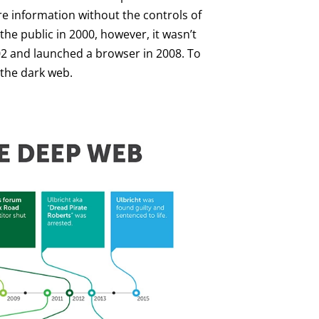
re information without the controls of
he public in 2000, however, it wasn’t
002 and launched a browser in 2008. To
o the dark web.