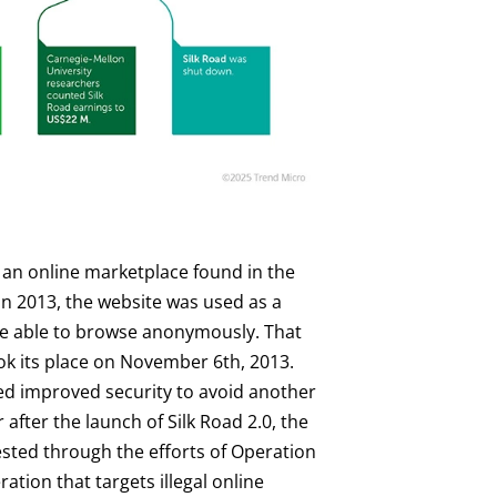
 an online marketplace found in the
in 2013, the website was used as a
ere able to browse anonymously. That
ook its place on November 6th, 2013.
sed improved security to avoid another
fter the launch of Silk Road 2.0, the
sted through the efforts of Operation
ion that targets illegal online