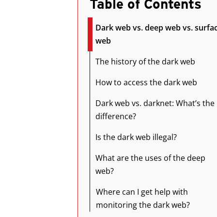
Table of Contents
Dark web vs. deep web vs. surfa
web
The history of the dark web
How to access the dark web
Dark web vs. darknet: What’s the
difference?
Is the dark web illegal?
What are the uses of the deep
web?
Where can I get help with
monitoring the dark web?