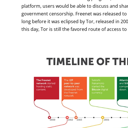
platform, users would be able to discuss and sha
government censorship. Freenet was released to t
long before it was eclipsed by Tor, released in 2
this day, Tor is still the favored route of access t