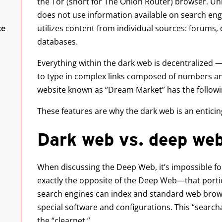
the Tor (short for The Onion Router) browser. Un
does not use information available on search engin
ce
utilizes content from individual sources: forums,
databases.
Everything within the dark web is decentralized —
to type in complex links composed of numbers an
website known as “Dream Market” has the followi
These features are why the dark web is an enticin
Dark web vs. deep web
When discussing the Deep Web, it’s impossible for
exactly the opposite of the Deep Web—that portio
search engines can index and standard web brows
special software and configurations. This “search
the “clearnet.”