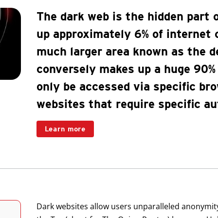
The dark web is the hidden part o
up approximately 6% of internet c
much larger area known as the d
conversely makes up a huge 90% o
only be accessed via specific bro
websites that require specific au
Learn more
Dark websites allow users unparalleled anonymit