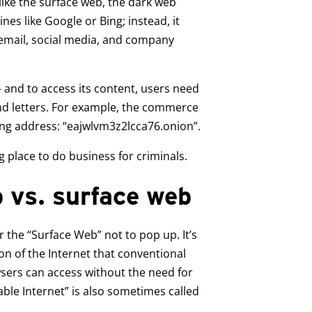
like the surface web, the dark web
es like Google or Bing; instead, it
 email, social media, and company
 and to access its content, users need
d letters. For example, the commerce
ng address: “eajwlvm3z2lcca76.onion”.
g place to do business for criminals.
 vs. surface web
 the “Surface Web” not to pop up. It’s
n of the Internet that conventional
ers can access without the need for
able Internet” is also sometimes called