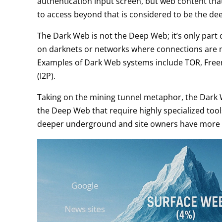
authentication input screen, but web content tha
to access beyond that is considered to be the de
The Dark Web is not the Deep Web; it’s only part
on darknets or networks where connections are 
Examples of Dark Web systems include TOR, Freenet
(I2P).
Taking on the mining tunnel metaphor, the Dark 
the Deep Web that require highly specialized tools
deeper underground and site owners have more r