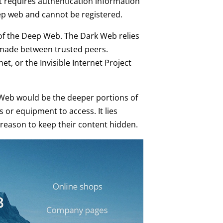
t requires authentication information
ep web and cannot be registered.
 of the Deep Web. The Dark Web relies
made between trusted peers.
, or the Invisible Internet Project
Web would be the deeper portions of
 or equipment to access. It lies
eason to keep their content hidden.