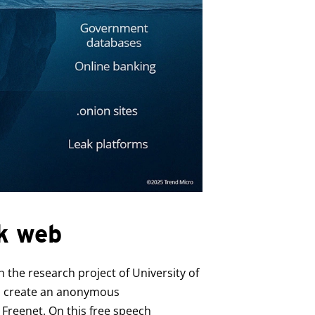
rk web
h the research project of University of
 to create an anonymous
Freenet. On this free speech