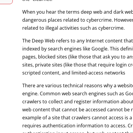
When you hear the terms deep web and dark web
dangerous places related to cybercrime. However, 
related to illegal activities such as cybercrime.
The Deep Web refers to any Internet content that, 
indexed by search engines like Google. This defi
pages, blocked sites (like those that ask you to 
sites, private sites (like those that require login
scripted content, and limited-access networks
There are various technical reasons why a website
engine. Common web search engines such as Goo
crawlers to collect and register information about
web content that cannot be accessed cannot be r
example of a site that crawlers cannot access is
requires authentication information to access. Cr