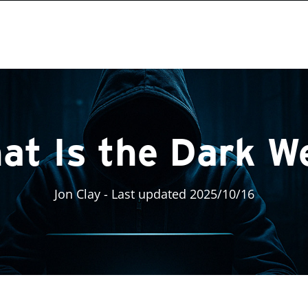
at Is the Dark W
Jon Clay
- Last updated 2025/10/16