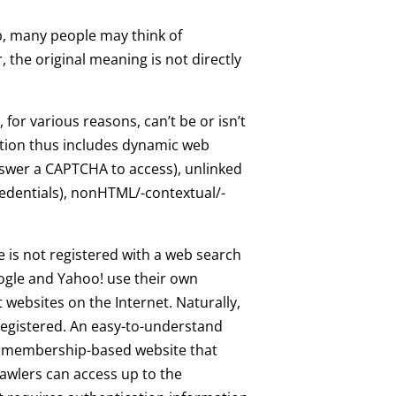
, many people may think of
the original meaning is not directly
for various reasons, can’t be or isn’t
nition thus includes dynamic web
answer a CAPTCHA to access), unlinked
 credentials), nonHTML/-contextual/-
 is not registered with a web search
gle and Yahoo! use their own
 websites on the Internet. Naturally,
egistered. An easy-to-understand
 a membership-based website that
awlers can access up to the