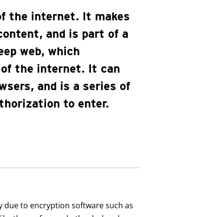
f the internet. It makes
ontent, and is part of a
eep web, which
f the internet. It can
wsers, and is a series of
thorization to enter.
y due to encryption software such as