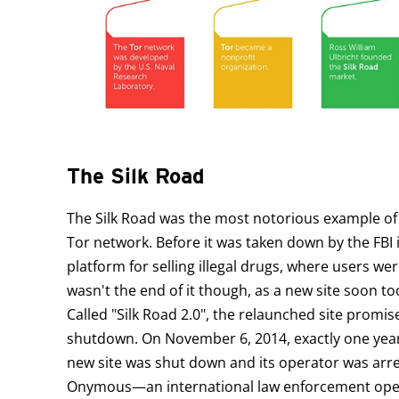
The Silk Road
The Silk Road was the most notorious example of
Tor network. Before it was taken down by the FBI 
platform for selling illegal drugs, where users w
wasn't the end of it though, as a new site soon t
Called "Silk Road 2.0", the relaunched site promi
shutdown. On November 6, 2014, exactly one year a
new site was shut down and its operator was arre
Onymous—an international law enforcement operat