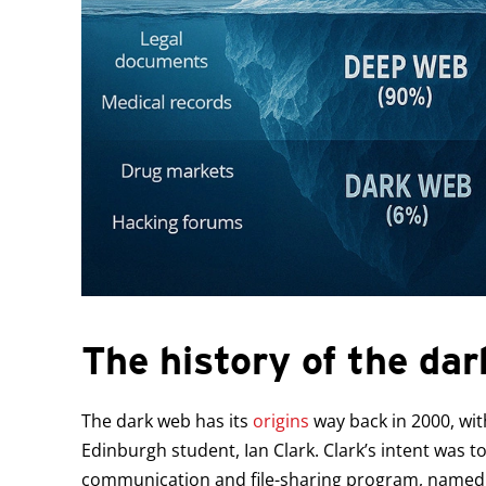
The history of the da
The dark web has its
origins
way back in 2000, wit
Edinburgh student, Ian Clark. Clark’s intent was
communication and file-sharing program, named 