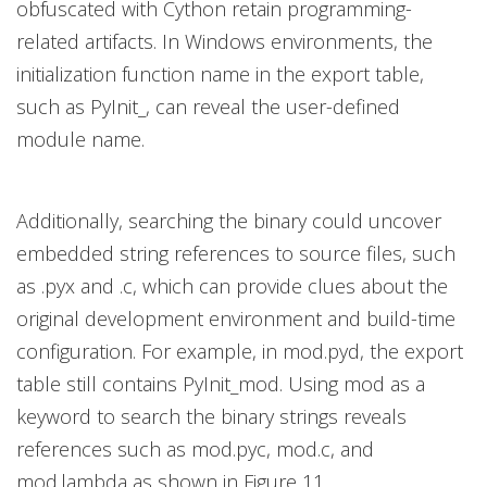
obfuscated with Cython retain programming-
related artifacts. In Windows environments, the
initialization function name in the export table,
such as PyInit_, can reveal the user-defined
module name.
Additionally, searching the binary could uncover
embedded string references to source files, such
as .pyx and .c, which can provide clues about the
original development environment and build-time
configuration. For example, in mod.pyd, the export
table still contains PyInit_mod. Using mod as a
keyword to search the binary strings reveals
references such as mod.pyc, mod.c, and
mod.lambda as shown in Figure 11.