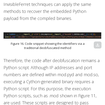
InvisibleFerret techniques can apply the same
methods to recover the embedded Python
payload from the compiled binaries.
Figure 16. Code snippet showing the identifiers via a
download
traditional deobfuscated method
Therefore, the code after deobfuscation remains a
Python script. Although IP addresses and port
numbers are defined within mod.pyd and mod.so,
executing a Cython-generated binary requires a
Python script. For this purpose, the execution
Python scripts, such as .mod shown in Figure 11,
are used. These scripts are designed to pass