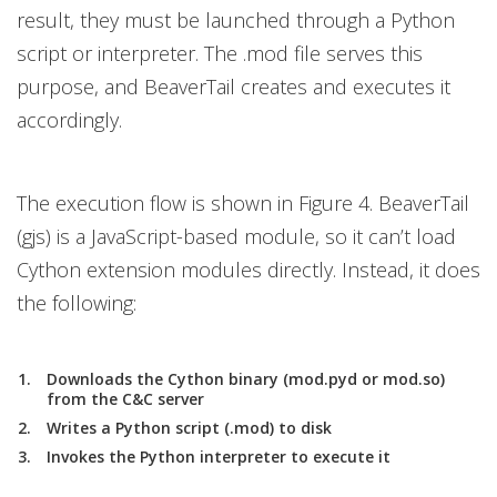
result, they must be launched through a Python
script or interpreter. The .mod file serves this
purpose, and BeaverTail creates and executes it
accordingly.
The execution flow is shown in Figure 4. BeaverTail
(gjs) is a JavaScript-based module, so it can’t load
Cython extension modules directly. Instead, it does
the following:
Downloads the Cython binary (mod.pyd or mod.so)
from the C&C server
Writes a Python script (.mod) to disk
Invokes the Python interpreter to execute it