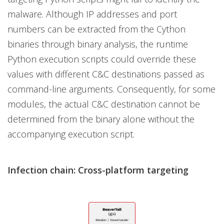
malware. Although IP addresses and port
numbers can be extracted from the Cython
binaries through binary analysis, the runtime
Python execution scripts could override these
values with different C&C destinations passed as
command-line arguments. Consequently, for some
modules, the actual C&C destination cannot be
determined from the binary alone without the
accompanying execution script.
Infection chain: Cross-platform targeting