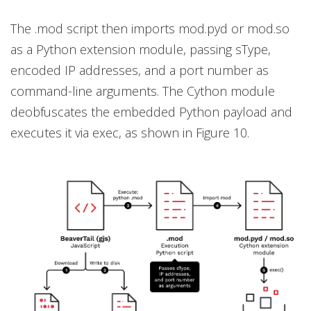
The .mod script then imports mod.pyd or mod.so
as a Python extension module, passing sType,
encoded IP addresses, and a port number as
command-line arguments. The Cython module
deobfuscates the embedded Python payload and
executes it via exec, as shown in Figure 10.