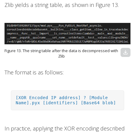
Zlib yields a string table, as shown in Figure 13.
Figure 13. The string table after the data is decompressed with
download
Zlib
The format is as follows:
[XOR Encoded IP address] ? [Module
Name].pyx [identifiers] [Base64 blob]
In practice, applying the XOR encoding described