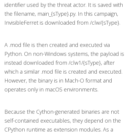
identifier used by the threat actor. It is saved with
the filename, main_{sType}.py. In this campaign,
InvisibleFerret is downloaded from /clw/{sType}.
A .mod file is then created and executed via
Python. On non-Windows systems, the payload is
instead downloaded from /clw1/{sType}, after
which a similar .mod file is created and executed.
However, the binary is in Mach-O format and
operates only in macOS environments.
Because the Cython-generated binaries are not
self-contained executables, they depend on the
CPython runtime as extension modules. As a