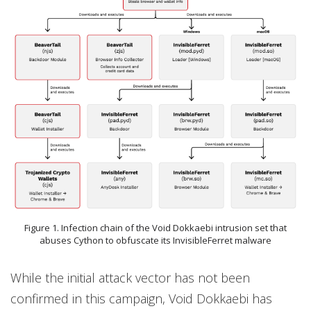
Figure 1. Infection chain of the Void Dokkaebi intrusion set that
abuses Cython to obfuscate its InvisibleFerret malware
While the initial attack vector has not been
confirmed in this campaign, Void Dokkaebi has