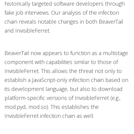
historically targeted software developers through
fake job interviews. Our analysis of the infection
chain reveals notable changes in both BeaverTail
and InvisibleFerret.
BeaverTail now appears to function as a multistage
component with capabilities similar to those of
InvisibleFerret. This allows the threat not only to
establish a JavaScript-only infection chain based on
its development language, but also to download
platform-specific versions of InvisibleFerret (e.g.,
mod.pyd, mod.so). This establishes the
InvisibleFerret infection chain as well.