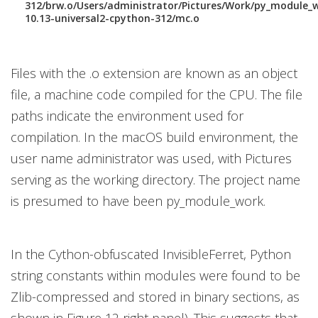
312/brw.o/Users/administrator/Pictures/Work/py_module_
10.13-universal2-cpython-312/mc.o
Files with the .o extension are known as an object
file, a machine code compiled for the CPU. The file
paths indicate the environment used for
compilation. In the macOS build environment, the
user name administrator was used, with Pictures
serving as the working directory. The project name
is presumed to have been py_module_work.
In the Cython-obfuscated InvisibleFerret, Python
string constants within modules were found to be
Zlib-compressed and stored in binary sections, as