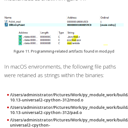
Figure 11. Programming-related artifacts found in mod.pyd
In macOS environments, the following file paths
were retained as strings within the binaries:
/Users/administrator/Pictures/Work/py_module_work/buil
10.13-universal2-cpython-312/mod.o
/Users/administrator/Pictures/Work/py_module_work/buil
10.13-universal2-cpython-312/pad.o
/Users/administrator/Pictures/Work/py_module_work/buil
universal2-cpython-