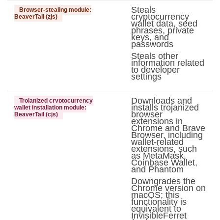
Steals
Browser-stealing module:
cryptocurrency
BeaverTail (zjs)
wallet data, seed
phrases, private
keys, and
passwords
Steals other
information related
to developer
settings
Downloads and
Trojanized cryptocurrency
installs trojanized
wallet installation module:
browser
BeaverTail (cjs)
extensions in
Chrome and Brave
Browser, including
wallet-related
extensions, such
as MetaMask,
Coinbase Wallet,
and Phantom
Downgrades the
Chrome version on
macOS; this
functionality is
equivalent to
InvisibleFerret