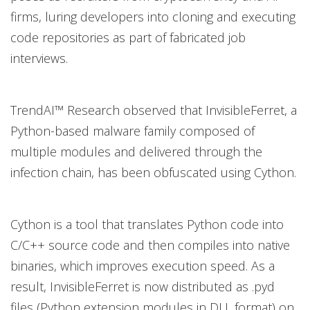
firms, luring developers into cloning and executing
code repositories as part of fabricated job
interviews.
TrendAI™ Research observed that InvisibleFerret, a
Python-based malware family composed of
multiple modules and delivered through the
infection chain, has been obfuscated using Cython.
Cython is a tool that translates Python code into
C/C++ source code and then compiles into native
binaries, which improves execution speed. As a
result, InvisibleFerret is now distributed as .pyd
files (Python extension modules in DLL format) on