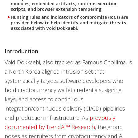
modules, embedded artifacts, runtime execution
scripts, and browser extension tampering.
Hunting rules and indicators of compromise (IoCs) are
provided below to help identify and mitigate threats
associated with Void Dokkaebi.
Introduction
Void Dokkaebi, also tracked as Famous Chollima, is
a North Korea-aligned intrusion set that
systematically targets software developers who
hold cryptocurrency wallet credentials, signing
keys, and access to continuous
integration/continuous delivery (CI/CD) pipelines
and production infrastructure. As
previously
documented by TrendAI™ Research
, the group
poses as recruiters from cryptocurrency and AI