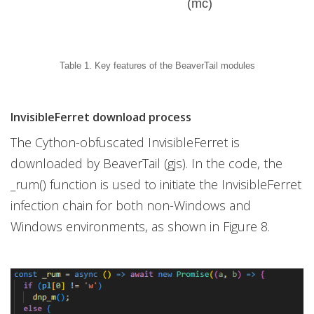
(mc)
Table 1. Key features of the BeaverTail modules
InvisibleFerret download process
The Cython-obfuscated InvisibleFerret is
downloaded by BeaverTail (gjs). In the code, the
_rum() function is used to initiate the InvisibleFerret
infection chain for both non-Windows and
Windows environments, as shown in Figure 8.