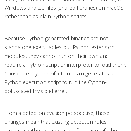
Windows and .so files (shared libraries) on macOS,
rather than as plain Python scripts.
Because Cython-generated binaries are not
standalone executables but Python extension
modules, they cannot run on their own and
require a Python script or interpreter to load them.
Consequently, the infection chain generates a
Python execution script to run the Cython-
obfuscated InvisibleFerret.
From a detection evasion perspective, these
changes mean that existing detection rules
targeting Python scripts might fail to identify the