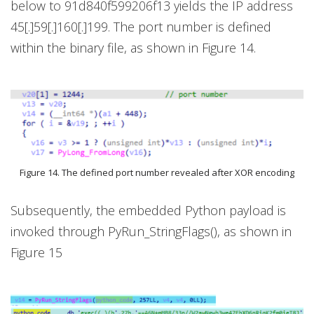
below to 91d840f599206f13 yields the IP address
45[.]59[.]160[.]199. The port number is defined
within the binary file, as shown in Figure 14.
Figure 14. The defined port number revealed after XOR encoding
Subsequently, the embedded Python payload is
invoked through PyRun_StringFlags(), as shown in
Figure 15