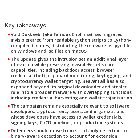
Products
Products
Key takeaways
Open On A New Tab
Open On A New Tab
Open On A New Tab
Open On A New Tab
Open On A New Tab
Open On A New Tab
Open On A New Tab
Open On A New Tab
Open On A New Tab
Open On A New Tab
Open On A New Tab
Open On A New Tab
Open On A New Tab
Open On A New Tab
Open On A New Tab
Open On A New Tab
Open On A New Tab
Open On A New Tab
Open On A New Tab
Open On A New Tab
Open On A New Tab
Open On A New Tab
Void Dokkaebi (aka Famous Chollima) has migrated
InvisibleFerret from readable Python scripts to Cython-
compiled binaries, distributing the malware as .pyd files
on Windows and .so files on macOS.
The update gives the intrusion set an additional layer
of evasion while preserving InvisibleFerret’s core
capabilities, including backdoor access, browser
credential theft, clipboard monitoring, keylogging, and
cryptocurrency wallet targeting. BeaverTail has also
expanded beyond its original downloader and stealer
role into a broader malware with overlapping functions,
including credential harvesting and wallet trojanization.
The campaign remains especially relevant to software
developers, cryptocurrency users, and organizations
whose developers have access to wallet credentials,
signing keys, CI/CD pipelines, or production systems.
Defenders should move from script-only detection to
binary-aware detection to account for extension