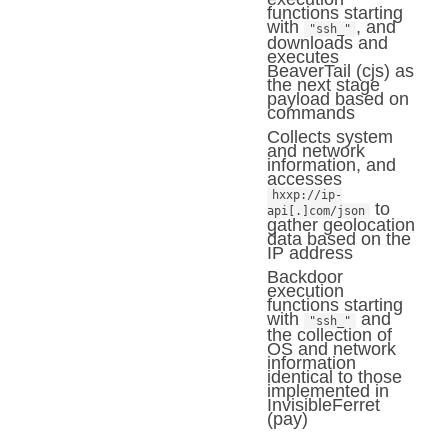
functions starting
with
, and
"ssh_"
downloads and
executes
BeaverTail (cjs) as
the next stage
payload based on
commands
Collects system
and network
information, and
accesses
hxxp://ip-
to
api[.]com/json
gather geolocation
data based on the
IP address
Backdoor
execution
functions starting
with
and
"ssh_"
the collection of
OS and network
information
identical to those
implemented in
InvisibleFerret
(pay)