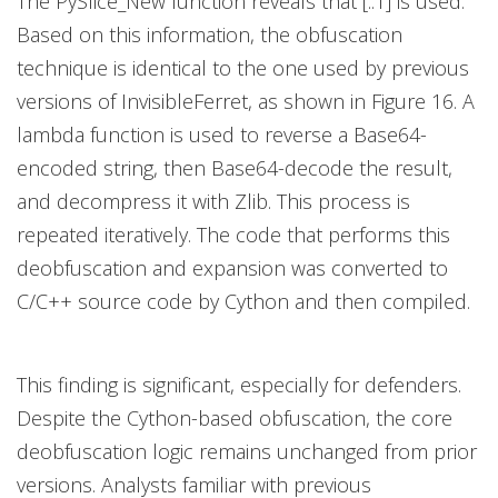
The PySlice_New function reveals that [::1] is used.
Based on this information, the obfuscation
technique is identical to the one used by previous
versions of InvisibleFerret, as shown in Figure 16. A
lambda function is used to reverse a Base64-
encoded string, then Base64-decode the result,
and decompress it with Zlib. This process is
repeated iteratively. The code that performs this
deobfuscation and expansion was converted to
C/C++ source code by Cython and then compiled.
This finding is significant, especially for defenders.
Despite the Cython-based obfuscation, the core
deobfuscation logic remains unchanged from prior
versions. Analysts familiar with previous