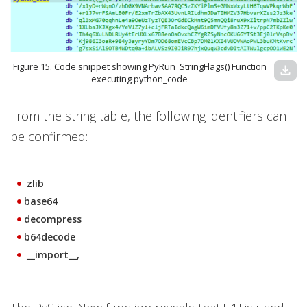
Figure 15. Code snippet showing PyRun_StringFlags() Function
download
executing python_code
From the string table, the following identifiers can
be confirmed:
zlib
base64
decompress
b64decode
__import__,