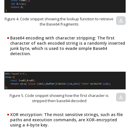
Figure 4. Code snippet showing the lookup function to retrieve
download
the Base64 fragments
Base64 encoding with character stripping:
The first
character of each encoded string is a randomly inserted
junk byte, which is used to evade simple Base64
detection.
Figure 5. Code snippet showing how the first character is
download
stripped then base64-decoded
XOR encryption:
The most sensitive strings, such as file
paths and execution commands, are XOR-encrypted
using a 4-byte key.