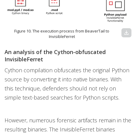
Figure 10. The execution process from BeaverTail to
download
InvisibleFerret
An analysis of the Cython-obfuscated
InvisibleFerret
Cython compilation obfuscates the original Python
source by converting it into native binaries. With
this technique, defenders should not rely on
simple text-based searches for Python scripts.
However, numerous forensic artifacts remain in the
resulting binaries. The InvisibleFerret binaries