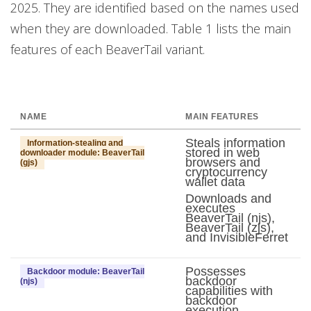
2025. They are identified based on the names used
when they are downloaded. Table 1 lists the main
features of each BeaverTail variant.
NAME
MAIN FEATURES
Steals information
Information-stealing and
stored in web
downloader module: BeaverTail
browsers and
(gjs)
cryptocurrency
wallet data
Downloads and
executes
BeaverTail (njs),
BeaverTail (zjs),
and InvisibleFerret
Possesses
Backdoor module: BeaverTail
backdoor
(njs)
capabilities with
backdoor
execution