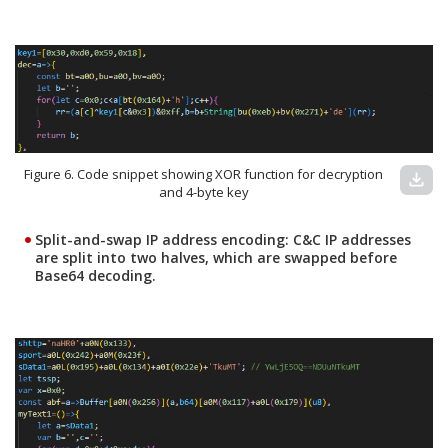
Figure 6. Code snippet showing XOR function for decryption
download
and 4-byte key
Split-and-swap IP address encoding:
C&C IP addresses
are split into two halves, which are swapped before
Base64 decoding.