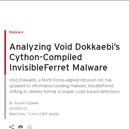
pen On A New Tab
pen On A New Tab
pen On A New Tab
pen On A New Tab
pen On A New Tab
Malware
Analyzing Void Dokkaebi’s
Cython-Compiled
InvisibleFerret Malware
Void Dokkaebi, a North Korea-aligned intrusion set, has
updated its information-stealing malware, InvisibleFerret,
shifting its delivery format to evade script-based detections.
By: Kazuki Fujisawa
2026/05/22
Read time:
13 min
(
3405
words)
Open On A New Tab