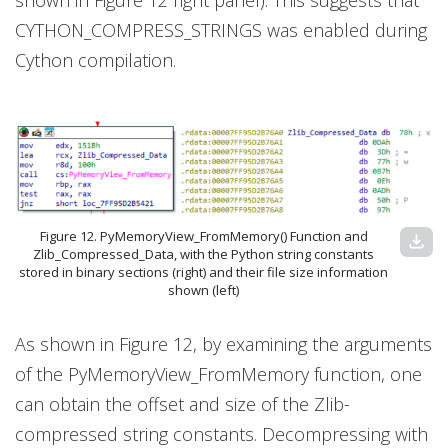
shown in Figure 12 right panel). This suggests that
CYTHON_COMPRESS_STRINGS was enabled during
Cython compilation.
Figure 12. PyMemoryView_FromMemory() Function and
download
Zlib_Compressed_Data, with the Python string constants
stored in binary sections (right) and their file size information
shown (left)
As shown in Figure 12, by examining the arguments
of the PyMemoryView_FromMemory function, one
can obtain the offset and size of the Zlib-
compressed string constants. Decompressing with