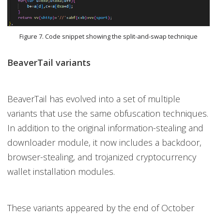
Figure 7. Code snippet showing the split-and-swap technique
BeaverTail variants
BeaverTail has evolved into a set of multiple
variants that use the same obfuscation techniques.
In addition to the original information-stealing and
downloader module, it now includes a backdoor,
browser-stealing, and trojanized cryptocurrency
wallet installation modules.
These variants appeared by the end of October