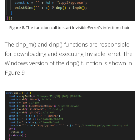
Figure 8. The function call to start InvisibleFerret’s infection chain
The dnp_m() and dnp() functions are responsible
for downloading and executing InvisibleFerret. The
Windows version of the dnp() function is shown in
Figure 9.