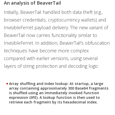
An analysis of BeaverTail
Initially, BeaverTail handled both data theft (e.g.,
browser credentials, cryptocurrency wallets) and
InvisibleFerret payload delivery. The new variant of
BeaverTail now carries functionality similar to
InvisibleFerret. In addition, BeaverTail's obfuscation
techniques have become more complex
compared with earlier versions, using several
layers of string protection and decoding logic:
Array shuffling and index lookup:
At startup, a large
array containing approximately 300 Base64 fragments
is shuffled using an immediately invoked function
expression (IIFE). A lookup function is then used to
retrieve each fragment by its hexadecimal index.