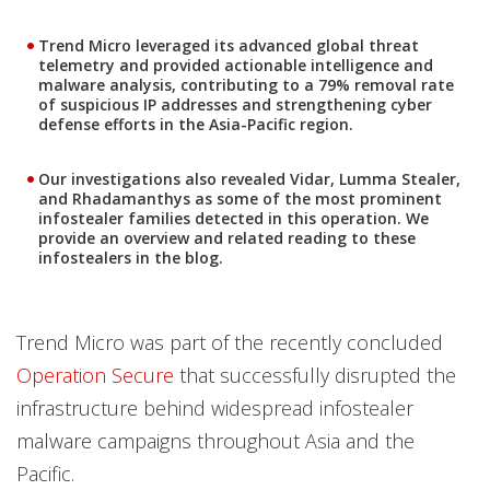
Trend Micro leveraged its advanced global threat
telemetry and provided actionable intelligence and
malware analysis, contributing to a 79% removal rate
of suspicious IP addresses and strengthening cyber
defense efforts in the Asia-Pacific region.
Our investigations also revealed Vidar, Lumma Stealer,
and Rhadamanthys as some of the most prominent
infostealer families detected in this operation. We
provide an overview and related reading to these
infostealers in the blog.
Trend Micro was part of the recently concluded
Operation Secure
that successfully disrupted the
infrastructure behind widespread infostealer
malware campaigns throughout Asia and the
Pacific.