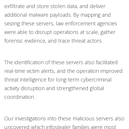
exfiltrate and store stolen data, and deliver
additional malware payloads. By mapping and
seizing these servers, law enforcement agencies
were able to disrupt operations at scale, gather
forensic evidence, and trace threat actors.
The identification of these servers also facilitated
real-time victim alerts, and the operation improved
threat intelligence for long-term cybercriminal
activity disruption and strengthened global
coordination.
Our investigations into these malicious servers also
uncovered which infostealer families were most