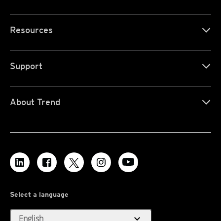
Resources
Support
About Trend
Select a language
expand_more
English