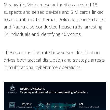
Meanwhile, Vietnamese authorities arrested 18
suspects and seized devices and SIM cards linked
to account fraud schemes. Police force in Sri Lanka
and Nauru also conducted house raids, arresting
14 individuals and identifying 40 victims.
These actions illustrate how server identification
drives both tactical disruption and strategic arrests
in multinational cybercrime operations.