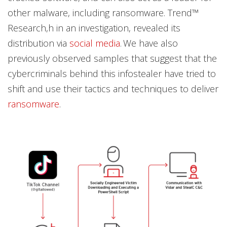
other malware, including ransomware. Trend™
Research,h in an investigation, revealed its
distribution via
social media
. We have also
previously observed samples that suggest that the
cybercriminals behind this infostealer have tried to
shift and use their tactics and techniques to deliver
ransomware
.