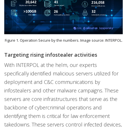
Figure 1. Operation Secure by the numbers. Image source: INTERPOL.
Targeting rising infostealer activities
With INTERPOL at the helm, our experts
specifically identified malicious servers utilized for
deployment and C&C communications by
infostealers and other malware campaigns. These
servers are core infrastructures that serve as the
backbone of cybercriminal operations and
identifying them is critical for law enforcement
takedowns. These servers control infected devices,