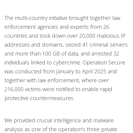
The multi-country initiative brought together law
enforcement agencies and experts from 26
countries and took down over 20,000 malicious IP
addresses and domains, seized 41 criminal servers
and more than 100 GB of data, and arrested 32
individuals linked to cybercrime. Operation Secure
was conducted from January to April 2025 and
together with law enforcement, where over
216,000 victims were notified to enable rapid
protective countermeasures.
We provided crucial intelligence and malware
analysis as one of the operation’s three private