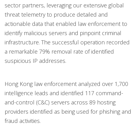
sector partners, leveraging our extensive global
threat telemetry to produce detailed and
actionable data that enabled law enforcement to
identify malicious servers and pinpoint criminal
infrastructure. The successful operation recorded
a remarkable 79% removal rate of identified
suspicious IP addresses.
Hong Kong law enforcement analyzed over 1,700
intelligence leads and identified 117 command-
and-control (C&C) servers across 89 hosting
providers identified as being used for phishing and
fraud activities.