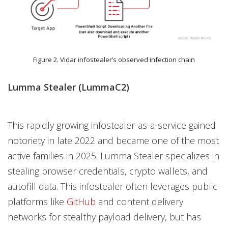
Figure 2. Vidar infostealer’s observed infection chain
Lumma Stealer (LummaC2)
This rapidly growing infostealer-as-a-service gained
notoriety in late 2022 and became one of the most
active families in 2025. Lumma Stealer specializes in
stealing browser credentials, crypto wallets, and
autofill data. This infostealer often leverages public
platforms like
GitHub
and content delivery
networks for stealthy payload delivery, but has