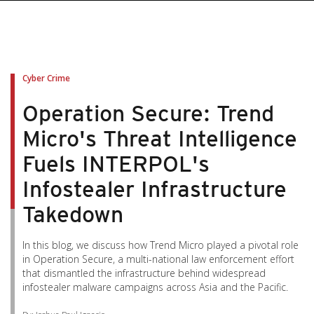
pen On A New Tab
pen On A New Tab
pen On A New Tab
pen On A New Tab
pen On A New Tab
Cyber Crime
Operation Secure: Trend
Micro's Threat Intelligence
Fuels INTERPOL's
Infostealer Infrastructure
Takedown
In this blog, we discuss how Trend Micro played a pivotal role
in Operation Secure, a multi-national law enforcement effort
that dismantled the infrastructure behind widespread
infostealer malware campaigns across Asia and the Pacific.