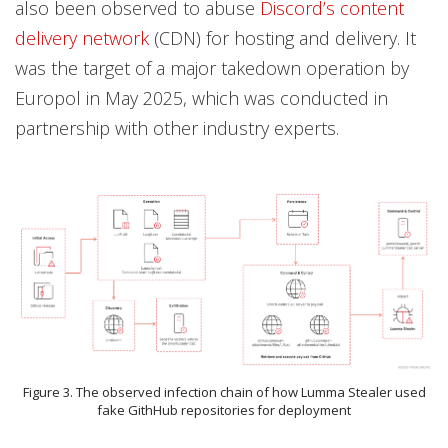
also been observed to abuse
Discord’s content
delivery network
(CDN) for hosting and delivery. It
was the target of a major takedown operation by
Europol in May 2025, which was conducted in
partnership with other industry experts.
Figure 3. The observed infection chain of how Lumma Stealer used
fake GithHub repositories for deployment