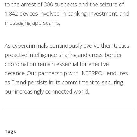
to the arrest of 306 suspects and the seizure of
1,842 devices involved in banking, investment, and
messaging app scams.
As cybercriminals continuously evolve their tactics,
proactive intelligence sharing and cross-border
coordination remain essential for effective
defence. Our partnership with INTERPOL endures
as Trend persists in its commitment to securing
our increasingly connected world.
Tags