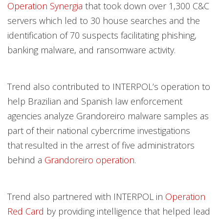
Operation Synergia
that took down over 1,300 C&C
servers which led to 30 house searches and the
identification of 70 suspects facilitating phishing,
banking malware, and ransomware activity.
Trend also contributed to INTERPOL’s operation to
help Brazilian and Spanish law enforcement
agencies analyze Grandoreiro malware samples as
part of their national cybercrime investigations
that resulted in the arrest of five administrators
behind a
Grandoreiro operation
.
Trend also partnered with INTERPOL in
Operation
Red Card
by providing intelligence that helped lead