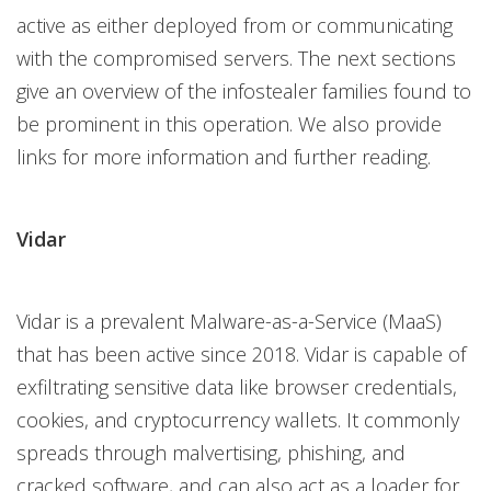
active as either deployed from or communicating
with the compromised servers. The next sections
give an overview of the infostealer families found to
be prominent in this operation. We also provide
links for more information and further reading.
Vidar
Vidar is a prevalent Malware-as-a-Service (MaaS)
that has been active since 2018. Vidar is capable of
exfiltrating sensitive data like browser credentials,
cookies, and cryptocurrency wallets. It commonly
spreads through malvertising, phishing, and
cracked software, and can also act as a loader for