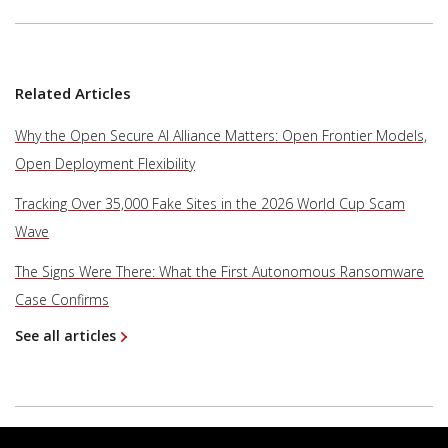
Related Articles
Why the Open Secure AI Alliance Matters: Open Frontier Models,
Open Deployment Flexibility
Tracking Over 35,000 Fake Sites in the 2026 World Cup Scam
Wave
The Signs Were There: What the First Autonomous Ransomware
Case Confirms
See all articles