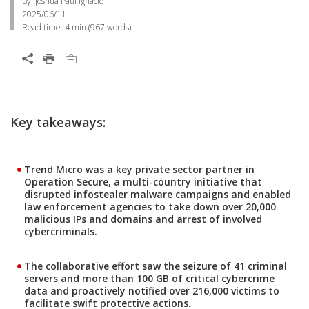
By: Joshua Paul Ignacio
2025/06/11
Read time:
4 min
(
967
words)
Open On A New Tab
Open On A New Tab
Open On A New Tab
Key takeaways:
Trend Micro was a key private sector partner in
Operation Secure, a multi-country initiative that
disrupted infostealer malware campaigns and enabled
law enforcement agencies to take down over 20,000
malicious IPs and domains and arrest of involved
cybercriminals.
The collaborative effort saw the seizure of 41 criminal
servers and more than 100 GB of critical cybercrime
data and proactively notified over 216,000 victims to
facilitate swift protective actions.