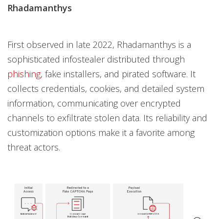
Rhadamanthys
First observed in late 2022, Rhadamanthys is a
sophisticated infostealer distributed through
phishing
, fake installers, and pirated software. It
collects credentials, cookies, and detailed system
information, communicating over encrypted
channels to exfiltrate stolen data. Its reliability and
customization options make it a favorite among
threat actors.