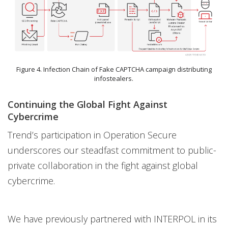
Figure 4. Infection Chain of Fake CAPTCHA campaign distributing
infostealers.
Continuing the Global Fight Against
Cybercrime
Trend’s participation in Operation Secure
underscores our steadfast commitment to public-
private collaboration in the fight against global
cybercrime.
We have previously partnered with INTERPOL in its