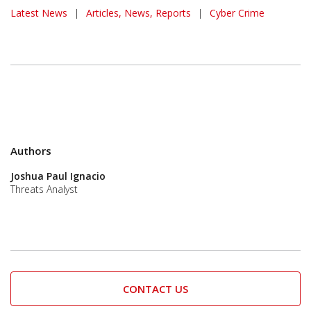
News Article
Latest News
|
Articles, News, Reports
|
Cyber Crime
Authors
Joshua Paul Ignacio
Threats Analyst
CONTACT US