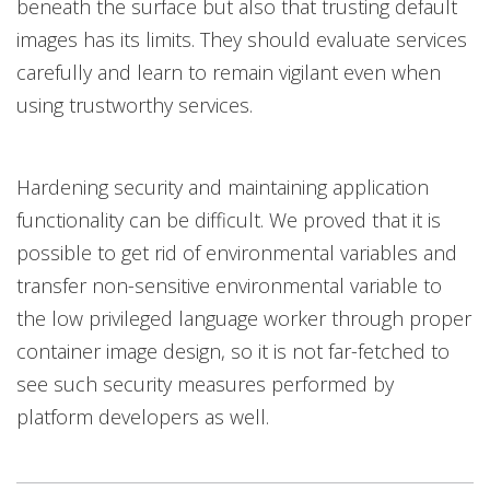
beneath the surface but also that trusting default
images has its limits. They should evaluate services
carefully and learn to remain vigilant even when
using trustworthy services.
Hardening security and maintaining application
functionality can be difficult. We proved that it is
possible to get rid of environmental variables and
transfer non-sensitive environmental variable to
the low privileged language worker through proper
container image design, so it is not far-fetched to
see such security measures performed by
platform developers as well.