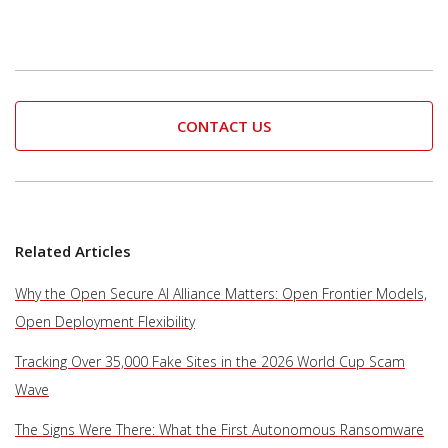
CONTACT US
Related Articles
Why the Open Secure AI Alliance Matters: Open Frontier Models,
Open Deployment Flexibility
Tracking Over 35,000 Fake Sites in the 2026 World Cup Scam
Wave
The Signs Were There: What the First Autonomous Ransomware