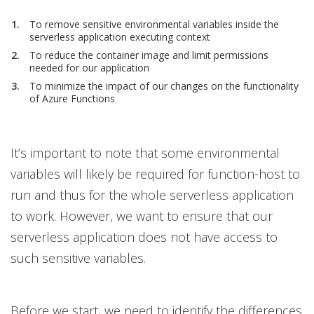
To remove sensitive environmental variables inside the
serverless application executing context
To reduce the container image and limit permissions
needed for our application
To minimize the impact of our changes on the functionality
of Azure Functions
It’s important to note that some environmental
variables will likely be required for function-host to
run and thus for the whole serverless application
to work. However, we want to ensure that our
serverless application does not have access to
such sensitive variables.
Before we start, we need to identify the differences