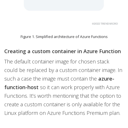
Figure 1. Simplified architecture of Azure Functions
Creating a custom container in Azure Function
The default container image for chosen stack
could be replaced by a custom container image. In
such a case the image must contain the
azure-
function-host
so it can work properly with Azure
Functions. It’s worth mentioning that the option to
create a custom container is only available for the
Linux platform on Azure Functions Premium plan.