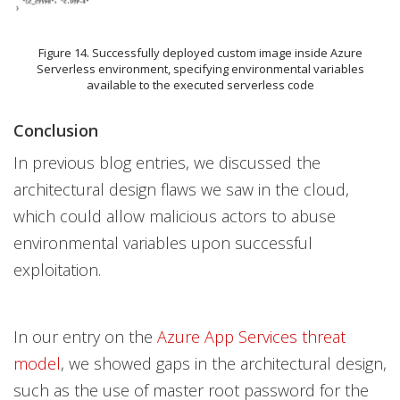
Figure 14. Successfully deployed custom image inside Azure
Serverless environment, specifying environmental variables
available to the executed serverless code
Conclusion
In previous blog entries, we discussed the
architectural design flaws we saw in the cloud,
which could allow malicious actors to abuse
environmental variables upon successful
exploitation.
In our entry on the
Azure App Services threat
model
, we showed gaps in the architectural design,
such as the use of master root password for the