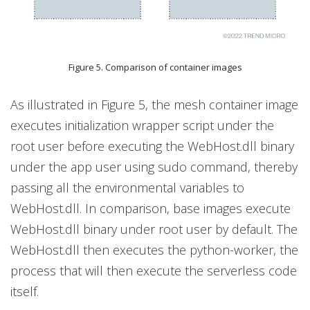
Figure 5. Comparison of container images
As illustrated in Figure 5, the mesh container image
executes initialization wrapper script under the
root user before executing the WebHost.dll binary
under the app user using sudo command, thereby
passing all the environmental variables to
WebHost.dll. In comparison, base images execute
WebHost.dll binary under root user by default. The
WebHost.dll then executes the python-worker, the
process that will then execute the serverless code
itself.