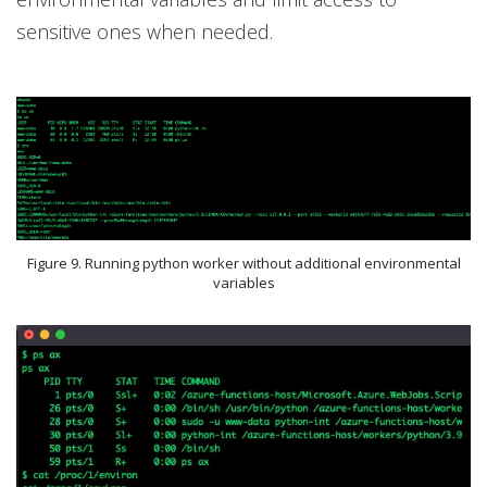
sensitive ones when needed.
Figure 9. Running python worker without additional environmental
variables