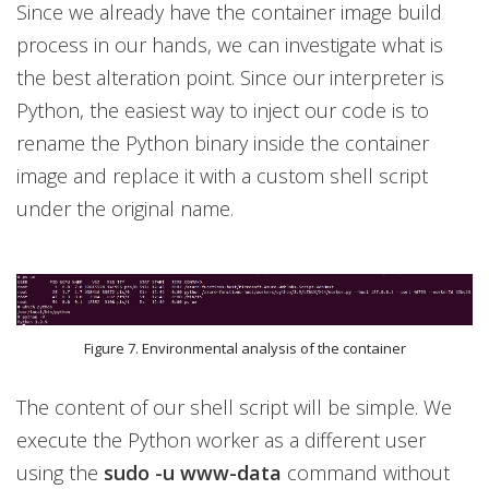
Since we already have the container image build
process in our hands, we can investigate what is
the best alteration point. Since our interpreter is
Python, the easiest way to inject our code is to
rename the Python binary inside the container
image and replace it with a custom shell script
under the original name.
Figure 7. Environmental analysis of the container
The content of our shell script will be simple. We
execute the Python worker as a different user
using the
sudo -u www-data
command without