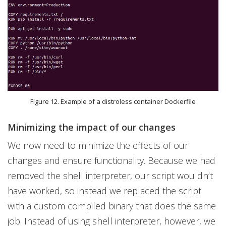
Figure 12. Example of a distroless container Dockerfile
Minimizing the impact of our changes
We now need to minimize the effects of our
changes and ensure functionality. Because we had
removed the shell interpreter, our script wouldn’t
have worked, so instead we replaced the script
with a custom compiled binary that does the same
job. Instead of using shell interpreter, however, we