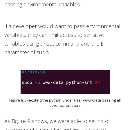
passing environmental variables.
If a developer would want to pass environmental
variables, they can limit access to sensitive
variables using unset command and the E
parameter of sudo.
Figure 8. Executing the python under user www-data passing all
other parameters
As Figure 9 shows, we were able to get rid of
environmental variables and limit access to