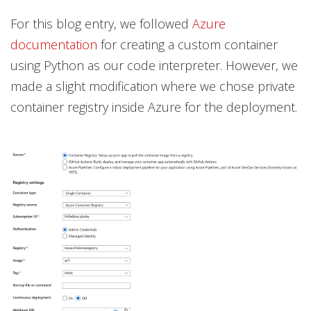
For this blog entry, we followed
Azure
documentation
for creating a custom container
using Python as our code interpreter. However, we
made a slight modification where we chose private
container registry inside Azure for the deployment.