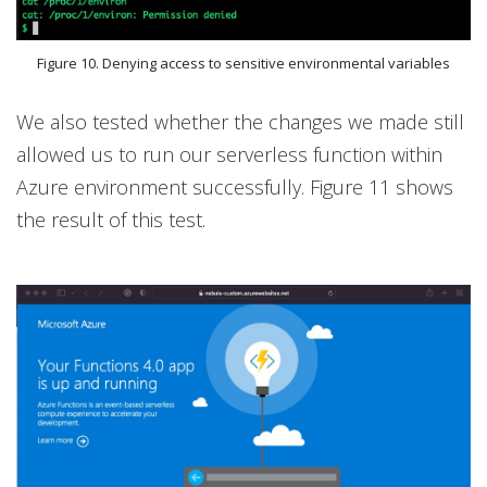
Figure 10. Denying access to sensitive environmental variables
We also tested whether the changes we made still
allowed us to run our serverless function within
Azure environment successfully. Figure 11 shows
the result of this test.