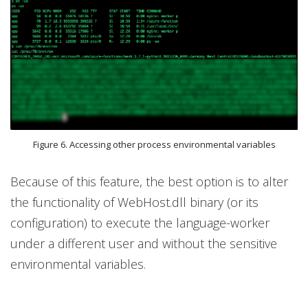
Figure 6. Accessing other process environmental variables
Because of this feature, the best option is to alter
the functionality of WebHost.dll binary (or its
configuration) to execute the language-worker
under a different user and without the sensitive
environmental variables.