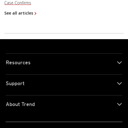
Case Confirms
See all articles
Resources
Support
About Trend