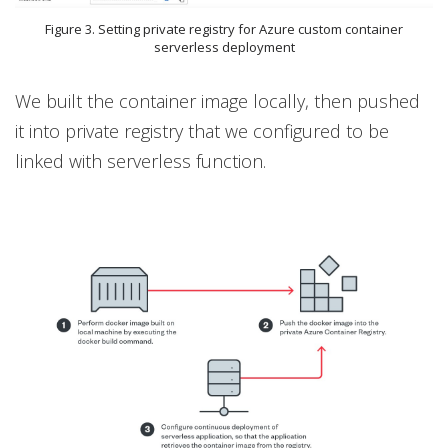
Figure 3. Setting private registry for Azure custom container
serverless deployment
We built the container image locally, then pushed
it into private registry that we configured to be
linked with serverless function.