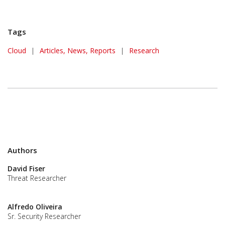
Tags
Cloud
|
Articles, News, Reports
|
Research
Authors
David Fiser
Threat Researcher
Alfredo Oliveira
Sr. Security Researcher