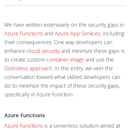
News Article
News Article
News Article
News Article
News Article
Open On A New Tab
Open On A New Tab
Open On A New Tab
Open On A New Tab
Open On A New Tab
Open On A New Tab
Open On A New Tab
We have written extensively on the security gaps in
Azure Functions
and
Azure App Services,
including
their consequences. One way developers can
enhance
cloud security
and minimize these gaps is
to create custom
container image
and use the
Distroless approach
. In this entry, we veer the
conversation toward what skilled developers can
do to minimize the impact of these security gaps,
specifically in Azure Function.
Azure Functions
Azure Functions
is a serverless solution aimed at