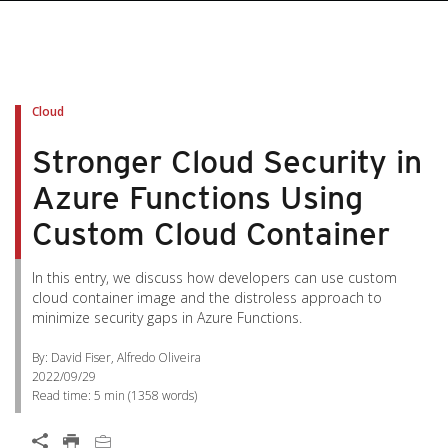
pen On A New Tab
pen On A New Tab
pen On A New Tab
pen On A New Tab
pen On A New Tab
Cloud
Stronger Cloud Security in
Azure Functions Using
Custom Cloud Container
In this entry, we discuss how developers can use custom
cloud container image and the distroless approach to
minimize security gaps in Azure Functions.
By: David Fiser, Alfredo Oliveira
2022/09/29
Read time:
5 min
(
1358
words)
Open On A New Tab