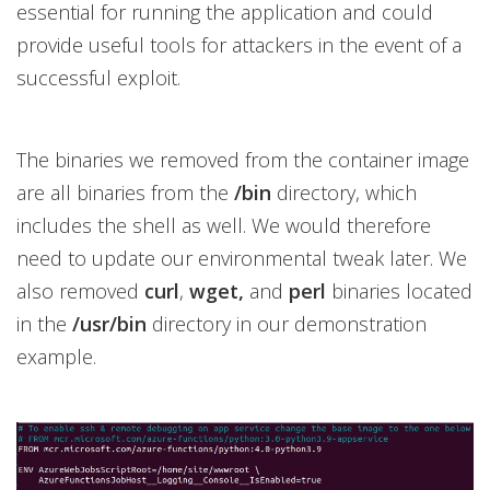
essential for running the application and could
provide useful tools for attackers in the event of a
successful exploit.
The binaries we removed from the container image
are all binaries from the
/bin
directory, which
includes the shell as well. We would therefore
need to update our environmental tweak later. We
also removed
curl
,
wget,
and
perl
binaries located
in the
/usr/bin
directory in our demonstration
example.