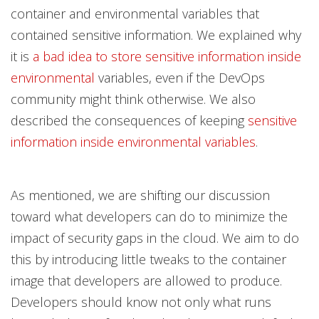
container and environmental variables that
contained sensitive information. We explained why
it is
a bad idea to store sensitive information inside
environmental
variables, even if the DevOps
community might think otherwise. We also
described the consequences of keeping
sensitive
information inside environmental variables
.
As mentioned, we are shifting our discussion
toward what developers can do to minimize the
impact of security gaps in the cloud. We aim to do
this by introducing little tweaks to the container
image that developers are allowed to produce.
Developers should know not only what runs