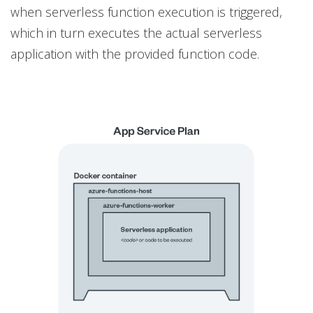
when serverless function execution is triggered,
which in turn executes the actual serverless
application with the provided function code.