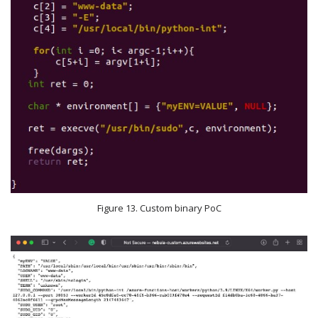
Figure 13. Custom binary PoC