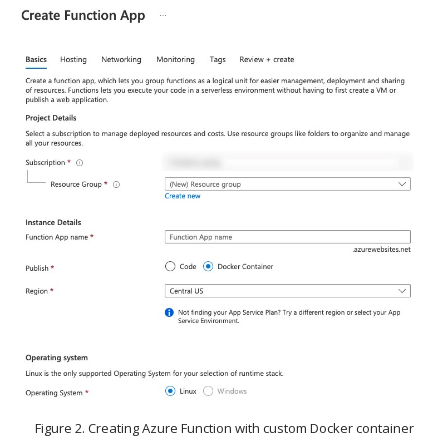
Figure 2. Creating Azure Function with custom Docker container