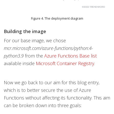
Figure 4. The deployment diagram
Building the image
For our base image, we chose
mcr.microsoft.com/azure-functions/python:4-
python3.9
from the
Azure Functions Base list
available inside
Microsoft Container Registry
.
Now we go back to our aim for this blog entry,
which is to better secure the use of Azure
Functions without affecting its functionality. This aim
can be broken down into three goals: