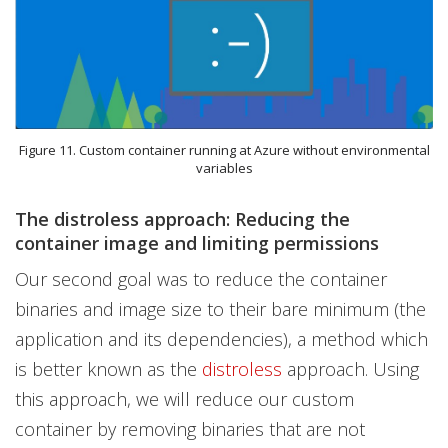
Figure 11. Custom container running at Azure without environmental
variables
The distroless approach: Reducing the
container image and limiting permissions
Our second goal was to reduce the container
binaries and image size to their bare minimum (the
application and its dependencies), a method which
is better known as the
distroless
approach. Using
this approach, we will reduce our custom
container by removing binaries that are not