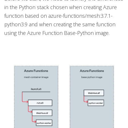
in the Python stack chosen when creating Azure
function based on azure-functions/mesh:3.7.1-
python3.9 and when creating the same function
using the Azure Function Base-Python image.