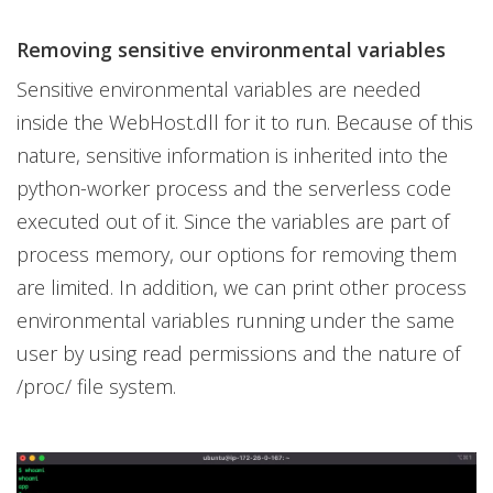
Removing sensitive environmental variables
Sensitive environmental variables are needed
inside the WebHost.dll for it to run. Because of this
nature, sensitive information is inherited into the
python-worker process and the serverless code
executed out of it. Since the variables are part of
process memory, our options for removing them
are limited. In addition, we can print other process
environmental variables running under the same
user by using read permissions and the nature of
/proc/ file system.