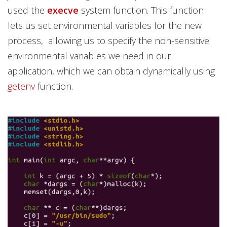
used the
execve
system function. This function
lets us set environmental variables for the new
process, allowing us to specify the non-sensitive
environmental variables we need in our
application, which we can obtain dynamically using
getenv
function.