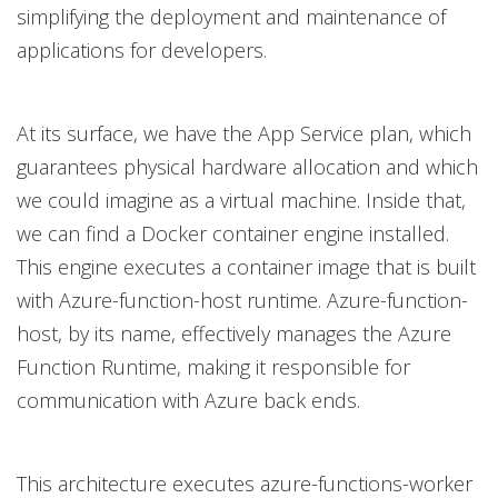
simplifying the deployment and maintenance of
applications for developers.
At its surface, we have the App Service plan, which
guarantees physical hardware allocation and which
we could imagine as a virtual machine. Inside that,
we can find a Docker container engine installed.
This engine executes a container image that is built
with Azure-function-host runtime. Azure-function-
host, by its name, effectively manages the Azure
Function Runtime, making it responsible for
communication with Azure back ends.
This architecture executes azure-functions-worker