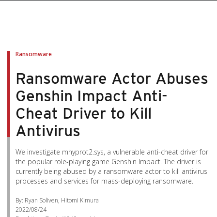
pen On A New Tab
pen On A New Tab
pen On A New Tab
pen On A New Tab
pen On A New Tab
Ransomware
Ransomware Actor Abuses
Genshin Impact Anti-
Cheat Driver to Kill
Antivirus
We investigate mhyprot2.sys, a vulnerable anti-cheat driver for
the popular role-playing game Genshin Impact. The driver is
currently being abused by a ransomware actor to kill antivirus
processes and services for mass-deploying ransomware.
By: Ryan Soliven, Hitomi Kimura
2022/08/24