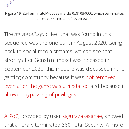
Figure 19. ZwTerminateProcess inside 0x81034000, which terminates
a process and all of its threads
The
mhyprot2.sys
driver that was found in this
sequence was the one built in August 2020. Going
back to social media streams, we can see that
shortly after Genshin Impact was released in
September 2020, this module was discussed in the
gaming community because it was
not removed
even after the game was uninstalled
and because it
allowed bypassing of privileges
.
A PoC
, provided by user
kagurazakasanae
, showed
that a library terminated 360 Total Security. A more