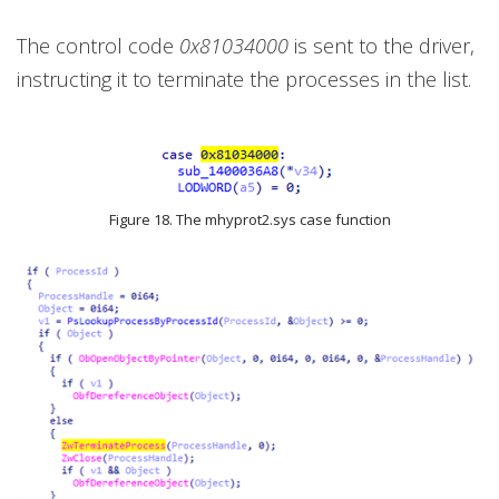
The control code
0x81034000
is sent to the driver,
instructing it to terminate the processes in the list.
Figure 18. The mhyprot2.sys case function