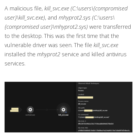
A malicious file,
kill_svc.exe (C:\users\{compromised
user}\kill_svc.exe)
, and
mhyprot2.sys (C:\users\
{compromised user}\mhyprot2.sys)
were transferred
to the desktop. This was the first time that the
vulnerable driver was seen. The file
kill_svc.exe
installed the
mhyprot2
service and killed antivirus
services.