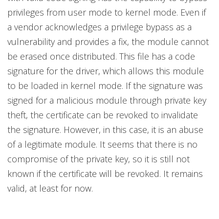
privileges from user mode to kernel mode. Even if
a vendor acknowledges a privilege bypass as a
vulnerability and provides a fix, the module cannot
be erased once distributed. This file has a code
signature for the driver, which allows this module
to be loaded in kernel mode. If the signature was
signed for a malicious module through private key
theft, the certificate can be revoked to invalidate
the signature. However, in this case, it is an abuse
of a legitimate module. It seems that there is no
compromise of the private key, so it is still not
known if the certificate will be revoked. It remains
valid, at least for now.