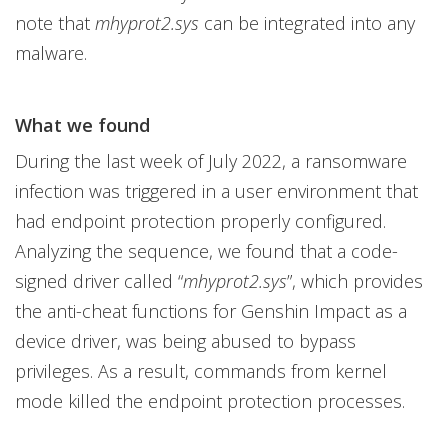
note that
mhyprot2.sys
can be integrated into any
malware.
What we found
During the last week of July 2022, a ransomware
infection was triggered in a user environment that
had endpoint protection properly configured.
Analyzing the sequence, we found that a code-
signed driver called “
mhyprot2.sys
”, which provides
the anti-cheat functions for Genshin Impact as a
device driver, was being abused to bypass
privileges. As a result, commands from kernel
mode killed the endpoint protection processes.