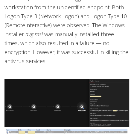
workstation from the unidentified endpoint. Both
Logon Type 3 (Network Logon) and Logon Type 10
(RemoteInteractive) were observed. The Windows
installer
avg.msi
was manually installed three
times, which also resulted in a failure — no
encryption. However, it was successful in killing the
antivirus services.