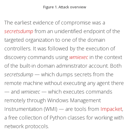
Figure 1. Attack overview
The earliest evidence of compromise was a
secretsdump
from an unidentified endpoint of the
targeted organization to one of the domain
controllers. It was followed by the execution of
discovery commands using
wmiexec
in the context
of the built-in domain administrator account. Both
secretsdump
— which dumps secrets from the
remote machine without executing any agent there
— and
wmiexec
— which executes commands
remotely through Windows Management
Instrumentation (WMI) — are tools from
Impacket
,
a free collection of Python classes for working with
network protocols.