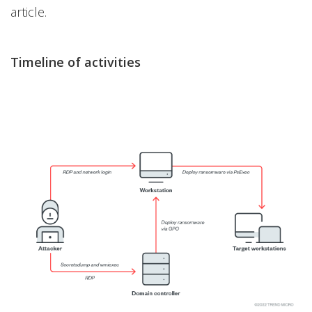
article.
Timeline of activities