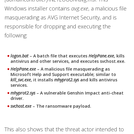
Windows installer contains
avg.exe
, a malicious file
masquerading as AVG Internet Security, and is
responsible for dropping and executing the
following:
logon.bat
– A batch file that executes
HelpPane.exe
, kills
antivirus and other services, and executes svchost.exe.
HelpPane.exe
– A malicious file masquerading as
Microsoft Help and Support executable; similar to
kill_svc.exe
, it installs
mhyprot2.sys
and kills antivirus
services.
mhyprot2.sys
– A vulnerable Genshin Impact anti-cheat
driver.
svchost.exe
– The ransomware payload.
This also shows that the threat actor intended to