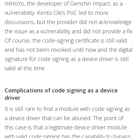
miHoYo, the developer of Genshin Impact, as a
vulnerability. Kento Oki’s PoC led to more
discussions, but the provider did not acknowledge
the issue as a vulnerability and did not provide a fix.
Of course, the code-signing certificate is still valid
and has not been revoked until now and the digital
signature for code signing as a device driver is still
valid at this time.
Complications of code signing as a device
driver
It is still rare to find a module with code signing as
a device driver that can be abused. The point of
this case is that a legitimate device driver module
with valid code signing has the capability to bypass