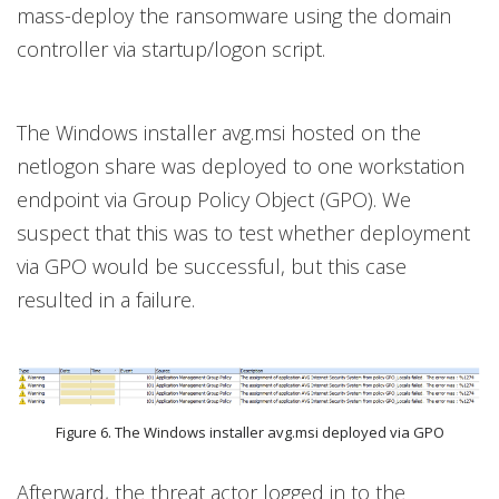
mass-deploy the ransomware using the domain
controller via startup/logon script.
The Windows installer avg.msi hosted on the
netlogon share was deployed to one workstation
endpoint via Group Policy Object (GPO). We
suspect that this was to test whether deployment
via GPO would be successful, but this case
resulted in a failure.
Figure 6. The Windows installer avg.msi deployed via GPO
Afterward, the threat actor logged in to the