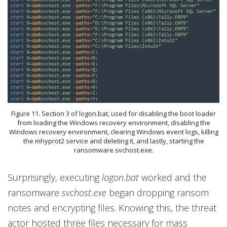
Figure 11. Section 3 of logon.bat, used for disabling the boot loader
from loading the Windows recovery environment, disabling the
Windows recovery environment, clearing Windows event logs, killing
the mhyprot2 service and deleting it, and lastly, starting the
ransomware svchost.exe.
Surprisingly, executing
logon.bat
worked and the
ransomware
svchost.exe
began dropping ransom
notes and encrypting files. Knowing this, the threat
actor hosted three files necessary for mass