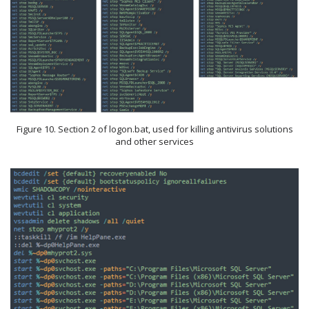
Figure 10. Section 2 of logon.bat, used for killing antivirus solutions
and other services