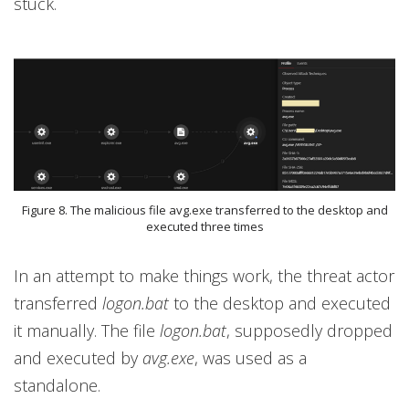
stuck.
Figure 8. The malicious file avg.exe transferred to the desktop and
executed three times
In an attempt to make things work, the threat actor
transferred
logon.bat
to the desktop and executed
it manually. The file
logon.bat
, supposedly dropped
and executed by
avg.exe
, was used as a
standalone.