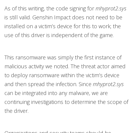
As of this writing, the code signing for
mhyprot2.sys
is still valid. Genshin Impact does not need to be
installed on a victim’s device for this to work; the
use of this driver is independent of the game.
This ransomware was simply the first instance of
malicious activity we noted. The threat actor aimed
to deploy ransomware within the victim’s device
and then spread the infection. Since
mhyprot2.sys
can be integrated into any malware, we are
continuing investigations to determine the scope of
the driver.