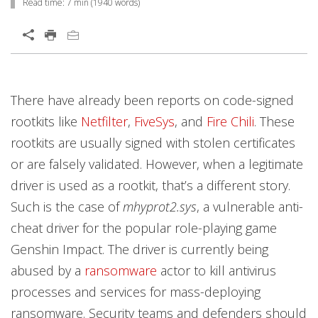
Read time:
7 min
(
1940
words)
Open On A New Tab
Open On A New Tab
Open On A New Tab
Open On A New Tab
Open On A New Tab
Open On A New Tab
Open On A New Tab
Open On A New Tab
Open On A New Tab
Open On A New Tab
Open On A New Tab
Open On A New Tab
Open On A New Tab
Open On A New Tab
Open On A New Tab
Open On A New Tab
Open On A New Tab
There have already been reports on code-signed
rootkits like
Netfilter
,
FiveSys
, and
Fire Chili
. These
rootkits are usually signed with stolen certificates
or are falsely validated. However, when a legitimate
driver is used as a rootkit, that’s a different story.
Such is the case of
mhyprot2.sys
, a vulnerable anti-
cheat driver for the popular role-playing game
Genshin Impact. The driver is currently being
abused by a
ransomware
actor to kill antivirus
processes and services for mass-deploying
ransomware. Security teams and defenders should