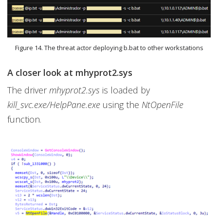
Figure 14. The threat actor deploying b.bat to other workstations
A closer look at mhyprot2.sys
The driver
mhyprot2.sys
is loaded by
kill_svc.exe/HelpPane.exe
using the
NtOpenFile
function.