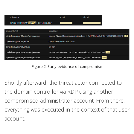
Figure 2. Early evidence of compromise
Shortly afterward, the threat actor connected to
the domain controller via RDP using another
compromised administrator account. From there,
everything was executed in the context of that user
account.