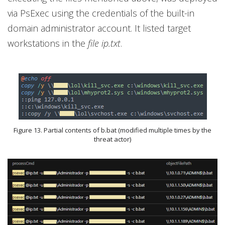
via PsExec using the credentials of the built-in
domain administrator account. It listed target
workstations in the
file ip.txt
.
Figure 13. Partial contents of b.bat (modified multiple times by the
threat actor)