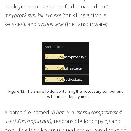
deployment on a shared folder named “lol”:
mhyprot2.sys
,
kill_svc.exe
(for killing antivirus
services), and
svchost.exe
(the ransomware).
Figure 12. The share folder containing the necessary component
files for mass deployment
A batch file named
“b.bat” (C:\Users\{compromised
user}\Desktop\b.bat)
, responsible for copying and
executing the files mentioned above, was deployed