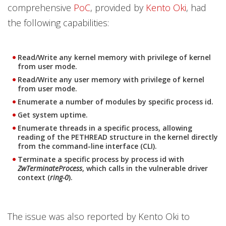
comprehensive
PoC
, provided by
Kento Oki
, had
the following capabilities:
Read/Write any kernel memory with privilege of kernel
from user mode.
Read/Write any user memory with privilege of kernel
from user mode.
Enumerate a number of modules by specific process id.
Get system uptime.
Enumerate threads in a specific process, allowing
reading of the PETHREAD structure in the kernel directly
from the command-line interface (CLI).
Terminate a specific process by process id with
ZwTerminateProcess
, which calls in the vulnerable driver
context (
ring-0
).
The issue was also reported by Kento Oki to