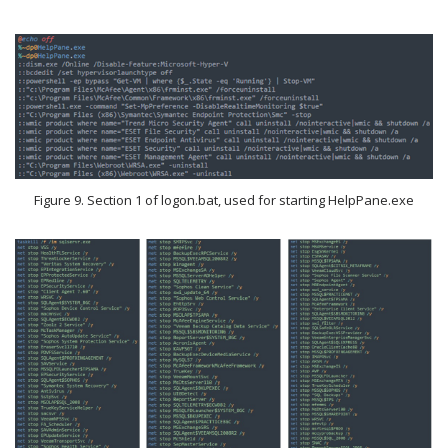
Figure 9. Section 1 of logon.bat, used for starting HelpPane.exe