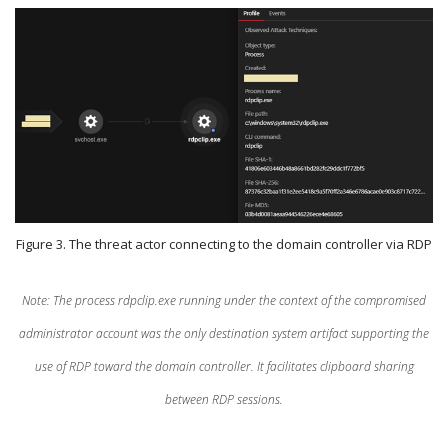
Figure 3. The threat actor connecting to the domain controller via RDP
Note: The process rdpclip.exe running under the context of the compromised
administrator account was the only destination system artifact supporting the
use of RDP toward the domain controller. It facilitates clipboard sharing
between RDP sessions.