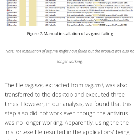
Figure 7. Manual installation of avg.msi failing
Note: The installation of avg.msi might have failed but the product was also no
longer working.
The file
avg.exe
, extracted from
avg.msi
, was also
transferred to the desktop and executed three
times. However, in our analysis, we found that this
step also did not work even though the antivirus
was no longer working. Apparently, using the the
.msi or .exe file resulted in the applications’ being