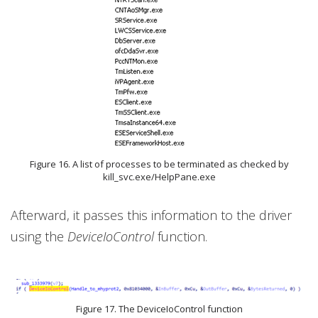
Figure 16. A list of processes to be terminated as checked by
kill_svc.exe/HelpPane.exe
Afterward, it passes this information to the driver
using the
DeviceIoControl
function.
Figure 17. The DeviceIoControl function