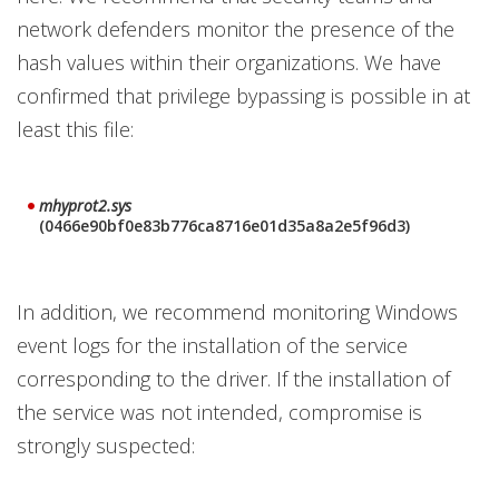
network defenders monitor the presence of the
hash values within their organizations. We have
confirmed that privilege bypassing is possible in at
least this file:
mhyprot2.sys
(0466e90bf0e83b776ca8716e01d35a8a2e5f96d3)
In addition, we recommend monitoring Windows
event logs for the installation of the service
corresponding to the driver. If the installation of
the service was not intended, compromise is
strongly suspected: