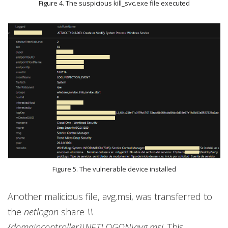
Figure 4. The suspicious kill_svc.exe file executed
Figure 5. The vulnerable device installed
Another malicious file, avg.msi, was transferred to
the
netlogon
share
\\
{domaincontroller}\NETLOGON\avg.msi
. This