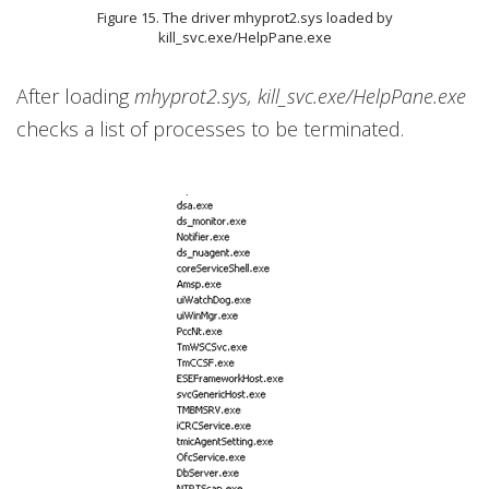
Figure 15. The driver mhyprot2.sys loaded by
kill_svc.exe/HelpPane.exe
After loading
mhyprot2.sys, kill_svc.exe/HelpPane.exe
checks a list of processes to be terminated.