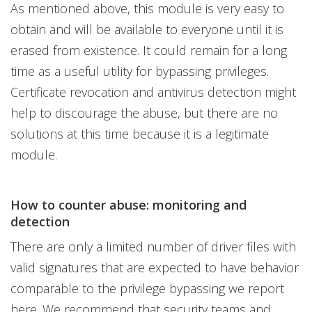
As mentioned above, this module is very easy to
obtain and will be available to everyone until it is
erased from existence. It could remain for a long
time as a useful utility for bypassing privileges.
Certificate revocation and antivirus detection might
help to discourage the abuse, but there are no
solutions at this time because it is a legitimate
module.
How to counter abuse: monitoring and
detection
There are only a limited number of driver files with
valid signatures that are expected to have behavior
comparable to the privilege bypassing we report
here. We recommend that security teams and