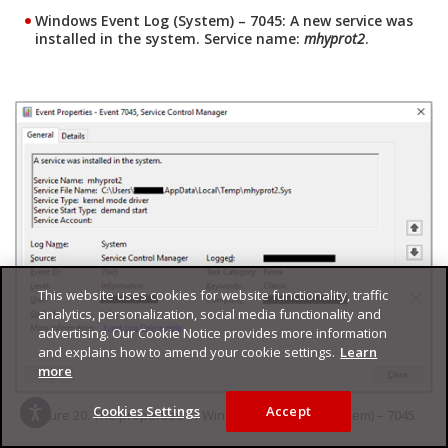
Windows Event Log (System) – 7045: A new service was
installed in the system. Service name:
mhyprot2
.
This website uses cookies for website functionality, traffic
analytics, personalization, social media functionality and
advertising. Our Cookie Notice provides more information
and explains how to amend your cookie settings.
Learn
more
Cookies Settings
Accept
Figure 20. The properties of Windows Event Log (System) – 7045