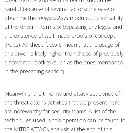
Organizations and security teams should be
careful because of several factors: the ease of
obtaining the
mhyprot2.sys
module, the versatility
of the driver in terms of bypassing privileges, and
the existence of well-made proofs of concept
(PoCs). All these factors mean that the usage of
this driver is likely higher than those of previously
discovered rootkits (such as the ones mentioned
in the preceding section).
Meanwhile, the timeline and attack sequence of
the threat actor’s activities that we present here
are noteworthy for security teams. A list of the
techniques used in this operation can be found in
the MITRE ATT&CK analysis at the end of this