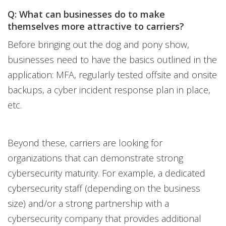
Q: What can businesses do to make
themselves more attractive to carriers?
Before bringing out the dog and pony show,
businesses need to have the basics outlined in the
application: MFA, regularly tested offsite and onsite
backups, a cyber incident response plan in place,
etc.
Beyond these, carriers are looking for
organizations that can demonstrate strong
cybersecurity maturity. For example, a dedicated
cybersecurity staff (depending on the business
size) and/or a strong partnership with a
cybersecurity company that provides additional