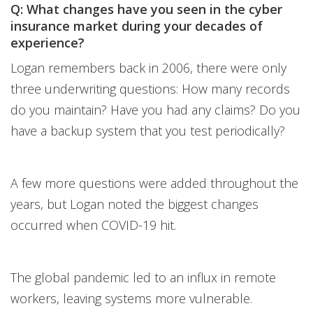
Q: What changes have you seen in the cyber
insurance market during your decades of
experience?
Logan remembers back in 2006, there were only
three underwriting questions: How many records
do you maintain? Have you had any claims? Do you
have a backup system that you test periodically?
A few more questions were added throughout the
years, but Logan noted the biggest changes
occurred when COVID-19 hit.
The global pandemic led to an influx in remote
workers, leaving systems more vulnerable.