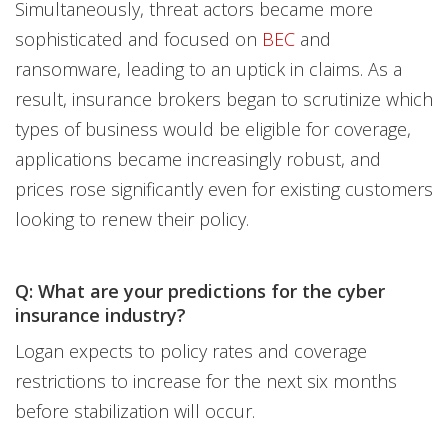
Simultaneously, threat actors became more
sophisticated and focused on
BEC
and
ransomware, leading to an uptick in claims. As a
result, insurance brokers began to scrutinize which
types of business would be eligible for coverage,
applications became increasingly robust, and
prices rose significantly even for existing customers
looking to renew their policy.
Q: What are your predictions for the cyber
insurance industry?
Logan expects to policy rates and coverage
restrictions to increase for the next six months
before stabilization will occur.