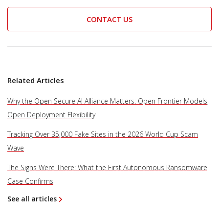
CONTACT US
Related Articles
Why the Open Secure AI Alliance Matters: Open Frontier Models,
Open Deployment Flexibility
Tracking Over 35,000 Fake Sites in the 2026 World Cup Scam
Wave
The Signs Were There: What the First Autonomous Ransomware
Case Confirms
See all articles