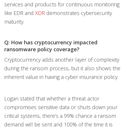
services and products for continuous monitoring
like EDR and
XDR
demonstrates cybersecurity
maturity.
Q: How has cryptocurrency impacted
ransomware policy coverage?
Cryptocurrency adds another layer of complexity
during the ransom process, but it also shows the
inherent value in having a cyber insurance policy.
Logan stated that whether a threat actor
compromises sensitive data or shuts down your
critical systems, there’s a 99% chance a ransom
demand will be sent and 100% of the time it is