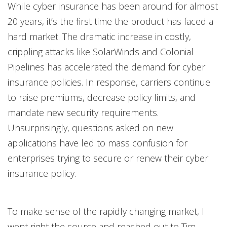
While cyber insurance has been around for almost
20 years, it’s the first time the product has faced a
hard market. The dramatic increase in costly,
crippling attacks like SolarWinds and Colonial
Pipelines has accelerated the demand for cyber
insurance policies. In response, carriers continue
to raise premiums, decrease policy limits, and
mandate new security requirements.
Unsurprisingly, questions asked on new
applications have led to mass confusion for
enterprises trying to secure or renew their cyber
insurance policy.
To make sense of the rapidly changing market, I
went right the source and reached out to Tim