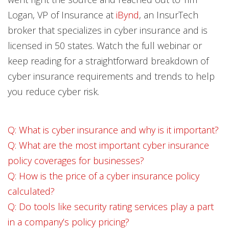
Logan, VP of Insurance at
iBynd
, an InsurTech
broker that specializes in cyber insurance and is
licensed in 50 states. Watch the full webinar or
keep reading for a straightforward breakdown of
cyber insurance requirements and trends to help
you reduce cyber risk.
Q: What is cyber insurance and why is it important?
Q: What are the most important cyber insurance
policy coverages for businesses?
Q: How is the price of a cyber insurance policy
calculated?
Q: Do tools like security rating services play a part
in a company’s policy pricing?