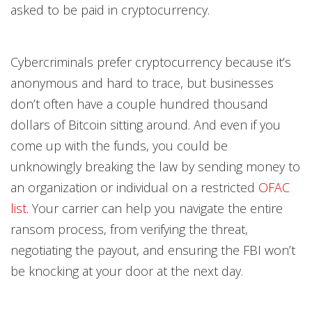
asked to be paid in cryptocurrency.
Cybercriminals prefer cryptocurrency because it’s
anonymous and hard to trace, but businesses
don’t often have a couple hundred thousand
dollars of Bitcoin sitting around. And even if you
come up with the funds, you could be
unknowingly breaking the law by sending money to
an organization or individual on a restricted
OFAC
list
. Your carrier can help you navigate the entire
ransom process, from verifying the threat,
negotiating the payout, and ensuring the FBI won’t
be knocking at your door at the next day.