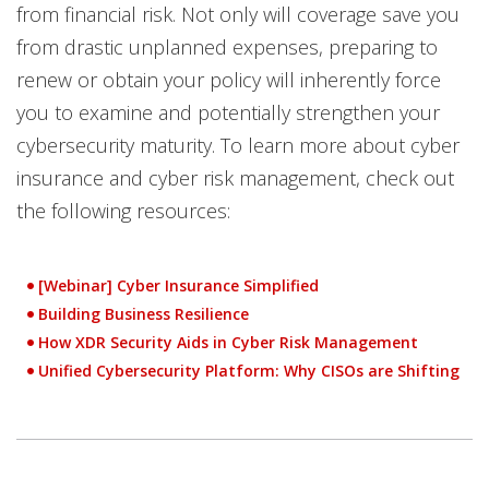
from financial risk. Not only will coverage save you
from drastic unplanned expenses, preparing to
renew or obtain your policy will inherently force
you to examine and potentially strengthen your
cybersecurity maturity. To learn more about cyber
insurance and cyber risk management, check out
the following resources:
[Webinar] Cyber Insurance Simplified
Open On A New Tab
Building Business Resilience
How XDR Security Aids in Cyber Risk Management
Unified Cybersecurity Platform: Why CISOs are Shifting