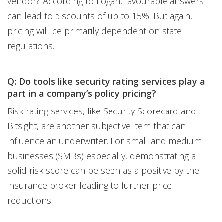
vendor? According to Logan, favourable answers
can lead to discounts of up to 15%. But again,
pricing will be primarily dependent on state
regulations.
Q: Do tools like security rating services play a
part in a company’s policy pricing?
Risk rating services, like Security Scorecard and
Bitsight, are another subjective item that can
influence an underwriter. For small and medium
businesses (SMBs) especially, demonstrating a
solid risk score can be seen as a positive by the
insurance broker leading to further price
reductions.