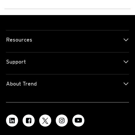
Resources
Support
About Trend