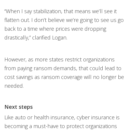
“When I say stabilization, that means we’ll see it
flatten out. I don’t believe we’re going to see us go
back to a time where prices were dropping
drastically,” clarified Logan.
However, as more states restrict organizations
from paying ransom demands, that could lead to
cost savings as ransom coverage will no longer be
needed.
Next steps
Like auto or health insurance, cyber insurance is
becoming a must-have to protect organizations