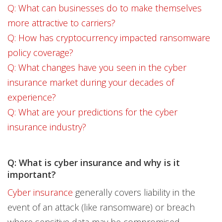
Q: What can businesses do to make themselves
more attractive to carriers?
Q: How has cryptocurrency impacted ransomware
policy coverage?
Q: What changes have you seen in the cyber
insurance market during your decades of
experience?
Q: What are your predictions for the cyber
insurance industry?
Q: What is cyber insurance and why is it
important?
Cyber insurance
generally covers liability in the
event of an attack (like ransomware) or breach