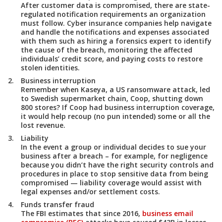
After customer data is compromised, there are state-
regulated notification requirements an organization
must follow. Cyber insurance companies help navigate
and handle the notifications and expenses associated
with them such as hiring a forensics expert to identify
the cause of the breach, monitoring the affected
individuals’ credit score, and paying costs to restore
stolen identities.
Business interruption
Remember when Kaseya, a US ransomware attack, led
to Swedish supermarket chain, Coop, shutting down
800 stores? If Coop had business interruption coverage,
it would help recoup (no pun intended) some or all the
lost revenue.
Liability
In the event a group or individual decides to sue your
business after a breach – for example, for negligence
because you didn’t have the right security controls and
procedures in place to stop sensitive data from being
compromised — liability coverage would assist with
legal expenses and/or settlement costs.
Funds transfer fraud
The FBI estimates that since 2016,
business email