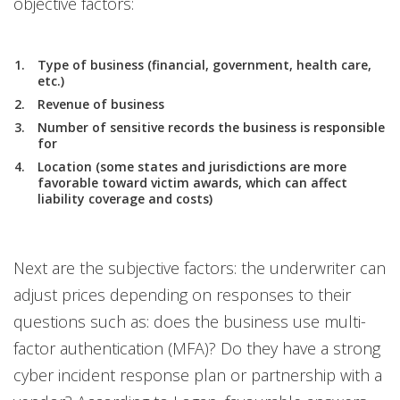
objective factors:
Type of business (financial, government, health care,
etc.)
Revenue of business
Number of sensitive records the business is responsible
for
Location (some states and jurisdictions are more
favorable toward victim awards, which can affect
liability coverage and costs)
Next are the subjective factors: the underwriter can
adjust prices depending on responses to their
questions such as: does the business use multi-
factor authentication (MFA)? Do they have a strong
cyber incident response plan or partnership with a