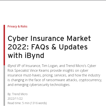
pen On A New Tab
pen On A New Tab
pen On A New Tab
pen On A New Tab
pen On A New Tab
Privacy & Risks
Cyber Insurance Market
2022: FAQs & Updates
with iBynd
iBynd VP of Insurance, Tim Logan, and Trend Micro’s Cyber
Risk Specialist Vince Kearns provide insights on cyber
insurance must-haves, pricing, services, and how the industry
is changing in the face of ransomware attacks, cryptocurrency,
and emerging cybersecurity technologies.
By: Trend Micro
2022/11/22
Read time:
5 min
(
1316
words)