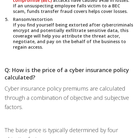
compromise (BEC)
attacks have caused $43B in losses.
If an unsuspecting employee falls victim to a BEC
scam, funds transfer fraud covers helps cover losses.
Ransom/extortion
If you find yourself being extorted after cybercriminals
encrypt and potentially exfiltrate sensitive data, this
coverage will help you attribute the threat actor,
negotiate, and pay on the behalf of the business to
regain access.
Q: How is the price of a cyber insurance policy
calculated?
Cyber insurance policy premiums are calculated
through a combination of objective and subjective
factors.
The base price is typically determined by four