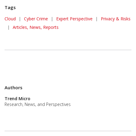
Tags
Cloud
|
Cyber Crime
|
Expert Perspective
|
Privacy & Risks
|
Articles, News, Reports
Authors
Trend Micro
Research, News, and Perspectives