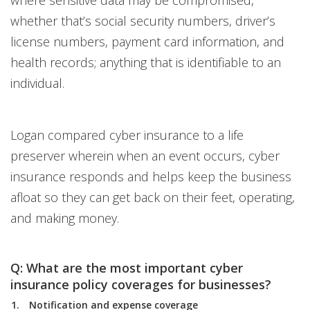
where sensitive data may be compromised,
whether that’s social security numbers, driver’s
license numbers, payment card information, and
health records; anything that is identifiable to an
individual.
Logan compared cyber insurance to a life
preserver wherein when an event occurs, cyber
insurance responds and helps keep the business
afloat so they can get back on their feet, operating,
and making money.
Q: What are the most important cyber
insurance policy coverages for businesses?
Notification and expense coverage