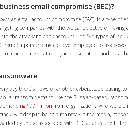
business email compromise (BEC)?
nown as email account compromise (EAC), is a type of e
argeting companies with the typical objective of havin
into the attacker’s bank account. The five types of incl
O fraud (impersonating a c-level employee to ask cowor
unt compromise, attorney impersonation, and data the
 ransomware
ery day there’s news of another cyberattack leading to
n-dollar ransom demand like the Russian-based, ranso
demanding $70 million
from organizations who were cr
ttack. But despite being a mainstay in the media, rans
warfed by those associated with BEC attacks; the
FBI r