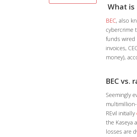
What is 
BEC
, also k
cybercrime t
funds wired 
invoices, CE
money), acco
BEC vs.
Seemingly ev
multimillio
REvil initially
the Kaseya a
losses are d