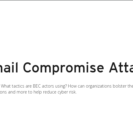
ail Compromise Atta
at tactics are BEC actors using? How can organizations bolster their
tions and more to help reduce cyber risk.