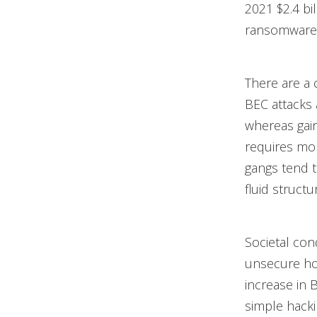
2021 $2.4 bi
ransomware
There are a
BEC attacks a
whereas gain
requires mor
gangs tend t
fluid structu
Societal con
unsecure ho
increase in 
simple hacki