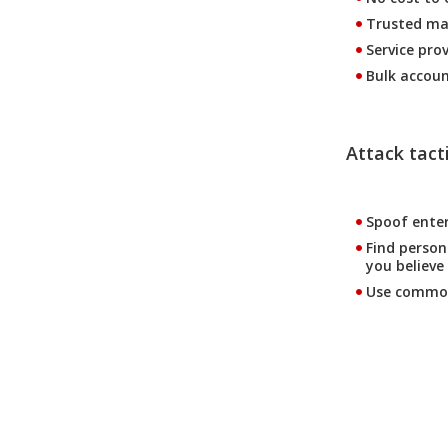
Trusted ma
Service pro
Bulk accoun
Attack tacti
Spoof ente
Find person
you believe 
Use common