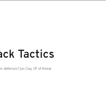
ck Tactics
 defenses? Jon Clay, VP of threat