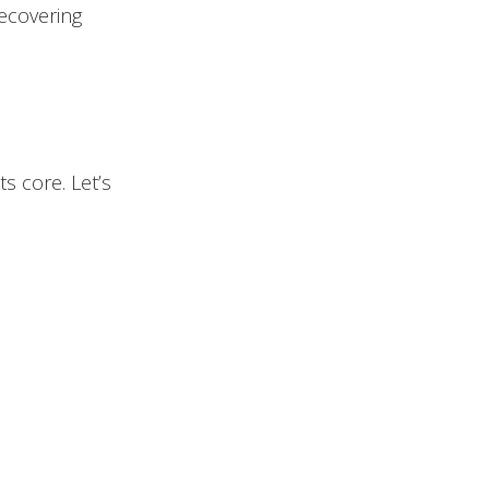
ecovering
ts core. Let’s