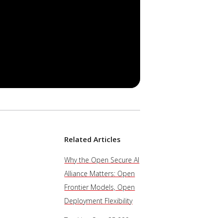
Related Articles
Why the Open Secure AI
Alliance Matters: Open
Frontier Models, Open
Deployment Flexibility