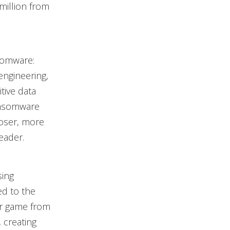
million from
somware:
 engineering,
tive data
ransomware
ooser, more
leader.
sing
d to the
ir game from
 creating