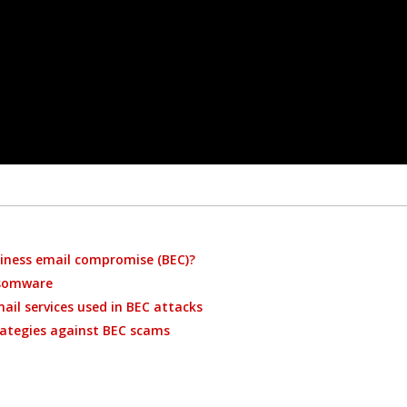
iness email compromise (BEC)?
nsomware
ail services used in BEC attacks
ategies against BEC scams