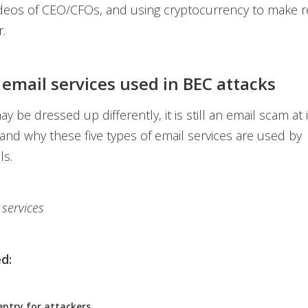
ideos of CEO/CFOs, and using cryptocurrency to make r
.
 email services used in BEC attacks
 be dressed up differently, it is still an email scam at i
and why these five types of email services are used by
ls.
 services
d:
entry for attackers