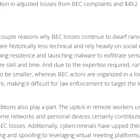
llion in adjusted losses from BEC complaints and $49.2 
.
 couple reasons why BEC losses continue to dwarf ran
re historically less technical and rely heavily on social
ing residence and launching malware to exfiltrate sensi
e skill and time. And due to the expertise required, 
o be smaller, whereas BEC actors are organized in a l
re, making it difficult for law enforcement to target the 
ditions also play a part. The uptick in remote workers u
me networks and personal devices certainly contribute
BEC losses. Additionally, cybercriminals have upped the
ng and spoofing to leveraging virtual meeting platforms,