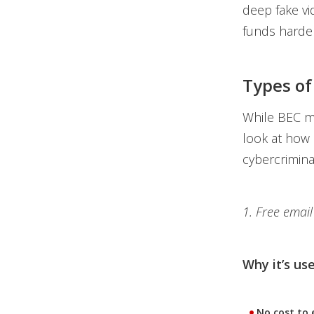
deep fake v
funds harder
Types of
While BEC may
look at how 
cybercrimina
1. Free email
Why it’s use
No cost to 