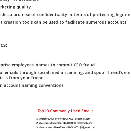
rketing quality
vides a promise of confidentiality in terms of protecting legitim
t creation tools can be used to facilitate numerous accounts
cs:
rprise employees’ names to commit CEO fraud
al emails through social media scanning, and spoof friend’s em
it is from your friend
 account naming conventions