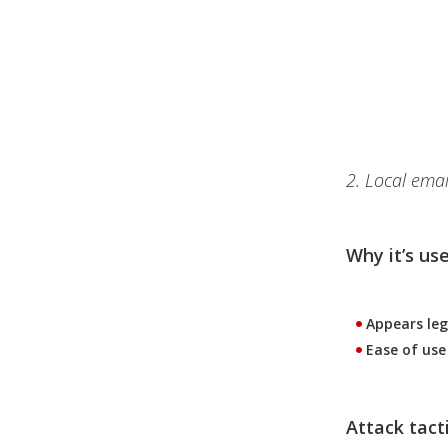
2. Local emai
Why it’s use
Appears leg
Ease of use
Attack tacti