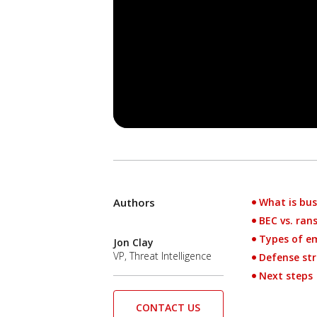
Authors
What is bus
Open On A New Tab
News- Cybercrime-And-Digital-Threats
BEC vs. ra
Types of em
Jon Clay
VP, Threat Intelligence
Defense str
Next steps
CONTACT US