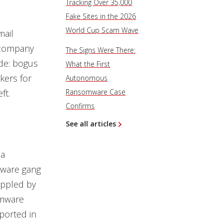
Tracking Over 35,000
Fake Sites in the 2026
World Cup Scam Wave
mail
g company
The Signs Were There:
ude: bogus
What the First
kers for
Autonomous
ft.
Ransomware Case
Confirms
See all articles
 a
mware gang
ippled by
omware
eported
in