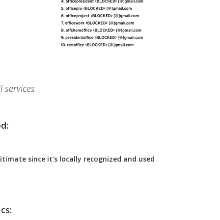
l services
d:
itimate since it’s locally recognized and used
cs: