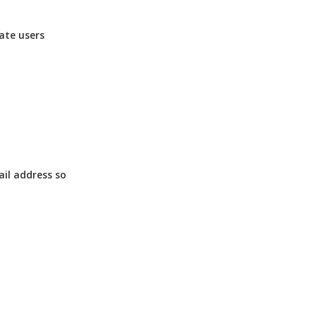
ate users
ail address so