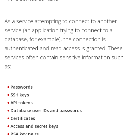
As a service attempting to connect to another
service (an application trying to connect to a
database, for example), the connection is
authenticated and read access is granted. These
services often contain sensitive information such
as:
Passwords
SSH keys
API tokens
Database user IDs and passwords
Certificates
Access and secret keys
RSA key pairs