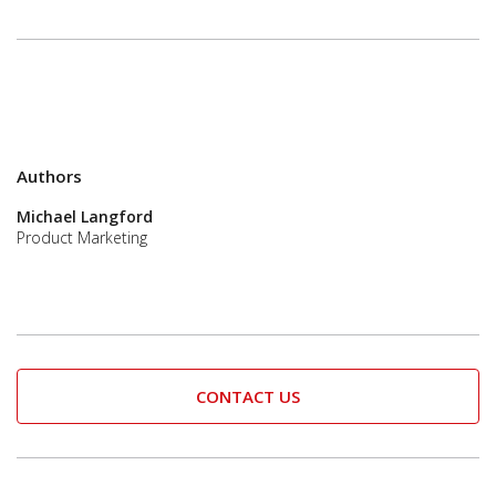
Authors
Michael Langford
Product Marketing
CONTACT US