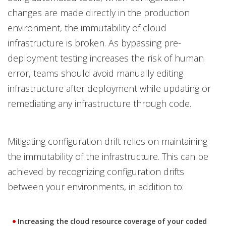
changes are made directly in the production
environment, the immutability of cloud
infrastructure is broken. As bypassing pre-
deployment testing increases the risk of human
error, teams should avoid manually editing
infrastructure after deployment while updating or
remediating any infrastructure through code.
Mitigating configuration drift relies on maintaining
the immutability of the infrastructure. This can be
achieved by recognizing configuration drifts
between your environments, in addition to:
Increasing the cloud resource coverage of your coded