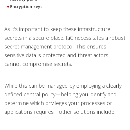
Encryption keys
As it’s important to keep these infrastructure
secrets in a secure place, IaC necessitates a robust
secret management protocol. This ensures
sensitive data is protected and threat actors
cannot compromise secrets.
While this can be managed by employing a clearly
defined central policy—helping you identify and
determine which privileges your processes or
applications requires—other solutions include: