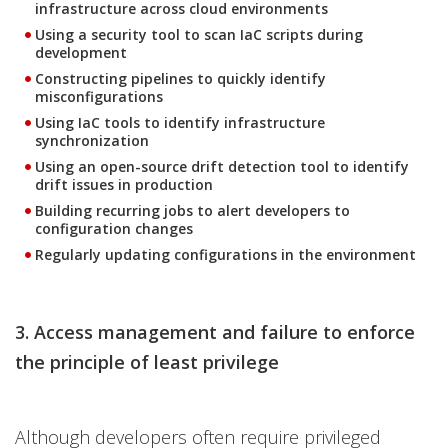
infrastructure across cloud environments
Using a security tool to scan IaC scripts during
development
Constructing pipelines to quickly identify
misconfigurations
Using IaC tools to identify infrastructure
synchronization
Using an open-source drift detection tool to identify
drift issues in production
Building recurring jobs to alert developers to
configuration changes
Regularly updating configurations in the environment
3. Access management and failure to enforce
the principle of least privilege
Although developers often require privileged