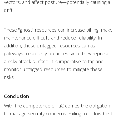
vectors, and affect posture—potentially causing a
drift.
These "ghost" resources can increase billing, make
maintenance difficult, and reduce reliability. In
addition, these untagged resources can as
gateways to security breaches since they represent
a risky attack surface. It is imperative to tag and
monitor untagged resources to mitigate these
risks.
Conclusion
With the competence of IaC comes the obligation
to manage security concerns. Failing to follow best