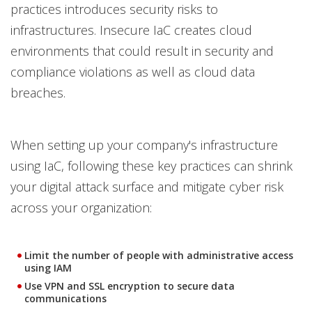
practices introduces security risks to
infrastructures. Insecure IaC creates cloud
environments that could result in security and
compliance violations as well as cloud data
breaches.
When setting up your company's infrastructure
using IaC, following these key practices can shrink
your digital attack surface and mitigate cyber risk
across your organization:
Limit the number of people with administrative access
using IAM
Use VPN and SSL encryption to secure data
communications