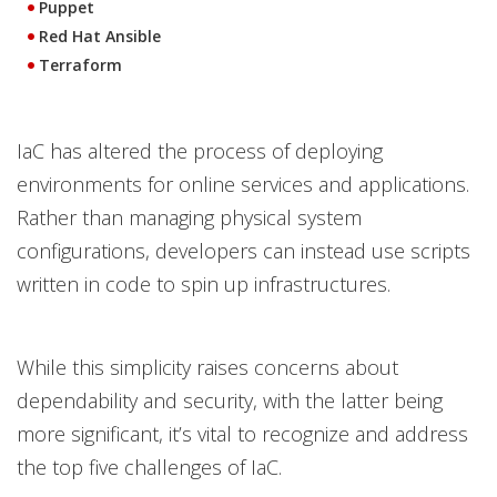
Puppet
Red Hat Ansible
Terraform
IaC has altered the process of deploying
environments for online services and applications.
Rather than managing physical system
configurations, developers can instead use scripts
written in code to spin up infrastructures.
While this simplicity raises concerns about
dependability and security, with the latter being
more significant, it’s vital to recognize and address
the top five challenges of IaC.