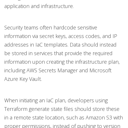
application and infrastructure.
Security teams often hardcode sensitive
information via secret keys, access codes, and IP
addresses in IaC templates. Data should instead
be stored in services that provide the required
information upon creating the infrastructure plan,
including AWS Secrets Manager and Microsoft
Azure Key Vault.
When initiating an IaC plan, developers using
Terraform generate state files should store these
in a remote state location, such as Amazon S3 with
proper permissions, instead of pushing to version