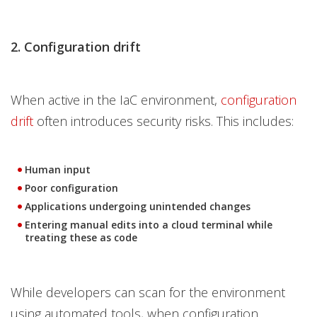
2. Configuration drift
When active in the IaC environment,
configuration
drift
often introduces security risks. This includes:
Human input
Poor configuration
Applications undergoing unintended changes
Entering manual edits into a cloud terminal while
treating these as code
While developers can scan for the environment
using automated tools, when configuration