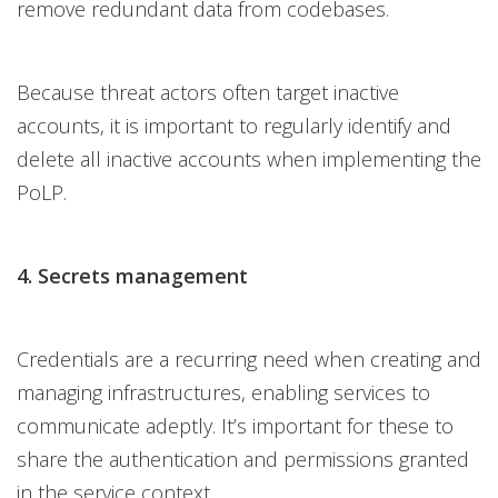
remove redundant data from codebases.
Because threat actors often target inactive
accounts, it is important to regularly identify and
delete all inactive accounts when implementing the
PoLP.
4. Secrets management
Credentials are a recurring need when creating and
managing infrastructures, enabling services to
communicate adeptly. It’s important for these to
share the authentication and permissions granted
in the service context.