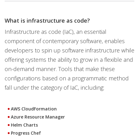
What is infrastructure as code?
Infrastructure as code (IaC), an essential
component of contemporary software, enables
developers to spin up software infrastructure while
offering systems the ability to grow in a flexible and
on-demand manner. Tools that make these
configurations based on a programmatic method
fall under the category of IaC, including:
AWS CloudFormation
Azure Resource Manager
Helm Charts
Progress Chef