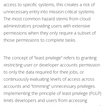
access to specific systems, this creates a risk of
unnecessary entry into mission-critical systems.
The most common hazard stems from cloud
administrators providing users with extensive
permissions when they only require a subset of
those permissions to complete tasks.
The concept of “least privilege” refers to granting
restricting user or developer accounts permission
to only the data required for their jobs, or
continuously evaluating levels of access across
accounts and “trimming” unnecessary privileges.
Implementing the principle of least privilege (PoLP)
limits developers and users from accessing