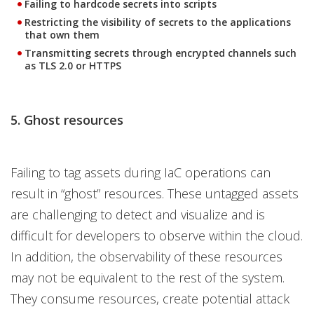
Failing to hardcode secrets into scripts
Restricting the visibility of secrets to the applications
that own them
Transmitting secrets through encrypted channels such
as TLS 2.0 or HTTPS
5. Ghost resources
Failing to tag assets during IaC operations can
result in “ghost” resources. These untagged assets
are challenging to detect and visualize and is
difficult for developers to observe within the cloud.
In addition, the observability of these resources
may not be equivalent to the rest of the system.
They consume resources, create potential attack