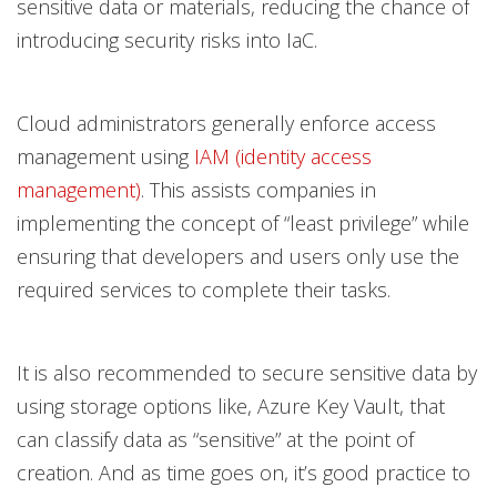
sensitive data or materials, reducing the chance of
introducing security risks into IaC.
Cloud administrators generally enforce access
management using
IAM (identity access
management)
. This assists companies in
implementing the concept of “least privilege” while
ensuring that developers and users only use the
required services to complete their tasks.
It is also recommended to secure sensitive data by
using storage options like, Azure Key Vault, that
can classify data as “sensitive” at the point of
creation. And as time goes on, it’s good practice to