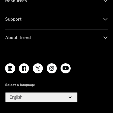
Resources
Support
About Trend
Select a language
expand_more
English