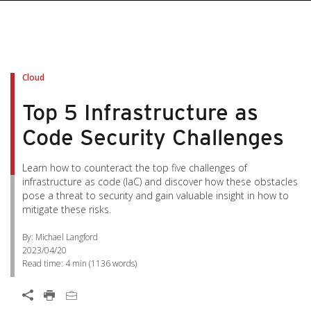
pen On A New Tab
pen On A New Tab
pen On A New Tab
pen On A New Tab
pen On A New Tab
Cloud
Top 5 Infrastructure as
Code Security Challenges
Learn how to counteract the top five challenges of
infrastructure as code (IaC) and discover how these obstacles
pose a threat to security and gain valuable insight in how to
mitigate these risks.
By: Michael Langford
2023/04/20
Read time:
4 min
(
1136
words)
Open On A New Tab