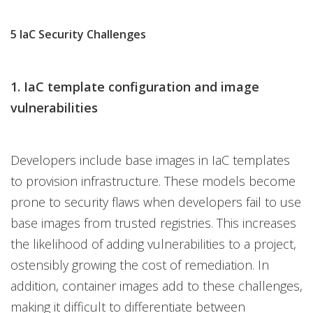
5 IaC Security Challenges
1. IaC template configuration and image
vulnerabilities
Developers include base images in IaC templates
to provision infrastructure. These models become
prone to security flaws when developers fail to use
base images from trusted registries. This increases
the likelihood of adding vulnerabilities to a project,
ostensibly growing the cost of remediation. In
addition, container images add to these challenges,
making it difficult to differentiate between