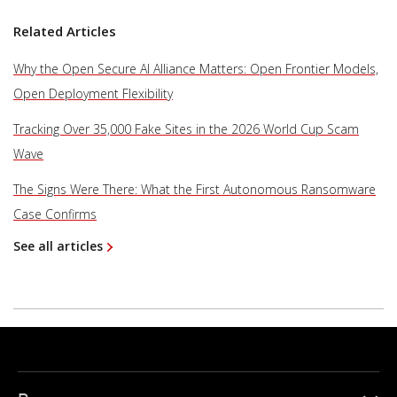
Related Articles
Why the Open Secure AI Alliance Matters: Open Frontier Models,
Open Deployment Flexibility
Tracking Over 35,000 Fake Sites in the 2026 World Cup Scam
Wave
The Signs Were There: What the First Autonomous Ransomware
Case Confirms
See all articles