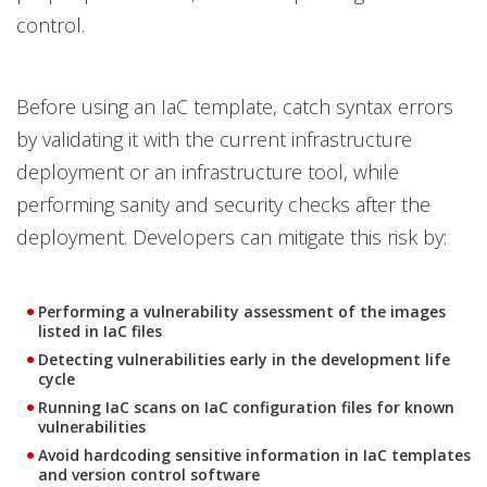
control.
Before using an IaC template, catch syntax errors
by validating it with the current infrastructure
deployment or an infrastructure tool, while
performing sanity and security checks after the
deployment. Developers can mitigate this risk by:
Performing a vulnerability assessment of the images
listed in IaC files
Detecting vulnerabilities early in the development life
cycle
Running IaC scans on IaC configuration files for known
vulnerabilities
Avoid hardcoding sensitive information in IaC templates
and version control software