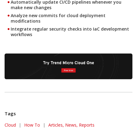
Automatically update CI/CD pipelines whenever you
make new changes
Analyze new commits for cloud deployment
modifications
Integrate regular security checks into IaC development
workflows
Tags
Cloud
|
How To
|
Articles, News, Reports