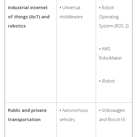
Industrial internet
•
Universal
•
Robot
of things (IIoT) and
middleware
Operating
robotics
System (ROS 2)
•
AWS
RoboMaker
•
iRobot
Public and private
•
Autonomous
•
Volkswagen
transportation
vehicles
and Bosch16