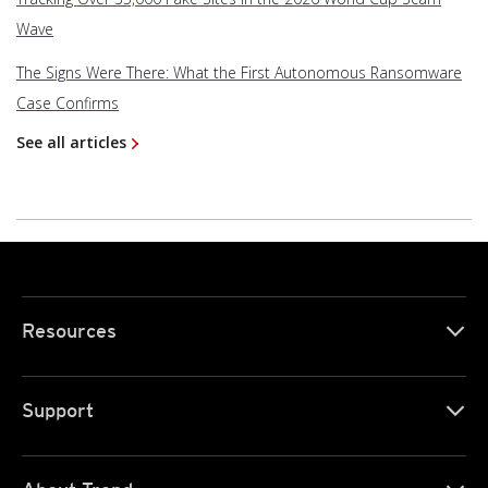
Wave
The Signs Were There: What the First Autonomous Ransomware
Case Confirms
See all articles
Resources
Support