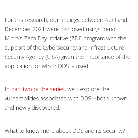
For this research, our findings between April and
December 2021 were disclosed using Trend
Micro’s Zero Day Initiative (ZDI) program with the
support of the Cybersecurity and Infrastructure
Security Agency (CISA) given the importance of the
application for which DDS is used.
In
part two of the series
, we’ll explore the
vulnerabilities associated with DDS—both known
and newly discovered.
What to know more about DDS and its security?