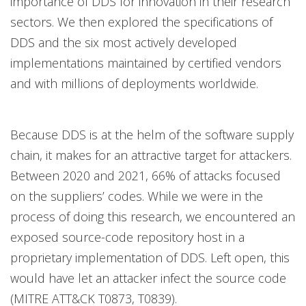
importance of DDS for innovation in their research
sectors. We then explored the specifications of
DDS and the six most actively developed
implementations maintained by certified vendors
and with millions of deployments worldwide.
Because DDS is at the helm of the software supply
chain, it makes for an attractive target for attackers.
Between 2020 and 2021, 66% of attacks focused
on the suppliers’ codes. While we were in the
process of doing this research, we encountered an
exposed source-code repository host in a
proprietary implementation of DDS. Left open, this
would have let an attacker infect the source code
(MITRE ATT&CK T0873, T0839).