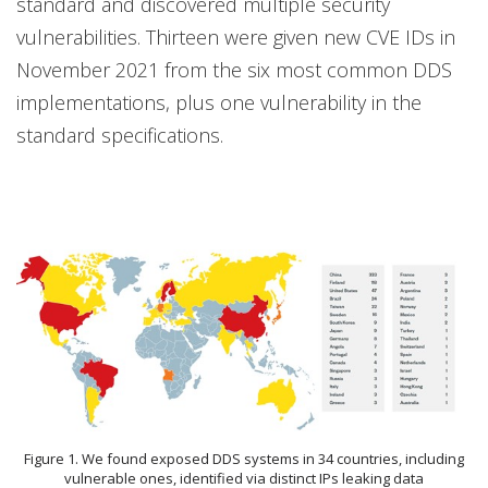
standard and discovered multiple security
vulnerabilities. Thirteen were given new CVE IDs in
November 2021 from the six most common DDS
implementations, plus one vulnerability in the
standard specifications.
Figure 1. We found exposed DDS systems in 34 countries, including
vulnerable ones, identified via distinct IPs leaking data