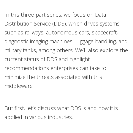
In this three-part series, we focus on Data
News- Cybercrime-And-Digital-Threats
Distribution Service (DDS), which drives systems
such as railways, autonomous cars, spacecraft,
diagnostic imaging machines, luggage handling, and
military tanks, among others. We’ll also explore the
current status of DDS and highlight
recommendations enterprises can take to
minimize the threats associated with this
middleware.
But first, let’s discuss what DDS is and how it is
applied in various industries.