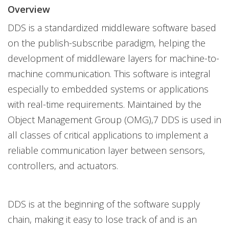
Overview
DDS is a standardized middleware software based
on the publish-subscribe paradigm, helping the
development of middleware layers for machine-to-
machine communication. This software is integral
especially to embedded systems or applications
with real-time requirements. Maintained by the
Object Management Group (OMG),7 DDS is used in
all classes of critical applications to implement a
reliable communication layer between sensors,
controllers, and actuators.
DDS is at the beginning of the software supply
chain, making it easy to lose track of and is an