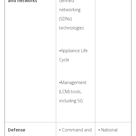
and networks
defined
networking
(SDNs)
technologies
•
Appliance Life
Cycle
•
Management
(LCM) tools,
including 5G
Defense
•
Command and
•
National