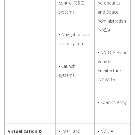
control (C&C)
Aeronautics
systems
and Space
Administration
(NASA)
•
Navigation and
radar systems
•
NATO Generic
Vehicle
•
Launch
Architecture
systems
(NGVA)15
•
Spanish Army
Virtualization &
•
Inter- and
•
NVIDIA