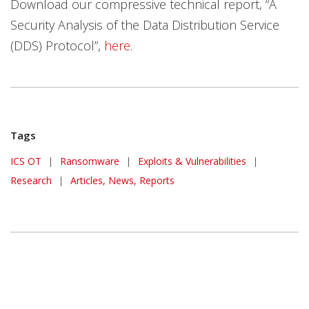
Download our compressive technical report, “A
Security Analysis of the Data Distribution Service
(DDS) Protocol”,
here
.
Tags
ICS OT
|
Ransomware
|
Exploits & Vulnerabilities
|
Research
|
Articles, News, Reports