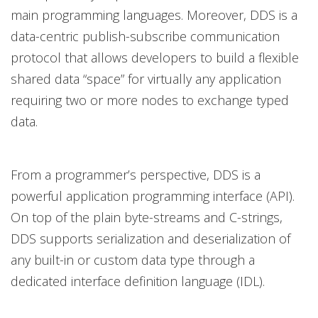
main programming languages. Moreover, DDS is a
data-centric publish-subscribe communication
protocol that allows developers to build a flexible
shared data “space” for virtually any application
requiring two or more nodes to exchange typed
data.
From a programmer’s perspective, DDS is a
powerful application programming interface (API).
On top of the plain byte-streams and C-strings,
DDS supports serialization and deserialization of
any built-in or custom data type through a
dedicated interface definition language (IDL).