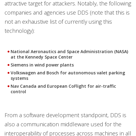
attractive target for attackers. Notably, the following
companies and agencies use DDS (note that this is
not an exhaustive list of currently using this
technology):
National Aeronautics and Space Administration (NASA)
at the Kennedy Space Center
Siemens in wind power plants
Volkswagen and Bosch for autonomous valet parking
systems
Nav Canada and European CoFlight for air-traffic
control
From a software development standpoint, DDS is
also a communication middleware used for the
interoperability of processes across machines in all