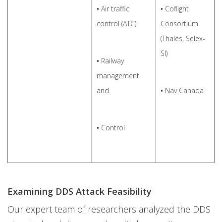
•
Air traffic
•
Coflight
control (ATC)
Consortium
(Thales, Selex-
SI)
•
Railway
management
and
•
Nav Canada
•
Control
Examining DDS Attack Feasibility
Our expert team of researchers analyzed the DDS