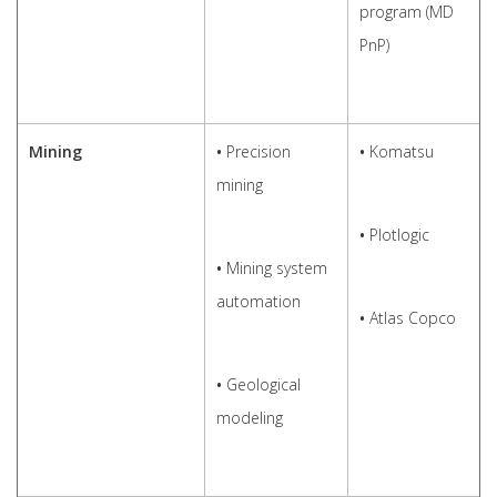
program (MD
PnP)
Mining
•
Precision
•
Komatsu
mining
•
Plotlogic
•
Mining system
automation
•
Atlas Copco
•
Geological
modeling