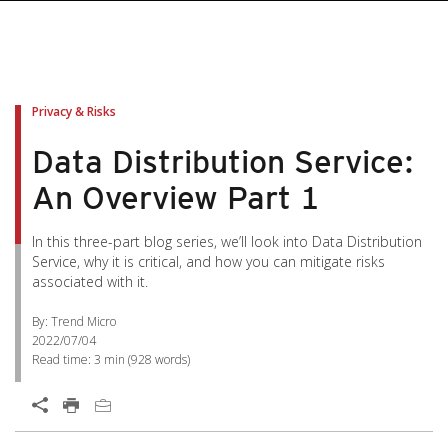
pen On A New Tab
pen On A New Tab
pen On A New Tab
pen On A New Tab
pen On A New Tab
Privacy & Risks
Data Distribution Service:
An Overview Part 1
In this three-part blog series, we’ll look into Data Distribution
Service, why it is critical, and how you can mitigate risks
associated with it.
By: Trend Micro
2022/07/04
Read time:
3 min
(
928
words)
Open On A New Tab