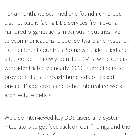
For a month, we scanned and found numerous
distinct public-facing DDS services from over a
hundred organizations in various industries like
telecommunications, cloud, software and research
from different countries. Some were identified and
affected by the newly identified CVEs, while others
were identifiable via nearly 90 90 internet service
providers (ISPs) through hundreds of leaked
private IP addresses and other internal network
architecture details.
We also interviewed key DDS users and system
integrators to get feedback on our findings and the