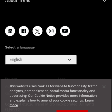
About Trend
Select a language
expand_more
English
Privacy
Legal
This website uses cookies for website functionality, traffic
Accessibility
Terms of Use
analytics, personalization, social media functionality and
Sitemap
advertising. Our Cookie Notice provides more information
and explains how to amend your cookie settings.
Learn
Copyright ©2026 Trend Micro Incorporated. All rights
more
reserved.