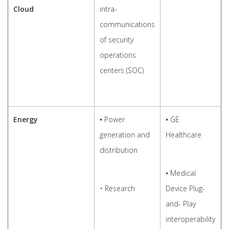
Cloud
intra-
communications
of security
operations
centers (SOC)
Energy
•
Power
•
GE
generation and
Healthcare
distribution
•
Medical
• Research
Device Plug-
and- Play
interoperability