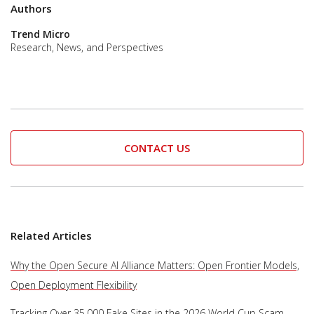
Authors
Trend Micro
Research, News, and Perspectives
CONTACT US
Related Articles
Why the Open Secure AI Alliance Matters: Open Frontier Models,
Open Deployment Flexibility
Tracking Over 35,000 Fake Sites in the 2026 World Cup Scam