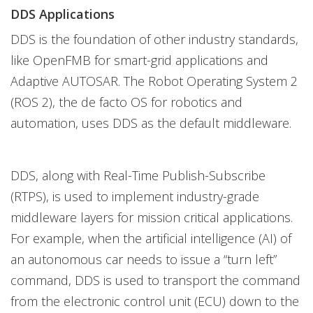
DDS Applications
DDS is the foundation of other industry standards,
like OpenFMB for smart-grid applications and
Adaptive AUTOSAR. The Robot Operating System 2
(ROS 2), the de facto OS for robotics and
automation, uses DDS as the default middleware.
DDS, along with Real-Time Publish-Subscribe
(RTPS), is used to implement industry-grade
middleware layers for mission critical applications.
For example, when the artificial intelligence (AI) of
an autonomous car needs to issue a “turn left”
command, DDS is used to transport the command
from the electronic control unit (ECU) down to the