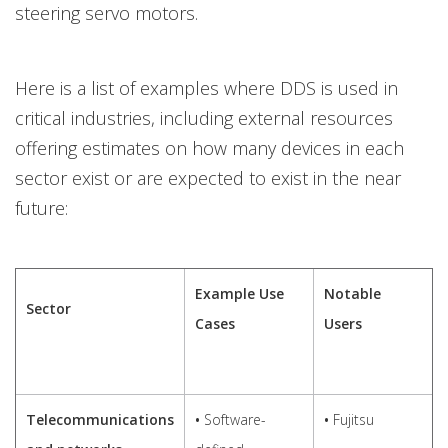
steering servo motors.
Here is a list of examples where DDS is used in
critical industries, including external resources
offering estimates on how many devices in each
sector exist or are expected to exist in the near
future:
Example Use
Notable
Sector
Cases
Users
Telecommunications
•
Software-
•
Fujitsu