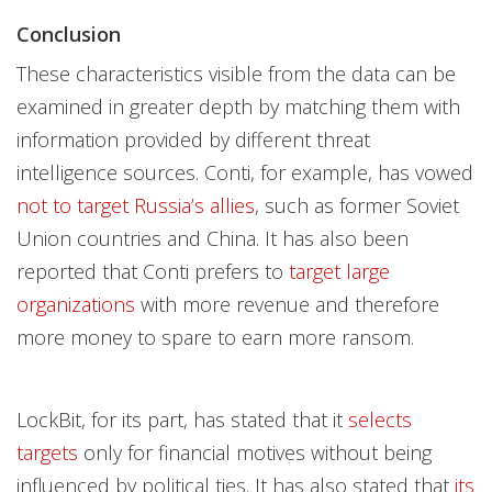
Conclusion
These characteristics visible from the data can be
examined in greater depth by matching them with
information provided by different threat
intelligence sources. Conti, for example, has vowed
not to target Russia’s allies
, such as former Soviet
Union countries and China. It has also been
reported that Conti prefers to
target large
organizations
with more revenue and therefore
more money to spare to earn more ransom.
LockBit, for its part, has stated that it
selects
targets
only for financial motives without being
influenced by political ties. It has also stated that
its