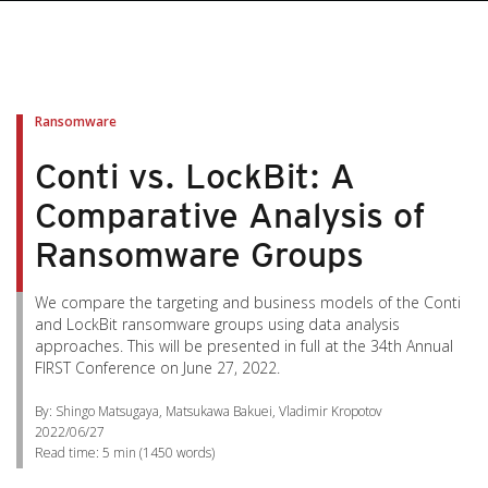
pen On A New Tab
pen On A New Tab
pen On A New Tab
pen On A New Tab
pen On A New Tab
Ransomware
Conti vs. LockBit: A
Comparative Analysis of
Ransomware Groups
We compare the targeting and business models of the Conti
and LockBit ransomware groups using data analysis
approaches. This will be presented in full at the 34th Annual
FIRST Conference on June 27, 2022.
By: Shingo Matsugaya, Matsukawa Bakuei, Vladimir Kropotov
2022/06/27
Read time:
5 min
(
1450
words)