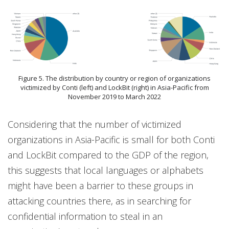
Figure 5. The distribution by country or region of organizations
victimized by Conti (left) and LockBit (right) in Asia-Pacific from
November 2019 to March 2022
Considering that the number of victimized
organizations in Asia-Pacific is small for both Conti
and LockBit compared to the GDP of the region,
this suggests that local languages or alphabets
might have been a barrier to these groups in
attacking countries there, as in searching for
confidential information to steal in an