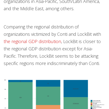
organizations in Asia-Pacific, South/Latin America,
and the Middle East, among others.
Comparing the regional distribution of
organizations victimized by Conti and LockBit with
the regional GDP distribution
, LockBit is closer to
the regional GDP distribution except for Asia-
Pacific. Therefore, LockBit seems to be attacking
specific regions more indiscriminately than Conti.