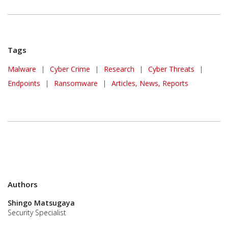
Tags
Malware
|
Cyber Crime
|
Research
|
Cyber Threats
|
Endpoints
|
Ransomware
|
Articles, News, Reports
Authors
Shingo Matsugaya
Security Specialist