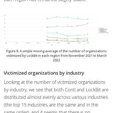
Figure 8. A simple moving average of the number of organizations
victimized by LockBit in each region from November 2021 to March
2022
Victimized organizations by industry
Looking at the number of victimized organizations
by industry, we see that both Conti and LockBit are
distributed almost evenly across various industries
(the top 15 industries are the same and in the
same order), and it seems that there is no