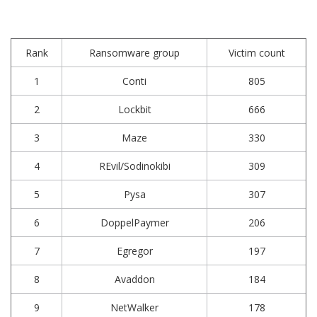
Rank
Ransomware group
Victim count
1
Conti
805
2
Lockbit
666
3
Maze
330
4
REvil/Sodinokibi
309
5
Pysa
307
6
DoppelPaymer
206
7
Egregor
197
8
Avaddon
184
9
NetWalker
178