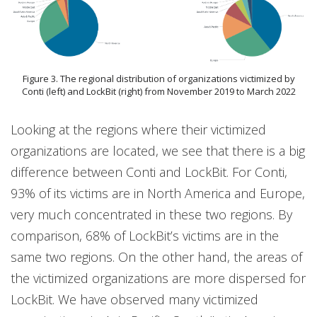
Figure 3. The regional distribution of organizations victimized by
Conti (left) and LockBit (right) from November 2019 to March 2022
Looking at the regions where their victimized
organizations are located, we see that there is a big
difference between Conti and LockBit. For Conti,
93% of its victims are in North America and Europe,
very much concentrated in these two regions. By
comparison, 68% of LockBit’s victims are in the
same two regions. On the other hand, the areas of
the victimized organizations are more dispersed for
LockBit. We have observed many victimized