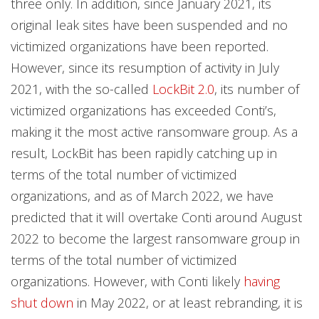
three only. In addition, since January 2021, its
original leak sites have been suspended and no
victimized organizations have been reported.
However, since its resumption of activity in July
2021, with the so-called
LockBit 2.0
, its number of
victimized organizations has exceeded Conti’s,
making it the most active ransomware group. As a
result, LockBit has been rapidly catching up in
terms of the total number of victimized
organizations, and as of March 2022, we have
predicted that it will overtake Conti around August
2022 to become the largest ransomware group in
terms of the total number of victimized
organizations. However, with Conti likely
having
shut down
in May 2022, or at least rebranding, it is