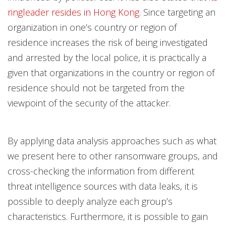
ringleader resides in Hong Kong
. Since targeting an
organization in one’s country or region of
residence increases the risk of being investigated
and arrested by the local police, it is practically a
given that organizations in the country or region of
residence should not be targeted from the
viewpoint of the security of the attacker.
By applying data analysis approaches such as what
we present here to other ransomware groups, and
cross-checking the information from different
threat intelligence sources with data leaks, it is
possible to deeply analyze each group’s
characteristics. Furthermore, it is possible to gain