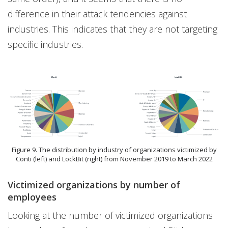
difference in their attack tendencies against
industries. This indicates that they are not targeting
specific industries.
Figure 9. The distribution by industry of organizations victimized by
Conti (left) and LockBit (right) from November 2019 to March 2022
Victimized organizations by number of
employees
Looking at the number of victimized organizations