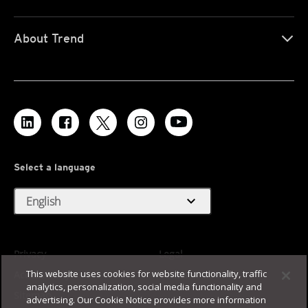
About Trend
Select a language
expand_more
English
Privacy
Legal
This website uses cookies for website functionality, traffic
Accessibility
Terms of Use
analytics, personalization, social media functionality and
Sitemap
advertising. Our Cookie Notice provides more information