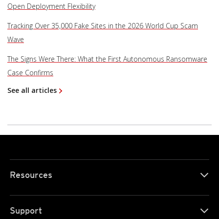
Open Deployment Flexibility
Tracking Over 35,000 Fake Sites in the 2026 World Cup Scam
Wave
The Signs Were There: What the First Autonomous Ransomware
Case Confirms
See all articles
Resources
Support