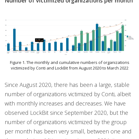
Number of victimized organizations per month
Figure 1. The monthly and cumulative numbers of organizations
victimized by Conti and LockBit from August 2020 to March 2022
Since August 2020, there has been a large, stable
number of organizations victimized by Conti, albeit
with monthly increases and decreases. We have
observed LockBit since September 2020, but the
number of organizations victimized by the group
per month has been very small, between one and