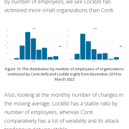
by number of employees, we see LockBit has
victimized more small organizations than Conti.
Figure 10. The distribution by number of employees of organizations
victimized by Conti (left) and LockBit (right) from November 2019 to
March 2022
Also, looking at the monthly number of changes in
the moving average, LockBit has a stable ratio by
number of employees, whereas Conti
comparatively has a lot of variability and its attack