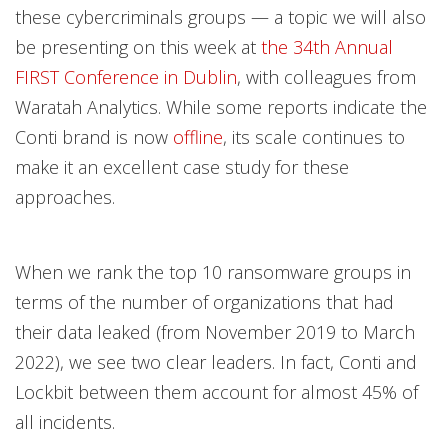
these cybercriminals groups — a topic we will also
be presenting on this week at
the 34th Annual
FIRST Conference in Dublin
, with colleagues from
Waratah Analytics. While some reports indicate the
Conti brand is now
offline
, its scale continues to
make it an excellent case study for these
approaches.
When we rank the top 10 ransomware groups in
terms of the number of organizations that had
their data leaked (from November 2019 to March
2022), we see two clear leaders. In fact, Conti and
Lockbit between them account for almost 45% of
all incidents.