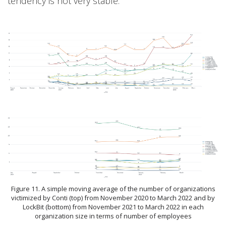
tendency is not very stable.
Figure 11. A simple moving average of the number of organizations
victimized by Conti (top) from November 2020 to March 2022 and by
LockBit (bottom) from November 2021 to March 2022 in each
organization size in terms of number of employees