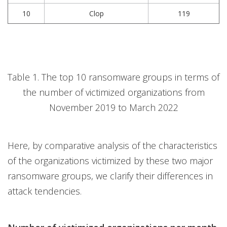
10
Clop
119
Table 1. The top 10 ransomware groups in terms of
the number of victimized organizations from
November 2019 to March 2022
Here, by comparative analysis of the characteristics
of the organizations victimized by these two major
ransomware groups, we clarify their differences in
attack tendencies.