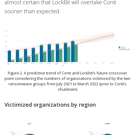
almost certain that LockBit will overtake Conti
sooner than expected.
Figure 2. A predictive trend of Conti and Lockbit’s future crossover
point considering the numbers of organizations victimized by the two
ransomware groups from July 2021 to March 2022 (prior to Conti’s
shutdown)
Victimized organizations by region