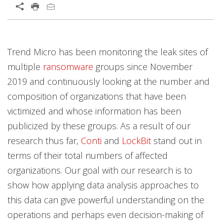
Open On A New Tab
News Article
News Article
News Article
Trend Micro has been monitoring the leak sites of
multiple
ransomware
groups since November
2019 and continuously looking at the number and
composition of organizations that have been
victimized and whose information has been
publicized by these groups. As a result of our
research thus far,
Conti
and
LockBit
stand out in
terms of their total numbers of affected
organizations. Our goal with our research is to
show how applying data analysis approaches to
this data can give powerful understanding on the
operations and perhaps even decision-making of