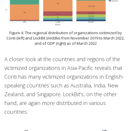
Figure 4. The regional distribution of organizations victimized by
Conti (left) and LockBit (middle) from November 2019 to March 2022,
and of GDP (right) as of March 2022
A closer look at the countries and regions of the
victimized organizations in Asia-Pacific reveals that
Conti has many victimized organizations in English-
speaking countries such as Australia, India, New
Zealand, and Singapore. LockBit’s, on the other
hand, are again more distributed in various
countries.