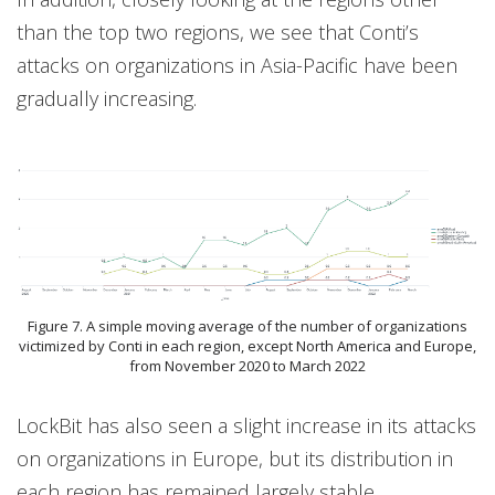
than the top two regions, we see that Conti’s
attacks on organizations in Asia-Pacific have been
gradually increasing.
Figure 7. A simple moving average of the number of organizations
victimized by Conti in each region, except North America and Europe,
from November 2020 to March 2022
LockBit has also seen a slight increase in its attacks
on organizations in Europe, but its distribution in
each region has remained largely stable.