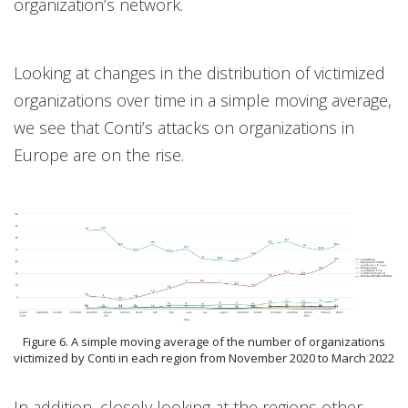
organization’s network.
Looking at changes in the distribution of victimized
organizations over time in a simple moving average,
we see that Conti’s attacks on organizations in
Europe are on the rise.
Figure 6. A simple moving average of the number of organizations
victimized by Conti in each region from November 2020 to March 2022
In addition, closely looking at the regions other