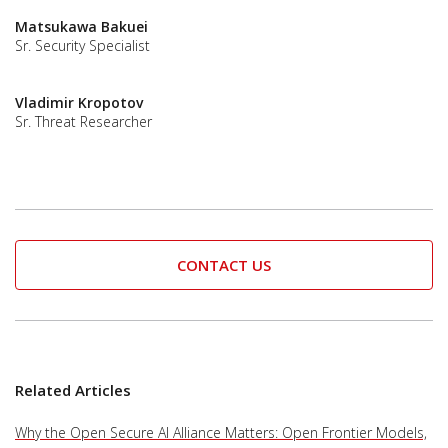
Matsukawa Bakuei
Sr. Security Specialist
Vladimir Kropotov
Sr. Threat Researcher
CONTACT US
Related Articles
Why the Open Secure AI Alliance Matters: Open Frontier Models,