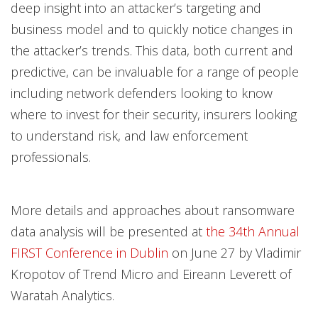
deep insight into an attacker’s targeting and
business model and to quickly notice changes in
the attacker’s trends. This data, both current and
predictive, can be invaluable for a range of people
including network defenders looking to know
where to invest for their security, insurers looking
to understand risk, and law enforcement
professionals.
More details and approaches about ransomware
data analysis will be presented at
the 34th Annual
FIRST Conference in Dublin
on June 27 by Vladimir
Kropotov of Trend Micro and Eireann Leverett of
Waratah Analytics.