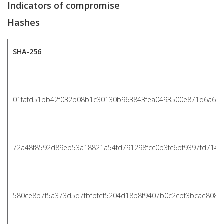
Indicators of compromise
Hashes
SHA-256
01fafd51bb42f032b08b1c30130b963843fea0493500e871d6a6a
72a48f8592d89eb53a18821a54fd791298fcc0b3fc6bf9397fd7149
580ce8b7f5a373d5d7fbfbfef5204d18b8f9407b0c2cbf3bcae808f