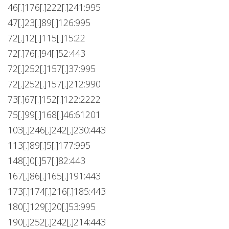
46[.]176[.]222[.]241:995
47[.]23[.]89[.]126:995
72[.]12[.]115[.]15:22
72[.]76[.]94[.]52:443
72[.]252[.]157[.]37:995
72[.]252[.]157[.]212:990
73[.]67[.]152[.]122:2222
75[.]99[.]168[.]46:61201
103[.]246[.]242[.]230:443
113[.]89[.]5[.]177:995
148[.]0[.]57[.]82:443
167[.]86[.]165[.]191:443
173[.]174[.]216[.]185:443
180[.]129[.]20[.]53:995
190[.]252[.]242[.]214:443