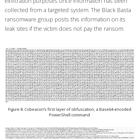
exfiltration purposes once information has been
collected from a targeted system. The Black Basta
ransomware group posts this information on its
leak sites if the victim does not pay the ransom.
Figure 8. Cobeacon’s first layer of obfuscation, a Base64-encoded
PowerShell command