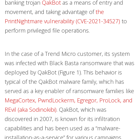
banking trojan
QakBot
as a means of entry and
movement, and taking advantage of
the
PrintNightmare vulnerability (CVE-2021-34527)
to
perform privileged file operations.
In the case of a Trend Micro customer, its system
was infected with Black Basta ransomware that was
deployed by QakBot (Figure 1). This behavior is
typical of the QakBot malware family, which has
served as a key enabler of ransomware families like
MegaCortex, PwndLockerm, Egregor, ProLock, and
REvil (aka Sodinokibi)
. QakBot, which was
discovered in 2007, is known for its infiltration
capabilities and has been used as a “malware-
installation-as-a-service” for various campaigns.