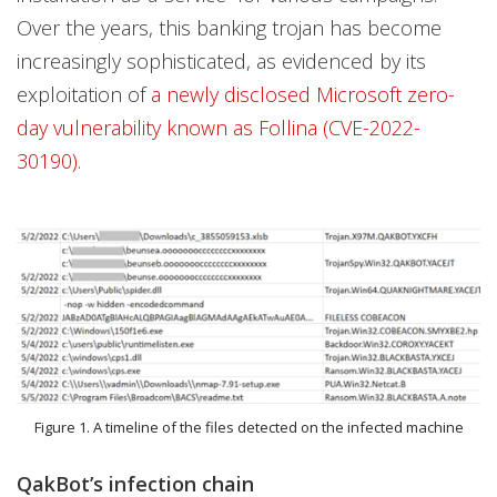
Over the years, this banking trojan has become
increasingly sophisticated, as evidenced by its
exploitation of
a newly disclosed Microsoft zero-
day vulnerability known as Follina (CVE-2022-
30190)
.
Figure 1. A timeline of the files detected on the infected machine
QakBot’s infection chain