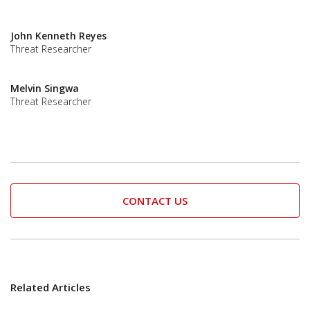
John Kenneth Reyes
Threat Researcher
Melvin Singwa
Threat Researcher
CONTACT US
Related Articles