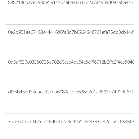
8882186bace198be59147bcabae6643d2a7a490ad08298a4428a
0e2b951ae07183c44416ff6fa8d7b8924348701efa75dd3cb14c70
0d3af630c03350935a902d0cce4dc64c5cfff8012b2ffc2f4ce5040f
df35b45ed34eaca32cda6089acbfe638d2d1a3593d74019b6717a
3fe73707c2042fefe56d0f277a3c91b5c943393cf42c2a4c683867d