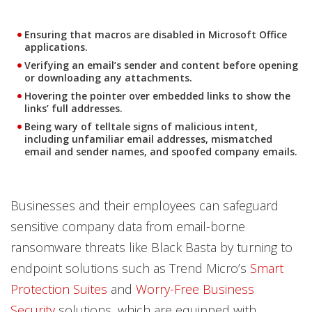
Ensuring that macros are disabled in Microsoft Office
applications.
Verifying an email’s sender and content before opening
or downloading any attachments.
Hovering the pointer over embedded links to show the
links’ full addresses.
Being wary of telltale signs of malicious intent,
including unfamiliar email addresses, mismatched
email and sender names, and spoofed company emails.
Businesses and their employees can safeguard
sensitive company data from email-borne
ransomware threats like Black Basta by turning to
endpoint solutions such as Trend Micro’s
Smart
Protection Suites
and
Worry-Free Business
Security
solutions, which are equipped with