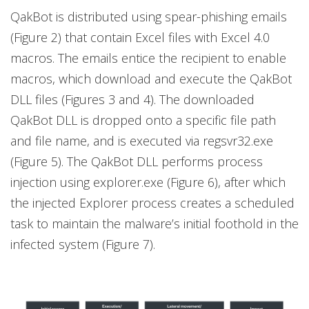
QakBot is distributed using spear-phishing emails
(Figure 2) that contain Excel files with Excel 4.0
macros. The emails entice the recipient to enable
macros, which download and execute the QakBot
DLL files (Figures 3 and 4). The downloaded
QakBot DLL is dropped onto a specific file
path
and file name, and is executed via regsvr32.exe
(Figure 5). The QakBot DLL performs process
injection using explorer.exe (Figure 6), after which
the injected Explorer process creates a scheduled
task to maintain the malware’s initial foothold in the
infected system (Figure 7).