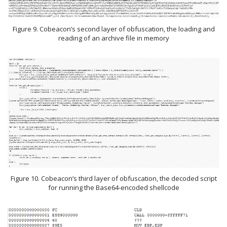
Figure 9. Cobeacon’s second layer of obfuscation, the loading and
reading of an archive file in memory
Figure 10. Cobeacon’s third layer of obfuscation, the decoded script
for running the Base64-encoded shellcode