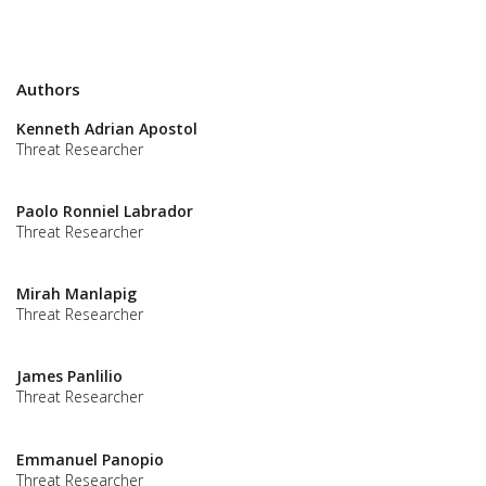
Authors
Kenneth Adrian Apostol
Threat Researcher
Paolo Ronniel Labrador
Threat Researcher
Mirah Manlapig
Threat Researcher
James Panlilio
Threat Researcher
Emmanuel Panopio
Threat Researcher