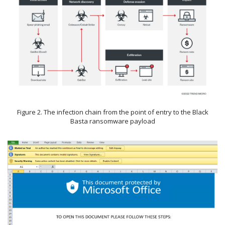
Figure 2. The infection chain from the point of entry to the Black
Basta ransomware payload