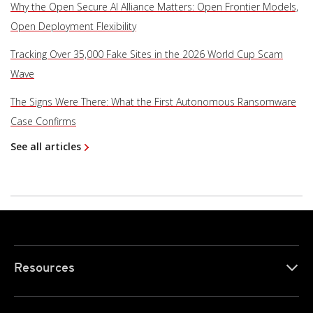
Why the Open Secure AI Alliance Matters: Open Frontier Models,
Open Deployment Flexibility
Tracking Over 35,000 Fake Sites in the 2026 World Cup Scam
Wave
The Signs Were There: What the First Autonomous Ransomware
Case Confirms
See all articles
Resources