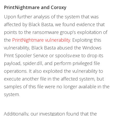
PrintNightmare and Coroxy
Upon further analysis of the system that was
affected by Black Basta, we found evidence that
points to the ransomware group’s exploitation of
the
PrintNightmare vulnerability
. Exploiting this
vulnerability, Black Basta abused the Windows
Print Spooler Service or spoolsv.exe to drop its
payload, spider.dll, and perform privileged file
operations.
It also exploited the vulnerability to
execute another file in the affected system, but
samples of this file were no longer available in the
system.
Additionally, our investigation found that the