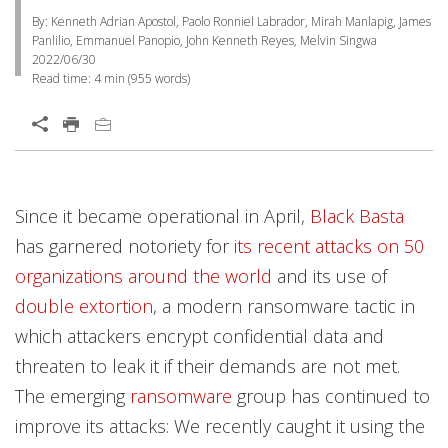
By: Kenneth Adrian Apostol, Paolo Ronniel Labrador, Mirah Manlapig, James
Panlilio, Emmanuel Panopio, John Kenneth Reyes, Melvin Singwa
2022/06/30
Read time:
4 min
(
955
words)
Open On A New Tab
Products
Products
Products
Products
Open On A New Tab
Open On A New Tab
Open On A New Tab
Open On A New Tab
Open On A New Tab
Open On A New Tab
Open On A New Tab
Open On A New Tab
Open On A New Tab
Open On A New Tab
Since it became operational in April,
Black Basta
Worry Free Services Suites
has garnered notoriety for
its recent attacks on 50
organizations around the world
and its use of
double extortion
, a modern ransomware tactic in
which attackers encrypt confidential data and
threaten to leak it if their demands are not met.
The emerging
ransomware
group has continued to
improve its attacks: We recently caught it using the