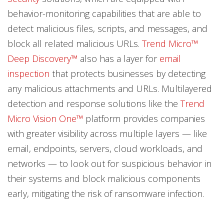
behavior-monitoring capabilities that
are able to
detect malicious files, scripts, and messages, and
block all related malicious URLs.
Trend Micro™
Deep Discovery™
also has a layer for
email
inspection
that protects businesses by detecting
any malicious attachments and URLs. Multilayered
detection and response solutions like the
Trend
Micro Vision One™
platform provides companies
with greater visibility across multiple layers — like
email, endpoints, servers, cloud workloads, and
networks — to look out for suspicious behavior in
their systems and block malicious components
early, mitigating the risk of ransomware infection.