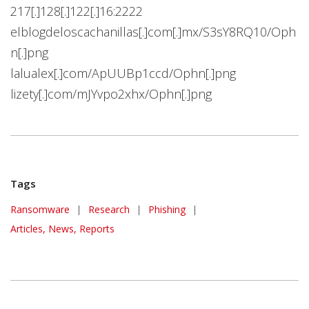
217[.]128[.]122[.]16:2222
elblogdeloscachanillas[.]com[.]mx/S3sY8RQ10/Oph
n[.]png
lalualex[.]com/ApUUBp1ccd/Ophn[.]png
lizety[.]com/mJYvpo2xhx/Ophn[.]png
Tags
Ransomware
|
Research
|
Phishing
|
Articles, News, Reports