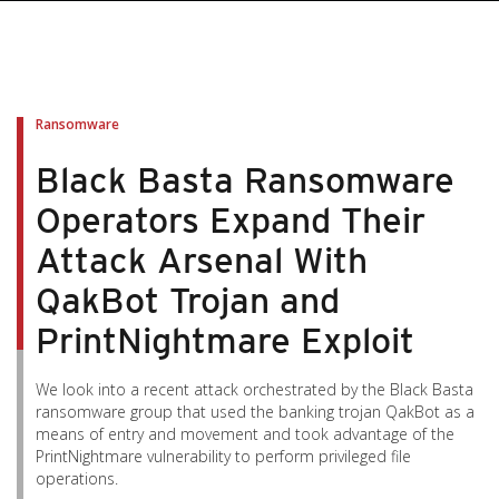
pen On A New Tab
pen On A New Tab
pen On A New Tab
pen On A New Tab
pen On A New Tab
Ransomware
Black Basta Ransomware
Operators Expand Their
Attack Arsenal With
QakBot Trojan and
PrintNightmare Exploit
We look into a recent attack orchestrated by the Black Basta
ransomware group that used the banking trojan QakBot as a
means of entry and movement and took advantage of the
PrintNightmare vulnerability to perform privileged file
operations.