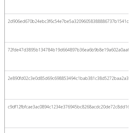
2d906ed670b24ebc3f6c54e7be5a32096058388886737b1541d79
72fde47d3895b134784b19d664897b36ea6b9b8e19a602a0aaff5
2e890fd02c3e0d85d69c698853494c1bab381c38d5272baa2a3c2
c9df12fbfcae3ac0894c1234e376945bc8268acdc20de72c8dd16b