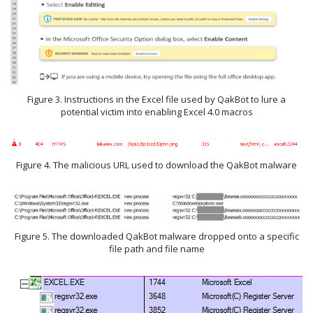
Figure 3. Instructions in the Excel file used by QakBot to lure a
potential victim into enabling Excel 4.0 macros
Figure 4. The malicious URL used to download the QakBot malware
Figure 5. The downloaded QakBot malware dropped onto a specific
file path and file name