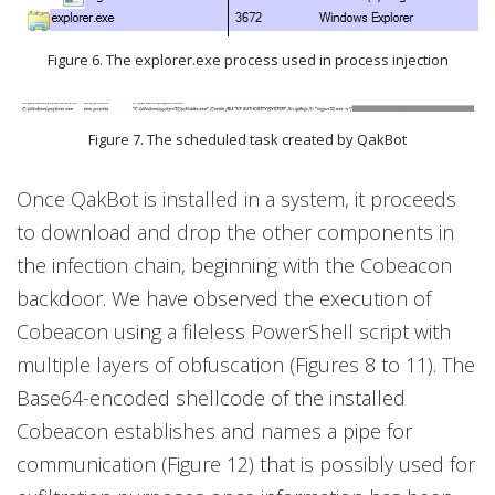
Figure 6. The explorer.exe process used in process injection
Figure 7. The scheduled task created by QakBot
Once QakBot is installed in a system, it proceeds
to download and drop the other components in
the infection chain, beginning with the Cobeacon
backdoor. We have observed the execution of
Cobeacon using a fileless PowerShell script with
multiple layers of obfuscation (Figures 8 to 11). The
Base64-encoded shellcode of the installed
Cobeacon establishes and names a pipe for
communication (Figure 12) that is possibly used for