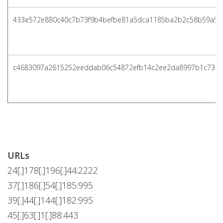
433e572e880c40c7b73f9b4befbe81a5dca1185ba2b2c58b59a5a
c4683097a2615252eeddab06c54872efb14c2ee2da8997b1c738
URLs
24[.]178[.]196[.]44:2222
37[.]186[.]54[.]185:995
39[.]44[.]144[.]182:995
45[.]63[.]1[.]88:443