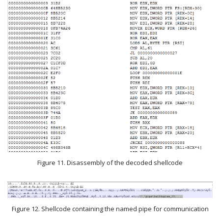
Figure 11. Disassembly of the decoded shellcode
Figure 12. Shellcode containing the named pipe for communication