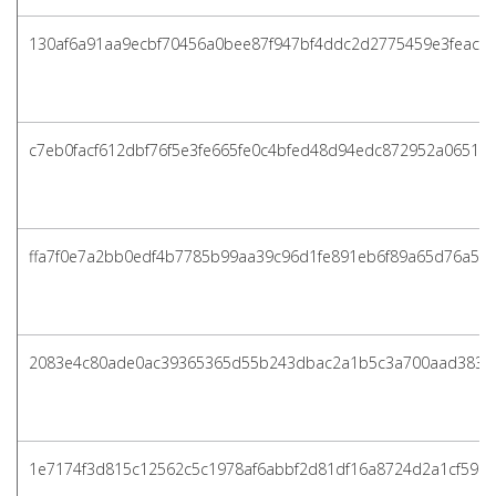
130af6a91aa9ecbf70456a0bee87f947bf4ddc2d2775459e3feac5
c7eb0facf612dbf76f5e3fe665fe0c4bfed48d94edc872952a06513
ffa7f0e7a2bb0edf4b7785b99aa39c96d1fe891eb6f89a65d76a57f
2083e4c80ade0ac39365365d55b243dbac2a1b5c3a700aad383c
1e7174f3d815c12562c5c1978af6abbf2d81df16a8724d2a1cf5960