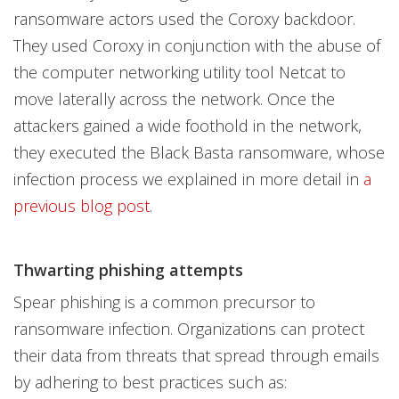
ransomware actors used the Coroxy backdoor.
They used Coroxy in conjunction with the abuse of
the computer networking utility tool Netcat to
move laterally across the network. Once the
attackers gained a wide foothold in the network,
they executed the Black Basta ransomware, whose
infection process we explained in more detail in
a
previous blog post
.
Thwarting phishing attempts
Spear phishing is a common precursor to
ransomware infection. Organizations can protect
their data from threats that spread through emails
by adhering to best practices such as: