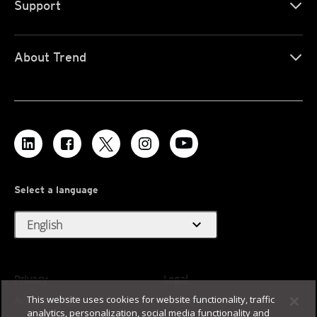
Support
About Trend
Select a language
expand_more
English
Privacy
Legal
This website uses cookies for website functionality, traffic
Accessibility
Terms of Use
analytics, personalization, social media functionality and