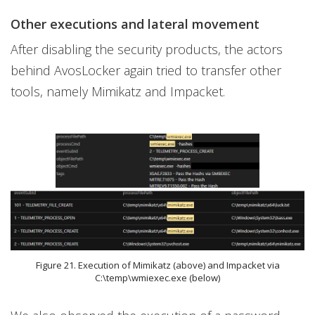
Other executions and lateral movement
After disabling the security products, the actors
behind AvosLocker again tried to transfer other
tools, namely Mimikatz and Impacket.
Figure 21. Execution of Mimikatz (above) and Impacket via
C:\temp\wmiexec.exe (below)