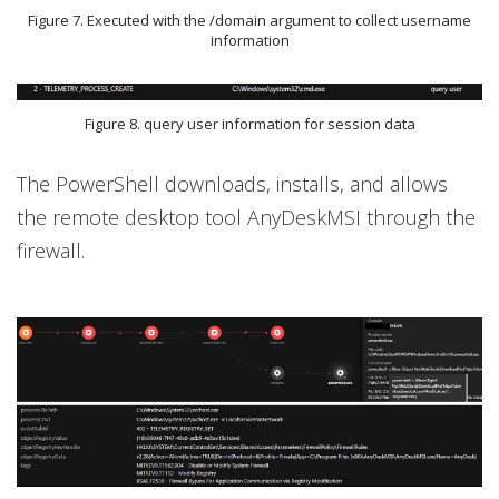
Figure 7. Executed with the /domain argument to collect username
information
Figure 8. query user information for session data
The PowerShell downloads, installs, and allows
the remote desktop tool AnyDeskMSI through the
firewall.