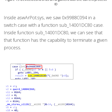
ID
Inside aswArPot.sys, we saw 0x9988C094 in a
switch case with a function sub_14001DC80 case.
Inside function sub_14001DC80, we can see that
that function has the capability to terminate a given
process.