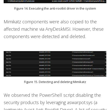
Figure 14. Executing the anti-rootkit driver in the system
Mimikatz components were also copied to the
affected machine via AnyDeskMSI. However, these
components were detected and deleted.
Figure 15. Detecting and deleting Mimikatz
We observed the PowerShell script disabling the
security products by leveraging aswarpot.sys (a
legitimate Avast Anti-Rootkit Driver). A list of security