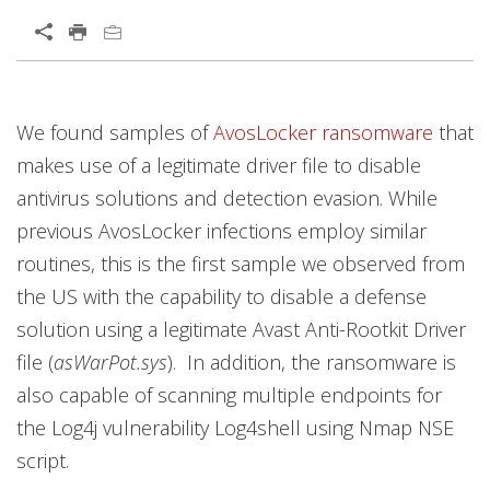
Open On A New Tab
News Article
We found samples of
AvosLocker
ransomware
that
News- Cybercrime-And-Digital-Threats
makes use of a legitimate driver file to disable
antivirus solutions and detection evasion. While
previous AvosLocker infections employ similar
routines, this is the first sample we observed from
the US with the capability to disable a defense
solution using a legitimate Avast Anti-Rootkit Driver
file (
asWarPot.sys
). In addition, the ransomware is
also capable of scanning multiple endpoints for
the Log4j vulnerability Log4shell using Nmap NSE
script.