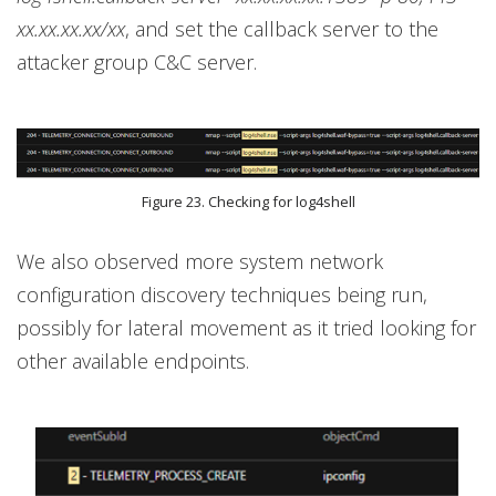
xx.xx.xx.xx/xx
, and set the callback server to the
attacker group C&C server.
Figure 23. Checking for log4shell
We also observed more system network
configuration discovery techniques being run,
possibly for lateral movement as it tried looking for
other available endpoints.