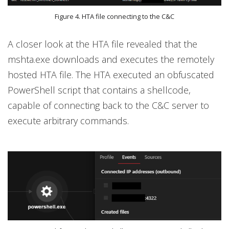
Figure 4. HTA file connecting to the C&C
A closer look at the HTA file revealed that the
mshta.exe downloads and executes the remotely
hosted HTA file. The HTA executed an obfuscated
PowerShell script that contains a shellcode,
capable of connecting back to the C&C server to
execute arbitrary commands.