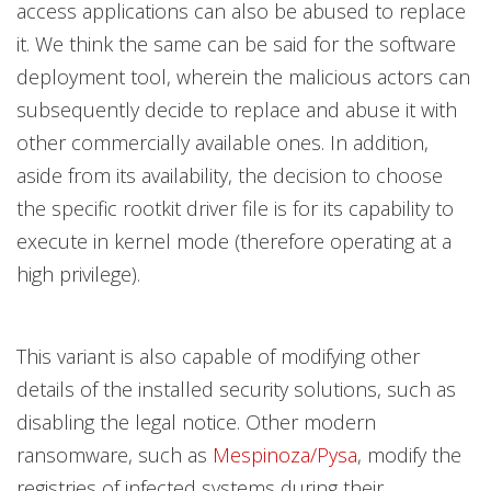
access applications can also be abused to replace
it. We think the same can be said for the software
deployment tool, wherein the malicious actors can
subsequently decide to replace and abuse it with
other commercially available ones. In addition,
aside from its availability, the decision to choose
the specific rootkit driver file is for its capability to
execute in kernel mode (therefore operating at a
high privilege).
This variant is also capable of modifying other
details of the installed security solutions, such as
disabling the legal notice. Other modern
ransomware, such as
Mespinoza/Pysa
, modify the
registries of infected systems during their