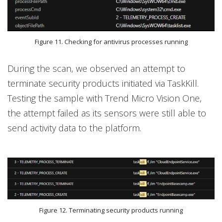
Figure 11. Checking for antivirus processes running
During the scan, we observed an attempt to
terminate security products initiated via TaskKill.
Testing the sample with Trend Micro Vision One,
the attempt failed as its sensors were still able to
send activity data to the platform.
Figure 12. Terminating security products running