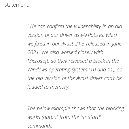
statement:
"We can confirm the vulnerability in an old
version of our driver aswArPot.sys, which
we fixed in our Avast 21.5 released in June
2021. We also worked closely with
Microsoft, so they released a block in the
Windows operating system (10 and 11), so
the old version of the Avast driver can't be
loaded to memory.
The below example shows that the blocking
works (output from the "sc start"
command):