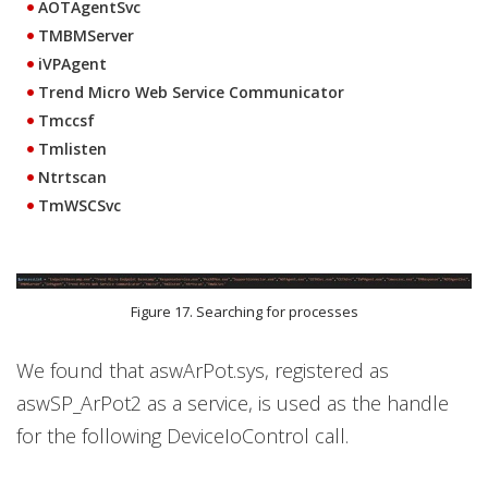
AOTAgentSvc
TMBMServer
iVPAgent
Trend Micro Web Service Communicator
Tmccsf
Tmlisten
Ntrtscan
TmWSCSvc
Figure 17. Searching for processes
We found that aswArPot.sys, registered as
aswSP_ArPot2 as a service, is used as the handle
for the following DeviceIoControl call.