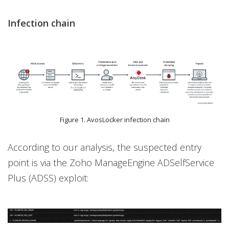
Infection chain
Figure 1. AvosLocker infection chain
According to our analysis, the suspected entry
point is via the Zoho ManageEngine ADSelfService
Plus (ADSS) exploit: