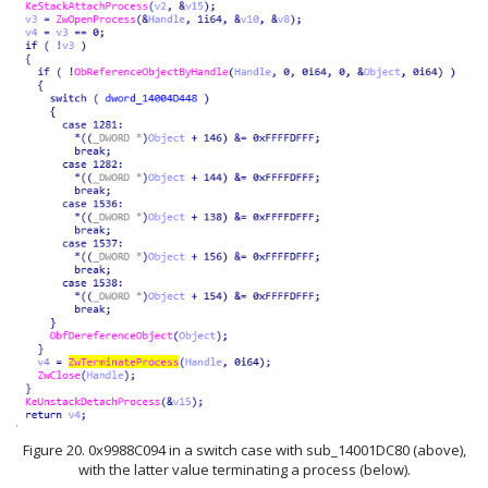
Figure 20. 0x9988C094 in a switch case with sub_14001DC80 (above),
with the latter value terminating a process (below).