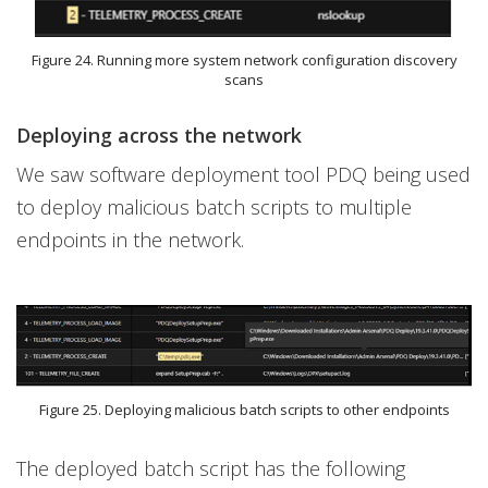
Figure 24. Running more system network configuration discovery
scans
Deploying across the network
We saw software deployment tool PDQ being used
to deploy malicious batch scripts to multiple
endpoints in the network.
Figure 25. Deploying malicious batch scripts to other endpoints
The deployed batch script has the following