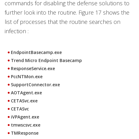
commands for disabling the defense solutions to
further look into the routine. Figure 17 shows the
list of processes that the routine searches on
infection :
EndpointBasecamp.exe
Trend Micro Endpoint Basecamp
ResponseService.exe
PccNTMon.exe
SupportConnector.exe
AOTAgent.exe
CETASvc.exe
CETASvc
iVPAgent.exe
tmwscsvc.exe
TMResponse