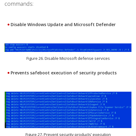
commands:
Disable Windows Update and Microsoft Defender
Figure 26. Disable Microsoft defense services
Prevents safeboot execution of security products
Figure 27. Prevent security products’ execution