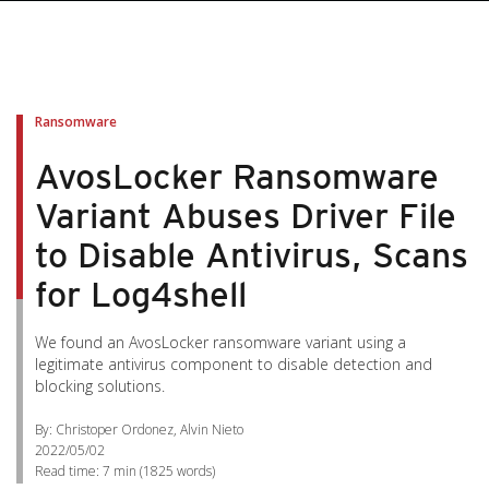
pen On A New Tab
pen On A New Tab
pen On A New Tab
pen On A New Tab
pen On A New Tab
Ransomware
AvosLocker Ransomware
Variant Abuses Driver File
to Disable Antivirus, Scans
for Log4shell
We found an AvosLocker ransomware variant using a
legitimate antivirus component to disable detection and
blocking solutions.
By: Christoper Ordonez, Alvin Nieto
2022/05/02
Read time:
7 min
(
1825
words)