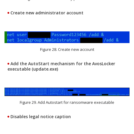
Create new administrator account
Figure 28. Create new account
Add the AutoStart mechanism for the AvosLocker
executable (update.exe)
Figure 29. Add Autostart for ransomware executable
Disables legal notice caption