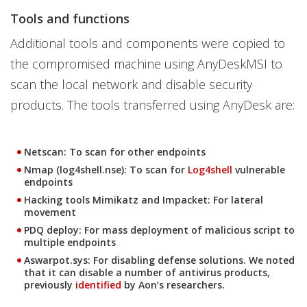
Tools and functions
Additional tools and components were copied to
the compromised machine using AnyDeskMSI to
scan the local network and disable security
products. The tools transferred using AnyDesk are:
Netscan: To scan for other endpoints
Nmap (log4shell.nse): To scan for
Log4shell
vulnerable
endpoints
Hacking tools Mimikatz and Impacket: For lateral
movement
PDQ deploy: For mass deployment of malicious script to
multiple endpoints
Aswarpot.sys: For disabling defense solutions. We noted
that it can disable a number of antivirus products,
previously
identified
by Aon’s researchers.