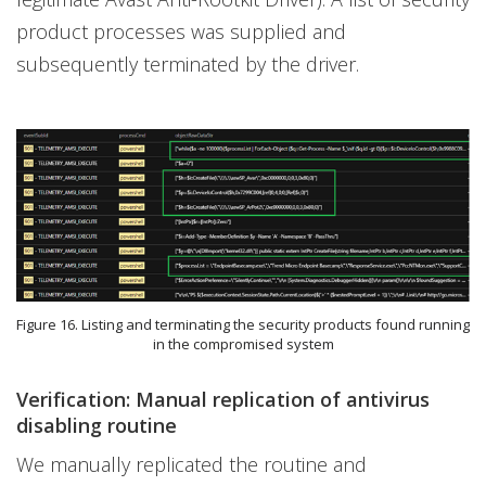
product processes was supplied and
subsequently terminated by the driver.
Figure 16. Listing and terminating the security products found running
in the compromised system
Verification: Manual replication of antivirus
disabling routine
We manually replicated the routine and