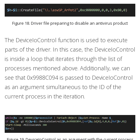
Figure 18. Driver file preparing to disable an antivirus product
The DeviceIoControl function is used to execute
parts of the driver. In this case, the DeviceIoControl
is inside a loop that iterates through the list of
processes mentioned above. Additionally, we can
see that 0x9988C094 is passed to DeviceIoControl
as an argument simultaneous to the ID of the
current process in the iteration.
Figure 19. DeviceIoControl as an argument with the current process