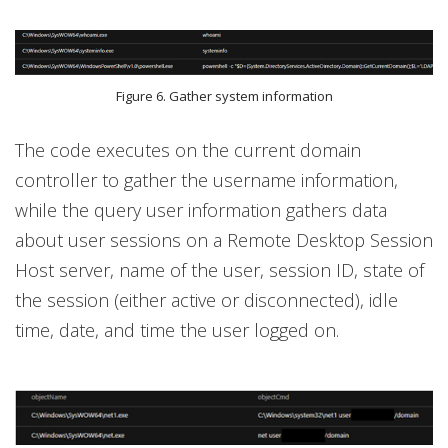
Figure 6. Gather system information
The code executes on the current domain
controller to gather the username information,
while the query user information gathers data
about user sessions on a Remote Desktop Session
Host server, name of the user, session ID, state of
the session (either active or disconnected), idle
time, date, and time the user logged on.