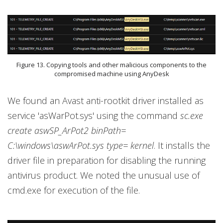
Figure 13. Copying tools and other malicious components to the
compromised machine using AnyDesk
We found an Avast anti-rootkit driver installed as
service 'asWarPot.sys' using the command
sc.exe
create aswSP_ArPot2 binPath=
C:\windows\aswArPot.sys type= kernel
. It installs the
driver file in preparation for disabling the running
antivirus product. We noted the unusual use of
cmd.exe for execution of the file.