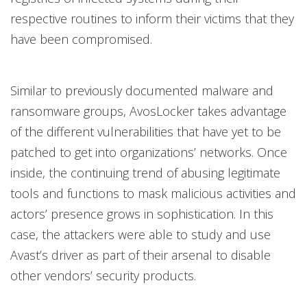
respective routines to inform their victims that they
have been compromised.
Similar to previously documented malware and
ransomware groups, AvosLocker takes advantage
of the different vulnerabilities that have yet to be
patched to get into organizations’ networks. Once
inside, the continuing trend of abusing legitimate
tools and functions to mask malicious activities and
actors’ presence grows in sophistication. In this
case, the attackers were able to study and use
Avast’s driver as part of their arsenal to disable
other vendors’ security products.