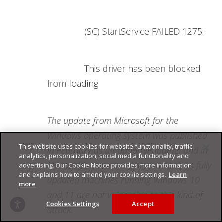
(SC) StartService FAILED 1275:
This driver has been blocked
from loading
The update from Microsoft for the
Windows operating system was published
This website uses cookies for website functionality, traffic
in February as an optional update, and in
analytics, personalization, social media functionality and
Microsoft's security release in April, so fully
advertising. Our Cookie Notice provides more information
and explains how to amend your cookie settings.
Learn
updated machines running Windows 10
more
and 11 are not vulnerable to this kind of
Cookies Settings
Accept
attack.