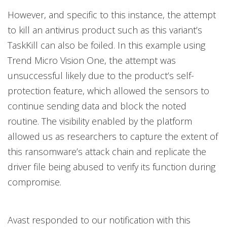
However, and specific to this instance, the attempt
to kill an antivirus product such as this variant’s
TaskKill can also be foiled. In this example using
Trend Micro Vision One, the attempt was
unsuccessful likely due to the product’s self-
protection feature, which allowed the sensors to
continue sending data and block the noted
routine. The visibility enabled by the platform
allowed us as researchers to capture the extent of
this ransomware’s attack chain and replicate the
driver file being abused to verify its function during
compromise.
Avast responded to our notification with this