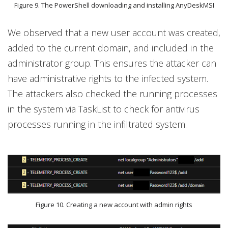
Figure 9. The PowerShell downloading and installing AnyDeskMSI
We observed that a new user account was created,
added to the current domain, and included in the
administrator group. This ensures the attacker can
have administrative rights to the infected system.
The attackers also checked the running processes
in the system via TaskList to check for antivirus
processes running in the infiltrated system.
Figure 10. Creating a new account with admin rights