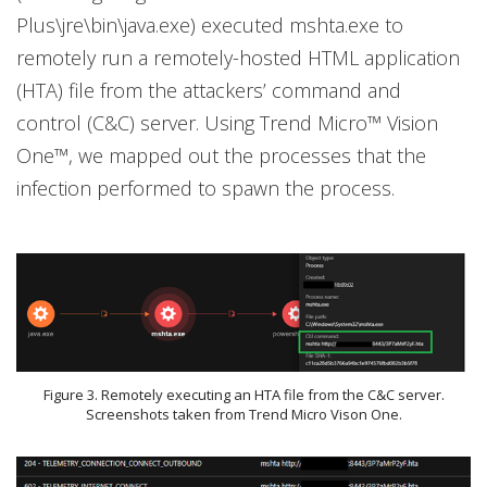
Plus\jre\bin\java.exe) executed mshta.exe to
remotely run a remotely-hosted HTML application
(HTA) file from the attackers’ command and
control (C&C) server. Using Trend Micro™ Vision
One™, we mapped out the processes that the
infection performed to spawn the process.
Figure 3. Remotely executing an HTA file from the C&C server.
Screenshots taken from Trend Micro Vison One.