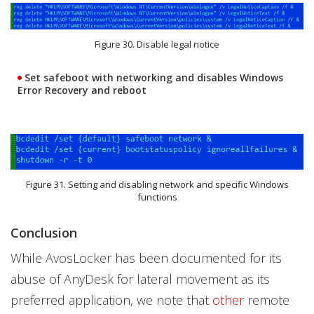
Figure 30. Disable legal notice
Set safeboot with networking and disables Windows
Error Recovery and reboot
Figure 31. Setting and disabling network and specific Windows
functions
Conclusion
While AvosLocker has been documented for its
abuse of AnyDesk for lateral movement as its
preferred application, we note that
other
remote