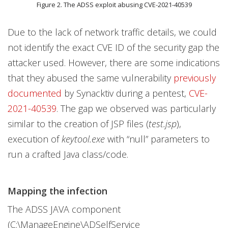
Figure 2. The ADSS exploit abusing CVE-2021-40539
Due to the lack of network traffic details, we could
not identify the exact CVE ID of the security gap the
attacker used. However, there are some indications
that they abused the same vulnerability
previously
documented
by Synacktiv during a pentest,
CVE-
2021-40539
. The gap we observed was particularly
similar to the creation of JSP files (
test.jsp
),
execution of
keytool.exe
with “null” parameters to
run a crafted Java class/code.
Mapping the infection
The ADSS JAVA component
(C:\ManageEngine\ADSelfService