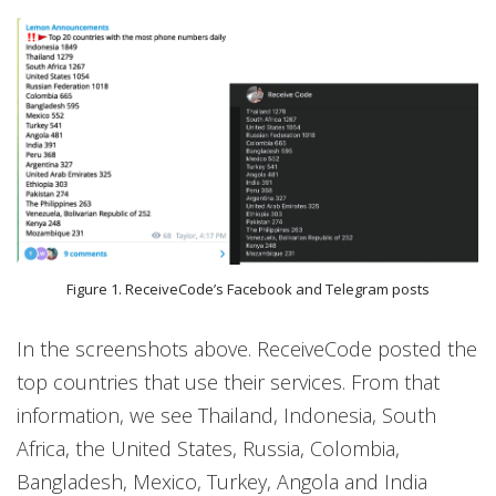
Figure 1. ReceiveCode’s Facebook and Telegram posts
In the screenshots above. ReceiveCode posted the
top countries that use their services. From that
information, we see Thailand, Indonesia, South
Africa, the United States, Russia, Colombia,
Bangladesh, Mexico, Turkey, Angola and India