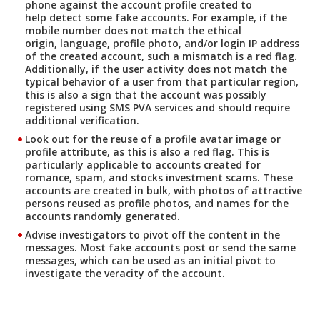
phone against the account profile created to
help detect some fake accounts. For example, if the
mobile number does not match the ethical
origin, language, profile photo, and/or login IP address
of the created account, such a mismatch is a red flag.
Additionally, if the user activity does not match the
typical behavior of a user from that particular region,
this is also a sign that the account was possibly
registered using SMS PVA services and should require
additional verification.
Look out for the reuse of a profile avatar image or
profile attribute, as this is also a red flag. This is
particularly applicable to accounts created for
romance, spam, and stocks investment scams. These
accounts are created in bulk, with photos of attractive
persons reused as profile photos, and names for the
accounts randomly generated.
Advise investigators to pivot off the content in the
messages. Most fake accounts post or send the same
messages, which can be used as an initial pivot to
investigate the veracity of the account.