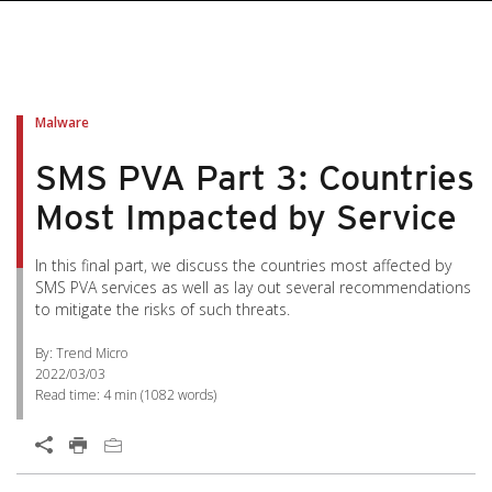
pen On A New Tab
pen On A New Tab
pen On A New Tab
pen On A New Tab
pen On A New Tab
Malware
SMS PVA Part 3: Countries
Most Impacted by Service
In this final part, we discuss the countries most affected by
SMS PVA services as well as lay out several recommendations
to mitigate the risks of such threats.
By: Trend Micro
2022/03/03
Read time:
4 min
(
1082
words)
Open On A New Tab