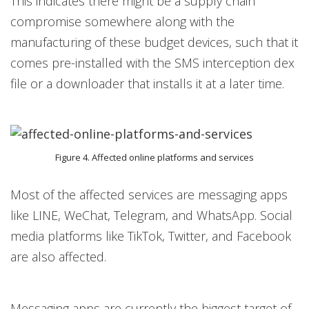
This indicates there might be a supply chain
compromise somewhere along with the
manufacturing of these budget devices, such that it
comes pre-installed with the SMS interception dex
file or a downloader that installs it at a later time.
Figure 4. Affected online platforms and services
Most of the affected services are messaging apps
like LINE, WeChat, Telegram, and WhatsApp. Social
media platforms like TikTok, Twitter, and Facebook
are also affected.
Messaging apps are currently the biggest target of