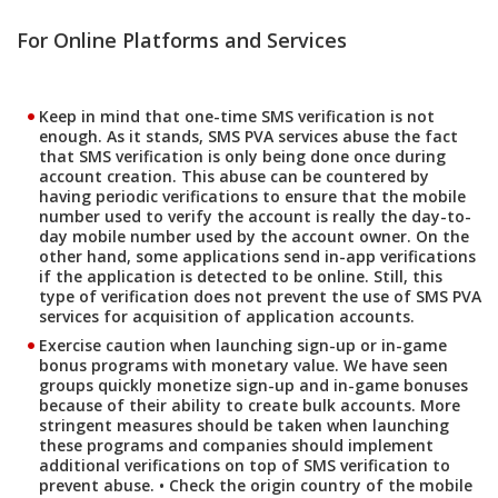
For Online Platforms and Services
Keep in mind that one-time SMS verification is not
enough. As it stands, SMS PVA services abuse the fact
that SMS verification is only being done once during
account creation. This abuse can be countered by
having periodic verifications to ensure that the mobile
number used to verify the account is really the day-to-
day mobile number used by the account owner. On the
other hand, some applications send in-app verifications
if the application is detected to be online. Still, this
type of verification does not prevent the use of SMS PVA
services for acquisition of application accounts.
Exercise caution when launching sign-up or in-game
bonus programs with monetary value. We have seen
groups quickly monetize sign-up and in-game bonuses
because of their ability to create bulk accounts. More
stringent measures should be taken when launching
these programs and companies should implement
additional verifications on top of SMS verification to
prevent abuse. • Check the origin country of the mobile