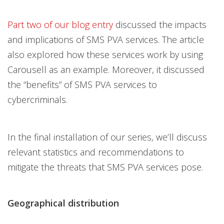
Open On A New Tab
Part two of our blog entry
discussed the impacts
and implications of SMS PVA services. The article
also explored how these services work by using
Carousell as an example. Moreover, it discussed
the “benefits” of SMS PVA services to
cybercriminals.
In the final installation of our series, we’ll discuss
relevant statistics and recommendations to
mitigate the threats that SMS PVA services pose.
Geographical distribution