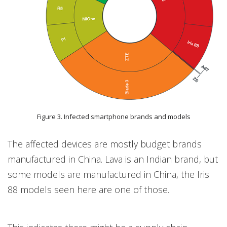
Figure 3. Infected smartphone brands and models
The affected devices are mostly budget brands
manufactured in China. Lava is an Indian brand, but
some models are manufactured in China, the Iris
88 models seen here are one of those.