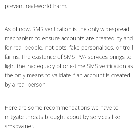
prevent real-world harm.
As of now, SMS verification is the only widespread
mechanism to ensure accounts are created by and
for real people, not bots, fake personalities, or troll
farms. The existence of SMS PVA services brings to
light the inadequacy of one-time SMS verification as
the only means to validate if an account is created
by a real person.
Here are some recommendations we have to
mitigate threats brought about by services like
smspva.net.