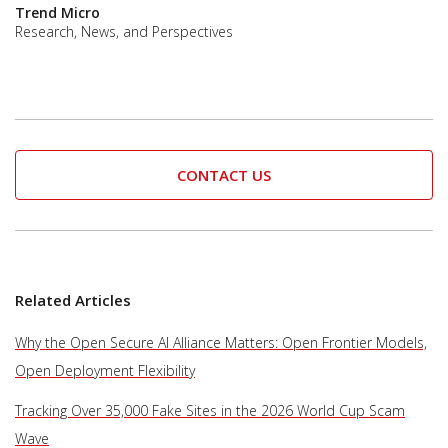
Trend Micro
Research, News, and Perspectives
CONTACT US
Related Articles
Why the Open Secure AI Alliance Matters: Open Frontier Models,
Open Deployment Flexibility
Tracking Over 35,000 Fake Sites in the 2026 World Cup Scam
Wave