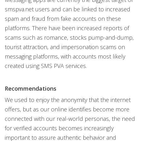
smspva.net users and can be linked to increased
spam and fraud from fake accounts on these
platforms. There have been increased reports of
scams such as romance, stocks pump-and-dump,
tourist attraction, and impersonation scams on
messaging platforms, with accounts most likely
created using SMS PVA services.
Recommendations
We used to enjoy the anonymity that the internet
offers, but as our online identifies become more
connected with our real-world personas, the need
for verified accounts becomes increasingly
important to assure authentic behavior and