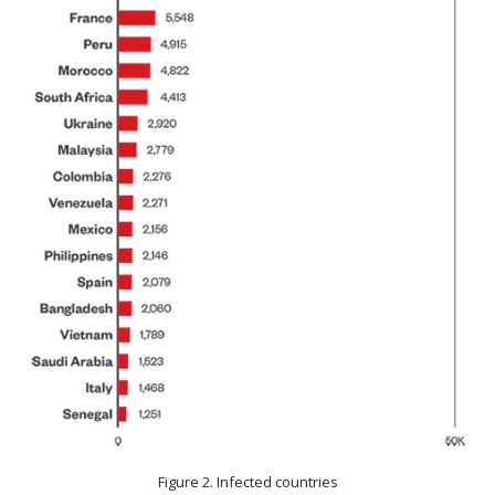
Figure 2. Infected countries