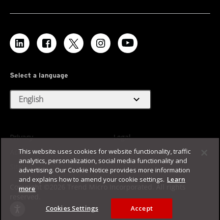
Select a language
expand_more
English
Privacy
Legal
This website uses cookies for website functionality, traffic
Accessibility
Terms of Use
analytics, personalization, social media functionality and
Sitemap
advertising. Our Cookie Notice provides more information
and explains how to amend your cookie settings.
Learn
Copyright ©2026 Trend Micro Incorporated. All rights
more
reserved.
Cookies Settings
Accept