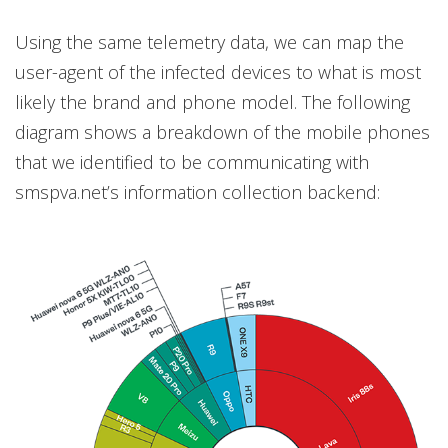
Using the same telemetry data, we can map the
user-agent of the infected devices to what is most
likely the brand and phone model. The following
diagram shows a breakdown of the mobile phones
that we identified to be communicating with
smspva.net’s information collection backend: