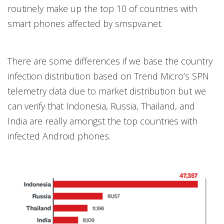
routinely make up the top 10 of countries with
smart phones affected by smspva.net.
There are some differences if we base the country
infection distribution based on Trend Micro’s SPN
telemetry data due to market distribution but we
can verify that Indonesia, Russia, Thailand, and
India are really amongst the top countries with
infected Android phones.