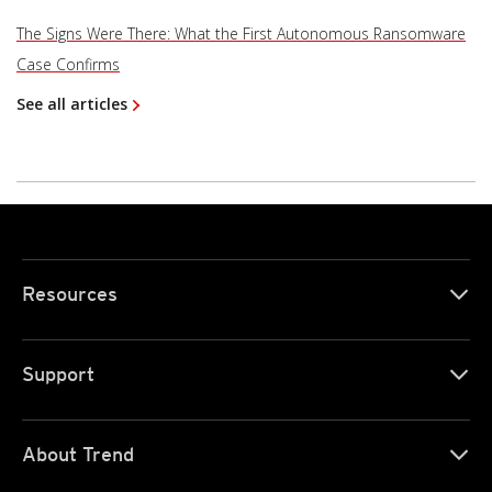
The Signs Were There: What the First Autonomous Ransomware
Case Confirms
See all articles
Resources
Support
About Trend