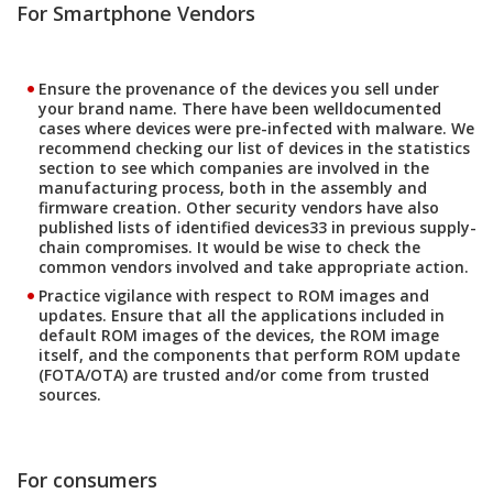
For Smartphone Vendors
Ensure the provenance of the devices you sell under
your brand name. There have been welldocumented
cases where devices were pre-infected with malware. We
recommend checking our list of devices in the statistics
section to see which companies are involved in the
manufacturing process, both in the assembly and
firmware creation. Other security vendors have also
published lists of identified devices33 in previous supply-
chain compromises. It would be wise to check the
common vendors involved and take appropriate action.
Practice vigilance with respect to ROM images and
updates. Ensure that all the applications included in
default ROM images of the devices, the ROM image
itself, and the components that perform ROM update
(FOTA/OTA) are trusted and/or come from trusted
sources.
For consumers