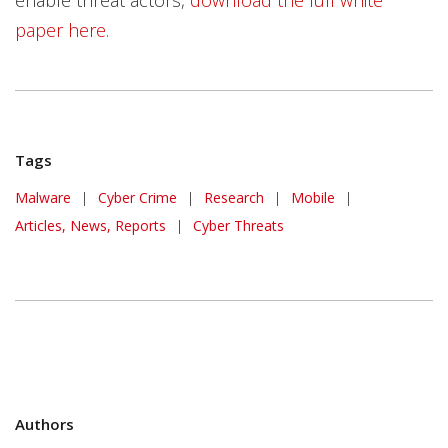
paper here
.
Tags
Malware
|
Cyber Crime
|
Research
|
Mobile
|
Articles, News, Reports
|
Cyber Threats
Authors