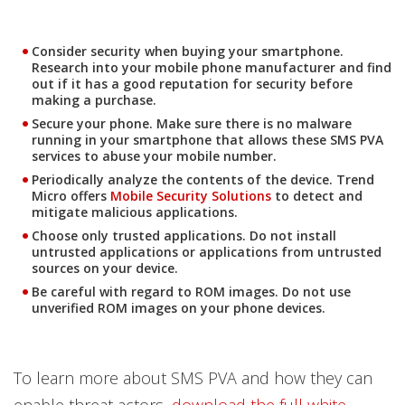
Consider security when buying your smartphone.
Research into your mobile phone manufacturer and find
out if it has a good reputation for security before
making a purchase.
Secure your phone. Make sure there is no malware
running in your smartphone that allows these SMS PVA
services to abuse your mobile number.
Periodically analyze the contents of the device. Trend
Open On A New Tab
Micro offers
Mobile Security Solutions
to detect and
mitigate malicious applications.
Choose only trusted applications. Do not install
untrusted applications or applications from untrusted
sources on your device.
Be careful with regard to ROM images. Do not use
unverified ROM images on your phone devices.
To learn more about SMS PVA and how they can
enable threat actors,
download the full white