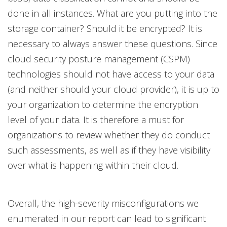
done in all instances. What are you putting into the
storage container? Should it be encrypted? It is
necessary to always answer these questions. Since
cloud security posture management (CSPM)
technologies should not have access to your data
(and neither should your cloud provider), it is up to
your organization to determine the encryption
level of your data. It is therefore a must for
organizations to review whether they do conduct
such assessments, as well as if they have visibility
over what is happening within their cloud.
Overall, the high-severity misconfigurations we
enumerated in our report can lead to significant