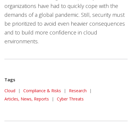
organizations have had to quickly cope with the
demands of a global pandemic. Still, security must
be prioritized to avoid even heavier consequences
and to build more confidence in cloud
environments.
Tags
Cloud
|
Compliance & Risks
|
Research
|
Articles, News, Reports
|
Cyber Threats