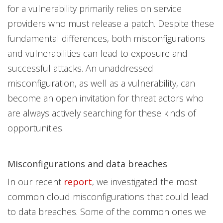
for a vulnerability primarily relies on service
providers who must release a patch. Despite these
fundamental differences, both misconfigurations
and vulnerabilities can lead to exposure and
successful attacks. An unaddressed
misconfiguration, as well as a vulnerability, can
become an open invitation for threat actors who
are always actively searching for these kinds of
opportunities.
Misconfigurations and data breaches
In our recent
report
, we investigated the most
common cloud misconfigurations that could lead
to data breaches. Some of the common ones we