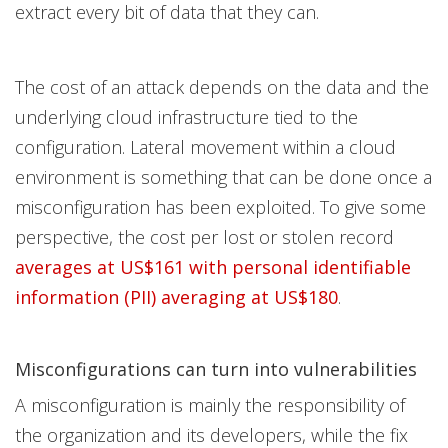
extract every bit of data that they can.
The cost of an attack depends on the data and the
underlying cloud infrastructure tied to the
configuration. Lateral movement within a cloud
environment is something that can be done once a
misconfiguration has been exploited. To give some
perspective, the cost per lost or stolen record
averages at US$161 with personal identifiable
information (PII) averaging at US$180
.
Misconfigurations can turn into vulnerabilities
A misconfiguration is mainly the responsibility of
the organization and its developers, while the fix