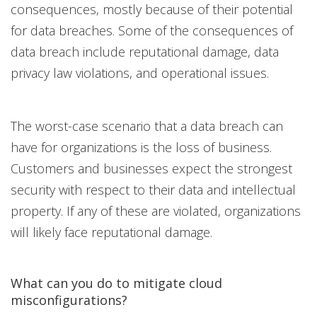
consequences, mostly because of their potential
for data breaches. Some of the consequences of
data breach include reputational damage, data
privacy law violations, and operational issues.
The worst-case scenario that a data breach can
have for organizations is the loss of business.
Customers and businesses expect the strongest
security with respect to their data and intellectual
property. If any of these are violated, organizations
will likely face reputational damage.
What can you do to mitigate cloud
misconfigurations?