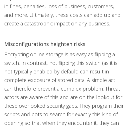
in fines, penalties, loss of business, customers,
and more. Ultimately, these costs can add up and
create a catastrophic impact on any business.
Misconfigurations heighten risks
Encrypting online storage is as easy as flipping a
switch. In contrast, not flipping this switch (as it is
not typically enabled by default) can result in
complete exposure of stored data. A simple act
can therefore prevent a complex problem. Threat
actors are aware of this and are on the lookout for
these overlooked security gaps. They program their
scripts and bots to search for exactly this kind of
opening so that when they encounter it, they can