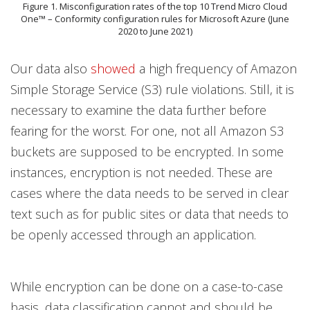
Figure 1. Misconfiguration rates of the top 10 Trend Micro Cloud
One™ – Conformity configuration rules for Microsoft Azure (June
2020 to June 2021)
Our data also
showed
a high frequency of Amazon
Simple Storage Service (S3) rule violations. Still, it is
necessary to examine the data further before
fearing for the worst. For one, not all Amazon S3
buckets are supposed to be encrypted. In some
instances, encryption is not needed. These are
cases where the data needs to be served in clear
text such as for public sites or data that needs to
be openly accessed through an application.
While encryption can be done on a case-to-case
basis, data classification cannot and should be