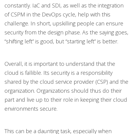
constantly. IaC and SDI, as well as the integration
of CSPM in the DevOps cycle, help with this
challenge. In short, upskilling people can ensure
security from the design phase. As the saying goes,
“shifting left” is good, but “starting left” is better.
Overall, it is important to understand that the
cloud is fallible. Its security is a responsibility
shared by the cloud service provider (CSP) and the
organization. Organizations should thus do their
part and live up to their role in keeping their cloud
environments secure.
This can be a daunting task, especially when