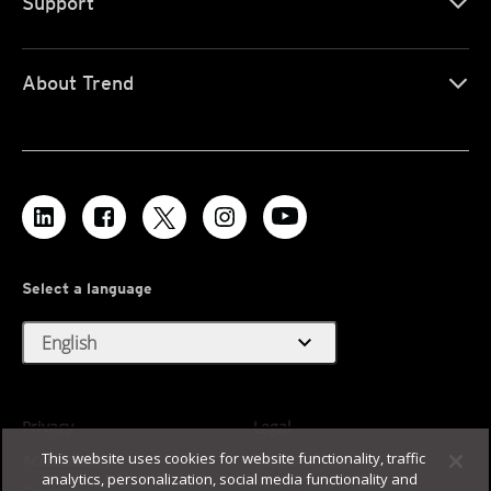
Support
About Trend
Select a language
expand_more
English
Privacy
Legal
This website uses cookies for website functionality, traffic
Accessibility
Terms of Use
analytics, personalization, social media functionality and