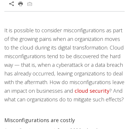
Open On A New Tab
News Article
News Article
News Article
Open On A New Tab
Open On A New Tab
It is possible to consider misconfigurations as part
of the growing pains when an organization moves
to the cloud during its digital transformation. Cloud
misconfigurations tend to be discovered the hard
way — that is, when a cyberattack or a data breach
has already occurred, leaving organizations to deal
with the aftermath. How do misconfigurations leave
an impact on businesses and
cloud security
? And
what can organizations do to mitigate such effects?
Misconfigurations are costly