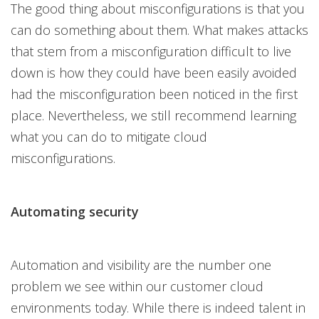
The good thing about misconfigurations is that you
can do something about them. What makes attacks
that stem from a misconfiguration difficult to live
down is how they could have been easily avoided
had the misconfiguration been noticed in the first
place. Nevertheless, we still recommend learning
what you can do to mitigate cloud
misconfigurations.
Automating security
Automation and visibility are the number one
problem we see within our customer cloud
environments today. While there is indeed talent in