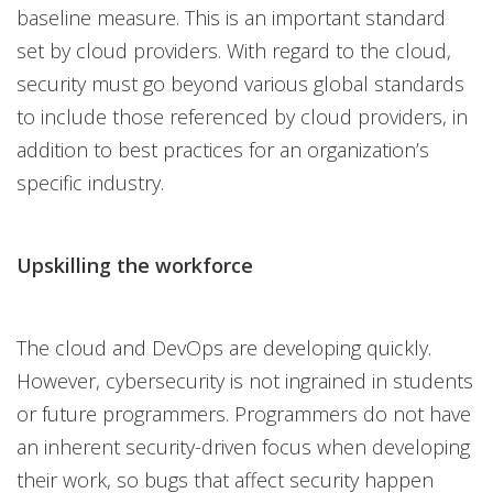
baseline measure. This is an important standard
set by cloud providers. With regard to the cloud,
security must go beyond various global standards
to include those referenced by cloud providers, in
addition to best practices for an organization’s
specific industry.
Upskilling the workforce
The cloud and DevOps are developing quickly.
However, cybersecurity is not ingrained in students
or future programmers. Programmers do not have
an inherent security-driven focus when developing
their work, so bugs that affect security happen