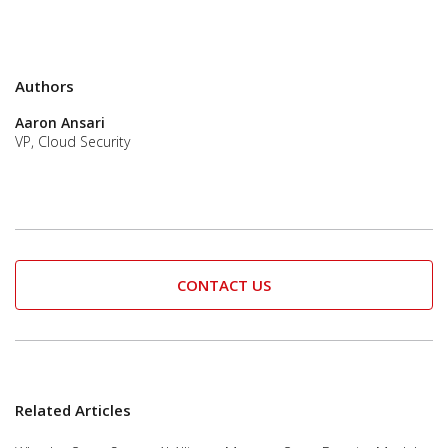
Authors
Aaron Ansari
VP, Cloud Security
CONTACT US
Related Articles