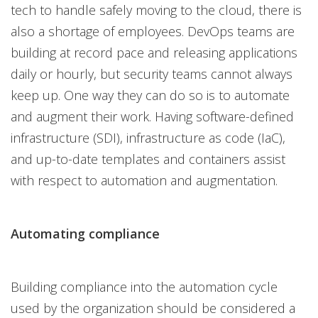
tech to handle safely moving to the cloud, there is
also a shortage of employees. DevOps teams are
building at record pace and releasing applications
daily or hourly, but security teams cannot always
keep up. One way they can do so is to automate
and augment their work. Having software-defined
infrastructure (SDI), infrastructure as code (IaC),
and up-to-date templates and containers assist
with respect to automation and augmentation.
Automating compliance
Building compliance into the automation cycle
used by the organization should be considered a