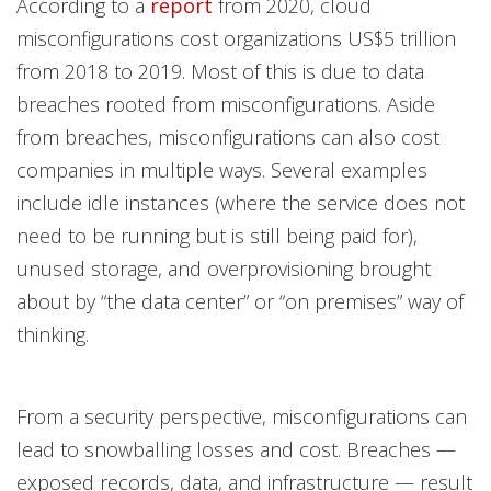
According to a
report
from 2020, cloud
misconfigurations cost organizations US$5 trillion
from 2018 to 2019. Most of this is due to data
breaches rooted from misconfigurations. Aside
from breaches, misconfigurations can also cost
companies in multiple ways. Several examples
include idle instances (where the service does not
need to be running but is still being paid for),
unused storage, and overprovisioning brought
about by “the data center” or “on premises” way of
thinking.
From a security perspective, misconfigurations can
lead to snowballing losses and cost. Breaches —
exposed records, data, and infrastructure — result