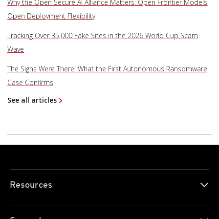
Why the Open Secure AI Alliance Matters: Open Frontier Models,
Open Deployment Flexibility
Tracking Over 35,000 Fake Sites in the 2026 World Cup Scam
Wave
The Signs Were There: What the First Autonomous Ransomware
Case Confirms
See all articles
Resources