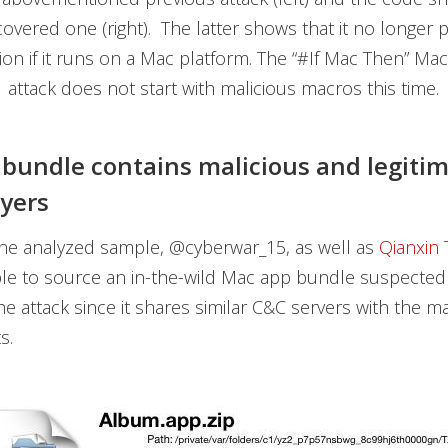
covered one (right). The latter shows that it no longer
tion if it runs on a Mac platform. The “#If Mac Then” Ma
attack does not start with malicious macros this time.
bundle contains malicious and legiti
ayers
the analyzed sample, @cyberwar_15, as well as
Qianxin
le to source an in-the-wild Mac app bundle suspected
he attack since it shares similar C&C servers with the ma
s.