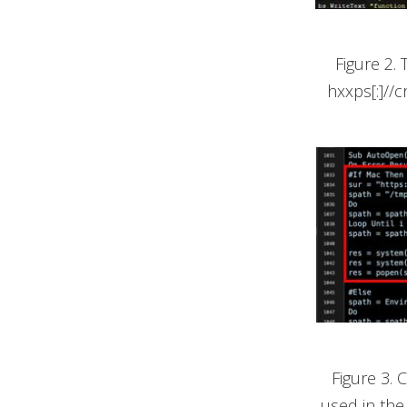
Figure 2.
hxxps[:]//c
Figure 3.
used in the