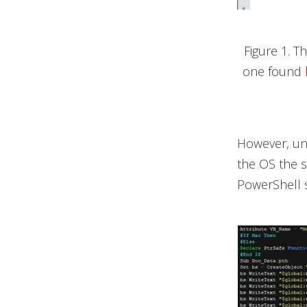
Figure 1. T
one found
However, unl
the OS the sp
PowerShell s