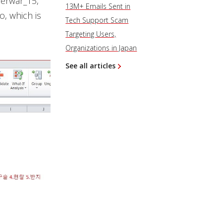
berwar_15,
13M+ Emails Sent in
, which is
Tech Support Scam
Targeting Users,
Organizations in Japan
See all articles