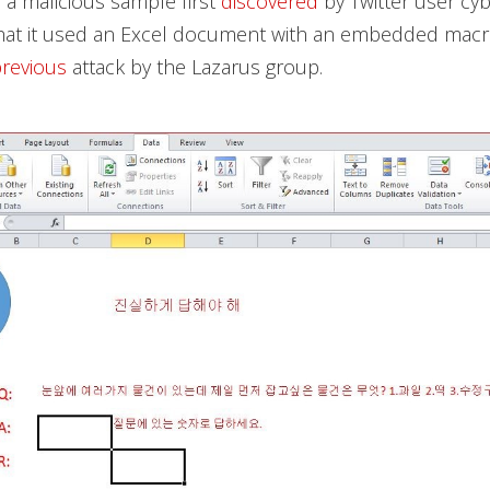
a malicious sample first
discovered
by Twitter user cy
hat it used an Excel document with an embedded macro
revious
attack by the Lazarus group.