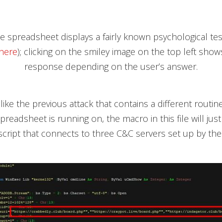
he spreadsheet displays a fairly known psychological test
here
); clicking on the smiley image on the top left show
response depending on the user’s answer.
ike the previous attack that contains a different routi
readsheet is running on, the macro in this file will just
cript that connects to three C&C servers set up by the