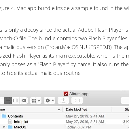
igure 4. Mac app bundle inside a sample found in the wi
s is only a decoy since the actual Adobe Flash Player i
Mach-O file. The bundle contains two Flash Player files: 
a malicious version (Trojan.MacOS.NUKESPED.B). The ap
sized Flash Player as its main executable, which is the 
 only poses as a “Flash Player” by name. It also runs the
to hide its actual malicious routine.