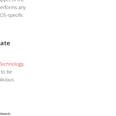
 performs any
cOS-specific
mate
 Technology
,
 to be
licious