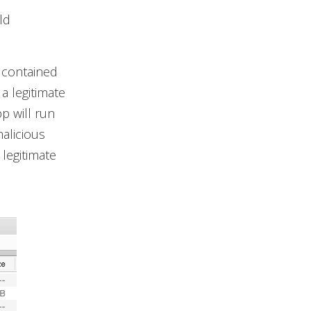
ld
s contained
a legitimate
p will run
malicious
 legitimate