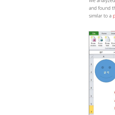
We analyzed 
and found t
similar to a
p