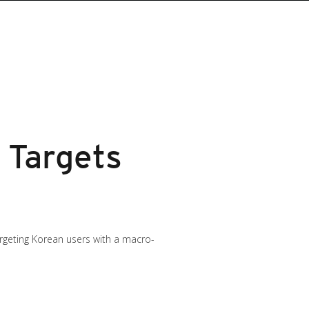
 Targets
rgeting Korean users with a macro-