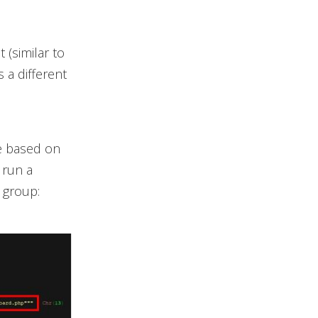
 (similar to
s a different
ne based on
 run a
 group: