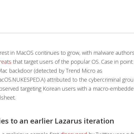
erest in MacOS continues to grow, with malware author
reats
that target users of the popular OS. Case in point
 Mac backdoor (detected by Trend Micro as
cOS.NUKESPED.A) attributed to the cybercriminal grou
bserved targeting Korean users with a macro-embedde
dsheet.
ies to an earlier Lazarus iteration