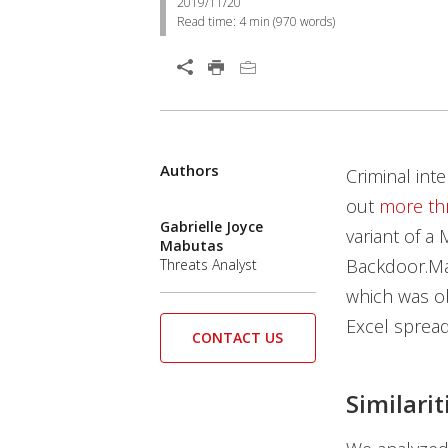
2019/11/20
Read time:
4 min
(
970
words)
Open On A New Tab
Products
Products
Authors
Criminal int
out
more th
Gabrielle Joyce
variant of a
Mabutas
Backdoor.Ma
Threats Analyst
which was o
Excel sprea
CONTACT US
Similarit