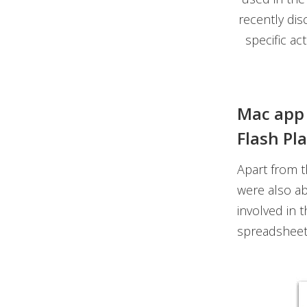
recently dis
specific ac
Mac app 
Flash Pl
Apart from 
were also ab
involved in t
spreadsheet