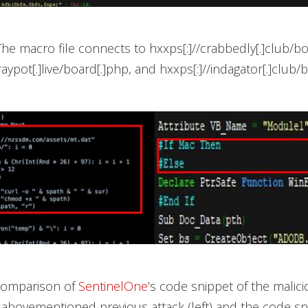
 The macro file connects to hxxps[:]//crabbedly[.]club/bo
raypot[.]live/board[.]php, and hxxps[:]//indagator[.]club/
 Comparison of
SentinelOne
’s code snippet of the malic
 abovementioned previous attack (left) and the code sn