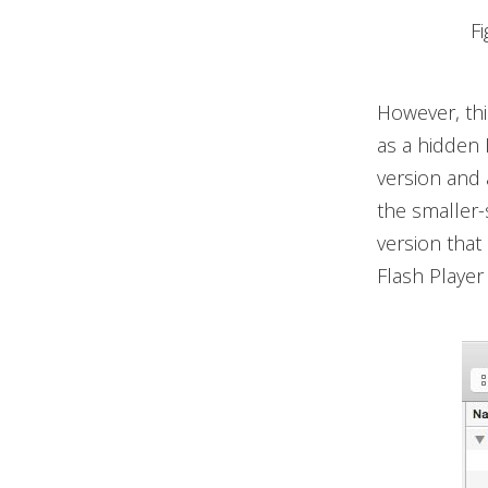
F
However, thi
as a hidden 
version and 
the smaller-
version that
Flash Player 