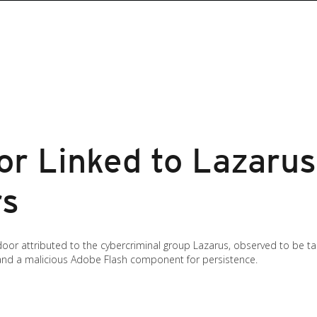
r Linked to Lazarus
rs
oor attributed to the cybercriminal group Lazarus, observed to be ta
nd a malicious Adobe Flash component for persistence.