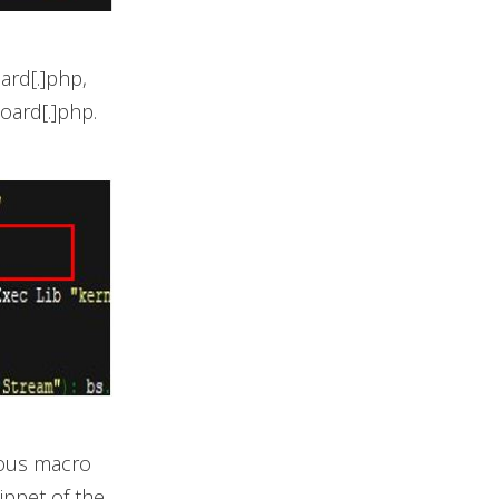
ard[.]php,
board[.]php.
ious macro
ippet of the