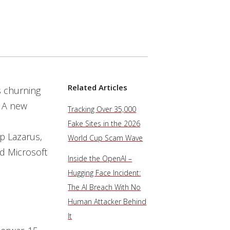
Related Articles
s churning
: A new
Tracking Over 35,000
Fake Sites in the 2026
p Lazarus,
World Cup Scam Wave
d Microsoft
Inside the OpenAI –
Hugging Face Incident:
The AI Breach With No
Human Attacker Behind
It