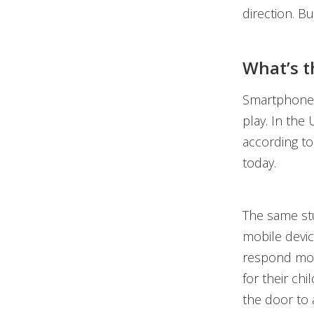
direction. Bu
What’s t
Smartphone, 
play. In the
according t
today.
The same stu
mobile devic
respond mor
for their chi
the door to 