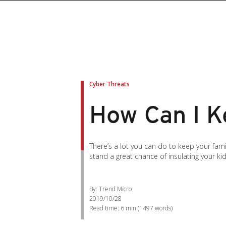
roducts
roducts
ews Article
pen On A New Tab
pen On A New Tab
pen On A New Tab
pen On A New Tab
pen On A New Tab
en On A New Tab
en On A New Tab
Cyber Threats
How Can I K
There’s a lot you can do to keep your fami
stand a great chance of insulating your kid
By: Trend Micro
2019/10/28
Read time:
6 min
(
1497
words)