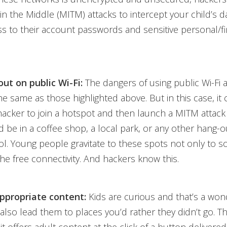
n the Middle (MITM) attacks to intercept your child’s da
 to their account passwords and sensitive personal/fi
ut on public Wi-Fi:
The dangers of using public Wi-Fi 
he same as those highlighted above. But in this case, it 
 hacker to join a hotspot and then launch a MITM attack
ld be in a coffee shop, a local park, or any other hang-o
l. Young people gravitate to these spots not only to so
he free connectivity. And hackers know this.
ppropriate content:
Kids are curious and that’s a wond
 also lead them to places you’d rather they didn’t go. Th