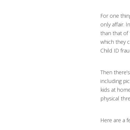
For one thin
only affair. 
than that of 
which they c
Child ID fra
Then there’s
including pic
kids at home
physical thr
Here are a f