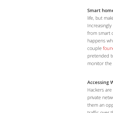
Smart home
life, but ma
Increasingly
from smart 
happens whe
couple
foun
pretended to
monitor the 
Accessing W
Hackers are 
private netw
them an oppo
traffic over