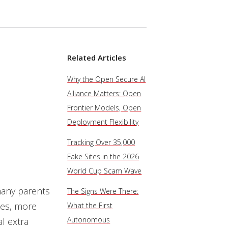
Related Articles
Why the Open Secure AI
Alliance Matters: Open
Frontier Models, Open
Deployment Flexibility
Tracking Over 35,000
Fake Sites in the 2026
World Cup Scam Wave
many parents
The Signs Were There:
nes, more
What the First
Autonomous
l extra