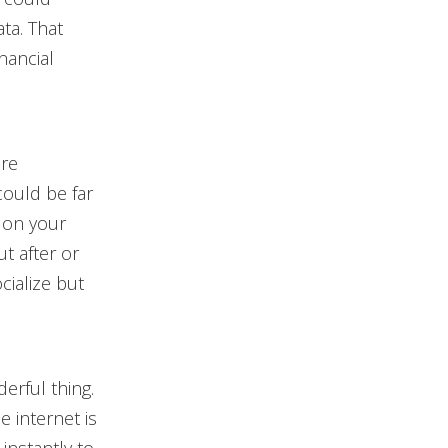
ta. That
nancial
are
could be far
 on your
ut after or
cialize but
erful thing.
e internet is