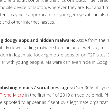
 it offers adult content at the click of a button delivered
 mobile device or laptop, wherever they are. But apart f
ntent may be inappropriate for younger eyes, it can also
 and other internet nasties.
g dodgy apps and hidden malware:
Aside from the r
ntally downloading malware from an adult website, mal
den in legitimate-looking mobile apps or on P2P sites. 
ar with young people. Malware can even hide in Googl
 phishing emails / social messages:
Over 90% of cybe
 Trend Micro
in the first half of 2019 arrived via email. P
 spoofed to appear as if sent by a legitimate organizat