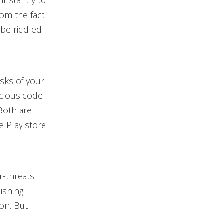
 instantly to
rom the fact
 be riddled
isks of your
icious code
Both are
e Play store
r-threats
hishing
ion. But