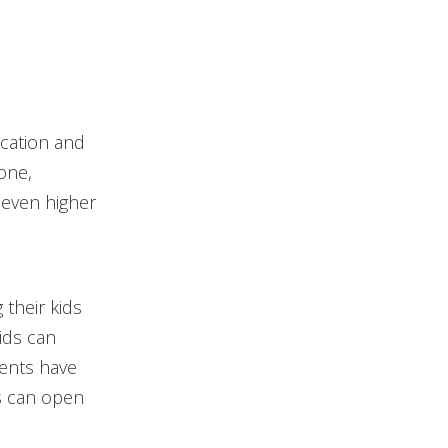
ucation and
one,
 even higher
their kids
ids can
ents have
es can open