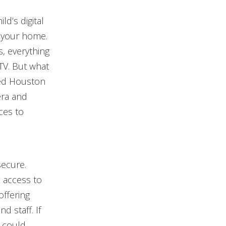
ld’s digital
f your home.
s, everything
TV. But what
ied Houston
era and
ces to
secure.
 access to
offering
d staff. If
 could