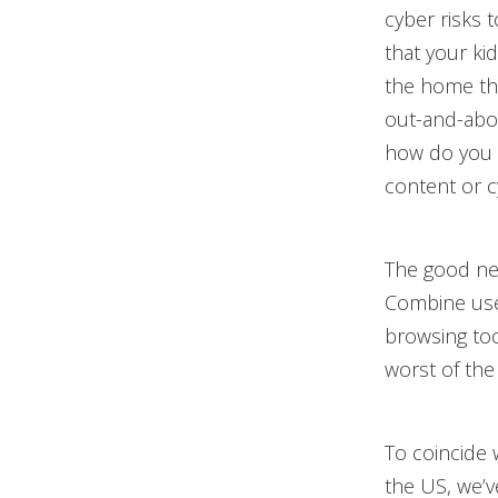
cyber risks 
that your ki
the home tha
out-and-abou
how do you 
content or c
The good new
Combine usef
browsing too
worst of the
To coincide
the US, we’v