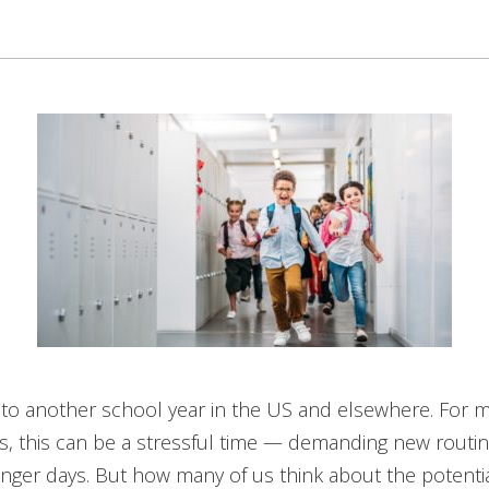
nto another school year in the US and elsewhere. For 
ds, this can be a stressful time — demanding new routi
nger days. But how many of us think about the potentia