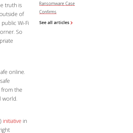
Ransomware Case
e truth is
Confirms
outside of
public Wi-Fi
See all articles
corner. So
priate
afe online.
safe
s from the
l world.
)
initiative
in
right