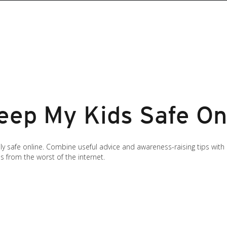
eep My Kids Safe On
ly safe online. Combine useful advice and awareness-raising tips with
s from the worst of the internet.