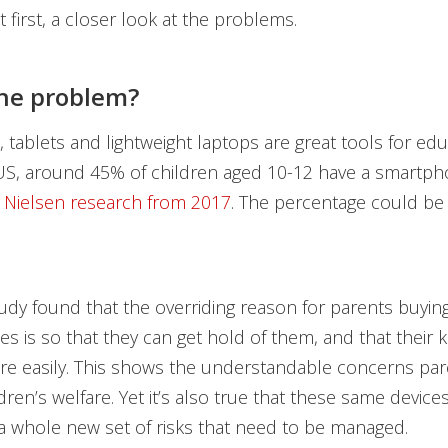
t first, a closer look at the problems.
he problem?
tablets and lightweight laptops are great tools for ed
 US, around 45% of children aged 10-12 have a smartph
o
Nielsen research from 2017
. The percentage could be
dy found that the overriding reason for parents buying 
es is so that they can get hold of them, and that their k
e easily. This shows the understandable concerns par
ldren’s welfare. Yet it’s also true that these same devic
a whole new set of risks that need to be managed.