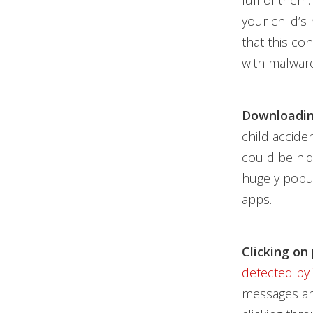
full of them:
your child’s
that this co
with malware
Downloadin
child accide
could be hid
hugely popul
apps.
Clicking on
detected by
messages are