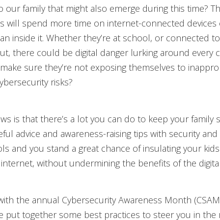
to our family that might also emerge during this time? Th
ds will spend more time on internet-connected devices 
n inside it. Whether they’re at school, or connected to 
t, there could be digital danger lurking around every 
make sure they’re not exposing themselves to inappro
ybersecurity risks?
s is that there’s a lot you can do to keep your family s
ul advice and awareness-raising tips with security and 
ls and you stand a great chance of insulating your kid
 internet, without undermining the benefits of the digita
 with the annual Cybersecurity Awareness Month (CSAM
e put together some best practices to steer you in the 