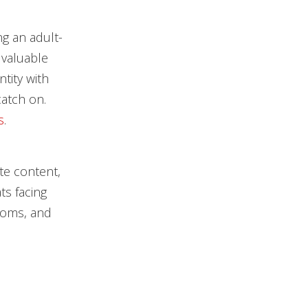
ng an adult-
 valuable
ntity with
catch on.
s
.
te content,
ts facing
ooms, and