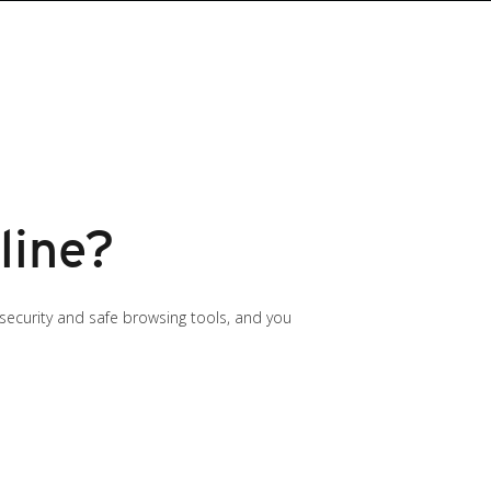
line?
 security and safe browsing tools, and you