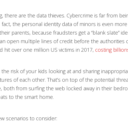
g, there are the data thieves. Cybercrime is far from bei
In fact, the personal identity data of minors is even more
their parents, because fraudsters get a “blank slate” ide
an open multiple lines of credit before the authorities 
ud hit over one million US victims in 2017,
costing billion
 the risk of your kids looking at and sharing inappropria
tures of each other. That’s on top of the potential threa
, both from surfing the web locked away in their bedr
eats to the smart home.
ew scenarios to consider: