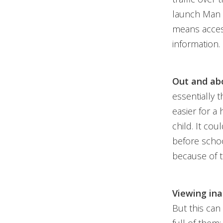
launch Man i
means access
information.
Out and abo
essentially t
easier for a
child. It cou
before schoo
because of t
Viewing ina
But this can