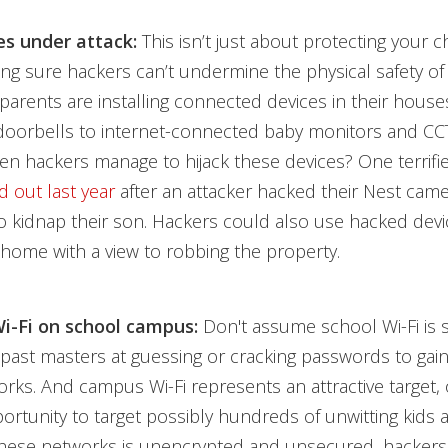
s under attack:
This isn’t just about protecting your chi
king sure hackers can’t undermine the physical safety o
 parents are installing connected devices in their house
doorbells to internet-connected baby monitors and CC
n hackers manage to hijack these devices? One terrif
d out last year
after an attacker hacked their Nest cam
 kidnap their son. Hackers could also use hacked devi
home with a view to robbing the property.
i-Fi on school campus:
Don't assume school Wi-Fi is 
past masters at guessing or cracking passwords to gain
orks. And campus Wi-Fi represents an attractive target, 
rtunity to target possibly hundreds of unwitting kids an
 these networks is unencrypted and unsecured, hackers