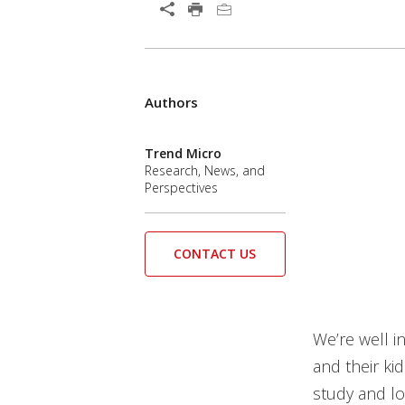
Open On A New Tab
Products
Authors
News Article
News Article
Trend Micro
Research, News, and
Perspectives
CONTACT US
We’re well i
and their ki
study and lo