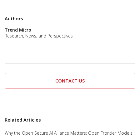
Authors
Trend Micro
Research, News, and Perspectives
CONTACT US
Related Articles
Why the Open Secure AI Alliance Matters: Open Frontier Models,