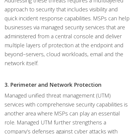
Addressing these threats requires a multilayered
approach to security that includes visibility and
quick incident response capabilities. MSPs can help
businesses via managed security services that are
administered from a central console and deliver
multiple layers of protection at the endpoint and
beyond–servers, cloud workloads, email and the
network itself.
3. Perimeter and Network Protection
Managed unified threat management (UTM)
services with comprehensive security capabilities is
another area where MSPs can play an essential
role. Managed UTM further strengthens a
company’s defenses against cyber attacks with