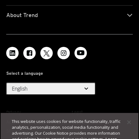
About Trend
Select a language
expand_more
English
Privacy
Legal
This website uses cookies for website functionality, traffic
Accessibility
Terms of Use
analytics, personalization, social media functionality and
Sitemap
advertising. Our Cookie Notice provides more information