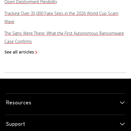
Open Deployment Flexibility
Tracking Over 35,000 Fake Sites in the 2026 World Cup Scam
Wave
The Signs Were There: What the First Autonomous Ransomware
Case Confirms
See all articles
Resources
Support