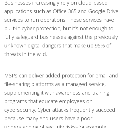
Businesses increasingly rely on cloud-based
applications such as Office 365 and Google Drive
services to run operations. These services have
built-in cyber protection, but it’s not enough to
fully safeguard businesses against the previously
unknown digital dangers that make up 95% of
threats in the wild.
MSPs can deliver added protection for email and
file-sharing platforms as a managed service,
supplementing it with awareness and training
programs that educate employees on
cybersecurity. Cyber attacks frequently succeed
because many end users have a poor
understanding of security risks–for example,