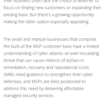
their business often face the choice of whether to
focus on finding new customers or expanding their
existing base. But there’s a growing opportunity
making the latter option especially appealing.
The small and midsize businesses that comprise
the bulk of the MSP customer base have a limited
understanding of cyber attacks–an ever-escalating
threat that can cause millions of dollars in
remediation, recovery and reputational costs.
SMBs need guidance to strengthen their cyber
defenses, and MSPs are best positioned to
address this need by delivering affordable
managed security services.