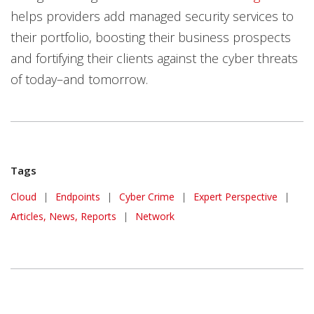
helps providers add managed security services to
their portfolio, boosting their business prospects
and fortifying their clients against the cyber threats
of today–and tomorrow.
Tags
Cloud
|
Endpoints
|
Cyber Crime
|
Expert Perspective
|
Articles, News, Reports
|
Network