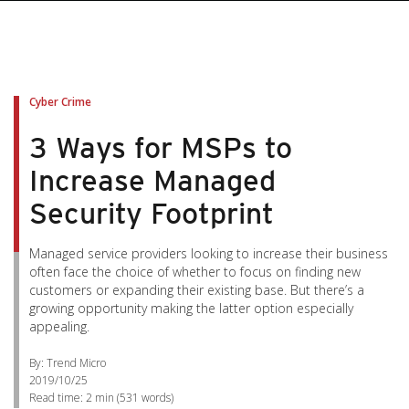
pen On A New Tab
pen On A New Tab
pen On A New Tab
pen On A New Tab
pen On A New Tab
Cyber Crime
3 Ways for MSPs to
Increase Managed
Security Footprint
Managed service providers looking to increase their business
often face the choice of whether to focus on finding new
customers or expanding their existing base. But there’s a
growing opportunity making the latter option especially
appealing.
By: Trend Micro
2019/10/25
Read time:
2 min
(
531
words)