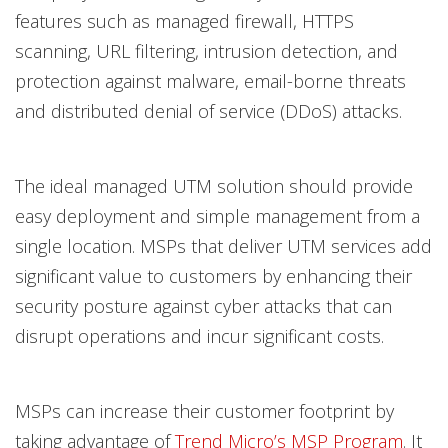
features such as managed firewall, HTTPS
scanning, URL filtering, intrusion detection, and
protection against malware, email-borne threats
and distributed denial of service (DDoS) attacks.
The ideal managed UTM solution should provide
easy deployment and simple management from a
single location. MSPs that deliver UTM services add
significant value to customers by enhancing their
security posture against cyber attacks that can
disrupt operations and incur significant costs.
MSPs can increase their customer footprint by
taking advantage of
Trend Micro’s MSP Program
. It