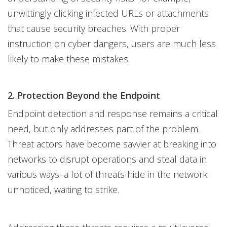
unwittingly clicking infected URLs or attachments
that cause security breaches. With proper
instruction on cyber dangers, users are much less
likely to make these mistakes.
2. Protection Beyond the Endpoint
Endpoint detection and response remains a critical
need, but only addresses part of the problem.
Threat actors have become savvier at breaking into
networks to disrupt operations and steal data in
various ways–a lot of threats hide in the network
unnoticed, waiting to strike.