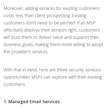
Moreover, adding services for existing customers
costs less than client prospecting. Existing
customers don’t need to be pitched: If an MSP
effectively deploys their services right, customers
will trust them to deliver value and support their
business goals, making them more willing to adopt
the provider’s services.
With that in mind, here are three security services
opportunities MSPs can explore with their existing
customers:
1. Managed Email Services