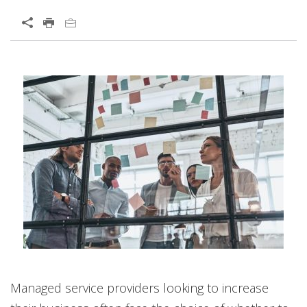
Open On A New Tab
Managed service providers looking to increase