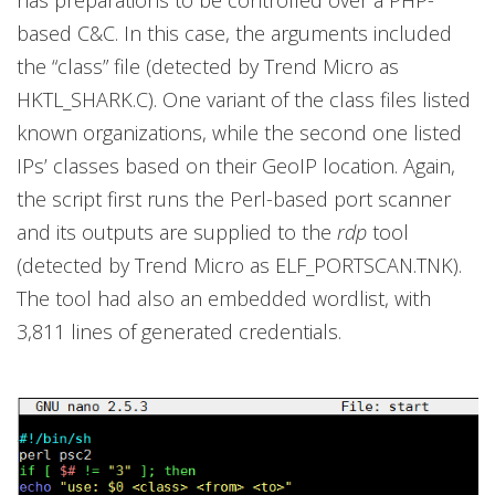
based C&C. In this case, the arguments included
the “class” file (detected by Trend Micro as
HKTL_SHARK.C). One variant of the class files listed
known organizations, while the second one listed
IPs’ classes based on their GeoIP location. Again,
the script first runs the Perl-based port scanner
and its outputs are supplied to the
rdp
tool
(detected by Trend Micro as ELF_PORTSCAN.TNK).
The tool had also an embedded wordlist, with
3,811 lines of generated credentials.