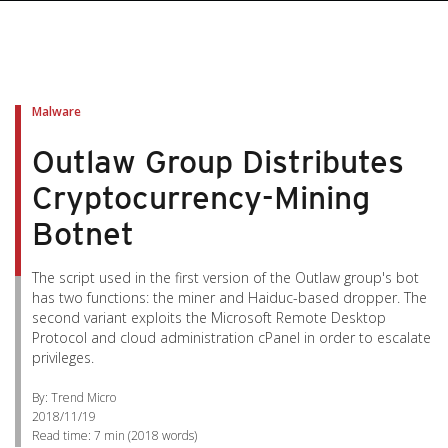
pen On A New Tab
pen On A New Tab
pen On A New Tab
pen On A New Tab
pen On A New Tab
Malware
Outlaw Group Distributes
Cryptocurrency-Mining
Botnet
The script used in the first version of the Outlaw group's bot
has two functions: the miner and Haiduc-based dropper. The
second variant exploits the Microsoft Remote Desktop
Protocol and cloud administration cPanel in order to escalate
privileges.
By: Trend Micro
2018/11/19
Read time:
7 min
(
2018
words)