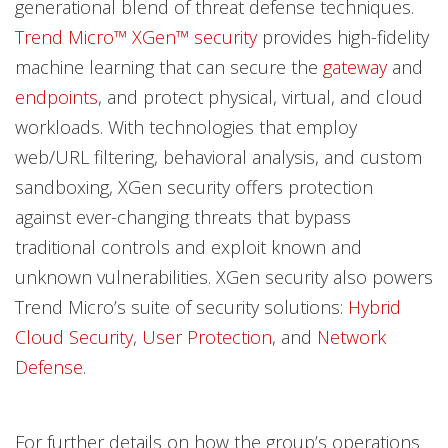
generational blend of threat defense techniques.
Trend Micro™ XGen™ security
provides high-fidelity
machine learning that can secure the
gateway
and
endpoints
, and protect physical, virtual, and cloud
workloads. With technologies that employ
web/URL filtering, behavioral analysis, and custom
sandboxing, XGen security offers protection
against ever-changing threats that bypass
traditional controls and exploit known and
unknown vulnerabilities. XGen security also powers
Trend Micro’s suite of security solutions:
Hybrid
Cloud Security
,
User Protection
, and
Network
Defense
.
For further details on how the group’s operations