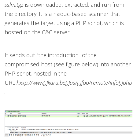
sslm.tgz
is downloaded, extracted, and run from
the directory. It is a haiduc-based scanner that
generates the target using a PHP script, which is
hosted on the C&C server.
It sends out "the introduction" of the
compromised host (see figure below) into another
PHP script, hosted in the
URL
hxxp://www[.]karaibe[.]us/[.]foo/remote/info[.]php
.