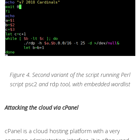
Figure 4. Second variant of the script running Perl
script
psc2
and
rdp
tool, with embedded wordlist
Attacking the cloud via cPanel
cPanel is a cloud hosting platform with a very