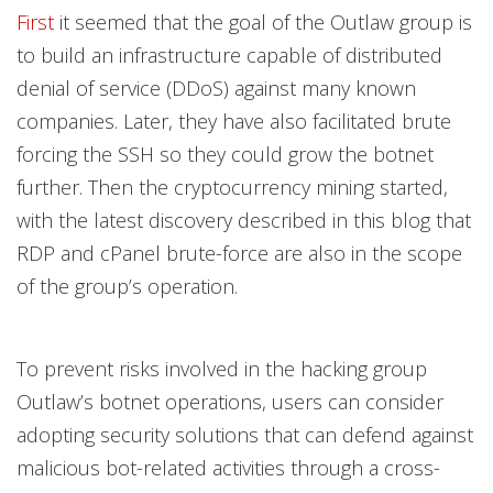
First
it seemed that the goal of the Outlaw group is
to build an infrastructure capable of distributed
denial of service (DDoS) against many known
companies. Later, they have also facilitated brute
forcing the SSH so they could grow the botnet
further. Then the cryptocurrency mining started,
with the latest discovery described in this blog that
RDP and cPanel brute-force are also in the scope
of the group’s operation.
To prevent risks involved in the hacking group
Outlaw’s botnet operations, users can consider
adopting security solutions that can defend against
malicious bot-related activities through a cross-