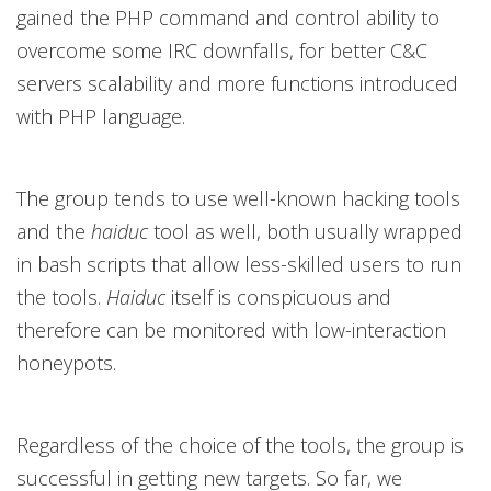
gained the PHP command and control ability to
overcome some IRC downfalls, for better C&C
servers scalability and more functions introduced
with PHP language.
The group tends to use well-known hacking tools
and the
haiduc
tool as well, both usually wrapped
in bash scripts that allow less-skilled users to run
the tools.
Haiduc
itself is conspicuous and
therefore can be monitored with low-interaction
honeypots.
Regardless of the choice of the tools, the group is
successful in getting new targets. So far, we