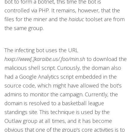
bot to form a botnet, this time the bot is
controlled via PHP. It remains, however, that the
files for the miner and the
haiduc
toolset are from
the same group.
The infecting bot uses the URL
hxxp://www[.]karaibe.us/.foo/min.sh
to download the
malicious shell script. Curiously, the domain also
had a Google Analytics script embedded in the
source code, which might have allowed the bot's
admins to monitor the campaign. Currently, the
domain is resolved to a basketball league
standings site. This technique is used by the
Outlaw group at all times, and it has become
obvious that one of the group's core activities is to