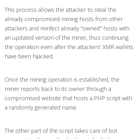
This process allows the attacker to steal the
already compromised mining hosts from other
attackers and reinfect already "owned" hosts with
an updated version of the miner, thus continuing
the operation even after the attackers’ XMR wallets
have been hijacked.
Once the mining operation is established, the
miner reports back to its owner through a
compromised website that hosts a PHP script with
a randomly generated name.
The other part of the script takes care of bot