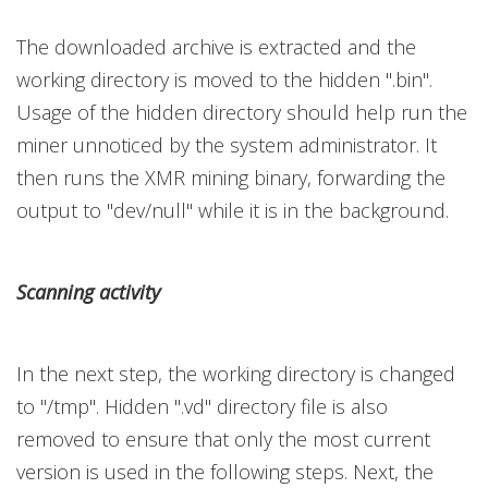
The downloaded archive is extracted and the
working directory is moved to the hidden ".bin".
Usage of the hidden directory should help run the
miner unnoticed by the system administrator. It
then runs the XMR mining binary, forwarding the
output to "dev/null" while it is in the background.
Scanning activity
In the next step, the working directory is changed
to "/tmp". Hidden ".vd" directory file is also
removed to ensure that only the most current
version is used in the following steps. Next, the