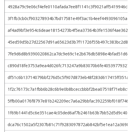
4928a79c9e06cf4efe0110afada7ee8f1141c3f9021aff5419946cb
3f1fb3cb0cf903278934b7bd17581e49f3ac1b4eef4493096105a2
af4ad9bf3e954c6deae18154273b4f5ea37364b3fe1536f4ae362e
45ed59d5b27d22567d91a65623d3b7f11726f55b497c383bc2d8d
7fe9d6d8b9390020862ca7dc9e69c1e2b676db5898e4bfad51d662
c890d18fe3753a9ea4d026fc713247a9b83070b6fe40539779327
df51c6b13714079bbf276d5c5f907d873eb48f283d617415ff351a2
1f2c76173c7a1fbb6b28c6b9e0b8bceccbbbf2bea07518f71eb8cf2
5ffb00a0176f8797e81b242209ec7a6a29bbfac392259bf018f746a
1f69b1441d5c6e351cae4c05ded6af7b2461b63b7bb52d5d9c4058
dca76c1502a5f2307b81c71f9283097872ab842bf5e1ea12a36983