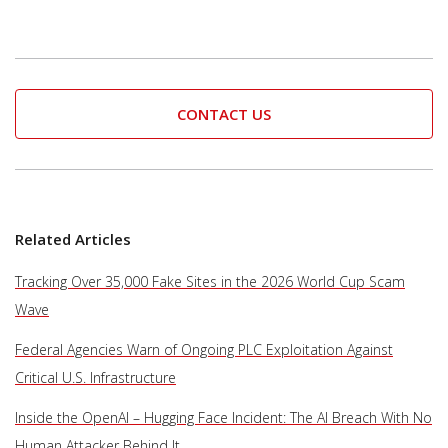
CONTACT US
Related Articles
Tracking Over 35,000 Fake Sites in the 2026 World Cup Scam
Wave
Federal Agencies Warn of Ongoing PLC Exploitation Against
Critical U.S. Infrastructure
Inside the OpenAI – Hugging Face Incident: The AI Breach With No
Human Attacker Behind It