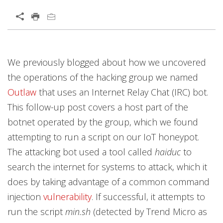
Open On A New Tab
Products
Products
Products
Products
Products
Products
Open On A New Tab
Open On A New Tab
Open On A New Tab
Open On A New Tab
Open On A New Tab
Open On A New Tab
Open On A New Tab
Open On A New Tab
Open On A New Tab
We previously blogged about how we uncovered
the operations of the hacking group we named
Outlaw
that uses an Internet Relay Chat (IRC) bot.
This follow-up post covers a host part of the
botnet operated by the group, which we found
attempting to run a script on our IoT honeypot.
The attacking bot used a tool called
haiduc
to
search the internet for systems to attack, which it
does by taking advantage of a common command
injection
vulnerability
. If successful, it attempts to
run the script
min.sh
(detected by Trend Micro as