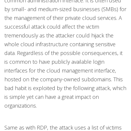
common administration interface. It is often used
by small- and medium-sized businesses (SMBs) for
the management of their private cloud services. A
successful attack could affect the victim
tremendously as the attacker could hijack the
whole cloud infrastructure containing sensitive
data. Regardless of the possible consequences, it
is common to have publicly available login
interfaces for the cloud management interface,
hosted on the company-owned subdomains. This
bad habit is exploited by the following attack, which
is simple yet can have a great impact on
organizations.
Same as with RDP, the attack uses a list of victims