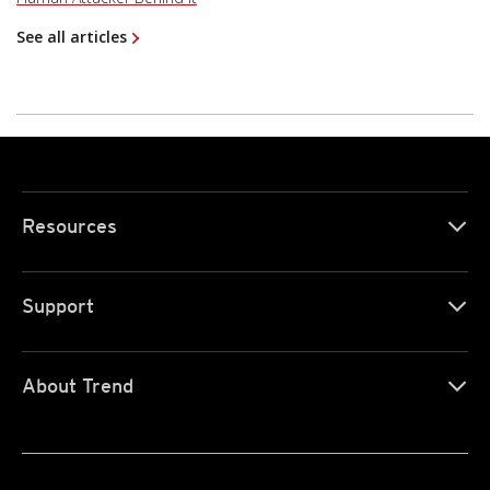
See all articles
Resources
Support
About Trend