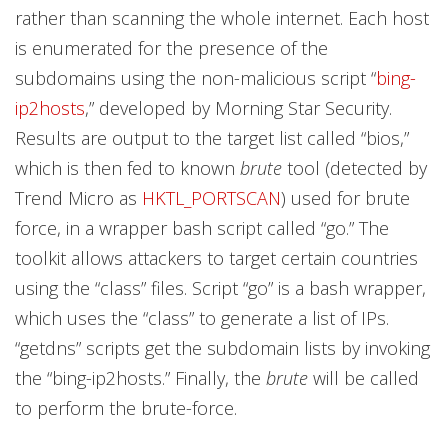
rather than scanning the whole internet. Each host
is enumerated for the presence of the
subdomains using the non-malicious script “
bing-
ip2hosts
,” developed by Morning Star Security.
Results are output to the target list called “bios,”
which is then fed to known
brute
tool (detected by
Trend Micro as
HKTL_PORTSCAN
) used for brute
force, in a wrapper bash script called “go.” The
toolkit allows attackers to target certain countries
using the “class” files. Script “go” is a bash wrapper,
which uses the “class” to generate a list of IPs.
“getdns” scripts get the subdomain lists by invoking
the “bing-ip2hosts.” Finally, the
brute
will be called
to perform the brute-force.