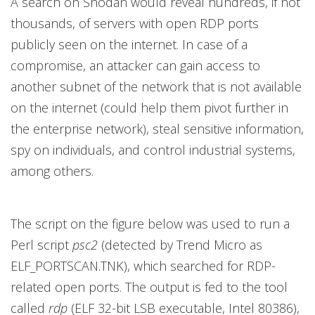
A search on Shodan would reveal hundreds, if not
thousands, of servers with open RDP ports
publicly seen on the internet. In case of a
compromise, an attacker can gain access to
another subnet of the network that is not available
on the internet (could help them pivot further in
the enterprise network), steal sensitive information,
spy on individuals, and control industrial systems,
among others.
The script on the figure below was used to run a
Perl script
psc2
(detected by Trend Micro as
ELF_PORTSCAN.TNK), which searched for RDP-
related open ports. The output is fed to the tool
called
rdp
(ELF 32-bit LSB executable, Intel 80386),