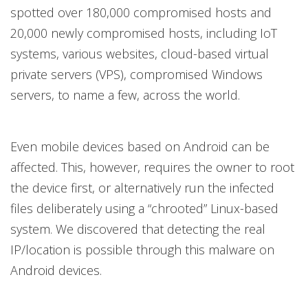
spotted over 180,000 compromised hosts and
20,000 newly compromised hosts, including IoT
systems, various websites, cloud-based virtual
private servers (VPS), compromised Windows
servers, to name a few, across the world.
Even mobile devices based on Android can be
affected. This, however, requires the owner to root
the device first, or alternatively run the infected
files deliberately using a “chrooted” Linux-based
system. We discovered that detecting the real
IP/location is possible through this malware on
Android devices.