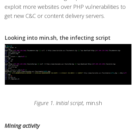
exploit more websites over PHP vulnerabilities to
get new C&C or content delivery servers.
Looking into min.sh, the infecting script
Figure 1. Initial script,
min.sh
Mining activity