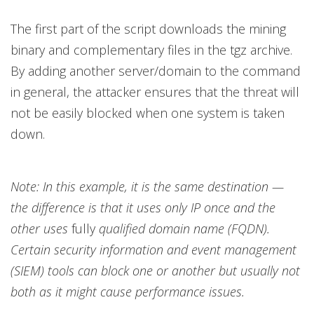
The first part of the script downloads the mining
binary and complementary files in the tgz archive.
By adding another server/domain to the command
in general, the attacker ensures that the threat will
not be easily blocked when one system is taken
down.
Note: In this example, it is the same destination —
the difference is that it uses only IP once and the
other uses
fully
qualified domain name (FQDN).
Certain security information and event management
(SIEM) tools can block one or another but usually not
both as it might cause performance issues.