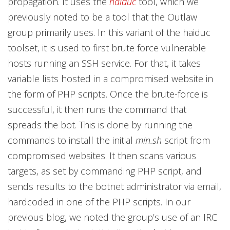
propagation. It uses the
haiduc
tool, which we
previously noted to be a tool that the Outlaw
group primarily uses. In this variant of the haiduc
toolset, it is used to first brute force vulnerable
hosts running an SSH service. For that, it takes
variable lists hosted in a compromised website in
the form of PHP scripts. Once the brute-force is
successful, it then runs the command that
spreads the bot. This is done by running the
commands to install the initial
min.sh
script from
compromised websites. It then scans various
targets, as set by commanding PHP script, and
sends results to the botnet administrator via email,
hardcoded in one of the PHP scripts. In our
previous blog, we noted the group’s use of an IRC