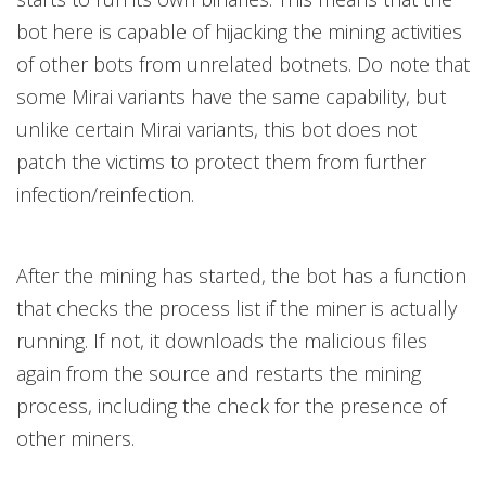
bot here is capable of hijacking the mining activities
of other bots from unrelated botnets. Do note that
some Mirai variants have the same capability, but
unlike certain Mirai variants, this bot does not
patch the victims to protect them from further
infection/reinfection.
After the mining has started, the bot has a function
that checks the process list if the miner is actually
running. If not, it downloads the malicious files
again from the source and restarts the mining
process, including the check for the presence of
other miners.