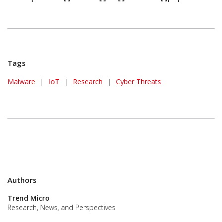
Tags
Malware
|
IoT
|
Research
|
Cyber Threats
Authors
Trend Micro
Research, News, and Perspectives