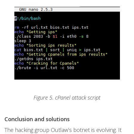
Figure 5. cPanel attack script
Conclusion and solutions
The hacking group Outlaw’s botnet is evolving. It