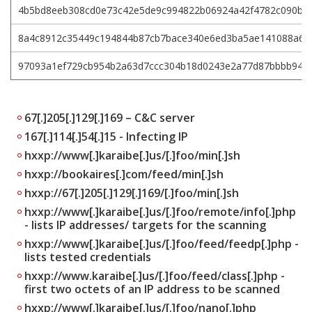
4b5bd8eeb308cd0e73c42e5de9c994822b06924a42f4782c090b33
8a4c8912c35449c194844b87cb7bace340e6ed3ba5ae141088a68
97093a1ef729cb954b2a63d7ccc304b18d0243e2a77d87bbbb947
67[.]205[.]129[.]169 – C&C server
167[.]114[.]54[.]15 - Infecting IP
hxxp://www[.]karaibe[.]us/[.]foo/min[.]sh
hxxp://bookaires[.]com/feed/min[.]sh
hxxp://67[.]205[.]129[.]169/[.]foo/min[.]sh
hxxp://www[.]karaibe[.]us/[.]foo/remote/info[.]php
- lists IP addresses/ targets for the scanning
hxxp://www[.]karaibe[.]us/[.]foo/feed/feedp[.]php -
lists tested credentials
hxxp://www.karaibe[.]us/[.]foo/feed/class[.]php -
first two octets of an IP address to be scanned
hxxp://www[.]karaibe[.]us/[.]foo/nano[.]php