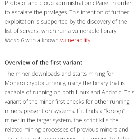
Protocol and cloud administration cPanel in order
to escalate the privileges. This intention of further
exploitation is supported by the discovery of the
list of servers, which run a vulnerable library
libc.so.6
with a known
vulnerability
.
Overview of the first variant
The miner downloads and starts mining for
Monero cryptocurrency, using the binary that is
capable of running on both Linux and Android. This
variant of the miner first checks for other running
miners present on systems. If it finds a “foreign”
miner in the target system, the script kills the
related mining processes of previous miners and
starts to run its own binaries. This means that the