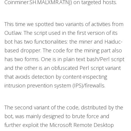
Coinminer.SH.MALXMR.ATNJ) on targeted hosts.
This time we spotted two variants of activities from
Outlaw. The script used in the first version of its
bot has two functionalities: the miner and Haiduc-
based dropper. The code for the mining part also
has two forms. One is in plain text bash/Perl script
and the other is an obfuscated Perl script variant
that avoids detection by content-inspecting
intrusion prevention system (IPS)/firewalls.
The second variant of the code, distributed by the
bot, was mainly designed to brute force and
further exploit the Microsoft Remote Desktop