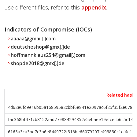
use different files, refer to this
appendix
.
Indicators of Compromise (IOCs)
aaaaa@gmail[.]com
deutscheshop@gmx[.]de
hoffmannklaus254@gmail[.]com
shopde2018@gmx[.]de
Related hashe
4d62e6fd9e16b05a16859582cbbf6e841e2097ac6f25f35f2e078b
fac368bf471cb8152aad779884294352e5ebaee19efcecb6c5c147
6163a3ca3be7c3b6e8449722f316be66079207e493830c1cf4e114