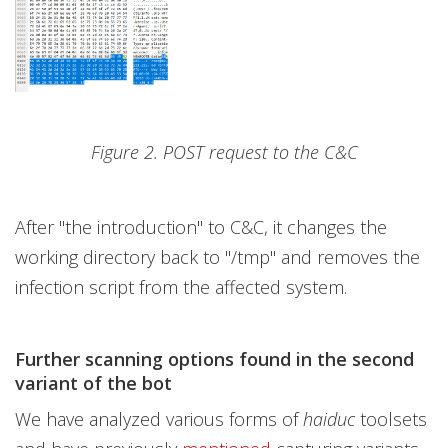
Figure 2. POST request to the C&C
After "the introduction" to C&C, it changes the
working directory back to "/tmp" and removes the
infection script from the affected system.
Further scanning options found in the second
variant of the bot
We have analyzed various forms of
haiduc
toolsets