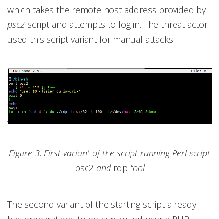
which takes the remote host address provided by
psc2
script and attempts to log in. The threat actor
used this script variant for manual attacks.
Figure 3. First variant of the script running Perl script
psc2
and
rdp
tool
The second variant of the starting script already
has preparations to be controlled over a PHP-