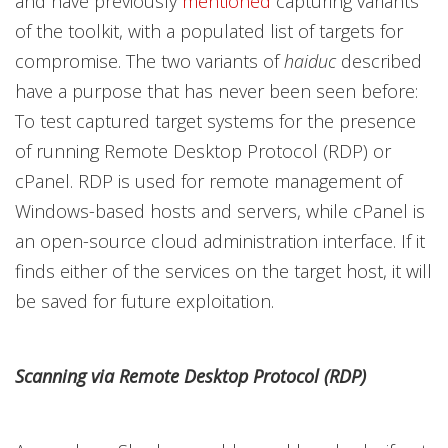
and have previously
mentioned
capturing variants
of the toolkit, with a populated list of targets for
compromise. The two variants of
haiduc
described
have a purpose that has never been seen before:
To test captured target systems for the presence
of running Remote Desktop Protocol (RDP) or
cPanel. RDP is used for remote management of
Windows-based hosts and servers, while cPanel is
an open-source cloud administration interface. If it
finds either of the services on the target host, it will
be saved for future exploitation.
Scanning via Remote Desktop Protocol (RDP)