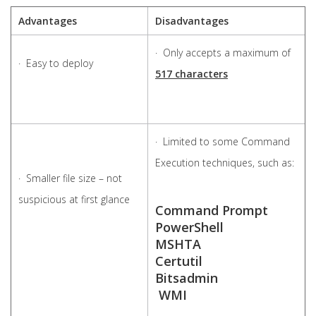
Advantages
Disadvantages
· Only accepts a maximum of
· Easy to deploy
517 characters
· Limited to some Command
Execution techniques, such as:
· Smaller file size – not
suspicious at first glance
Command Prompt
PowerShell
MSHTA
Certutil
Bitsadmin
WMI