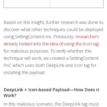
Based on this insight, further research was done to
discover what other techniques could be deployed
using SettingContent-ms. Previously,
researchers
already looked into the idea of using the Icon tag
for malicious purposes. To verify whether this
technique will work, we created a SettingContent
PoC which uses both DeepLink and Icon tag for
installing the payload.
DeepLink + Icon-based Payload—How Does it
Work?
In this malicious scenario, the DeepLink tag must