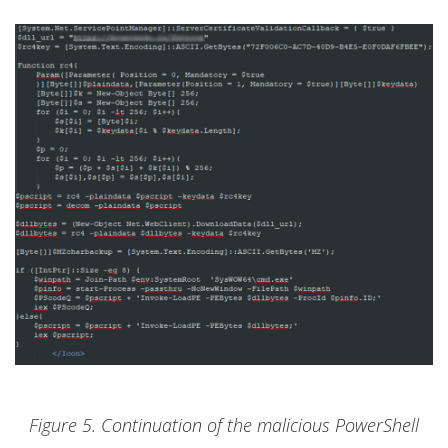
Figure 5. Continuation of the malicious PowerShell