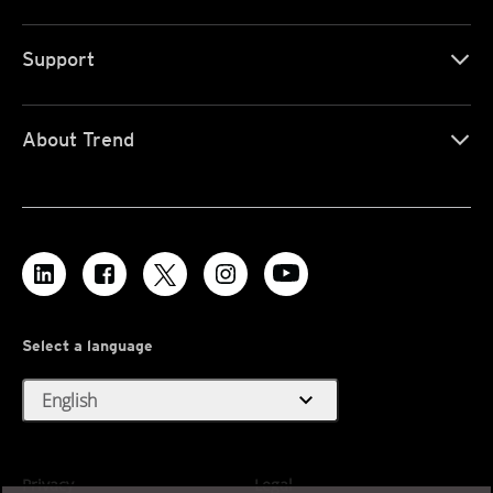
Support
About Trend
Select a language
expand_more
English
Privacy
Legal