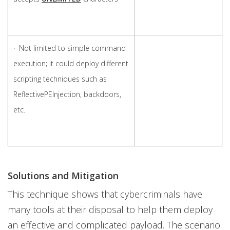
· Not limited to simple command
execution; it could deploy different
scripting techniques such as
ReflectivePEInjection, backdoors,
etc.
Solutions and Mitigation
This technique shows that cybercriminals have
many tools at their disposal to help them deploy
an effective and complicated payload. The scenario