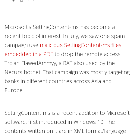
Products
Open On A New Tab
Open On A New Tab
Open On A New Tab
Open On A New Tab
Open On A New Tab
Open On A New Tab
Microsoft’s SettingContent-ms has become a
recent topic of interest. In July, we saw one spam
campaign use
malicious SettingContent-ms files
embedded in a PDF
to drop the remote access
Trojan FlawedAmmyy, a RAT also used by the
Necurs botnet. That campaign was mostly targeting
banks in different countries across Asia and
Europe.
SettingContent-ms is a recent addition to Microsoft
software, first introduced in Windows 10. The
contents written on it are in XML format/language