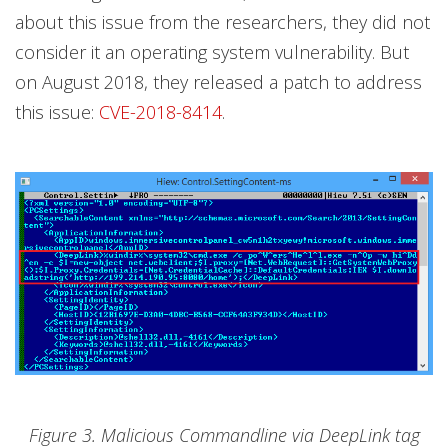
about this issue from the researchers, they did not
consider it an operating system vulnerability. But
on August 2018, they released a patch to address
this issue:
CVE-2018-8414
.
Figure 3. Malicious Commandline via DeepLink tag