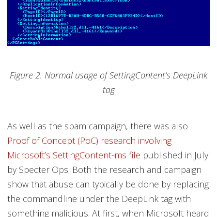
Figure 2. Normal usage of SettingContent’s DeepLink
tag
As well as the spam campaign, there was also
Proof of Concept (PoC) research involving
Microsoft’s SettingContent-ms file
published in July
by Specter Ops. Both the research and campaign
show that abuse can typically be done by replacing
the commandline under the DeepLink tag with
something malicious. At first, when Microsoft heard