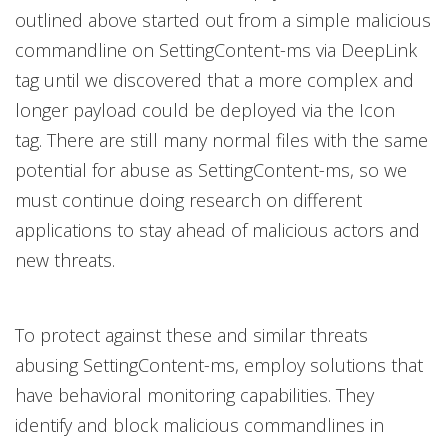
outlined above started out from a simple malicious
commandline on SettingContent-ms via DeepLink
tag until we discovered that a more complex and
longer payload could be deployed via the Icon
tag. There are still many normal files with the same
potential for abuse as SettingContent-ms, so we
must continue doing research on different
applications to stay ahead of malicious actors and
new threats.
To protect against these and similar threats
abusing SettingContent-ms, employ solutions that
have behavioral monitoring capabilities. They
identify and block malicious commandlines in