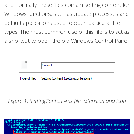
and normally these files contain setting content for
Windows functions, such as update processes and
default applications used to open particular file
types. The most common use of this file is to act as
a shortcut to open the old Windows Control Panel.
Figure 1. SettingContent-ms file extension and icon