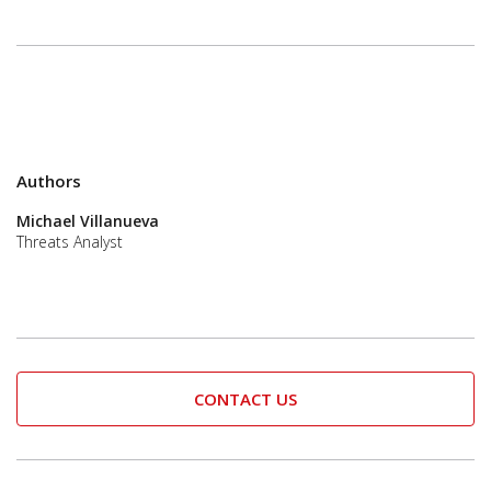
Authors
Michael Villanueva
Threats Analyst
CONTACT US