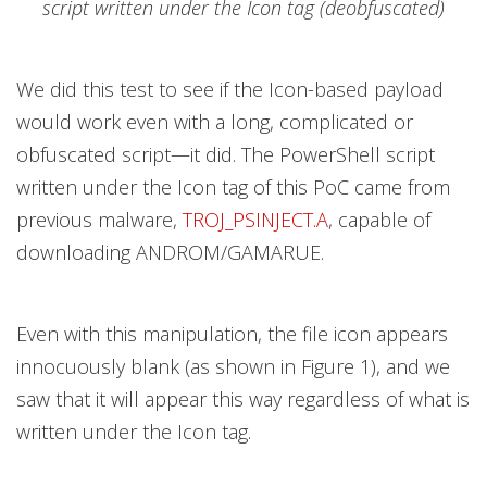
script written under the Icon tag (deobfuscated)
We did this test to see if the Icon-based payload
would work even with a long, complicated or
obfuscated script—it did. The PowerShell script
written under the Icon tag of this PoC came from
previous malware,
TROJ_PSINJECT.A
, capable of
downloading ANDROM/GAMARUE.
Even with this manipulation, the file icon appears
innocuously blank (as shown in Figure 1), and we
saw that it will appear this way regardless of what is
written under the Icon tag.