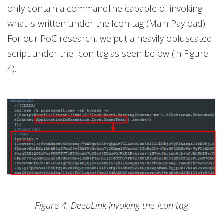
only contain a commandline capable of invoking
what is written under the Icon tag (Main Payload).
For our PoC research, we put a heavily obfuscated
script under the Icon tag as seen below (in Figure
4).
Figure 4. DeepLink invoking the Icon tag