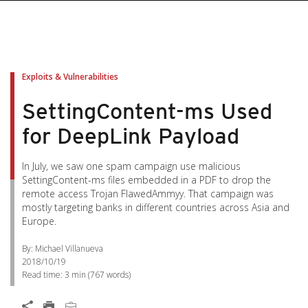
pen On A New Tab
pen On A New Tab
pen On A New Tab
pen On A New Tab
pen On A New Tab
Exploits & Vulnerabilities
SettingContent-ms Used
for DeepLink Payload
In July, we saw one spam campaign use malicious
SettingContent-ms files embedded in a PDF to drop the
remote access Trojan FlawedAmmyy. That campaign was
mostly targeting banks in different countries across Asia and
Europe.
By: Michael Villanueva
2018/10/19
Read time:
3 min
(
767
words)
Open On A New Tab