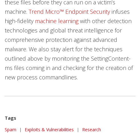
these files before they can run on a victim’s
machine.
Trend Micro™ Endpoint Security
infuses
high-fidelity
machine learning
with other detection
technologies and global threat intelligence for
comprehensive protection against advanced
malware. We also stay alert for the techniques
outlined above by monitoring the SettingContent-
ms files coming in and checking for the creation of
new process commandlines.
Tags
Spam
|
Exploits & Vulnerabilities
|
Research