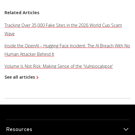
Related Articles
Tracking Over 35,000 Fake Sites in the 2026 World Cup Scam
Wave
Inside the OpenAI – Hugging Face Incident: The AI Breach With No
Human Attacker Behind It
Volume Is Not Risk: Making Sense of the 'Vulnpocalypse'
See all articles
Resources