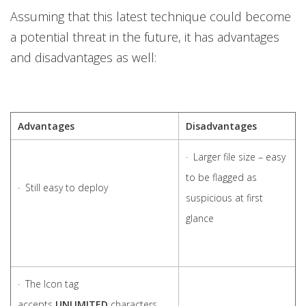
Assuming that this latest technique could become
a potential threat in the future, it has advantages
and disadvantages as well:
Advantages
Disadvantages
· Larger file size – easy
to be flagged as
· Still easy to deploy
suspicious at first
glance
· The Icon tag
accepts
UNLIMITED
characters