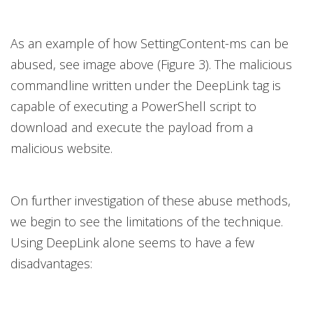
As an example of how SettingContent-ms can be
abused, see image above (Figure 3). The malicious
commandline written under the DeepLink tag is
capable of executing a PowerShell script to
download and execute the payload from a
malicious website.
On further investigation of these abuse methods,
we begin to see the limitations of the technique.
Using DeepLink alone seems to have a few
disadvantages: