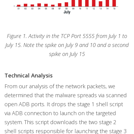
Figure 1. Activity in the TCP Port 5555 from July 1 to
July 15. Note the spike on July 9 and 10 and a second
spike on July 15
Technical Analysis
From our analysis of the network packets, we
determined that the malware spreads via scanned
open ADB ports. It drops the stage 1 shell script
via ADB connection to launch on the targeted
system. This script downloads the two stage 2
shell scripts responsible for launching the stage 3