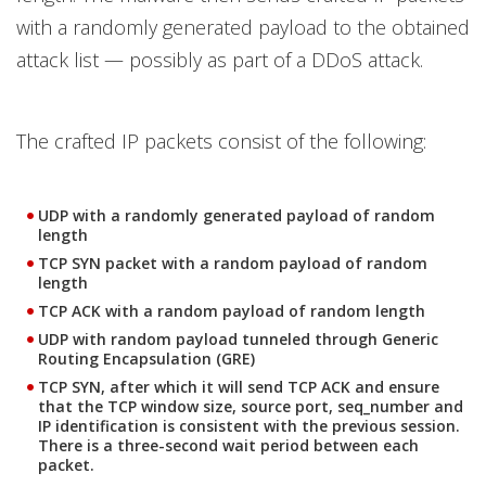
with a randomly generated payload to the obtained
attack list — possibly as part of a DDoS attack.
The crafted IP packets consist of the following:
UDP with a randomly generated payload of random
length
TCP SYN packet with a random payload of random
length
TCP ACK with a random payload of random length
UDP with random payload tunneled through Generic
Routing Encapsulation (GRE)
TCP SYN, after which it will send TCP ACK and ensure
that the TCP window size, source port, seq_number and
IP identification is consistent with the previous session.
There is a three-second wait period between each
packet.