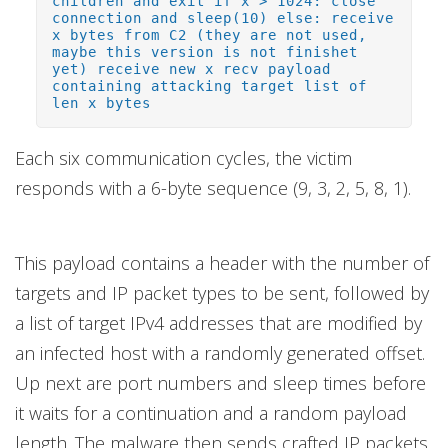
children and exit if x > 1024: close
connection and sleep(10) else: receive
x bytes from C2 (they are not used,
maybe this version is not finishet
yet) receive new x recv payload
containing attacking target list of
len x bytes
Each six communication cycles, the victim
responds with a 6-byte sequence (9, 3, 2, 5, 8, 1).
This payload contains a header with the number of
targets and IP packet types to be sent, followed by
a list of target IPv4 addresses that are modified by
an infected host with a randomly generated offset.
Up next are port numbers and sleep times before
it waits for a continuation and a random payload
length. The malware then sends crafted IP packets