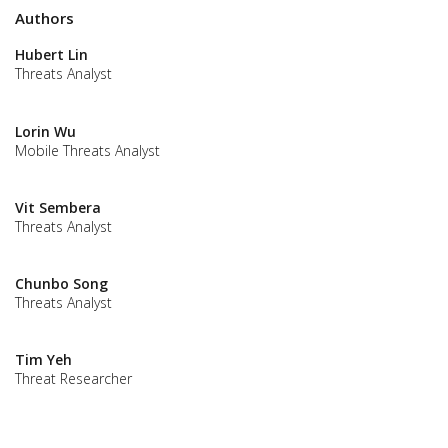
Authors
Hubert Lin
Threats Analyst
Lorin Wu
Mobile Threats Analyst
Vit Sembera
Threats Analyst
Chunbo Song
Threats Analyst
Tim Yeh
Threat Researcher