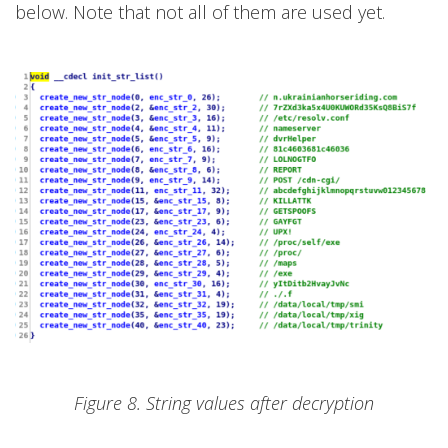
below. Note that not all of them are used yet.
Figure 8. String values after decryption