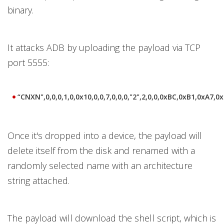
binary.
It attacks ADB by uploading the payload via TCP
port 5555:
“CNXN",0,0,0,1,0,0x10,0,0,7,0,0,0,"2",2,0,0,0xBC,0xB1,0xA7,0x
Once it's dropped into a device, the payload will
delete itself from the disk and renamed with a
randomly selected name with an architecture
string attached.
The payload will download the shell script, which is