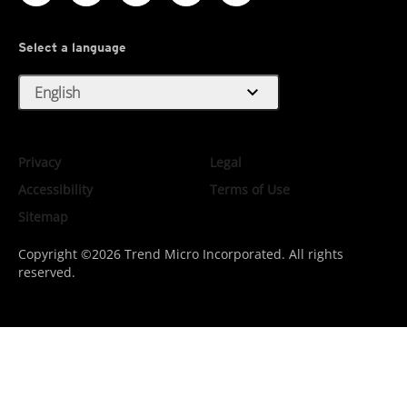
Select a language
expand_more
English
Privacy
Legal
Accessibility
Terms of Use
Sitemap
Copyright ©2026 Trend Micro Incorporated. All rights
reserved.