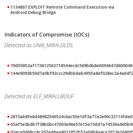
1134867 EXPLOIT Remote Command Execution via
Android Debug Bridge
Indicators of Compromise (IOCs)
Detected as UNIX_MIRAI.DLDS
79d55852af173612562718544ecdc569b0b8e0094647d609040
144e9093b50d7a0bf92ccc29dbbdab4955a8ef028ec2a4a64f2
Detected as ELF_MIRAI.LBOUF
2815ab8fe6d48982540524c6ac55e1df3a77a2e90c32114fde
65af5e3bdb7f38b0bc47003e96e57e15a15dd7a74536a9d5b9
01eca0d68cc8c2d7ad6aa8021852b57a04b8a4ca7d13e16409