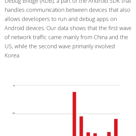
Debug Bridge (ADB), a part of the Android SDK that
handles communication between devices that also
allows developers to run and debug apps on
Android devices. Our data shows that the first wave
of network traffic came mainly from China and the
US, while the second wave primarily involved
Korea.