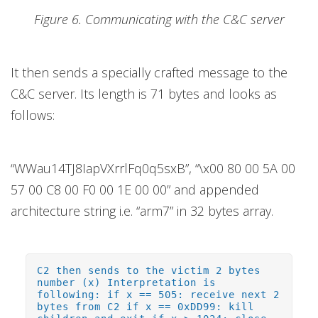
Figure 6. Communicating with the C&C server
It then sends a specially crafted message to the
C&C server. Its length is 71 bytes and looks as
follows:
“WWau14TJ8IapVXrrlFq0q5sxB”, “\x00 80 00 5A 00
57 00 C8 00 F0 00 1E 00 00” and appended
architecture string i.e. “arm7” in 32 bytes array.
C2 then sends to the victim 2 bytes
number (x) Interpretation is
following: if x == 505: receive next 2
bytes from C2 if x == 0xDD99: kill