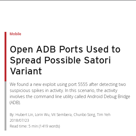
pen On A New Tab
pen On A New Tab
pen On A New Tab
pen On A New Tab
pen On A New Tab
Mobile
Open ADB Ports Used to
Spread Possible Satori
Variant
We found a new exploit using port 5555 after detecting two
suspicious spikes in activity. In this scenario, the activity
involves the command line utility called Android Debug Bridge
(ADB).
By: Hubert Lin, Lorin Wu, Vit Sembera, Chunbo Song, Tim Yeh
2018/07/23
Read time:
5 min
(
1419
words)