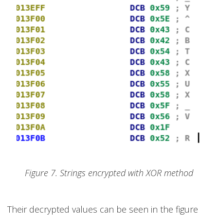
Figure 7. Strings encrypted with XOR method
Their decrypted values can be seen in the figure