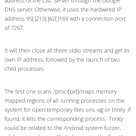
address of the C&C server through the Google
DNS server. Otherwise, it uses the hardwired IP
address 95[.]215[.]62[.]169 with a connection port
of 7267.
It will then close all three stdio streams and get its
own IP address, followed by the launch of two
child processes.
The first one scans /proc/[pid]/maps memory-
mapped regions of all running processes on the
system for open temporary files smi, xig or trinity. If
found, it kills the corresponding process. Trinity
could be related to the Android system fuzzer,