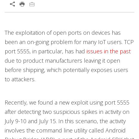
Open On A New Tab
Products
The exploitation of open ports on devices has
been an on-going problem for many IoT users. TCP
port 5555, in particular, has had
issues in the past
due to product manufacturers leaving it open
before shipping, which potentially exposes users
to attackers.
Recently, we found a new exploit using port 5555
after detecting two suspicious spikes in activity on
July 9-10 and July 15. In this scenario, the activity
involves the command line utility called Android