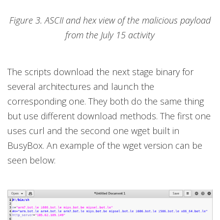
Figure 3. ASCII and hex view of the malicious payload
from the July 15 activity
The scripts download the next stage binary for
several architectures and launch the
corresponding one. They both do the same thing
but use different download methods. The first one
uses curl and the second one wget built in
BusyBox. An example of the wget version can be
seen below: