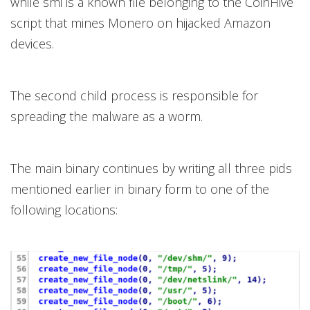
while smi is a known file belonging to the CoinHive
script that mines Monero on hijacked Amazon
devices.
The second child process is responsible for
spreading the malware as a worm.
The main binary continues by writing all three pids
mentioned earlier in binary form to one of the
following locations: