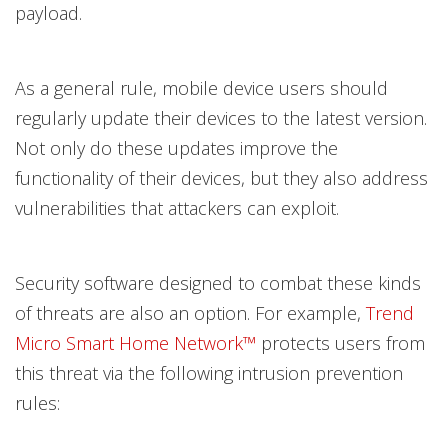
payload.
As a general rule, mobile device users should
regularly update their devices to the latest version.
Not only do these updates improve the
functionality of their devices, but they also address
vulnerabilities that attackers can exploit.
Security software designed to combat these kinds
of threats are also an option. For example,
Trend
Micro Smart Home Network™
protects users from
this threat via the following intrusion prevention
rules: