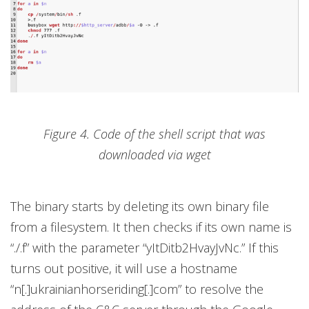
Figure 4. Code of the shell script that was
downloaded via wget
The binary starts by deleting its own binary file
from a filesystem. It then checks if its own name is
“./.f” with the parameter “yItDitb2HvayJvNc.” If this
turns out positive, it will use a hostname
“n[.]ukrainianhorseriding[.]com” to resolve the