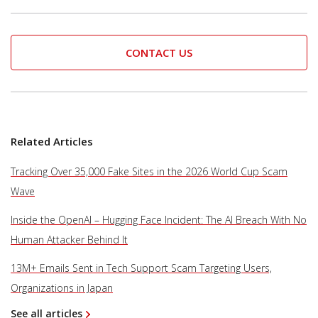
CONTACT US
Related Articles
Tracking Over 35,000 Fake Sites in the 2026 World Cup Scam
Wave
Inside the OpenAI – Hugging Face Incident: The AI Breach With No
Human Attacker Behind It
13M+ Emails Sent in Tech Support Scam Targeting Users,
Organizations in Japan
See all articles