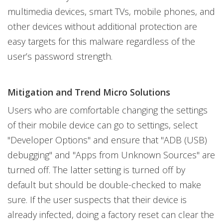
multimedia devices, smart TVs, mobile phones, and
other devices without additional protection are
easy targets for this malware regardless of the
user’s password strength.
Mitigation and Trend Micro Solutions
Users who are comfortable changing the settings
of their mobile device can go to settings, select
"Developer Options" and ensure that "ADB (USB)
debugging" and "Apps from Unknown Sources" are
turned off. The latter setting is turned off by
default but should be double-checked to make
sure. If the user suspects that their device is
already infected, doing a factory reset can clear the