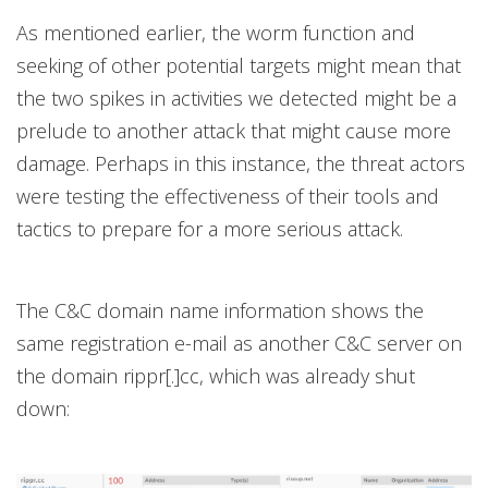
As mentioned earlier, the worm function and
seeking of other potential targets might mean that
the two spikes in activities we detected might be a
prelude to another attack that might cause more
damage. Perhaps in this instance, the threat actors
were testing the effectiveness of their tools and
tactics to prepare for a more serious attack.
The C&C domain name information shows the
same registration e-mail as another C&C server on
the domain rippr[.]cc, which was already shut
down: