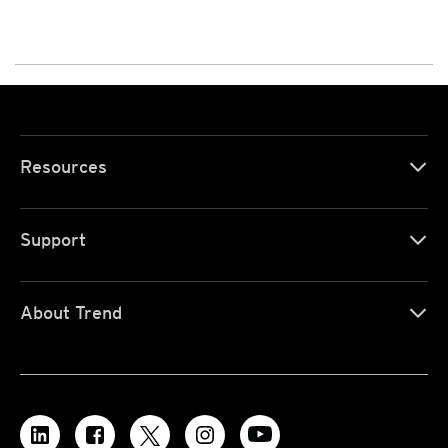
Resources
Support
About Trend