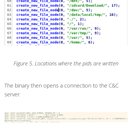
Figure 5. Locations where the pids are written
The binary then opens a connection to the C&C
server: