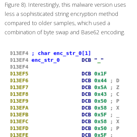
Figure 8). Interestingly, this malware version uses
less a sophisticated string encryption method
compared to older samples, which used a
combination of byte swap and Base62 encoding.