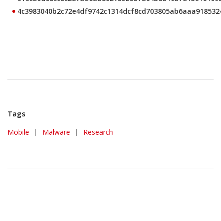
4c3983040b2c72e4df9742c1314dcf8cd703805ab6aaa918532
Tags
Mobile
|
Malware
|
Research