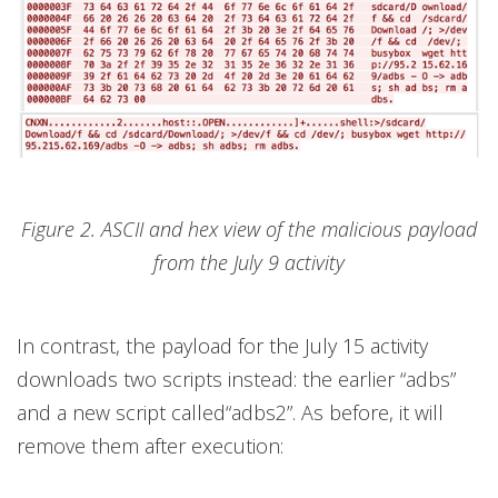
Figure 2. ASCII and hex view of the malicious payload
from the July 9 activity
In contrast, the payload for the July 15 activity
downloads two scripts instead: the earlier “adbs”
and a new script called“adbs2”. As before, it will
remove them after execution: