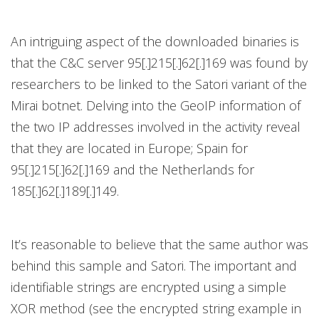
An intriguing aspect of the downloaded binaries is
that the C&C server 95[.]215[.]62[.]169 was found by
researchers to be linked to the Satori variant of the
Mirai botnet. Delving into the GeoIP information of
the two IP addresses involved in the activity reveal
that they are located in Europe; Spain for
95[.]215[.]62[.]169 and the Netherlands for
185[.]62[.]189[.]149.
It’s reasonable to believe that the same author was
behind this sample and Satori. The important and
identifiable strings are encrypted using a simple
XOR method (see the encrypted string example in