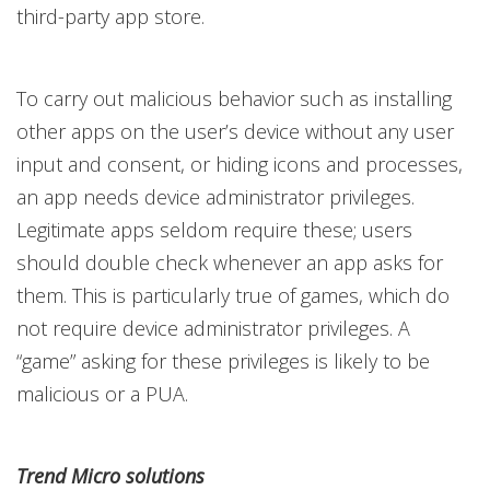
third-party app store.
To carry out malicious behavior such as installing
other apps on the user’s device without any user
input and consent, or hiding icons and processes,
an app needs device administrator privileges.
Legitimate apps seldom require these; users
should double check whenever an app asks for
them. This is particularly true of games, which do
not require device administrator privileges. A
“game” asking for these privileges is likely to be
malicious or a PUA.
Trend Micro solutions