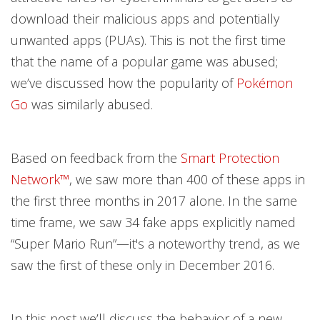
download their malicious apps and potentially
unwanted apps (PUAs). This is not the first time
that the name of a popular game was abused;
we’ve discussed how the popularity of
Pokémon
Go
was similarly abused.
Based on feedback from the
Smart Protection
Network™
, we saw more than 400 of these apps in
the first three months in 2017 alone. In the same
time frame, we saw 34 fake apps explicitly named
“Super Mario Run”—it's a noteworthy trend, as we
saw the first of these only in December 2016.
In this post we’ll discuss the behavior of a new