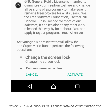
Figure 2. Fake app requesting device administrator