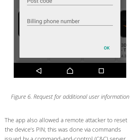
Figure 6. Request for additional user information
The app also allowed a remote attacker to reset
the device’s PIN; this was done via commands
issued by a command-and-control (C&C) server.