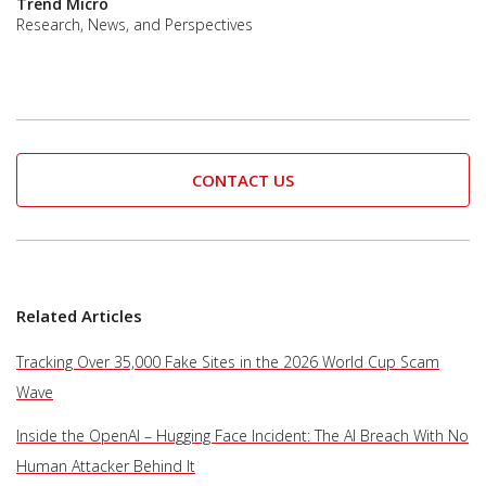
Trend Micro
Research, News, and Perspectives
CONTACT US
Related Articles
Tracking Over 35,000 Fake Sites in the 2026 World Cup Scam
Wave
Inside the OpenAI – Hugging Face Incident: The AI Breach With No
Human Attacker Behind It