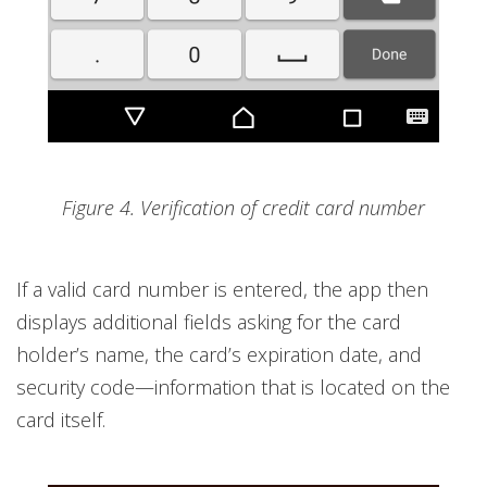
Figure 4. Verification of credit card number
If a valid card number is entered, the app then
displays additional fields asking for the card
holder’s name, the card’s expiration date, and
security code—information that is located on the
card itself.