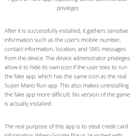
privileges
After it is successfully installed, it gathers sensitive
information such as the user’s mobile number,
contact information, location, and SMS messages
from the device. The device administrator privileges
allow it to hide its own icon if the user tries to run
the fake app, which has the same icon as the real
Super Mario Run app. This also makes uninstalling
the fake app more difficult. No version of the game
is actually installed.
The real purpose of this app is to steal credit card
information. When Google Play is launched with