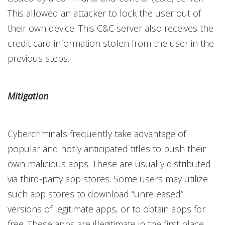
This allowed an attacker to lock the user out of
their own device. This C&C server also receives the
credit card information stolen from the user in the
previous steps.
Mitigation
Cybercriminals frequently take advantage of
popular and hotly anticipated titles to push their
own malicious apps. These are usually distributed
via third-party app stores. Some users may utilize
such app stores to download “unreleased”
versions of legitimate apps, or to obtain apps for
free. These apps are illegitimate in the first place,