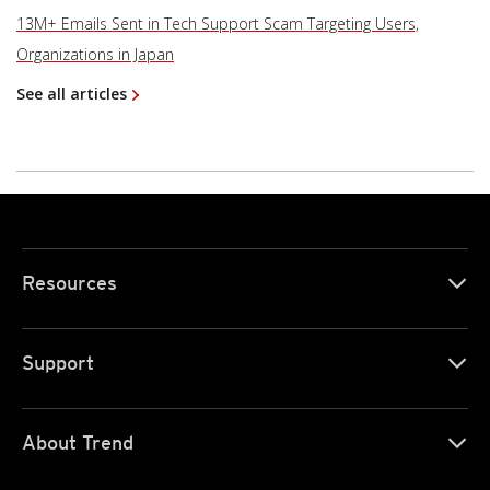
13M+ Emails Sent in Tech Support Scam Targeting Users,
Organizations in Japan
See all articles
Resources
Support
About Trend