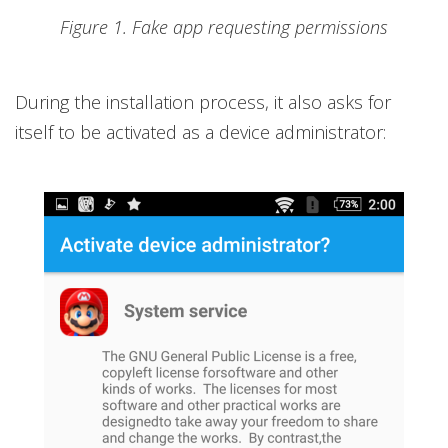
Figure 1. Fake app requesting permissions
During the installation process, it also asks for
itself to be activated as a device administrator: