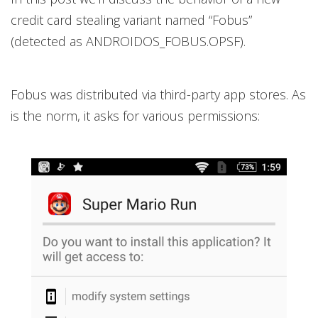
credit card stealing variant named “Fobus”
(detected as ANDROIDOS_FOBUS.OPSF).
Fobus was distributed via third-party app stores. As
is the norm, it asks for various permissions: