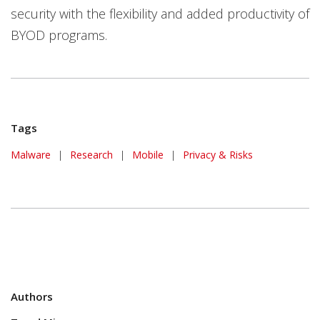
security with the flexibility and added productivity of
BYOD programs.
Tags
Malware
|
Research
|
Mobile
|
Privacy & Risks
Authors