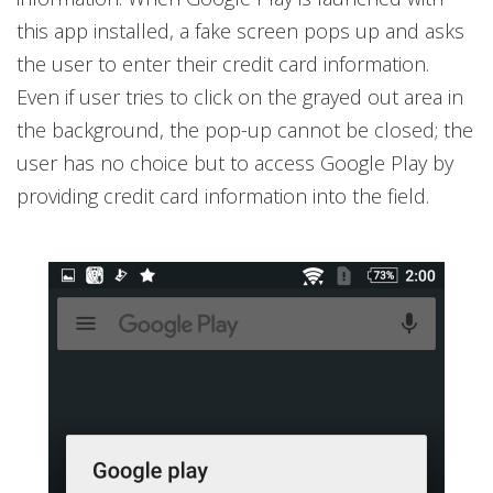
this app installed, a fake screen pops up and asks
the user to enter their credit card information.
Even if user tries to click on the grayed out area in
the background, the pop-up cannot be closed; the
user has no choice but to access Google Play by
providing credit card information into the field.