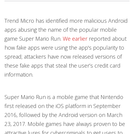
Products
Products
Trend Micro has identified more malicious Android
apps abusing the name of the popular mobile
game Super Mario Run.
We earlier
reported about
how fake apps were using the app's popularity to
spread; attackers have now released versions of
these fake apps that steal the user’s credit card
information.
Super Mario Run is a mobile game that Nintendo
first released on the iOS platform in September
2016, followed by the Android version on March
23, 2017. Mobile games have always proven to be
attractive lures for cybercriminals to get users to