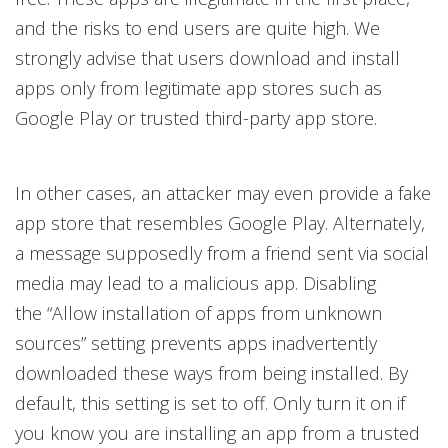
and the risks to end users are quite high. We
strongly advise that users download and install
apps only from legitimate app stores such as
Google Play or trusted third-party app store.
In other cases, an attacker may even provide a fake
app store that resembles Google Play. Alternately,
a message supposedly from a friend sent via social
media may lead to a malicious app. Disabling
the “Allow installation of apps from unknown
sources” setting prevents apps inadvertently
downloaded these ways from being installed. By
default, this setting is set to off. Only turn it on if
you know you are installing an app from a trusted