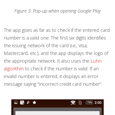
Figure 3. Pop-up when opening Google Play
The app goes as far as to check if the entered card
number is a valid one. The first six digits identifies
the issuing network of the card (i.e., Visa,
Mastercard, etc.), and the app displays the logo of
the appropriate network. It also uses the
Luhn
algorithm
to check if the number is valid. If an
invalid number is entered, it displays an error
message saying “Incorrect credit card number”.