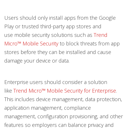
Users should only install apps from the Google
Play or trusted third-party app stores and
use mobile security solutions such as
Trend
Micro™ Mobile Security
to block threats from app
stores before they can be installed and cause
damage your device or data.
Enterprise users should consider a solution
like
Trend Micro™ Mobile Security for Enterprise
.
This includes device management, data protection,
application management, compliance
management, configuration provisioning, and other
features so employers can balance privacy and