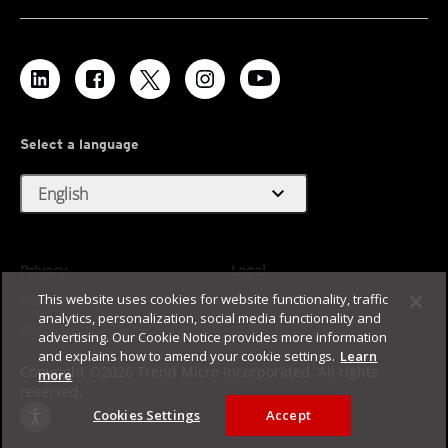
Select a language
expand_more
English
Privacy
Legal
This website uses cookies for website functionality, traffic
Accessibility
Terms of Use
analytics, personalization, social media functionality and
Sitemap
advertising. Our Cookie Notice provides more information
and explains how to amend your cookie settings.
Learn
Copyright ©2026 Trend Micro Incorporated. All rights
more
reserved.
Cookies Settings
Accept