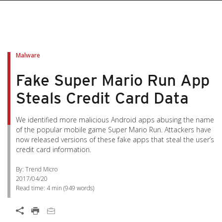
pen On A New Tab
pen On A New Tab
pen On A New Tab
pen On A New Tab
pen On A New Tab
Malware
Fake Super Mario Run App
Steals Credit Card Data
We identified more malicious Android apps abusing the name
of the popular mobile game Super Mario Run. Attackers have
now released versions of these fake apps that steal the user’s
credit card information.
By: Trend Micro
2017/04/20
Read time:
4 min
(
949
words)
Open On A New Tab