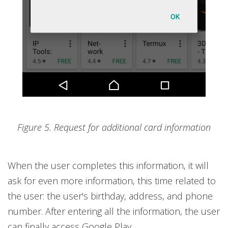
Figure 5. Request for additional card information
When the user completes this information, it will
ask for even more information, this time related to
the user: the user's birthday, address, and phone
number. After entering all the information, the user
can finally access Google Play.