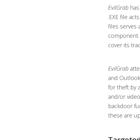
EvilGrab
has 
.EXE file acts
files serves 
component. 
cover its tra
EvilGrab
atte
and Outlook.
for theft by 
and/or video
backdoor fun
these are up
Targeted