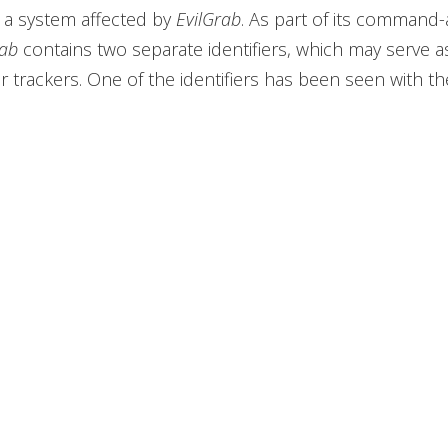
 a system affected by
EvilGrab
. As part of its command
rab
contains two separate identifiers, which may serve 
 trackers. One of the identifiers has been seen with th