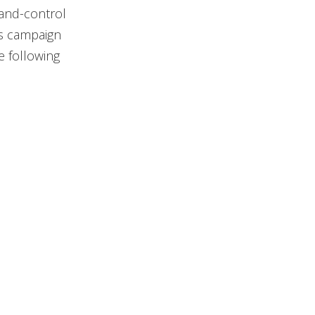
-and-control
as campaign
e following