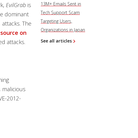
13M+ Emails Sent in
rk,
EvilGrab
is
Tech Support Scam
the dominant
Targeting Users,
 attacks. The
Organizations in Japan
esource on
See all articles
d attacks.
hing
, malicious
CVE-2012-