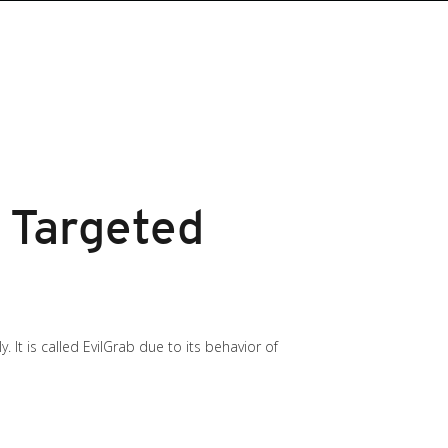
 Targeted
It is called EvilGrab due to its behavior of