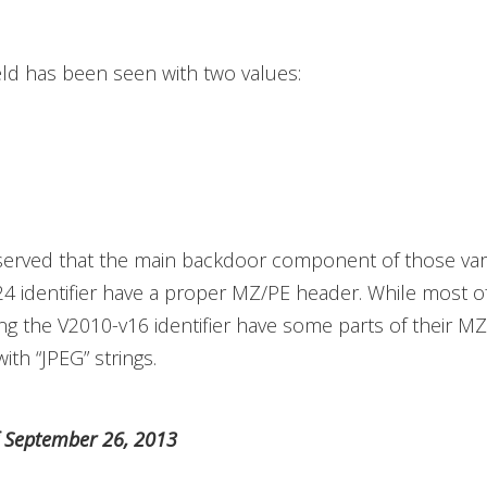
eld has been seen with two values:
erved that the main backdoor component of those vari
4 identifier have a proper MZ/PE header. While most o
ing the V2010-v16 identifier have some parts of their M
ith “JPEG” strings.
f September 26, 2013