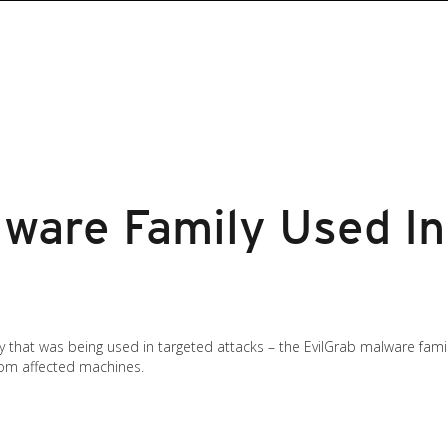
lware Family Used In
that was being used in targeted attacks – the EvilGrab malware family. 
rom affected machines.