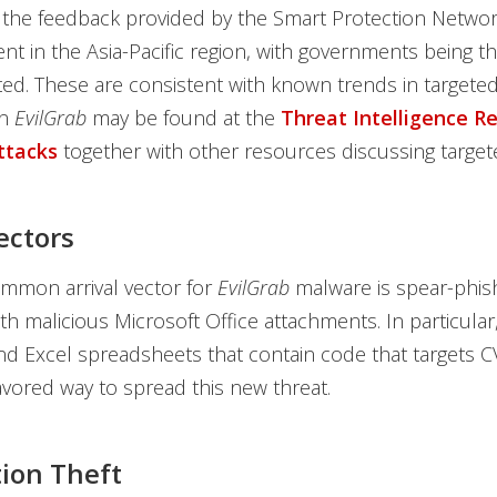
 the feedback provided by the Smart Protection Netwo
nt in the Asia-Pacific region, with governments being 
ted. These are consistent with known trends in targeted
n
EvilGrab
may be found at the
Threat Intelligence R
ttacks
together with other resources discussing targete
ectors
mmon arrival vector for
EvilGrab
malware is spear-phis
h malicious Microsoft Office attachments. In particular
nd Excel spreadsheets that contain code that targets 
avored way to spread this new threat.
ion Theft