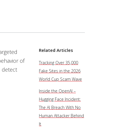
Related Articles
targeted
behavior of
Tracking Over 35,000
 detect
Fake Sites in the 2026
World Cup Scam Wave
Inside the OpenAI –
Hugging Face Incident:
The AI Breach With No
Human Attacker Behind
It