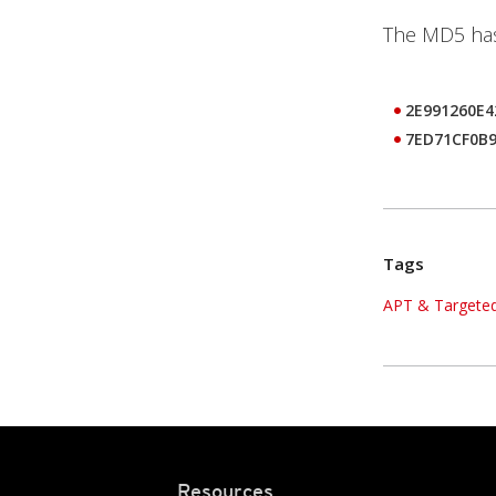
The MD5 hash
2E991260E
7ED71CF0B
Tags
APT & Targeted
Resources