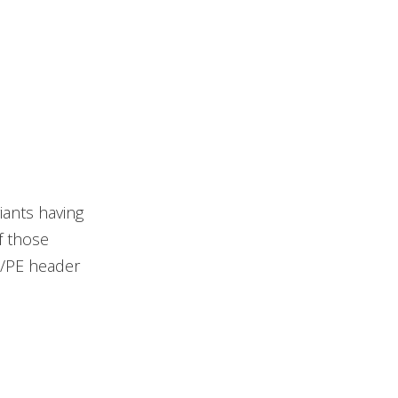
ants having
f those
Z/PE header