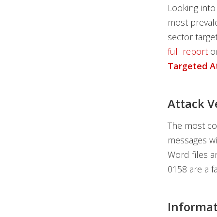
Looking into
most prevale
sector targe
full report
o
Targeted A
Attack V
The most co
messages wit
Word files a
0158 are a f
Informat