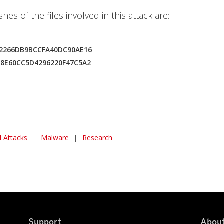
es of the files involved in this attack are:
42266DB9BCCFA40DC90AE16
98E60CC5D4296220F47C5A2
 Attacks
|
Malware
|
Research
Support
About