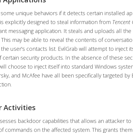
some unique behaviors if it detects certain installed app
 it is explicitly designed to steal information from
Tencent
ant messaging application. It steals and uploads all t
This may be able to reveal the contents of conversatio
e user's contacts list. EvilGrab will attempt to inject it
 certain security products. In the absence of these sec
 will choose to inject itself into standard Windows syst
sky, and McAfee have all been specifically targeted by E
tion.
 Activities
esses backdoor capabilities that allows an attacker to 
 of commands on the affected system. This grants the