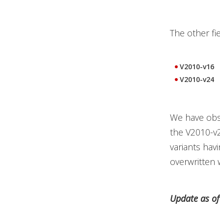
The other fi
V2010-v16
V2010-v24
We have obs
the V2010-v2
variants hav
overwritten w
Update as o