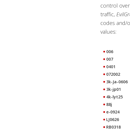
control over
traffic,
EvilG
codes and/or
values:
006
007
0401
072002
3k-Ja-0606
3k-jp01
4k-lyt25
88j
e-0924
LJ0626
RB0318