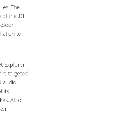
iles. The
of the .DLL
ckdoor
llation to
et Explorer
are targeted
ed audio
 its
es. All of
ker.