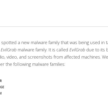
 spotted a new malware family that was being used in 
e
EvilGrab
malware family. It is called
EvilGrab
due to its 
io, video, and screenshots from affected machines. We
r the following malware families:
R
OGE
M