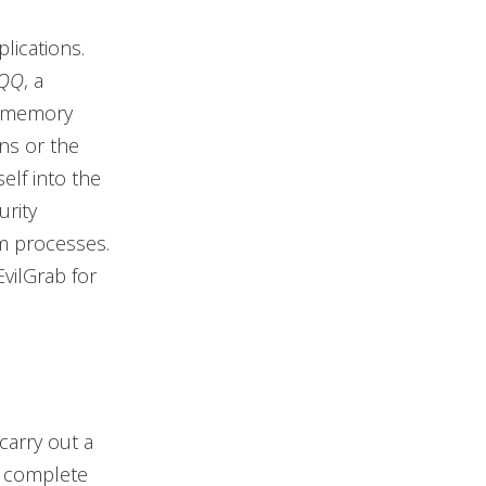
lications.
 QQ
, a
he memory
ns or the
self into the
urity
em processes.
vilGrab for
carry out a
m complete