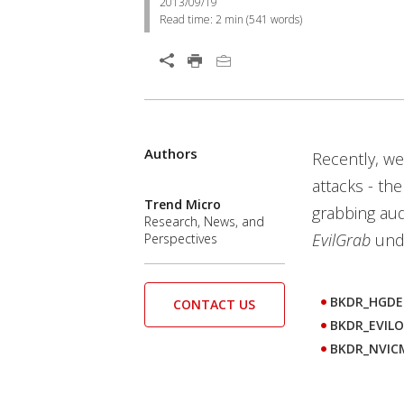
2013/09/19
Read time:
2 min
(
541
words)
Open On A New Tab
Authors
Recently, we
attacks - th
Trend Micro
grabbing aud
Research, News, and
EvilGrab
unde
Perspectives
BKDR_HGDE
CONTACT US
BKDR_EVIL
BKDR_NVIC