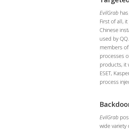
EvilGrab
has 
First of all,
Chinese inst
used by QQ. 
members of th
processes of
products, it
ESET, Kasper
process injec
Backdoor
EvilGrab
poss
wide variety