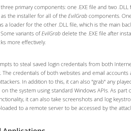
three primary components: one .EXE file and two .DLL f
 as the installer for all of the
EvilGrab
components. One 
as a loader for the other .DLL file, which is the main ba
Some variants of
EvilGrab
delete the .EXE file after insta
cks more effectively.
mpts to steal saved login credentials from both Intern
 The credentials of both websites and email accounts 
attackers. In addition to this, it can also "grab" any play
 on the system using standard Windows APIs. As part of
ctionality, it can also take screenshots and log keystrok
loaded to a remote server to be accessed by the attac
 Applications