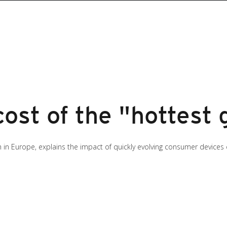
ost of the "hottest
ch in Europe, explains the impact of quickly evolving consumer devices