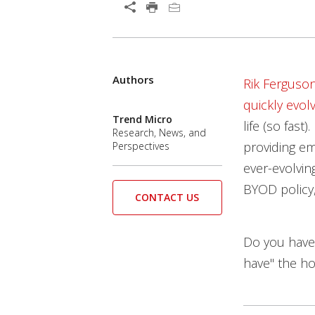
Open On A New Tab
Authors
Open On A New Tab
Open On A New Tab
Rik Ferguso
quickly evo
Trend Micro
life (so fas
Research, News, and
providing e
Perspectives
ever-evolving
BYOD policy,
CONTACT US
Do you have
have" the ho