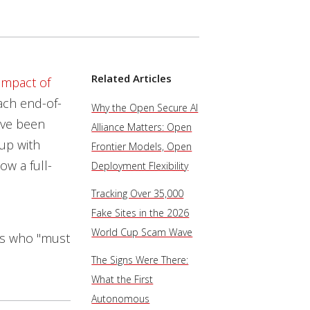
Related Articles
impact of
ach end-of-
Why the Open Secure AI
ave been
Alliance Matters: Open
up with
Frontier Models, Open
ow a full-
Deployment Flexibility
Tracking Over 35,000
Fake Sites in the 2026
World Cup Scam Wave
es who "must
The Signs Were There:
What the First
Autonomous