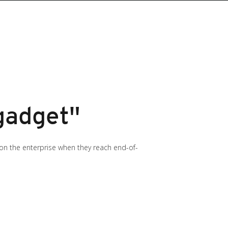
 gadget"
 on the enterprise when they reach end-of-