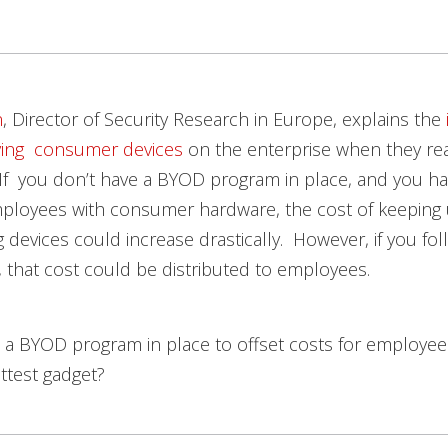
n
, Director of Security Research in Europe, explains the
lving consumer devices
on the enterprise when they re
t). If you don’t have a BYOD program in place, and you h
mployees with consumer hardware, the cost of keeping 
 devices could increase drastically. However, if you foll
 that cost could be distributed to employees.
 a BYOD program in place to offset costs for employe
ttest gadget?