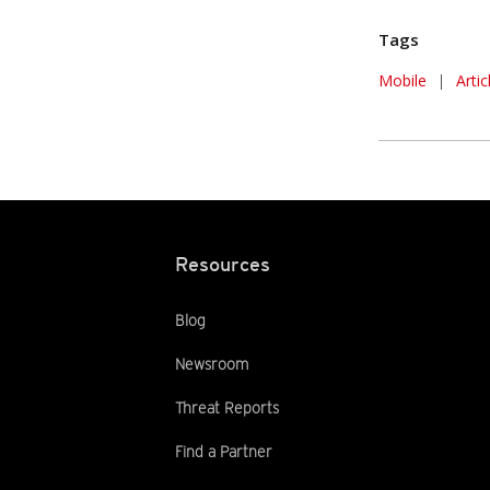
Tags
Mobile
|
Arti
Resources
Blog
Newsroom
Threat Reports
Find a Partner