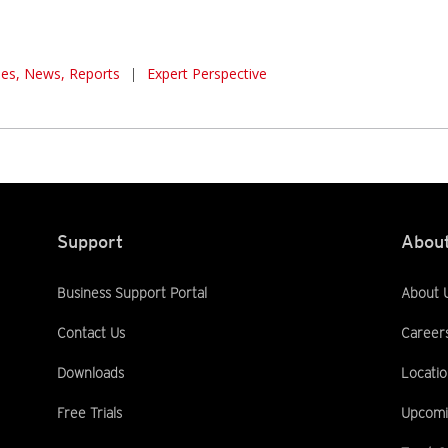
cles, News, Reports
|
Expert Perspective
Support
About
Business Support Portal
About 
Contact Us
Career
Downloads
Locatio
Free Trials
Upcomi