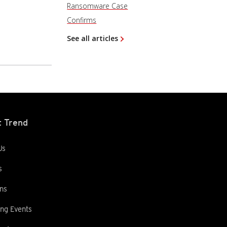
Ransomware Case
Confirms
See all articles
 Trend
Us
s
ns
ng Events