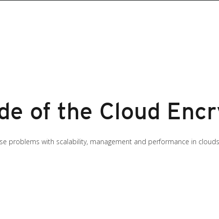
de of the Cloud Encr
ause problems with scalability, management and performance in clouds