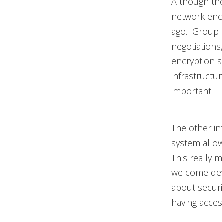
Although the
network encr
ago. Group 
negotiations
encryption s
infrastructur
important.
The other in
system allow
This really 
welcome dev
about securi
having access