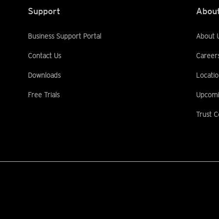
Support
About
Business Support Portal
About 
Contact Us
Career
Downloads
Locatio
Free Trials
Upcomi
Trust C