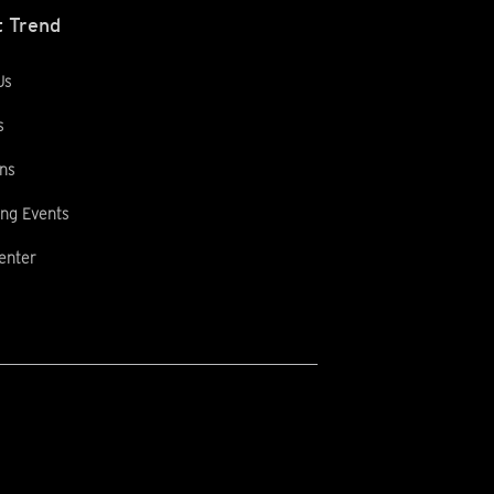
 Trend
Us
s
ns
ng Events
enter