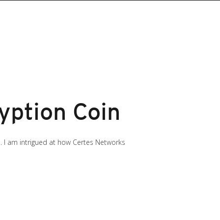
yption Coin
. I am intrigued at how Certes Networks