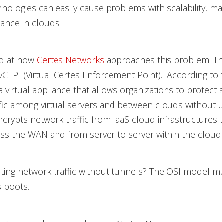
hnologies can easily cause problems with scalability, 
ance in clouds.
ed at how
Certes Networks
approaches this problem. Th
EP (Virtual Certes Enforcement Point). According to 
a virtual appliance that allows organizations to protect 
fic among virtual servers and between clouds without 
encrypts network traffic from IaaS cloud infrastructures 
ss the WAN and from server to server within the cloud.
ting network traffic without tunnels? The OSI model m
s boots.