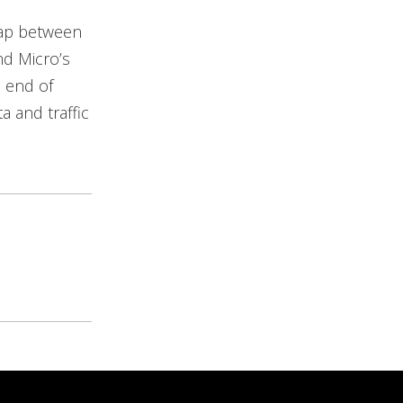
y gap between
nd Micro’s
e end of
a and traffic