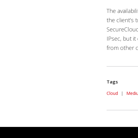
The availabil
the client’s
SecureCloud 
IPsec, but it
from other c
Tags
Cloud
|
Medi