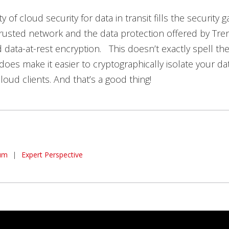
ity of cloud security for data in transit fills the securit
 trusted network and the data protection offered by Tre
data-at-rest encryption. This doesn’t exactly spell th
 does make it easier to cryptographically isolate your dat
loud clients. And that’s a good thing!
um
|
Expert Perspective