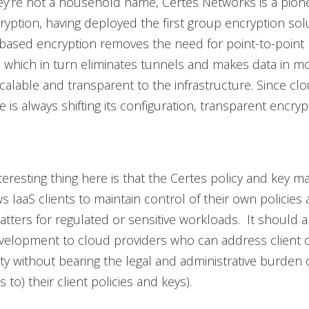
y’re not a household name, Certes Networks is a pione
yption, having deployed the first group encryption sol
based encryption removes the need for point-to-point 
, which in turn eliminates tunnels and makes data in m
calable and transparent to the infrastructure. Since cl
e is always shifting its configuration, transparent encrypt
teresting thing here is that the Certes policy and key
s IaaS clients to maintain control of their own policies 
matters for regulated or sensitive workloads. It should a
elopment to cloud providers who can address client 
ty without bearing the legal and administrative burden 
 to) their client policies and keys).