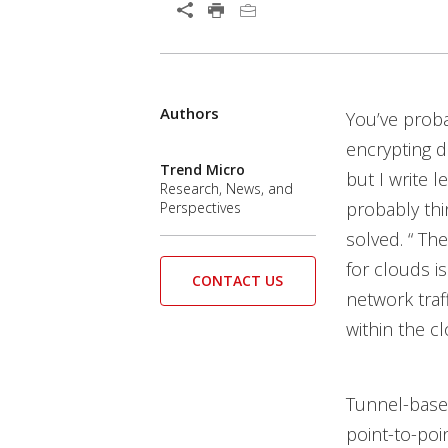
Open On A New Tab
Authors
Open On A New Tab
You’ve prob
encrypting d
Trend Micro
but I write 
Research, News, and
probably thi
Perspectives
solved. “ The
for clouds i
CONTACT US
network traf
within the c
Tunnel-based
point-to-poi