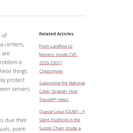
Related Articles
 of
ta centers,
From Langflow to
s are
Monero: Inside CVE-
roblem is
2026-33017
these things
Cryptominer
nly protect
Supporting the National
tween servers
Cyber Strategy: How
TrendAI™ Helps
Quasar Linux (QLNX) – A
ks due their
Silent Foothold in the
ouds, point-
Supply Chain: Inside a