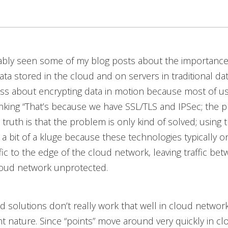
ably seen some of my blog posts about the importance
ata stored in the cloud and on servers in traditional da
less about encrypting data in motion because most of u
nking “That’s because we have SSL/TLS and IPSec; the p
 truth is that the problem is only kind of solved; using 
s a bit of a kluge because these technologies typically o
fic to the edge of the cloud network, leaving traffic be
loud network unprotected.
 solutions don’t really work that well in cloud networ
nt nature. Since “points” move around very quickly in cl