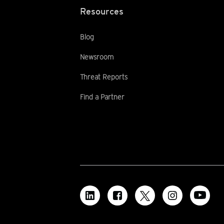
Resources
Blog
Newsroom
Threat Reports
Find a Partner