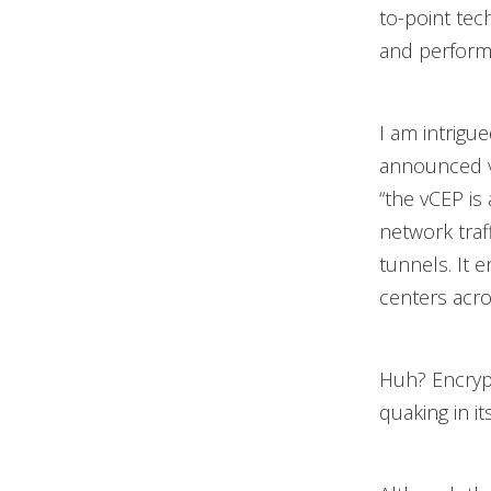
to-point tec
and perform
I am intrigu
announced vC
“the vCEP is 
network traf
tunnels. It 
centers acro
Huh? Encryp
quaking in it