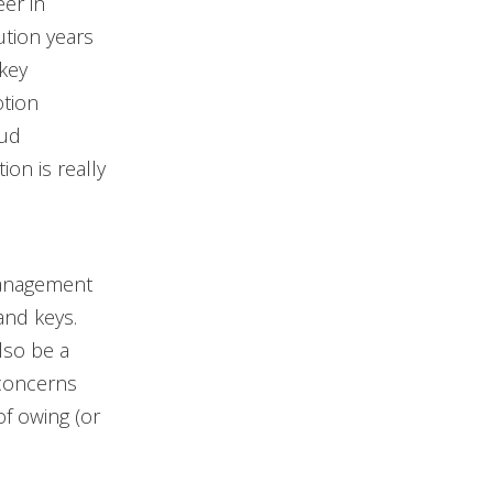
er in
ution years
key
otion
oud
ion is really
 management
and keys.
lso be a
concerns
of owing (or