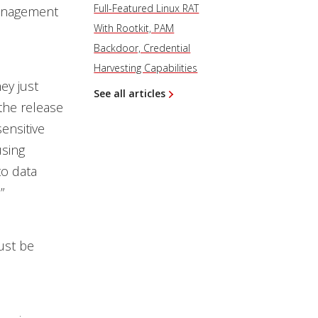
Full-Featured Linux RAT
management
With Rootkit, PAM
Backdoor, Credential
Harvesting Capabilities
ey just
See all articles
the release
sensitive
using
to data
”
ust be