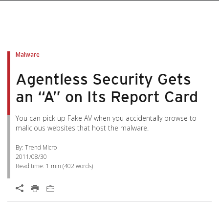
pen On A New Tab
pen On A New Tab
pen On A New Tab
pen On A New Tab
pen On A New Tab
Malware
Agentless Security Gets
an “A” on Its Report Card
You can pick up Fake AV when you accidentally browse to
malicious websites that host the malware.
By: Trend Micro
2011/08/30
Read time:
1 min
(
402
words)
Open On A New Tab