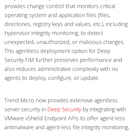
provides change control that monitors critical
operating system and application files (files,
directories, registry keys and values, etc.), including
hypervisor integrity monitoring, to detect
unexpected, unauthorized, or malicious changes.
This agentless deployment option for Deep
Security FIM further preserves performance and
also reduces administrative complexity with no
agents to deploy, configure, or update.
Trend Micro now provides extensive agentless
server security in
Deep Security
by integrating with
VMware vShield Endpoint APIs to offer agent-less
antimalware and agent-less file integrity monitoring,