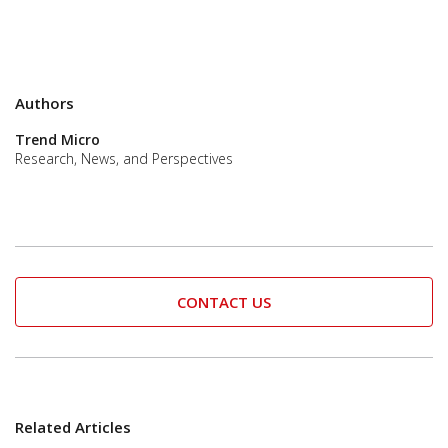
Authors
Trend Micro
Research, News, and Perspectives
CONTACT US
Related Articles