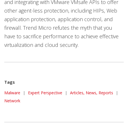
and integrating with VMware VMsafe APIs to offer
other agent-less protection, including HIPs, Web
application protection, application control, and
firewall. Trend Micro refutes the myth that you
have to sacrifice performance to achieve effective
virtualization and cloud security.
Tags
Malware
|
Expert Perspective
|
Articles, News, Reports
|
Network