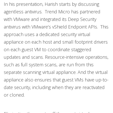
In his presentation, Harish starts by discussing
agentless antivirus. Trend Micro has partnered
with VMware and integrated its Deep Security
antivirus with VMware’s vShield Endpoint APIs. This
approach uses a dedicated security virtual
appliance on each host and small footprint drivers
on each guest VM to coordinate staggered
updates and scans. Resource-intensive operations,
such as full system scans, are run from this
separate scanning virtual appliance. And the virtual
appliance also ensures that guest VMs have up-to-
date security, including when they are reactivated
or cloned.