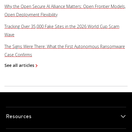
Why the Open Secure AI Alliance Matters: Open Frontier Models,
Open Deployment Flexibility
Tracking Over 35,000 Fake Sites in the 2026 World Cup Scam
Wave
The Signs Were There: What the First Autonomous Ransomware
Case Confirms
See all articles
Resources