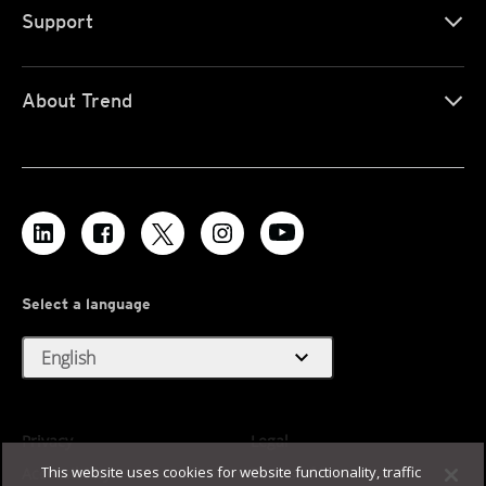
Support
About Trend
Select a language
expand_more
English
Privacy
Legal
This website uses cookies for website functionality, traffic
Accessibility
Terms of Use