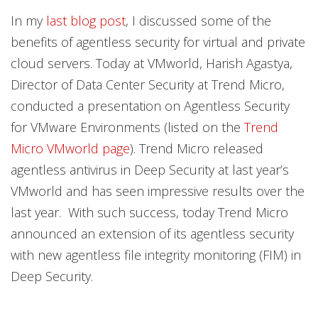
Products
Products
In my
last blog post
, I discussed some of the
benefits of agentless security for virtual and private
cloud servers. Today at VMworld, Harish Agastya,
Director of Data Center Security at Trend Micro,
conducted a presentation on Agentless Security
for VMware Environments (listed on the
Trend
Micro VMworld page
). Trend Micro released
agentless antivirus in Deep Security at last year’s
VMworld and has seen impressive results over the
last year. With such success, today Trend Micro
announced an extension of its agentless security
with new agentless file integrity monitoring (FIM) in
Deep Security.