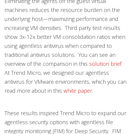
Eliminating the agents off the guest virtual
machines reduces the resource burden on the
underlying host—maximizing performance and
increasing VM densities. Third party test results
show 3x-12x better VM consolidation ratios when
using agentless antivirus when compared to
traditional antivirus solutions. You can see an
overview of the comparison in this
solution brief
.
At Trend Micro, we designed our agentless
antivirus for VMware environments, which you can
read more about in this
white paper
.
These results inspired Trend Micro to expand our
agentless security options with agentless file
integrity monitoring (FIM) for Deep Security. FIM