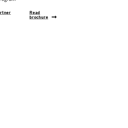
rtner
Read
brochure