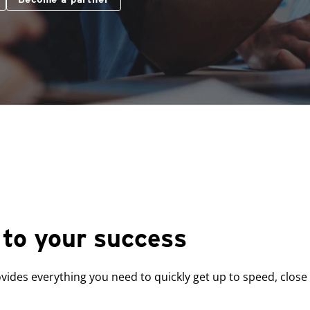
to your success
ides everything you need to quickly get up to speed, close