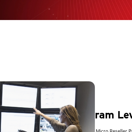
Program Le
The Trend Micro Reseller 