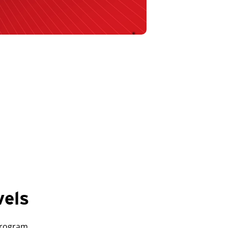
vels
Program