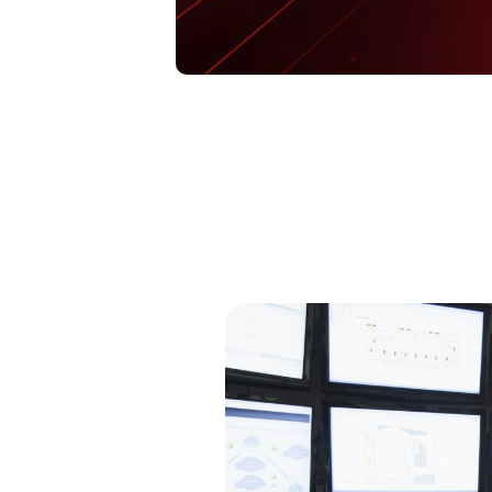
Open On A New Tab