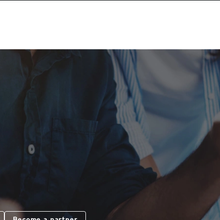
Become a partner