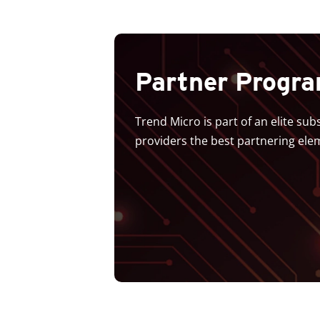
Partner Progr
Trend Micro is part of an elite su
providers the best partnering ele