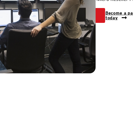
View
Become a pa
levels
today