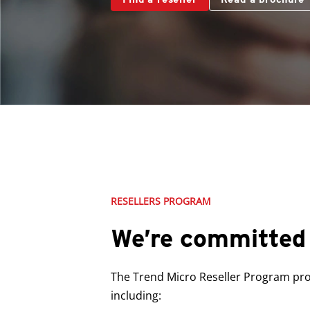
RESELLERS PROGRAM
We’re committed 
The Trend Micro Reseller Program prov
including: