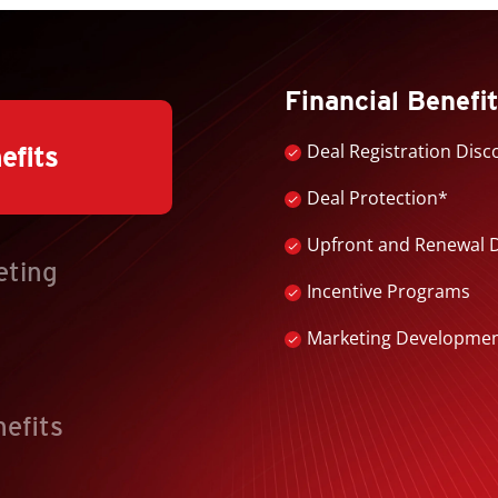
Financial Benefi
Deal Registration Disc
efits
Deal Protection*
Upfront and Renewal 
eting
Incentive Programs
Marketing Development 
nefits