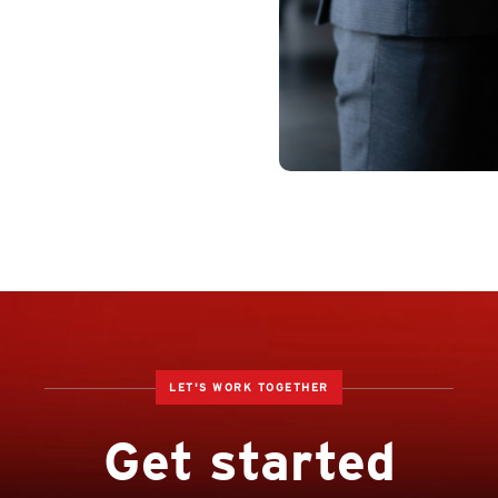
LET'S WORK TOGETHER
Get started