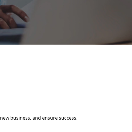
 new business, and ensure success,