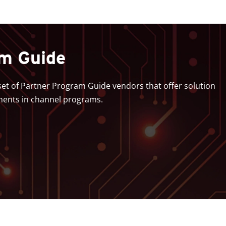
am Guide
bset of Partner Program Guide vendors that offer solution
ments in channel programs.