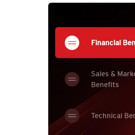
Financial Ben
Sales & Mark
Benefits
Technical Be