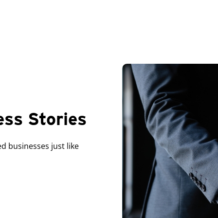
ess Stories
 businesses just like