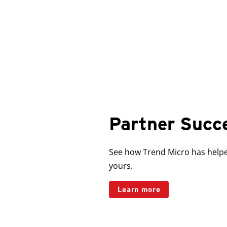
Partner Succ
See how Trend Micro has helped
yours.
Learn more