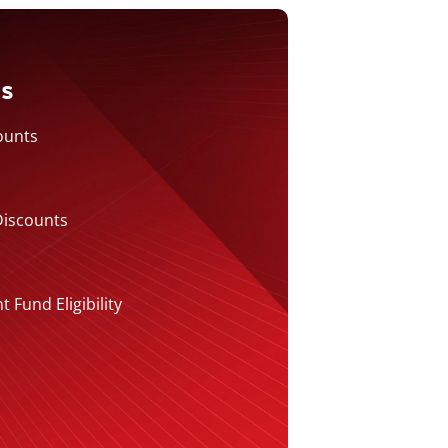
ts
ounts
Discounts
Fund Eligibility