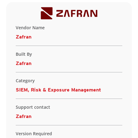
Vendor Name
Zafran
Built By
Zafran
Category
SIEM, Risk & Exposure Management
Support contact
Zafran
Version Required