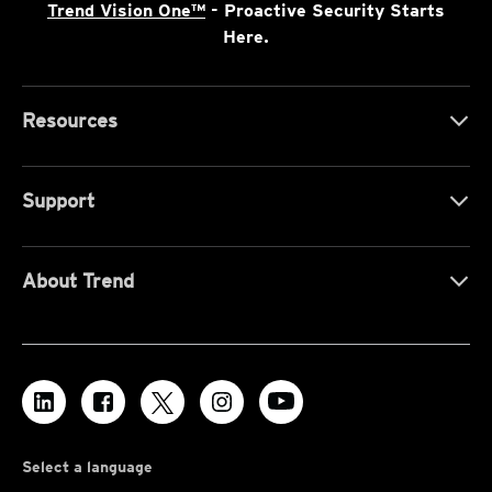
Trend Vision One™
- Proactive Security Starts
Here.
Resources
Support
About Trend
Select a language