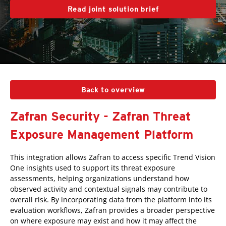
Read joint solution brief
Back to overview
Zafran Security - Zafran Threat
Exposure Management Platform
This integration allows Zafran to access specific Trend Vision
One insights used to support its threat exposure
assessments, helping organizations understand how
observed activity and contextual signals may contribute to
overall risk. By incorporating data from the platform into its
evaluation workflows, Zafran provides a broader perspective
on where exposure may exist and how it may affect the