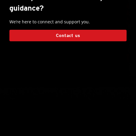
guidance?
We’re here to connect and support you.
Contact us