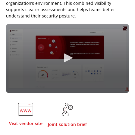
organization’s environment. This combined visibility
supports clearer assessments and helps teams better
understand their security posture.
Visit vendor site
Joint solution brief