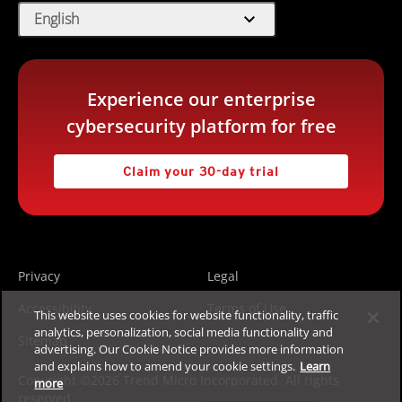
expand_more
English
Experience our enterprise
cybersecurity platform for free
Claim your 30-day trial
Privacy
Legal
Accessibility
Terms of Use
This website uses cookies for website functionality, traffic
analytics, personalization, social media functionality and
Sitemap
advertising. Our Cookie Notice provides more information
and explains how to amend your cookie settings.
Learn
Copyright ©2026 Trend Micro Incorporated. All rights
more
reserved.