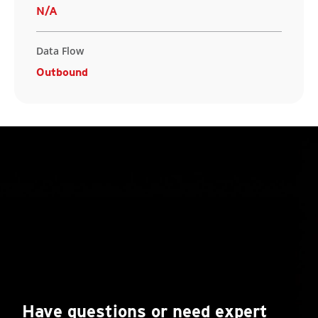
N/A
Data Flow
Outbound
Have questions or need expert