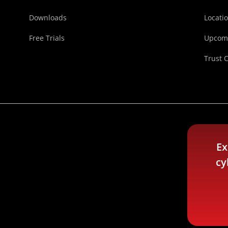
Downloads
Locati
Free Trials
Upcomi
Trust 
Ex
cy