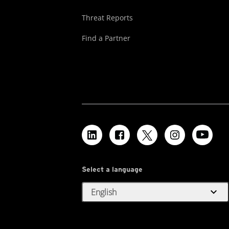
Threat Reports
Find a Partner
Select a language
expand_more
English