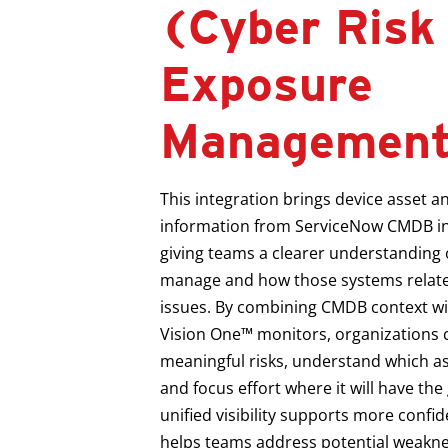
(Cyber Risk
Exposure
Managemen
This integration brings device asset a
information from ServiceNow CMDB in
giving teams a clearer understanding 
manage and how those systems relate
issues. By combining CMDB context wit
Vision One™ monitors, organizations c
meaningful risks, understand which as
and focus effort where it will have the
unified visibility supports more conf
helps teams address potential weakne