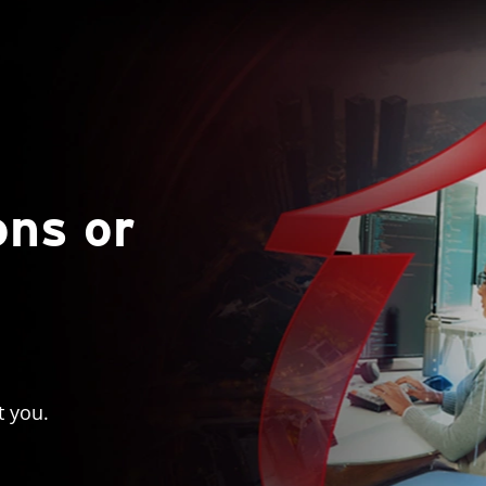
ons or
t you.