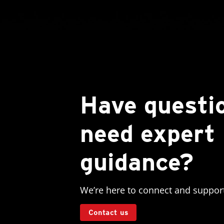
Have questi
need expert
guidance?
We’re here to connect and suppor
Contact us