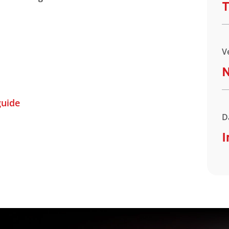
T
V
uide
D
I