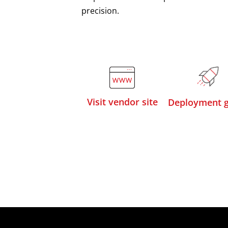
precision.
Visit vendor site
Deployment g