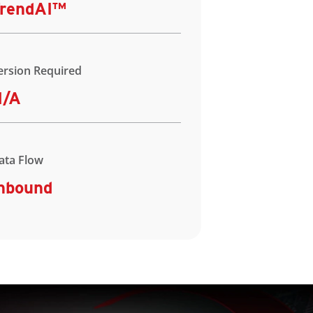
rendAI™
ersion Required
N/A
ata Flow
nbound