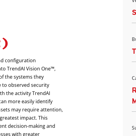
V
S
t)
B
T
nd configuration
to TrendAI Vision One™,
of the systems they
C
 to observed security
R
h the activity TrendAI
an more easily identify
sets may require attention,
 greatest impact. This
ident decision-making and
S
sses with greater