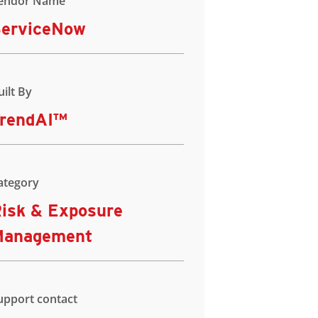
endor Name
erviceNow
uilt By
rendAI™
ategory
isk & Exposure
Management
upport contact