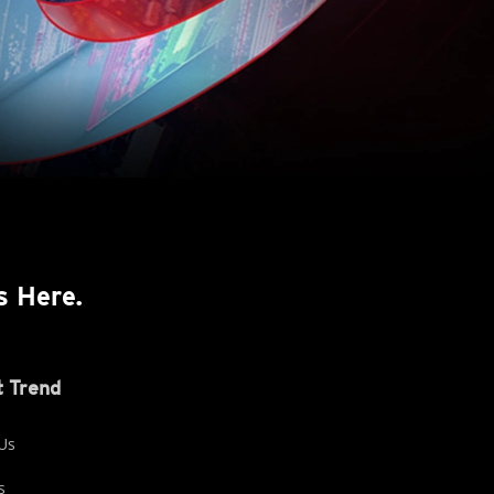
s Here.
 Trend
Us
s