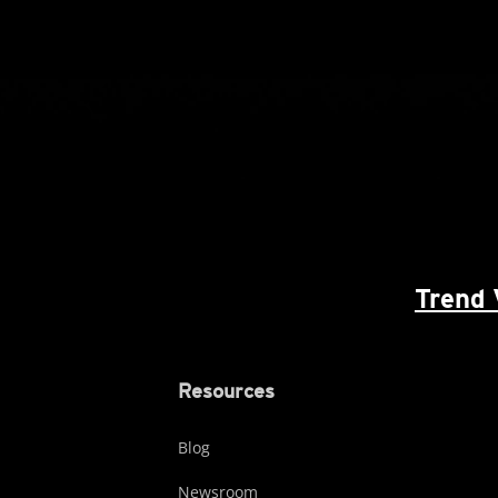
Trend 
Resources
Blog
Newsroom