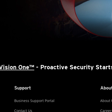
Vision One™
- Proactive Security Start
Support
About
Business Support Portal
About 
Contact Us
Career