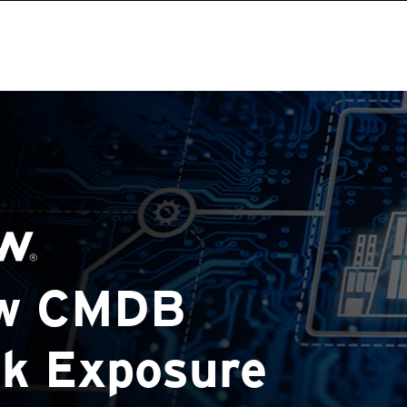
ow CMDB
sk Exposure