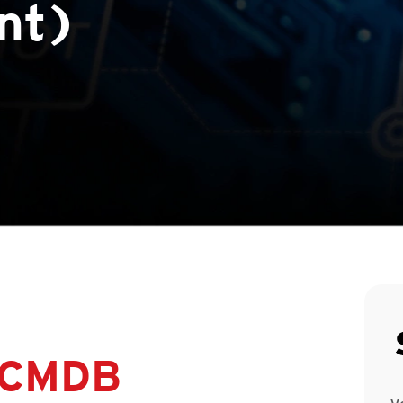
nt)
 CMDB