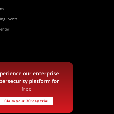
ons
ng Events
Center
perience our enterprise
bersecurity platform for
free
Claim your 30-day trial