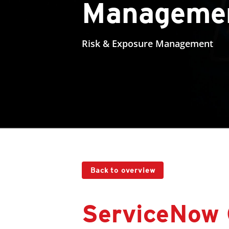
Manageme
Risk & Exposure Management
Back to overview
ServiceNow