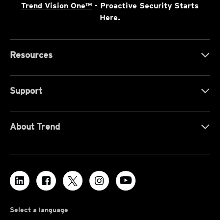
Trend Vision One™
- Proactive Security Starts
Here.
Resources
Support
About Trend
Select a language