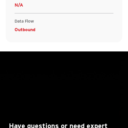
N/A
Data Flow
Outbound
Have questions or need expert