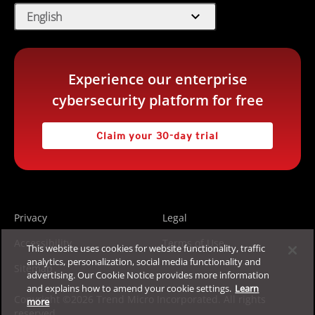
expand_more
English
Experience our enterprise
cybersecurity platform for free
Claim your 30-day trial
Privacy
Legal
Accessibility
Terms of Use
This website uses cookies for website functionality, traffic
analytics, personalization, social media functionality and
Sitemap
advertising. Our Cookie Notice provides more information
and explains how to amend your cookie settings.
Learn
Copyright ©2026 Trend Micro Incorporated. All rights
more
reserved.