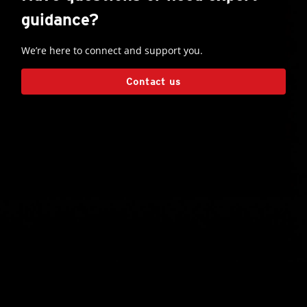
guidance?
We’re here to connect and support you.
Contact us