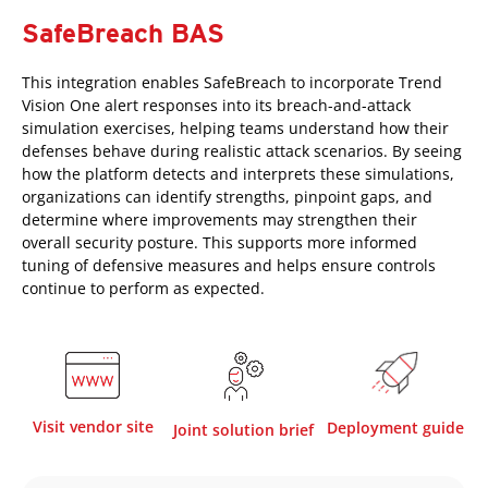
SafeBreach BAS
This integration enables SafeBreach to incorporate Trend
Vision One alert responses into its breach-and-attack
simulation exercises, helping teams understand how their
defenses behave during realistic attack scenarios. By seeing
how the platform detects and interprets these simulations,
organizations can identify strengths, pinpoint gaps, and
determine where improvements may strengthen their
overall security posture. This supports more informed
tuning of defensive measures and helps ensure controls
continue to perform as expected.
Visit vendor site
Deployment guide
Joint solution brief