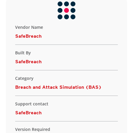
Vendor Name
SafeBreach
Built By
SafeBreach
Category
Breach and Attack Simulation (BAS)
Support contact
SafeBreach
Version Required