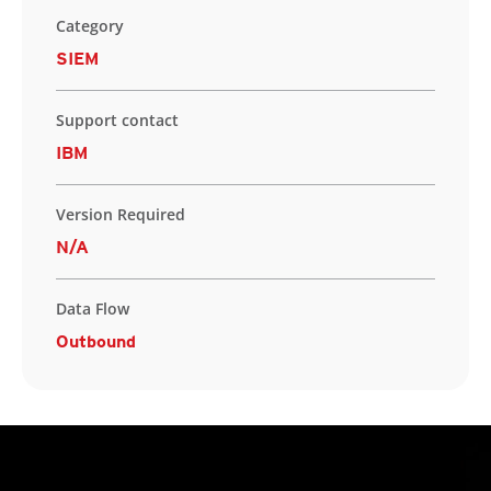
Category
SIEM
Support contact
IBM
Version Required
N/A
Data Flow
Outbound