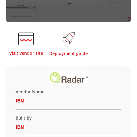
Visit vendor site
Deployment guide
Vendor Name
IBM
Built By
IBM