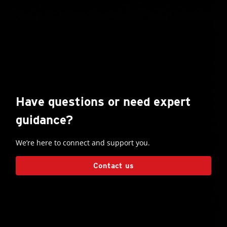
Have questions or need expert
guidance?
We’re here to connect and support you.
Contact us