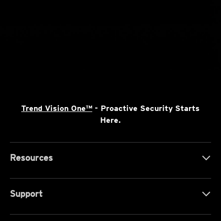
Trend Vision One™
- Proactive Security Starts
Here.
Resources
Support