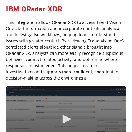
IBM QRadar XDR
This integration allows QRadar XDR to access Trend Vision
One alert information and incorporate it into its analytical
and investigative workflows, helping teams understand
issues with greater context. By reviewing Trend Vision One’s
correlated alerts alongside other signals brought into
QRadar XDR, analysts can more easily recognize suspicious
behavior, connect related activity, and determine where
response is most needed. This helps streamline
investigations and supports more confident, coordinated
decision-making across the environment.