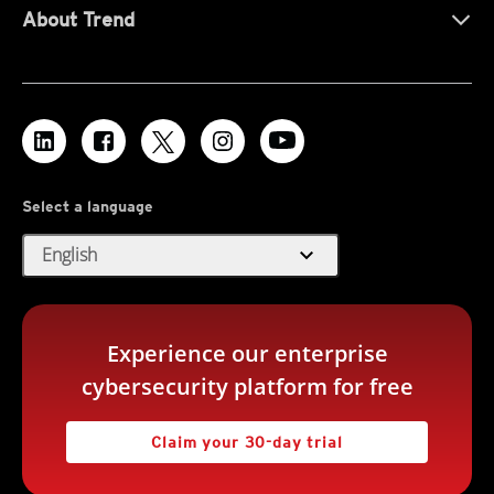
About Trend
Select a language
expand_more
English
Experience our enterprise
cybersecurity platform for free
Claim your 30-day trial