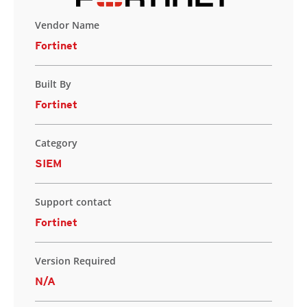
Vendor Name
Fortinet
Built By
Fortinet
Category
SIEM
Support contact
Fortinet
Version Required
N/A