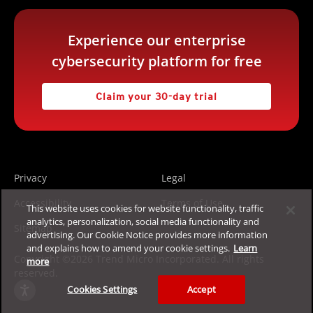
Experience our enterprise
cybersecurity platform for free
Claim your 30-day trial
Privacy
Legal
Accessibility
Terms of Use
This website uses cookies for website functionality, traffic
analytics, personalization, social media functionality and
Sitemap
advertising. Our Cookie Notice provides more information
and explains how to amend your cookie settings.
Learn
Copyright ©2026 Trend Micro Incorporated. All rights
more
reserved.
Cookies Settings
Accept