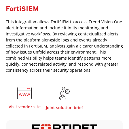
FortiSIEM
This integration allows FortiSIEM to access Trend Vision One
alert information and include it in its monitoring and
investigative workflows. By reviewing contextualized alerts
from the platform alongside logs and events already
collected in FortiSIEM, analysts gain a clearer understanding
of how issues unfold across their environment. This
combined visibility helps teams identify patterns more
quickly, connect related activity, and respond with greater
consistency across their security operations.
Visit vendor site
Joint solution brief