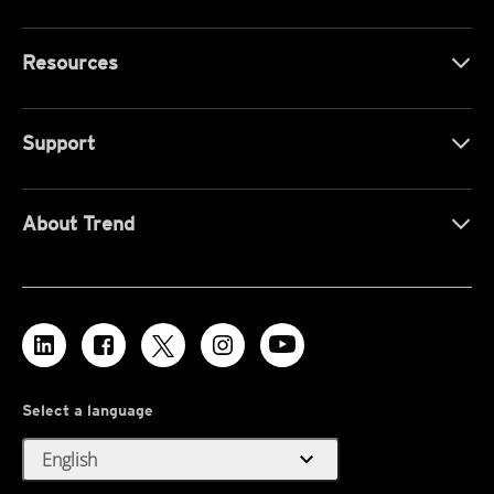
Resources
Support
About Trend
Select a language
expand_more
English