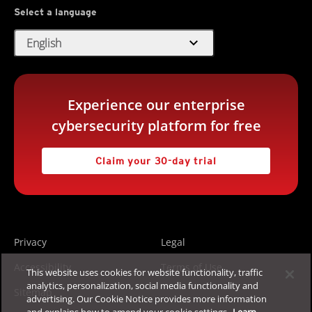
Select a language
expand_more
English
Experience our enterprise
cybersecurity platform for free
Claim your 30-day trial
Privacy
Legal
Accessibility
Terms of Use
This website uses cookies for website functionality, traffic
analytics, personalization, social media functionality and
Sitemap
advertising. Our Cookie Notice provides more information