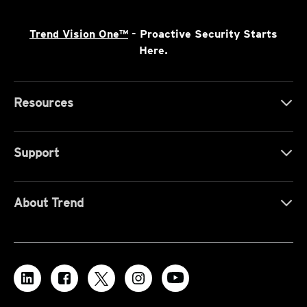
Trend Vision One™
- Proactive Security Starts
Here.
Resources
Support
About Trend