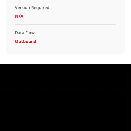
Version Required
N/A
Data Flow
Outbound