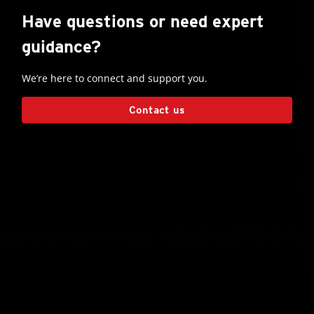
Have questions or need expert
guidance?
We’re here to connect and support you.
Contact us