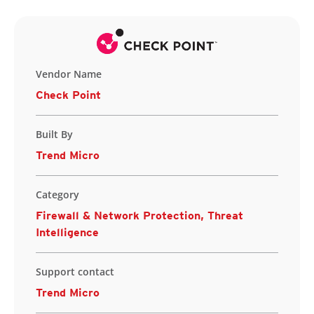
Vendor Name
Check Point
Built By
Trend Micro
Category
Firewall & Network Protection, Threat
Intelligence
Support contact
Trend Micro