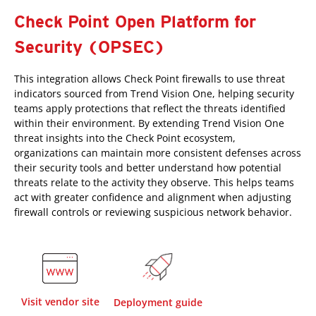
Check Point Open Platform for
Security (OPSEC)
This integration allows Check Point firewalls to use threat
indicators sourced from Trend Vision One, helping security
teams apply protections that reflect the threats identified
within their environment. By extending Trend Vision One
threat insights into the Check Point ecosystem,
organizations can maintain more consistent defenses across
their security tools and better understand how potential
threats relate to the activity they observe. This helps teams
act with greater confidence and alignment when adjusting
firewall controls or reviewing suspicious network behavior.
Visit vendor site
Deployment guide