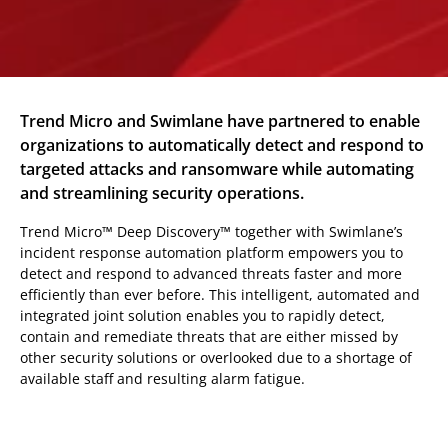
Trend Micro and Swimlane have partnered to enable
organizations to automatically detect and respond to
targeted attacks and ransomware while automating
and streamlining security operations.
Trend Micro™ Deep Discovery™ together with Swimlane’s
incident response automation platform empowers you to
detect and respond to advanced threats faster and more
efficiently than ever before. This intelligent, automated and
integrated joint solution enables you to rapidly detect,
contain and remediate threats that are either missed by
other security solutions or overlooked due to a shortage of
available staff and resulting alarm fatigue.