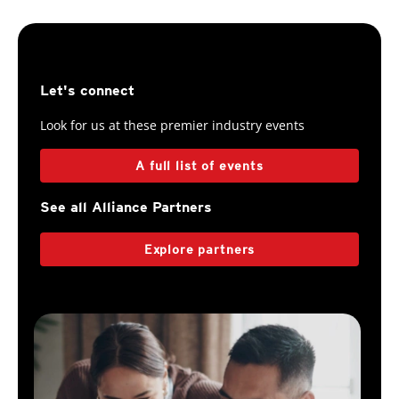
Let's connect
Look for us at these premier industry events
A full list of events
See all Alliance Partners
Explore partners