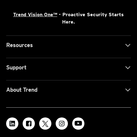
Trend Vision One™
- Proactive Security Starts
Here.
Resources
Support
About Trend