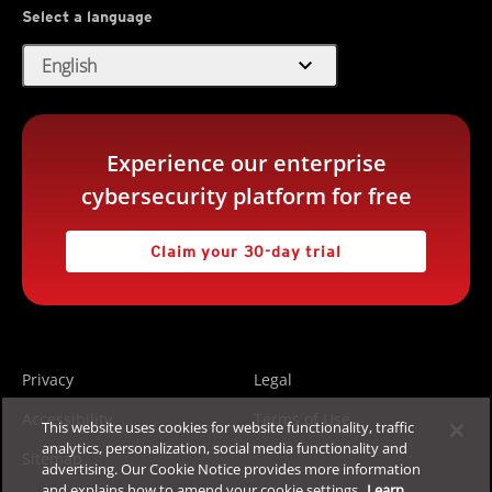
Select a language
expand_more
English
Experience our enterprise
cybersecurity platform for free
Claim your 30-day trial
Privacy
Legal
Accessibility
Terms of Use
This website uses cookies for website functionality, traffic
analytics, personalization, social media functionality and
Sitemap
advertising. Our Cookie Notice provides more information
and explains how to amend your cookie settings.
Learn