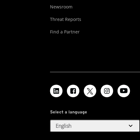
Newsroom
Threat Reports
Find a Partner
Select a language
expand_more
English