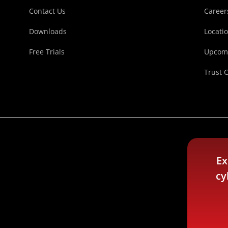
Contact Us
Career
Downloads
Locati
Free Trials
Upcomi
Trust 
Ex
cy