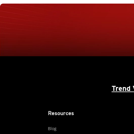
Trend 
Resources
Blog