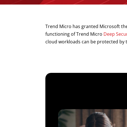
Trend Micro has granted Microsoft the
functioning of Trend Micro
Deep Secur
cloud workloads can be protected by t