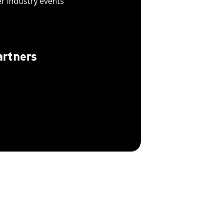
er industry events
artners