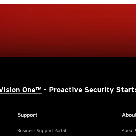
Vision One™
- Proactive Security Start
Support
About
Business Support Portal
About 