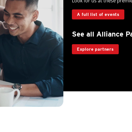
Look for us at these premi
A full list of events
See all Alliance P
Explore partners