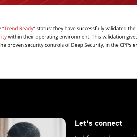
 “
Trend Ready
” status: they have successfully validated the 
ity
within their operating environment. This validation give
he proven security controls of Deep Security, in the CPPs 
Let's connect