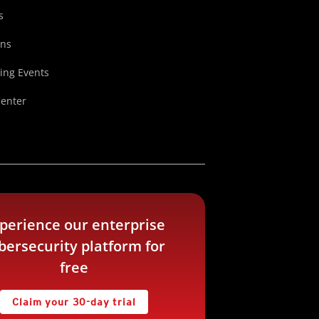
s
ons
ng Events
Center
perience our enterprise
bersecurity platform for
free
Claim your 30-day trial