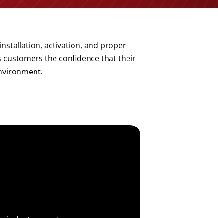
installation, activation, and proper
s customers the confidence that their
environment.