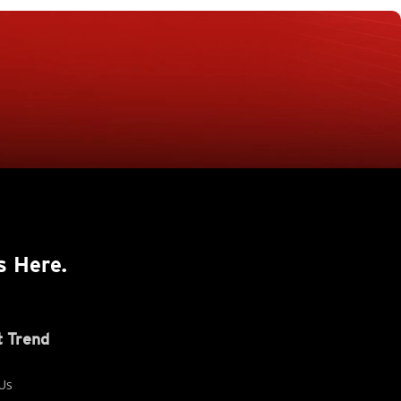
s Here.
 Trend
Us