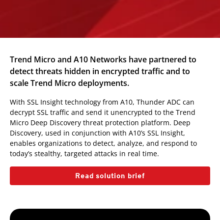
Trend Micro and A10 Networks have partnered to
detect threats hidden in encrypted traffic and to
scale Trend Micro deployments.
With SSL Insight technology from A10, Thunder ADC can
decrypt SSL traffic and send it unencrypted to the Trend
Micro Deep Discovery threat protection platform. Deep
Discovery, used in conjunction with A10’s SSL Insight,
enables organizations to detect, analyze, and respond to
today’s stealthy, targeted attacks in real time.
Read solution brief