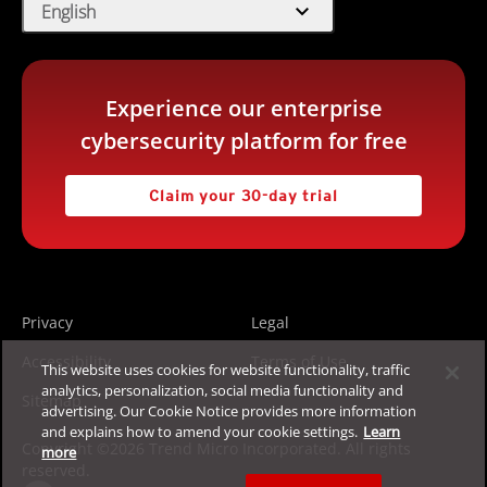
expand_more
English
Experience our enterprise
cybersecurity platform for free
Claim your 30-day trial
Privacy
Legal
Accessibility
Terms of Use
This website uses cookies for website functionality, traffic
analytics, personalization, social media functionality and
Sitemap
advertising. Our Cookie Notice provides more information
and explains how to amend your cookie settings.
Learn
Copyright ©2026 Trend Micro Incorporated. All rights
more
reserved.