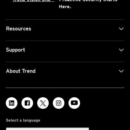
Here.
Resources
Support
About Trend
Select a language