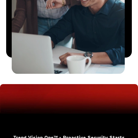
Trend Vision One™
- Proactive Security Starts