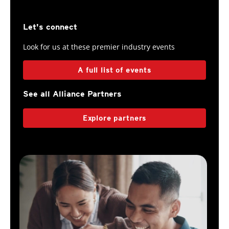
Let's connect
Look for us at these premier industry events
A full list of events
See all Alliance Partners
Explore partners