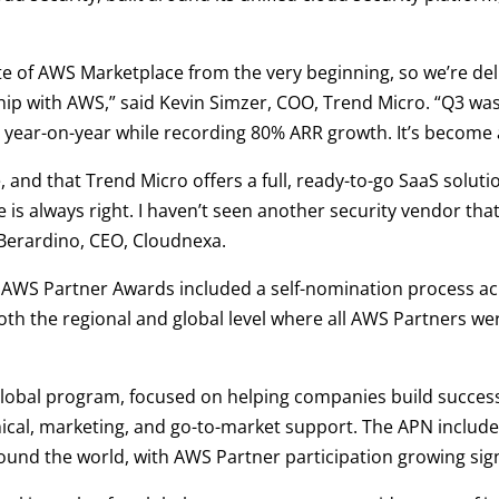
 of AWS Marketplace from the very beginning, so we’re deli
ship with AWS,” said Kevin Simzer, COO, Trend Micro. “Q3 wa
year-on-year while recording 80% ARR growth. It’s become 
e, and that Trend Micro offers a full, ready-to-go SaaS solut
 is always right. I haven’t seen another security vendor that
iBerardino, CEO, Cloudnexa.
al AWS Partner Awards included a self-nomination process a
th the regional and global level where all AWS Partners wer
global program, focused on helping companies build succes
hnical, marketing, and go-to-market support. The APN inclu
round the world, with AWS Partner participation growing sig