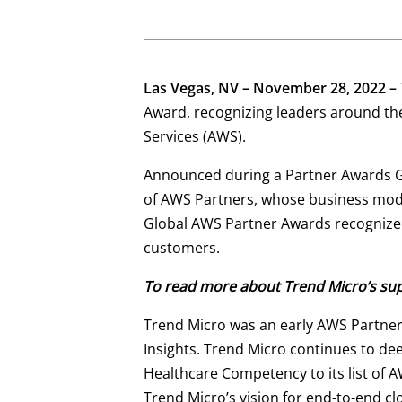
Las Vegas, NV – November 28, 2022 –
Award, recognizing leaders around th
Services (AWS).
Announced during a Partner Awards Ga
of AWS Partners, whose business mode
Global AWS Partner Awards recognize 
customers.
To read more about Trend Micro’s supp
Trend Micro was an early AWS Partner
Insights. Trend Micro continues to d
Healthcare Competency to its list of A
Trend Micro’s vision for end-to-end clo