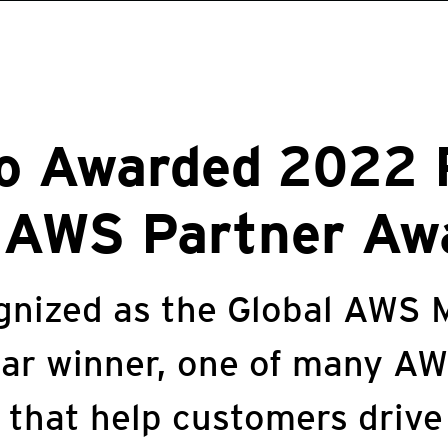
o Awarded 2022 
l AWS Partner Aw
gnized as the Global AWS 
ear winner, one of many A
 that help customers drive