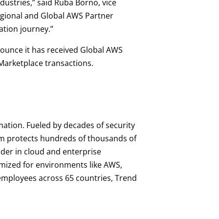
dustries,” said Ruba Borno, vice
egional and Global AWS Partner
ation journey.”
nnounce it has received Global AWS
Marketplace transactions.
mation. Fueled by decades of security
orm protects hundreds of thousands of
ader in cloud and enterprise
imized for environments like AWS,
0 employees across 65 countries, Trend