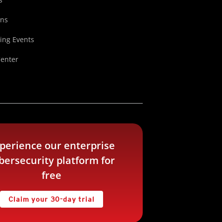
ons
ng Events
Center
perience our enterprise
bersecurity platform for
free
Claim your 30-day trial