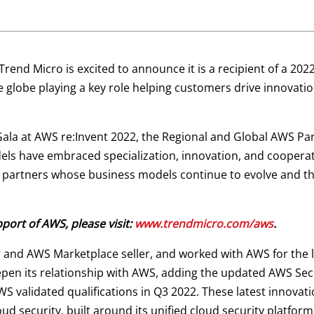
Trend Micro is excited to announce it is a recipient of a 20
e globe playing a key role helping customers drive innovat
la at AWS re:Invent 2022, the Regional and Global AWS Pa
ls have embraced specialization, innovation, and cooperati
partners whose business models continue to evolve and th
ort of AWS, please visit:
www.trendmicro.com/aws
.
 and AWS Marketplace seller, and worked with AWS for the
eepen its relationship with AWS, adding the updated AWS S
WS validated qualifications in Q3 2022. These latest innova
ud security, built around its unified cloud security platform