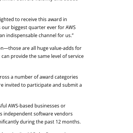
ghted to receive this award in
s our biggest quarter ever for AWS
an indispensable channel for us.”
ion—those are all huge value-adds for
 can provide the same level of service
cross a number of award categories
e invited to participate and submit a
sful AWS-based businesses or
des independent software vendors
nificantly during the past 12 months.