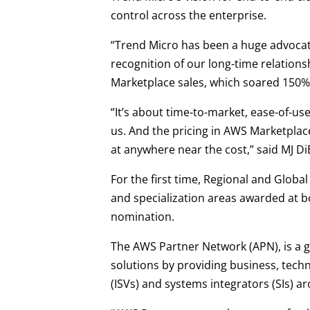
control across the enterprise.
“Trend Micro has been a huge advocate
recognition of our long-time relation
Marketplace sales, which soared 150% 
“It’s about time-to-market, ease-of-us
us. And the pricing in AWS Marketplace
at anywhere near the cost,” said MJ D
For the first time, Regional and Glob
and specialization areas awarded at bo
nomination.
The AWS Partner Network (APN), is a 
solutions by providing business, tec
(ISVs) and systems integrators (SIs) a