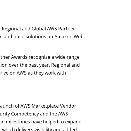
22 Regional and Global AWS Partner
ion and build solutions on Amazon Web
rtner Awards recognize a wide range
on over the past year. Regional and
rive on AWS as they work with
 launch of AWS Marketplace Vendor
ecurity Competency and the AWS
tion milestones have helped to expand
, which delivers visibility and added