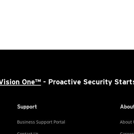
Vision One™
- Proactive Security Start
Support
About
Business Support Portal
About 
Contact Us
Career