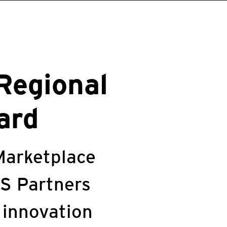
Regional
ard
Marketplace
WS Partners
 innovation