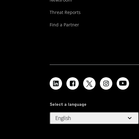
Threat Reports
Find a Partner
Select a language
expand_more
English