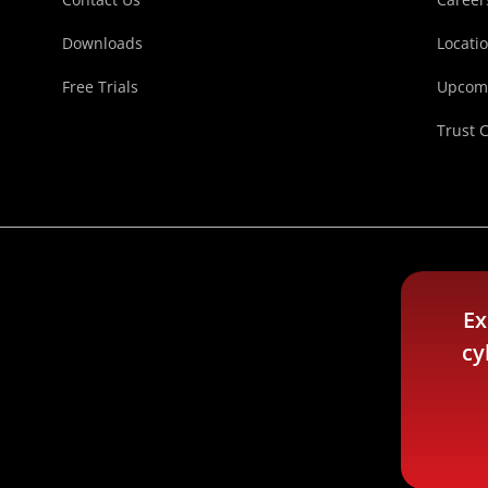
Downloads
Locati
Free Trials
Upcomi
Trust 
Ex
cy