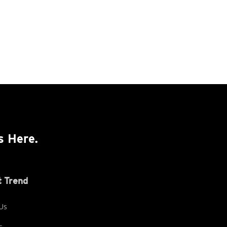
s Here.
 Trend
Us
s