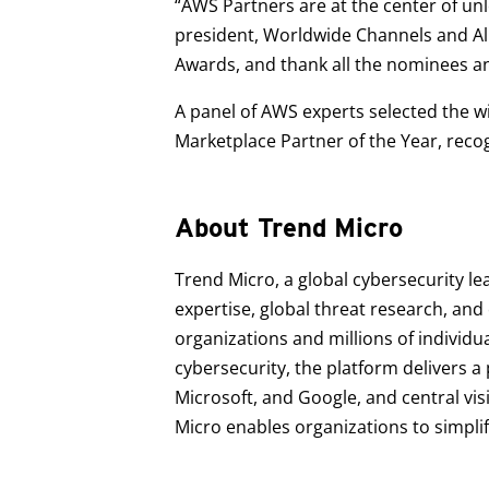
“AWS Partners are at the center of unl
president, Worldwide Channels and Al
Awards, and thank all the nominees an
A panel of AWS experts selected the wi
Marketplace Partner of the Year, reco
About Trend Micro
Trend Micro, a global cybersecurity le
expertise, global threat research, an
organizations and millions of individu
cybersecurity, the platform delivers 
Microsoft, and Google, and central vis
Micro enables organizations to simpli