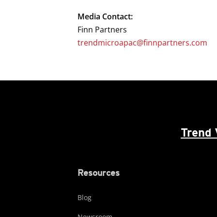
Media Contact:
Finn Partners
trendmicroapac@finnpartners.com
Trend 
Resources
Blog
Newsroom