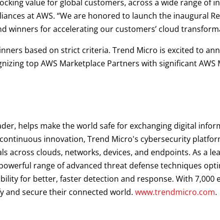
ocking value for global customers, across a wide range of in
liances at AWS. “We are honored to launch the inaugural R
d winners for accelerating our customers’ cloud transform
nners based on strict criteria. Trend Micro is excited to a
gnizing top AWS Marketplace Partners with significant AWS 
ader, helps make the world safe for exchanging digital infor
d continuous innovation, Trend Micro's cybersecurity platf
als across clouds, networks, devices, and endpoints. As a le
a powerful range of advanced threat defense techniques opt
ibility for better, faster detection and response. With 7,00
fy and secure their connected world.
www.trendmicro.com
.