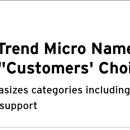
 Trend Micro Nam
"Customers' Cho
sizes categories includin
 support