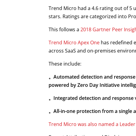
Trend Micro had a 4.6 rating out of 5 
stars. Ratings are categorized into P
This follows a
2018 Gartner Peer Insig
Trend Micro Apex One
has redefined e
across SaaS and on-premises environ
These include:
。
Automated detection and response b
powered by Zero Day Initiative intelli
。Integrated detection and response v
。All-in-one protection from a single 
Trend Micro was also named a Leader