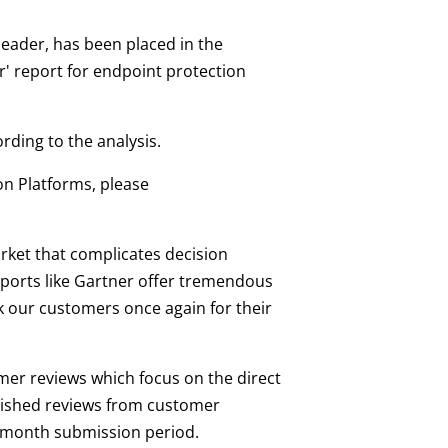
 leader, has been placed in the
r' report for endpoint protection
ding to the analysis.
ion Platforms, please
arket that complicates decision
eports like Gartner offer tremendous
k our customers once again for their
mer reviews which focus on the direct
blished reviews from customer
8-month submission period.