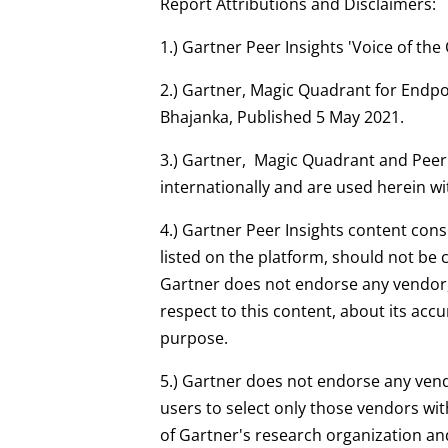
Report Attributions and Disclaimers:
1.) Gartner Peer Insights 'Voice of t
2.) Gartner, Magic Quadrant for Endpo
Bhajanka, Published 5 May 2021.
3.) Gartner, Magic Quadrant and Peer In
internationally and are used herein wi
4.) Gartner Peer Insights content cons
listed on the platform, should not be c
Gartner does not endorse any vendor, 
respect to this content, about its acc
purpose.
5.) Gartner does not endorse any vend
users to select only those vendors wit
of Gartner's research organization and