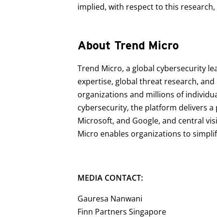
implied, with respect to this research,
About Trend Micro
Trend Micro, a global cybersecurity le
expertise, global threat research, an
organizations and millions of individu
cybersecurity, the platform delivers 
Microsoft, and Google, and central vis
Micro enables organizations to simpli
MEDIA CONTACT:
Gauresa Nanwani
Finn Partners Singapore