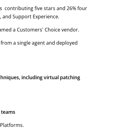
ws contributing five stars and 26% four
e, and Support Experience.
named a Customers' Choice vendor.
d from a single agent and deployed
niques, including virtual patching
y teams
Platforms.