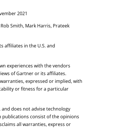
November 2021
 Rob Smith, Mark Harris, Prateek
 affiliates in the U.S. and
 own experiences with the vendors
ws of Gartner or its affiliates.
warranties, expressed or implied, with
ility or fitness for a particular
s, and does not advise technology
 publications consist of the opinions
claims all warranties, express or