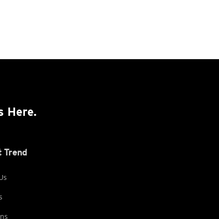
s Here.
 Trend
Us
s
ons