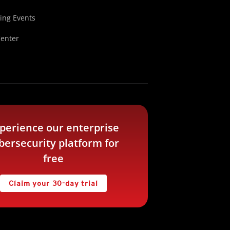
ng Events
Center
perience our enterprise
bersecurity platform for
free
Claim your 30-day trial