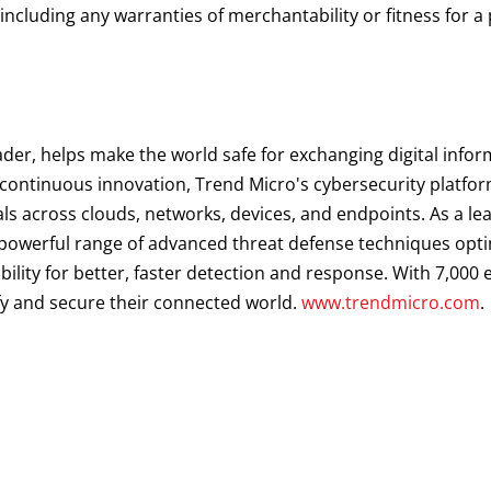
 including any warranties of merchantability or fitness for a
ader, helps make the world safe for exchanging digital infor
d continuous innovation, Trend Micro's cybersecurity platf
als across clouds, networks, devices, and endpoints. As a le
a powerful range of advanced threat defense techniques opt
ibility for better, faster detection and response. With 7,00
fy and secure their connected world.
www.trendmicro.com
.