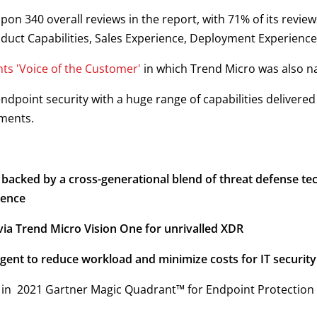
upon 340 overall reviews in the report, with 71% of its revie
roduct Capabilities, Sales Experience, Deployment Experienc
hts 'Voice of the Customer'
in which Trend Micro was also 
ndpoint security with a huge range of capabilities delivere
ments.
acked by a cross-generational blend of threat defense tech
gence
ia Trend Micro Vision One for unrivalled XDR
agent to reduce workload and minimize costs for IT securit
in 2021 Gartner Magic Quadrant™ for Endpoint Protection 