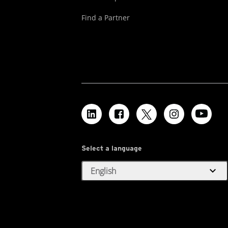
Find a Partner
Select a language
expand_more
English