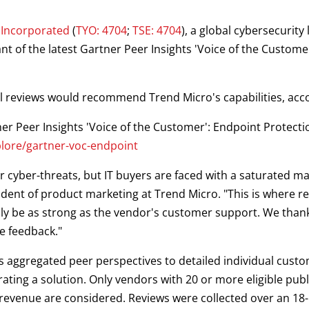
 Incorporated
(
TYO: 4704
;
TSE: 4704
), a global cybersecurity
t of the latest Gartner Peer Insights 'Voice of the Custome
 reviews would recommend Trend Micro's capabilities, accor
tner Peer Insights 'Voice of the Customer': Endpoint Protect
lore/gartner-voc-endpoint
r cyber-threats, but IT buyers are faced with a saturated m
dent of product marketing at Trend Micro. "This is where r
nly be as strong as the vendor's customer support. We than
e feedback."
 aggregated peer perspectives to detailed individual custo
ting a solution. Only vendors with 20 or more eligible pu
n revenue are considered. Reviews were collected over an 1