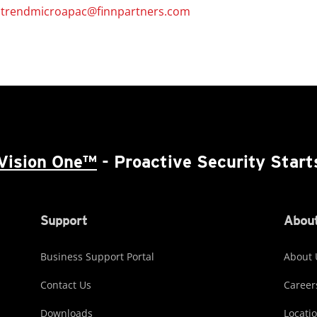
/
trendmicroapac@finnpartners.com
Vision One™
- Proactive Security Start
Support
About
Business Support Portal
About 
Contact Us
Career
Downloads
Locati