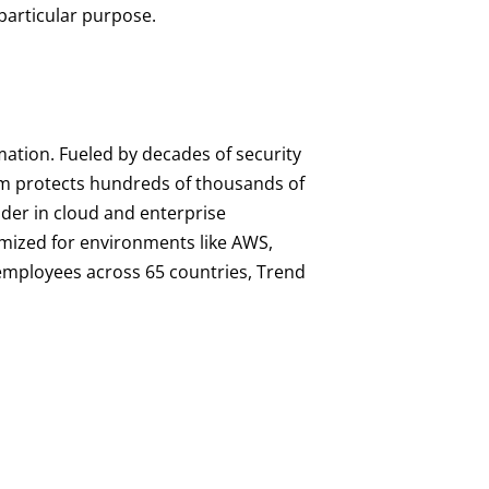
 particular purpose.
mation. Fueled by decades of security
orm protects hundreds of thousands of
ader in cloud and enterprise
imized for environments like AWS,
0 employees across 65 countries, Trend