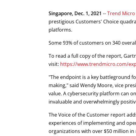
Products
News Article
Open On A New Tab
Open On A New Tab
Singapore, Dec. 1, 2021
--
Trend Micro
prestigious Customers' Choice quadran
platforms.
Some 93% of customers on 340 overall
To read a full copy of the report, Gar
visit:
https://www.trendmicro.com/exp
"The endpoint is a key battleground fo
making," said Wendy Moore, vice presi
value. A cybersecurity platform can o
invaluable and overwhelmingly positiv
The Voice of the Customer report adds
experiences of implementing and opera
organizations with over $50 million i