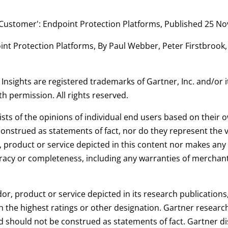
he Customer': Endpoint Protection Platforms, Published 25 
int Protection Platforms, By Paul Webber, Peter Firstbrook,
sights are registered trademarks of Gartner, Inc. and/or its
th permission. All rights reserved.
ists of the opinions of individual end users based on their
onstrued as statements of fact, nor do they represent the vie
product or service depicted in this content nor makes any 
uracy or completeness, including any warranties of merchantab
or, product or service depicted in its research publication
h the highest ratings or other designation. Gartner research
 should not be construed as statements of fact. Gartner dis