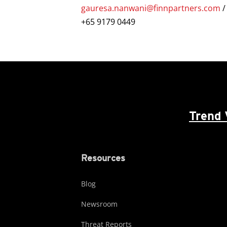
gauresa.nanwani@finnpartners.com
+65 9179 0449
Trend 
Resources
Blog
Newsroom
Threat Reports