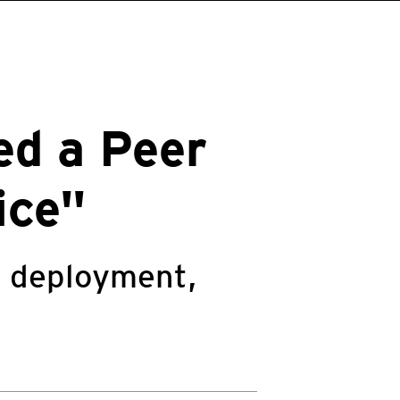
ed a Peer
ice"
g deployment,