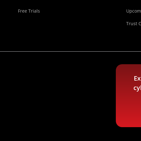
Free Trials
Upcomi
Trust 
Ex
cy