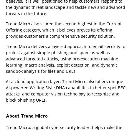
believes, it is well positioned to help customers respond to
the dynamic threat landscape and tackle new and advanced
threats in the future.
Trend Micro also scored the second highest in the Current
Offering category, which it believes proves its offering
provides customers a comprehensive security solution.
Trend Micro delivers a layered approach to email security to
protect against simple phishing and spam as well as
advanced targeted attacks, using pre-execution machine
learning, macro analysis, exploit detection, and dynamic
sandbox analysis for files and URLs.
At a cloud application layer, Trend Micro also offers unique
AI-powered Writing Style DNA capabilities to better spot BEC
attacks, and computer vision technology to recognize and
block phishing URLs.
About Trend Micro
Trend Micro, a global cybersecurity leader, helps make the