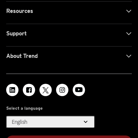
Resources
Support
About Trend
Select a language
expand_more
English