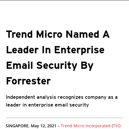
roducts
One-Platform
pen On A New Tab
pen On A New Tab
pen On A New Tab
pen On A New Tab
pen On A New Tab
Trend Micro Named A
Leader In Enterprise
Email Security By
Forrester
Independent analysis recognizes company as a
leader in enterprise email security
pen On A New Tab
pen On A New Tab
pen On A New Tab
SINGAPORE, May 12, 2021
–
Trend Micro Incorporated
(
TYO: