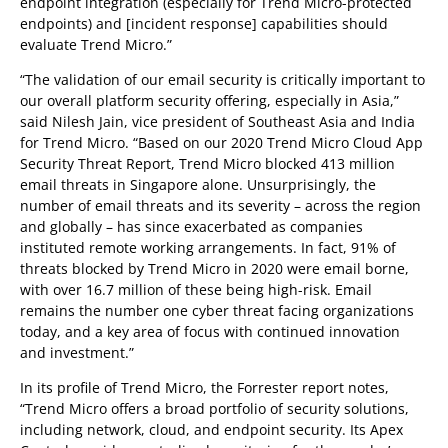
endpoint integration (especially for Trend Micro-protected
endpoints) and [incident response] capabilities should
evaluate Trend Micro.”
“The validation of our email security is critically important to
our overall platform security offering, especially in Asia,”
said Nilesh Jain, vice president of Southeast Asia and India
for Trend Micro. “Based on our 2020 Trend Micro Cloud App
Security Threat Report, Trend Micro blocked 413 million
email threats in Singapore alone. Unsurprisingly, the
number of email threats and its severity – across the region
and globally – has since exacerbated as companies
instituted remote working arrangements. In fact, 91% of
threats blocked by Trend Micro in 2020 were email borne,
with over 16.7 million of these being high-risk. Email
remains the number one cyber threat facing organizations
today, and a key area of focus with continued innovation
and investment.”
In its profile of Trend Micro, the Forrester report notes,
“Trend Micro offers a broad portfolio of security solutions,
including network, cloud, and endpoint security. Its Apex