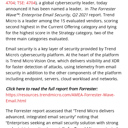
4704
;
TSE: 4704
), a global cybersecurity leader, today
announced it has been named a leader, in
The Forrester
Wave™: Enterprise Email Security, Q2 2021
report. Trend
Micro is a leader among the 15 evaluated vendors, scoring
second highest in the Current Offering category and tying
for the highest score in the Strategy category, two of the
three main categories evaluated.
Email security is a key layer of security provided by Trend
Micro’s cybersecurity platform. At the heart of the platform
is Trend Micro Vision One, which delivers visibility and XDR
for faster detection of attacks, using telemetry from email
security in addition to the other components of the platform
including endpoint, servers, cloud workload and networks.
Click here to read the full report from Forrester:
https://resources.trendmicro.com/AMEA-Forrester-Wave-
Email.html
The Forrester report assessed that “Trend Micro delivers
advanced, integrated email security” noting that
“Enterprises seeking an email security solution with strong