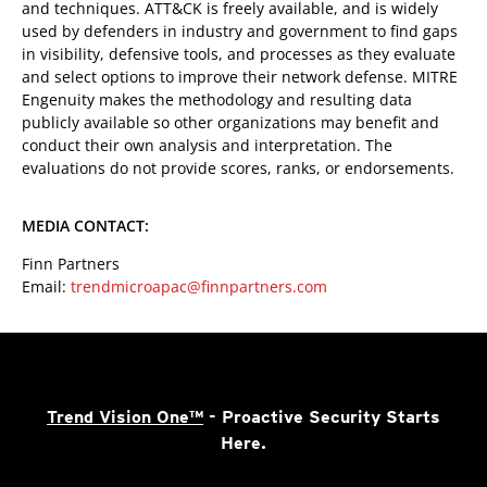
and techniques. ATT&CK is freely available, and is widely
used by defenders in industry and government to find gaps
in visibility, defensive tools, and processes as they evaluate
and select options to improve their network defense. MITRE
Engenuity makes the methodology and resulting data
publicly available so other organizations may benefit and
conduct their own analysis and interpretation. The
evaluations do not provide scores, ranks, or endorsements.
MEDIA CONTACT:
Finn Partners
Email:
trendmicroapac@finnpartners.com
Trend Vision One™
- Proactive Security Starts
Here.