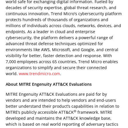
world safe for exchanging digital information. Fueled by
decades of security expertise, global threat research, and
continuous innovation, Trend Micro's cybersecurity platform
protects hundreds of thousands of organizations and
millions of individuals across clouds, networks, devices, and
endpoints. As a leader in cloud and enterprise
cybersecurity, the platform delivers a powerful range of
advanced threat defense techniques optimized for
environments like AWS, Microsoft, and Google, and central
visibility for better, faster detection and response. With
7,000 employees across 65 countries, Trend Micro enables
organizations to simplify and secure their connected
world.
www.trendmicro.com
.
About MITRE Engenuity ATT&CK Evaluations
MITRE Engenuity ATT&CK Evaluations are paid for by
vendors and are intended to help vendors and end-users
better understand their product’s capabilities in relation to
®
MITRE’s publicly accessible ATT&CK
framework. MITRE
developed and maintains the ATT&CK knowledge base,
which is based on real world reporting of adversary tactics