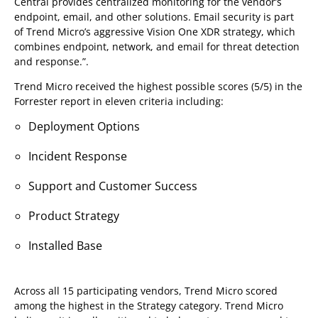
Central provides centralized monitoring for the vendor’s
endpoint, email, and other solutions. Email security is part
of Trend Micro’s aggressive Vision One XDR strategy, which
combines endpoint, network, and email for threat detection
and response.”.
Trend Micro received the highest possible scores (5/5) in the
Forrester report in eleven criteria including:
Deployment Options
Incident Response
Support and Customer Success
Product Strategy
Installed Base
Across all 15 participating vendors, Trend Micro scored
among the highest in the Strategy category. Trend Micro