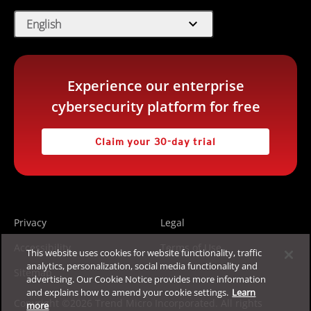
expand_more
English
Experience our enterprise
cybersecurity platform for free
Claim your 30-day trial
Privacy
Legal
Accessibility
Terms of Use
This website uses cookies for website functionality, traffic
analytics, personalization, social media functionality and
Sitemap
advertising. Our Cookie Notice provides more information
and explains how to amend your cookie settings.
Learn
Copyright ©2026 Trend Micro Incorporated. All rights
more