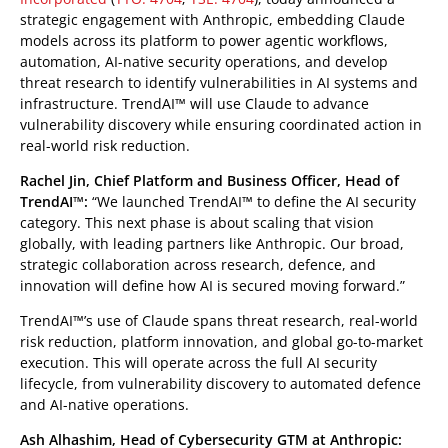
strategic engagement with Anthropic, embedding Claude
models across its platform to power agentic workflows,
automation, AI-native security operations, and develop
threat research to identify vulnerabilities in AI systems and
infrastructure. TrendAI™ will use Claude to advance
vulnerability discovery while ensuring coordinated action in
real-world risk reduction.
Rachel Jin, Chief Platform and Business Officer, Head of
TrendAI™:
“We launched TrendAI™ to define the AI security
category. This next phase is about scaling that vision
globally, with leading partners like Anthropic. Our broad,
strategic collaboration across research, defence, and
innovation will define how AI is secured moving forward.”
TrendAI™’s use of Claude spans threat research, real-world
risk reduction, platform innovation, and global go-to-market
execution. This will operate across the full AI security
lifecycle, from vulnerability discovery to automated defence
and AI-native operations.
Ash Alhashim, Head of Cybersecurity GTM at Anthropic: