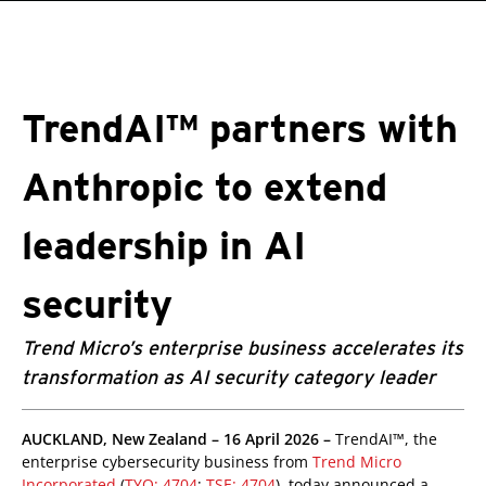
roducts
pen On A New Tab
pen On A New Tab
One-Platform
pen On A New Tab
pen On A New Tab
pen On A New Tab
pen On A New Tab
pen On A New Tab
TrendAI™ partners with
Anthropic to extend
leadership in AI
security
Trend Micro’s enterprise business accelerates its
transformation as AI security category leader
pen On A New Tab
pen On A New Tab
pen On A New Tab
AUCKLAND, New Zealand – 16 April 2026 –
TrendAI™, the
enterprise cybersecurity business from
Trend Micro
Incorporated
(
TYO: 4704
;
TSE: 4704
), today announced a