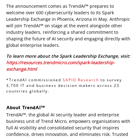
The announcement comes as TrendAI™ prepares to
welcome over 600 cybersecurity leaders to its Spark
Leadership Exchange in Phoenix, Arizona in May. Anthropic
will join TrendAI™ on stage at the event alongside other
industry leaders, reinforcing a shared commitment to
shaping the future of AI security and engaging directly with
global enterprise leaders.
To learn more about the Spark Leadership Exchange, visit:
https://resources.trendmicro.com/spark-leadership-
exchange.html
*TrendAI commissioned
SAPIO Research
to survey
3,700 IT and business decision makers across 23
countries globally.
About TrendAI™
TrendAI™, the global AI security leader and enterprise
business unit of Trend Micro, empowers organisations with
full AI visibility and consolidated security that inspires
confidence, drives innovation, and eliminates risk. Trusted