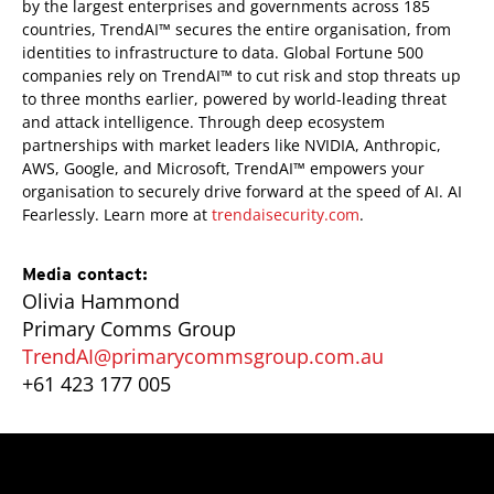
by the largest enterprises and governments across 185
countries, TrendAI™ secures the entire organisation, from
identities to infrastructure to data. Global Fortune 500
companies rely on TrendAI™ to cut risk and stop threats up
to three months earlier, powered by world-leading threat
and attack intelligence. Through deep ecosystem
partnerships with market leaders like NVIDIA, Anthropic,
AWS, Google, and Microsoft, TrendAI™ empowers your
organisation to securely drive forward at the speed of AI. AI
Fearlessly. Learn more at
trendaisecurity.com
.
Media contact:
Olivia Hammond
Primary Comms Group
TrendAI@primarycommsgroup.com.au
+61 423 177 005