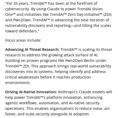
"For 35 years, TrendAI™ has been at the forefront of
cybersecurity. By using Claude to power TrendAI Vision
One™ and initiatives like TrendAI™ Zero Day Initiative™ (ZDI)
and Pwn2Own, TrendAI™ is advancing the next iteration of
vulnerability discovery and reporting—and tilting the scales
toward defenders."
Focus areas include:
Advancing AI Threat Research:
TrendAI™ is scaling its threat
research to address the growing attack surface of AI,
building on proven programs like Pwn2Own Berlin under
TrendAI™ ZDI. This approach brings real-world vulnerability
discoveries into AI systems, helping identify and address
critical weaknesses before it reaches production
environments.
Driving AI-Native Innovation:
Anthropic’s Claude models will
help power TrendAI™’s platform innovation, enhancing
agentic workflows, automation, and AI-native security
operations. This enables organisations to reduce noise, act
faster, and scale security alongside AI adoption.