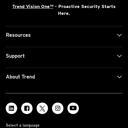
Trend Vision One™
- Proactive Security Starts
Here.
Resources
Support
About Trend
Select a language