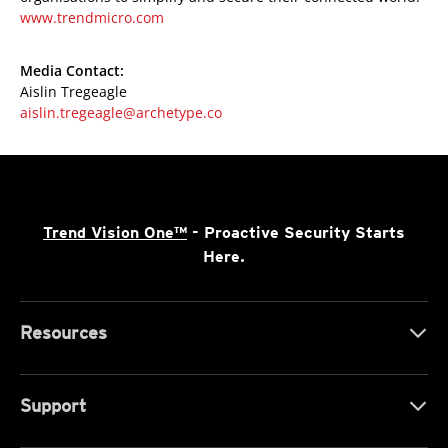
www.trendmicro.com
Media Contact:
Aislin Tregeagle
aislin.tregeagle@archetype.co
Trend Vision One™
- Proactive Security Starts
Here.
Resources
Support