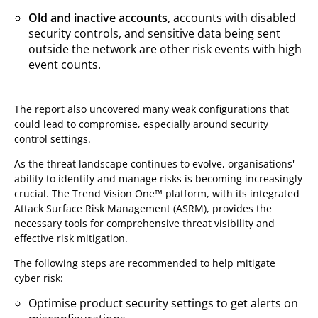
Old and inactive accounts
,
accounts with disabled
security controls, and sensitive data being sent
outside the network are other risk events with high
event counts.
The report also uncovered many weak configurations that
could lead to compromise, especially around security
control settings.
As the threat landscape continues to evolve, organisations'
ability to identify and manage risks is becoming increasingly
crucial. The Trend Vision One™ platform, with its integrated
Attack Surface Risk Management (ASRM), provides the
necessary tools for comprehensive threat visibility and
effective risk mitigation.
The following steps are recommended to help mitigate
cyber risk:
Optimise product security settings to get alerts on