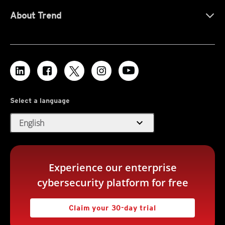
About Trend
Select a language
expand_more
English
Experience our enterprise
cybersecurity platform for free
Claim your 30-day trial