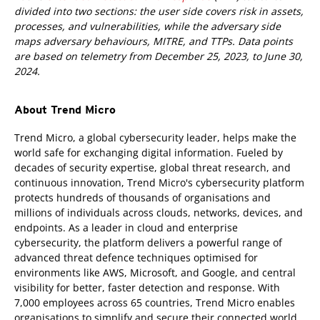
divided into two sections: the user side covers risk in assets,
processes, and vulnerabilities, while the adversary side
maps adversary behaviours, MITRE, and TTPs. Data points
are based on telemetry from December 25, 2023, to June 30,
2024.
About Trend Micro
Trend Micro, a global cybersecurity leader, helps make the
world safe for exchanging digital information. Fueled by
decades of security expertise, global threat research, and
continuous innovation, Trend Micro's cybersecurity platform
protects hundreds of thousands of organisations and
millions of individuals across clouds, networks, devices, and
endpoints. As a leader in cloud and enterprise
cybersecurity, the platform delivers a powerful range of
advanced threat defence techniques optimised for
environments like AWS, Microsoft, and Google, and central
visibility for better, faster detection and response. With
7,000 employees across 65 countries, Trend Micro enables
organisations to simplify and secure their connected world.