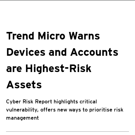
roducts
One-Platform
pen On A New Tab
pen On A New Tab
pen On A New Tab
pen On A New Tab
pen On A New Tab
Trend Micro Warns
Devices and Accounts
are Highest-Risk
Assets
Cyber Risk Report highlights critical
vulnerability, offers new ways to prioritise risk
management