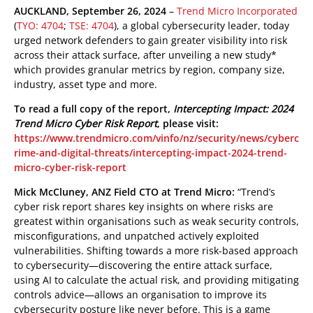
roducts
pen On A New Tab
pen On A New Tab
pen On A New Tab
AUCKLAND, September 26, 2024
–
Trend Micro Incorporated
(
TYO: 4704
;
TSE: 4704
), a global cybersecurity leader, today
 Cybercrime-And-Digital-Threats
urged network defenders to gain greater visibility into risk
across their attack surface, after unveiling a new study*
which provides granular metrics by region, company size,
industry, asset type and more.
To read a full copy of the report,
Intercepting Impact: 2024
Trend Micro Cyber Risk Report
, please visit:
https://www.trendmicro.com/vinfo/nz/security/news/cyberc
rime-and-digital-threats/intercepting-impact-2024-trend-
micro-cyber-risk-report
Mick McCluney, ANZ Field CTO at Trend Micro:
“Trend’s
cyber risk report shares key insights on where risks are
greatest within organisations such as weak security controls,
misconfigurations, and unpatched actively exploited
vulnerabilities. Shifting towards a more risk-based approach
to cybersecurity—discovering the entire attack surface,
using AI to calculate the actual risk, and providing mitigating
controls advice—allows an organisation to improve its
cybersecurity posture like never before. This is a game