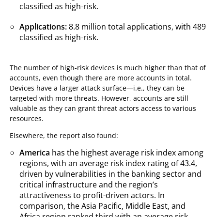
classified as high-risk.
Applications:
8.8 million total applications, with 489
classified as high-risk.
The number of high-risk devices is much higher than that of
accounts, even though there are more accounts in total.
Devices have a larger attack surface—i.e., they can be
targeted with more threats. However, accounts are still
valuable as they can grant threat actors access to various
resources.
Elsewhere, the report also found:
America
has the highest average risk index among
regions, with an average risk index rating of 43.4,
driven by vulnerabilities in the banking sector and
critical infrastructure and the region’s
attractiveness to profit-driven actors. In
comparison, the Asia Pacific, Middle East, and
Africa region ranked third with an average risk