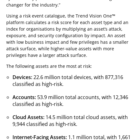
changer for the industry.”
Using a risk event catalogue, the Trend Vision One™
platform calculates a risk score for each asset type and an
index for organisations by multiplying an asset’s attack,
exposure, and security configuration by impact. An asset
with low business impact and few privileges has a smaller
attack surface, while higher-value assets with more
privileges have a larger attack surface.
The following assets are the most at risk:
Devices:
22.6 million total devices, with 877,316
classified as high-risk.
Accounts:
53.9 million total accounts, with 12,346
classified as high-risk.
Cloud Assets:
14.5 million total cloud assets, with
9,944 classified as high-risk.
Internet-Facing Assets:
1.1 million total, with 1,661