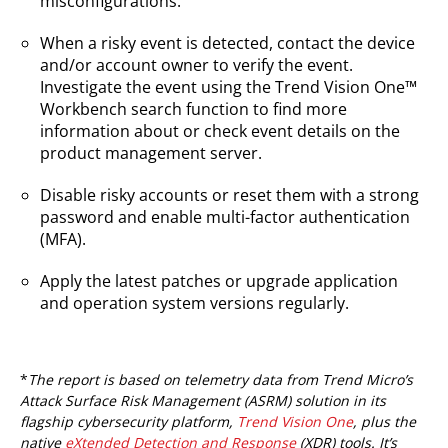
misconfigurations.
When a risky event is detected, contact the device
and/or account owner to verify the event.
Investigate the event using the Trend Vision One™
Workbench search function to find more
information about or check event details on the
product management server.
Disable risky accounts or reset them with a strong
password and enable multi-factor authentication
(MFA).
Apply the latest patches or upgrade application
and operation system versions regularly.
*
The report is based on telemetry data from Trend Micro’s
Attack Surface Risk Management (ASRM) solution in its
flagship cybersecurity platform,
Trend Vision One
, plus the
native
eXtended Detection and Response
(XDR) tools. It’s