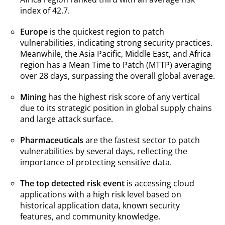
index of 42.7.
Europe
is the quickest region to patch
vulnerabilities, indicating strong security practices.
Meanwhile, the Asia Pacific, Middle East, and Africa
region has a Mean Time to Patch (MTTP) averaging
over 28 days, surpassing the overall global average.
Mining
has the highest risk score of any vertical
due to its strategic position in global supply chains
and large attack surface.
Pharmaceuticals
are the fastest sector to patch
vulnerabilities by several days, reflecting the
importance of protecting sensitive data.
The top detected risk event
is accessing cloud
applications with a high risk level based on
historical application data, known security
features, and community knowledge.