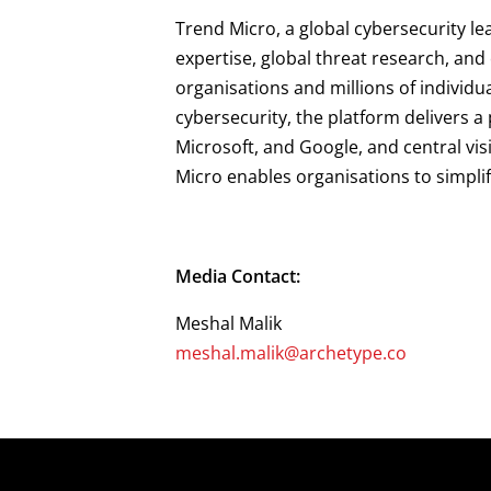
Trend Micro, a global cybersecurity le
expertise, global threat research, an
organisations and millions of individu
cybersecurity, the platform delivers 
Microsoft, and Google, and central vis
Micro enables organisations to simpli
Media Contact:
Meshal Malik
meshal.malik@archetype.co