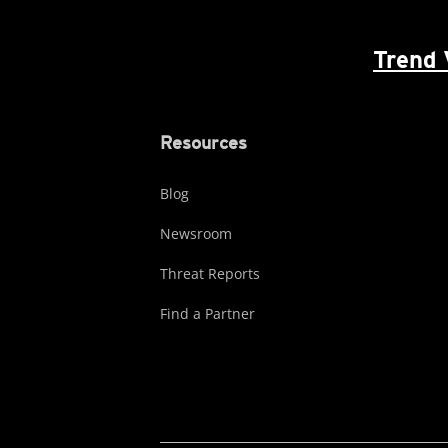
Trend 
Resources
Blog
Newsroom
Threat Reports
Find a Partner