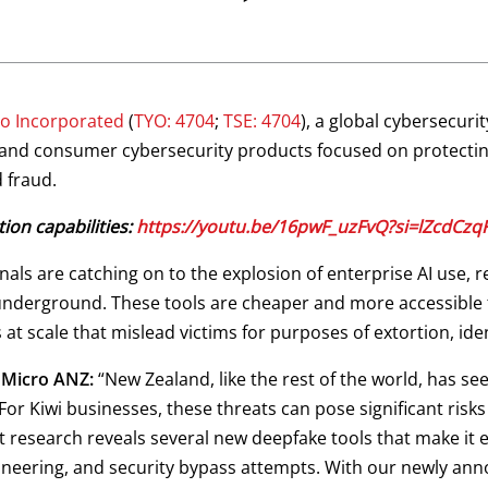
o Incorporated
(
TYO: 4704
;
TSE: 4704
), a global cybersecur
m and consumer cybersecurity products focused on protectin
 fraud.
ion capabilities:
https://youtu.be/16pwF_uzFvQ?si=lZcdCz
ls are catching on to the explosion of enterprise AI use, re
 underground. These tools are cheaper and more accessible t
s at scale that mislead victims for purposes of extortion, ide
 Micro ANZ:
“New Zealand, like the rest of the world, has se
 For Kiwi businesses, these threats can pose significant risk
t research reveals several new deepfake tools that make it eas
neering, and security bypass attempts. With our newly ann