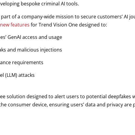
veloping bespoke criminal AI tools.
s part of a company-wide mission to secure customers’ AI jo
 new features
for Trend Vision One designed to:
es’ GenAI access and usage
ks and malicious injections
liance requirements
l (LLM) attacks
ee solution designed to alert users to potential deepfakes wh
n the consumer device, ensuring users’ data and privacy are p