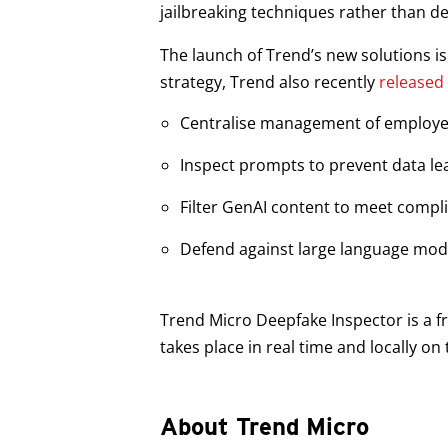
jailbreaking techniques rather than de
The launch of Trend’s new solutions i
strategy, Trend also recently
released
Centralise management of employe
Inspect prompts to prevent data lea
Filter GenAI content to meet comp
Defend against large language mode
Trend Micro Deepfake Inspector is a fr
takes place in real time and locally o
About Trend Micro