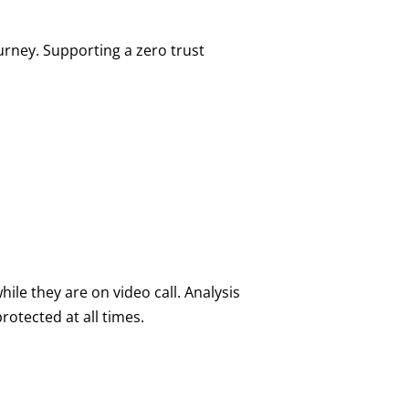
urney. Supporting a zero trust
ile they are on video call. Analysis
rotected at all times.