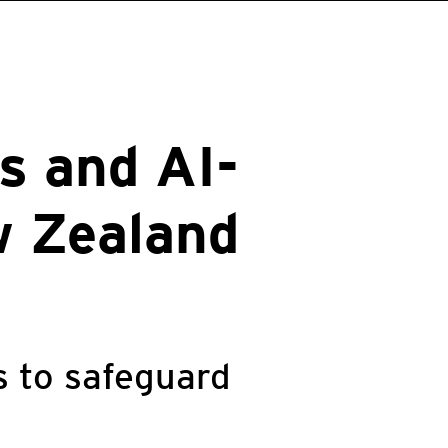
s and AI-
w Zealand
s to safeguard