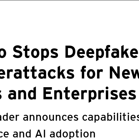
o Stops Deepfake
rattacks for Ne
 and Enterprises
ader announces capabilitie
nce and AI adoption