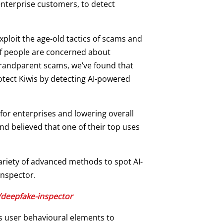
enterprise customers, to detect
xploit the age-old tactics of scams and
 of people are concerned about
randparent scams, we’ve found that
otect Kiwis by detecting AI-powered
for enterprises and lowering overall
d believed that one of their top uses
ariety of advanced methods to spot AI-
Inspector.
deepfake-inspector
es user behavioural elements to