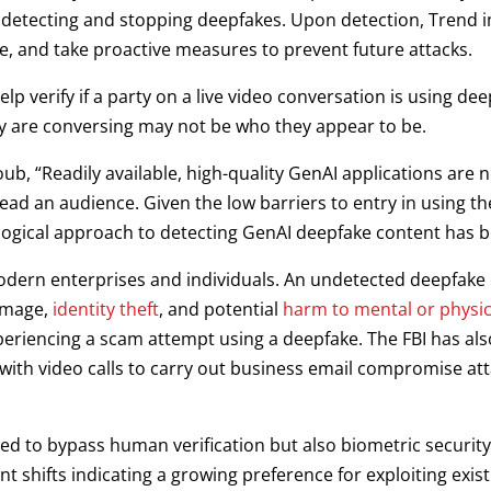
detecting and stopping deepfakes. Upon detection, Trend im
e, and take proactive measures to prevent future attacks.
p verify if a party on a live video conversation is using dee
 are conversing may not be who they appear to be.
b, “Readily available, high-quality GenAI applications are n
ead an audience. Given the low barriers to entry in using th
logical approach to detecting GenAI deepfake content has 
modern enterprises and individuals. An undetected deepfake
damage,
identity theft
, and potential
harm to mental or physic
eriencing a scam attempt using a deepfake. The FBI has al
ith video calls to carry out business email compromise atta
ed to bypass human verification but also biometric security 
nt shifts indicating a growing preference for exploiting exi