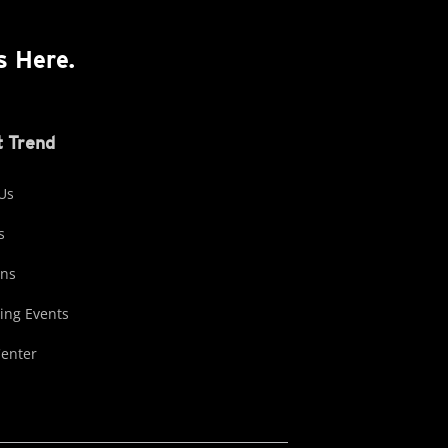
s Here.
 Trend
Us
s
ons
ng Events
Center