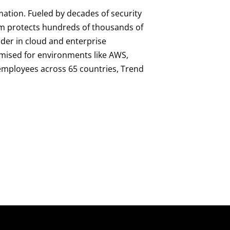
mation. Fueled by decades of security
orm protects hundreds of thousands of
ader in cloud and enterprise
imised for environments like AWS,
0 employees across 65 countries, Trend