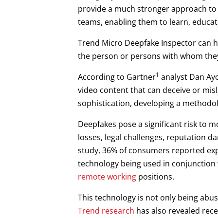
provide a much stronger approach to 
teams, enabling them to learn, educat
Trend Micro Deepfake Inspector can hel
the person or persons with whom they
1
According to Gartner
analyst Dan Ayou
video content that can deceive or misl
sophistication, developing a methodo
Deepfakes pose a significant risk to 
losses, legal challenges, reputation 
study, 36% of consumers reported exp
technology being used in conjunction w
remote working
positions.
This technology is not only being abus
Trend research
has also revealed rece