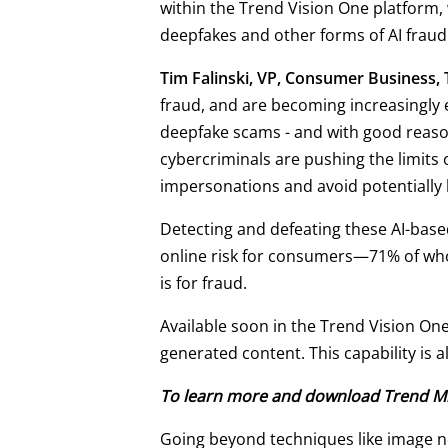
within the Trend Vision One platform, 
deepfakes and other forms of AI fraud
Tim Falinski, VP, Consumer Business,
fraud, and are becoming increasingly 
deepfake scams - and with good reas
cybercriminals are pushing the limits
impersonations and avoid potentially 
Detecting and defeating these AI-based
online risk for consumers—71% of whom
is for fraud.
Available soon in the Trend Vision On
generated content. This capability is 
To learn more and download Trend Mic
Going beyond techniques like image no