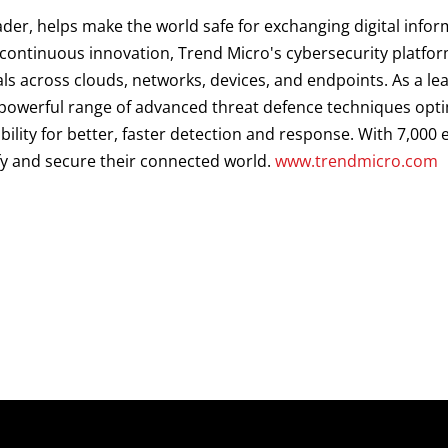
ader, helps make the world safe for exchanging digital infor
d continuous innovation, Trend Micro's cybersecurity platf
als across clouds, networks, devices, and endpoints. As a le
a powerful range of advanced threat defence techniques opt
ibility for better, faster detection and response. With 7,00
fy and secure their connected world.
www.trendmicro.com