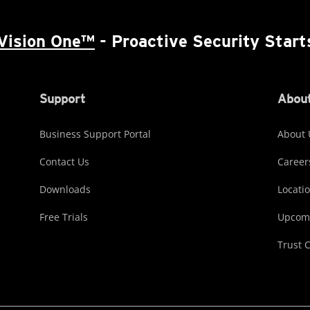
Vision One™
- Proactive Security Start
Support
About
Business Support Portal
About 
Contact Us
Career
Downloads
Locati
Free Trials
Upcomi
Trust 