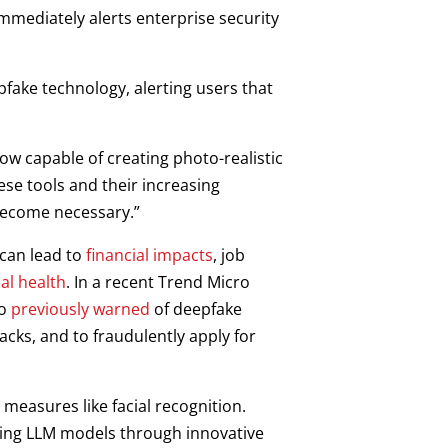
mediately alerts enterprise security
pfake technology, alerting users that
ow capable of creating photo-realistic
ese tools and their increasing
become necessary.”
 can lead to
financial impacts
, job
al health
. In a recent Trend Micro
so
previously warned
of deepfake
cks, and to fraudulently apply for
measures like facial recognition.
sting LLM models through innovative