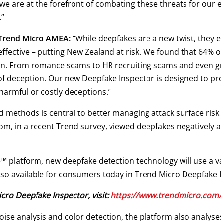
we are at the forefront of combating these threats for our 
.”
 Trend Micro AMEA:
“While deepfakes are a new twist, they e
effective – putting New Zealand at risk. We found that 64%
on. From romance scams to HR recruiting scams and even g
 of deception. Our new Deepfake Inspector is designed to pr
harmful or costly deceptions.”
 methods is central to better managing attack surface risk 
, in a recent Trend survey, viewed deepfakes negatively an
e™ platform, new deepfake detection technology will use a v
also available for consumers today in Trend Micro Deepfake 
ro Deepfake Inspector, visit:
https://www.trendmicro.com/
ise analysis and color detection, the platform also analys