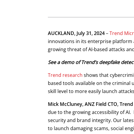
News Article
Open On A New Tab
Open On A New Tab
Open On A New Tab
Open On A New Tab
Open On A New Tab
Open On A New Tab
AUCKLAND, July 31, 2024
–
Trend Micr
News- Cybercrime-And-Digital-Threats
News- Cybercrime-And-Digital-Threats
News- Cybercrime-And-Digital-Threats
innovations in its enterprise platfor
growing threat of AI-based attacks and
See a demo of Trend’s deepfake detect
Trend research
shows that cybercrimina
based tools available on the criminal
skill level to more easily launch attack
Mick McCluney, ANZ Field CTO, Trend
due to the growing accessibility of AI.
security and brand integrity. Our lates
to launch damaging scams, social engi