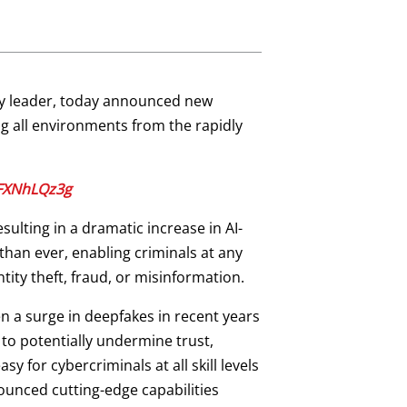
ity leader, today announced new
g all environments from the rapidly
qFXNhLQz3g
sulting in a dramatic increase in AI-
han ever, enabling criminals at any
ntity theft, fraud, or misinformation.
en a surge in deepfakes in recent years
s to potentially undermine trust,
y for cybercriminals at all skill levels
ounced cutting-edge capabilities