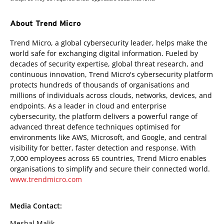
About Trend Micro
Trend Micro, a global cybersecurity leader, helps make the
world safe for exchanging digital information. Fueled by
decades of security expertise, global threat research, and
continuous innovation, Trend Micro's cybersecurity platform
protects hundreds of thousands of organisations and
millions of individuals across clouds, networks, devices, and
endpoints. As a leader in cloud and enterprise
cybersecurity, the platform delivers a powerful range of
advanced threat defence techniques optimised for
environments like AWS, Microsoft, and Google, and central
visibility for better, faster detection and response. With
7,000 employees across 65 countries, Trend Micro enables
organisations to simplify and secure their connected world.
www.trendmicro.com
Media Contact:
Meshal Malik