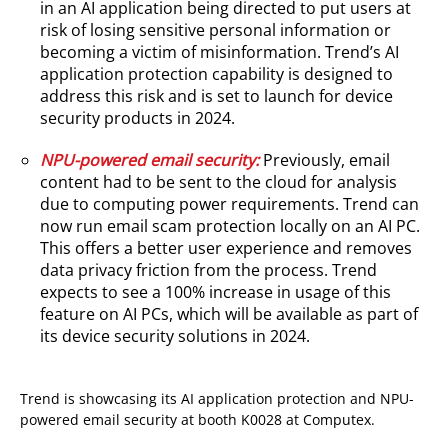
in an AI application being directed to put users at
risk of losing sensitive personal information or
becoming a victim of misinformation. Trend’s AI
application protection capability is designed to
address this risk and is set to launch for device
security products in 2024.
NPU-powered email security:
Previously, email
content had to be sent to the cloud for analysis
due to computing power requirements. Trend can
now run email scam protection locally on an AI PC.
This offers a better user experience and removes
data privacy friction from the process. Trend
expects to see a 100% increase in usage of this
feature on AI PCs, which will be available as part of
its device security solutions in 2024.
Trend is showcasing its AI application protection and NPU-
powered email security at booth K0028 at Computex.