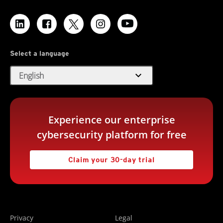
Select a language
expand_more
English
Experience our enterprise
cybersecurity platform for free
Claim your 30-day trial
Privacy
Legal