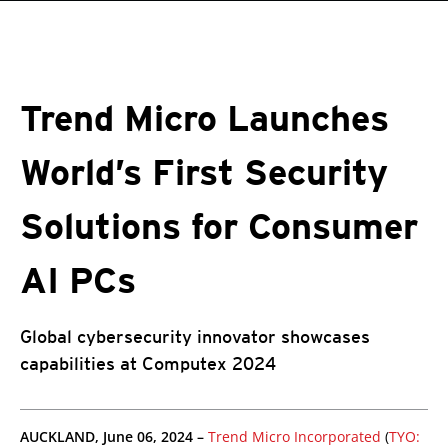
roducts
One-Platform
pen On A New Tab
pen On A New Tab
pen On A New Tab
pen On A New Tab
pen On A New Tab
Trend Micro Launches
World’s First Security
Solutions for Consumer
AI PCs
Global cybersecurity innovator showcases
capabilities at Computex 2024
pen On A New Tab
pen On A New Tab
pen On A New Tab
AUCKLAND, June 06, 2024 –
Trend Micro Incorporated
(
TYO: