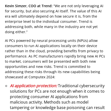
Kevin Simzer, COO at Trend:
“We are not only leveraging AI
for security, but also securing AI itself. The value of this AI
era will ultimately depend on how secure it is, from the
enterprise level to the individual consumer. Trend is
addressing both, while many in the industry are not yet
doing either.”
AI PCs powered by neural processing units (NPUs) allow
consumers to run AI applications locally on their device
rather than in the cloud, providing benefits from privacy to
performance. As PC manufacturers rapidly bring new AI PCs
to market, consumers will be presented with both new
opportunities and new risks. Trend is committed to
addressing these risks through its new capabilities being
showcased at Computex 2024:
AI application protection:
Traditional cybersecurity
solutions for PCs are not enough when it comes to
protecting consumer AI applications from
malicious activity. Methods such as model
tampering or knowledge base poisoning can result