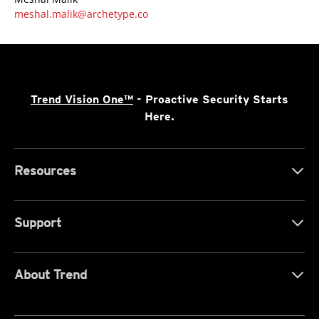
meshal.malik@archetype.co
Trend Vision One™
- Proactive Security Starts
Here.
Resources
Support
About Trend