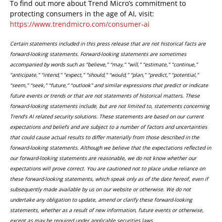
To find out more about Trend Micro’s commitment to
protecting consumers in the age of AI, visit:
https://www.trendmicro.com/consumer-ai
Certain statements included in this press release that are not historical facts are
forward-looking statements. Forward-looking statements are sometimes
accompanied by words such as “believe,” “may,” “will,” “estimate,” “continue,”
“anticipate,” “intend,” “expect,” “should,” “would,” “plan,” “predict,” “potential,”
“seem,” “seek,” “future,” “outlook” and similar expressions that predict or indicate
future events or trends or that are not statements of historical matters. These
forward-looking statements include, but are not limited to, statements concerning
Trend’s AI related security solutions. These statements are based on our current
expectations and beliefs and are subject to a number of factors and uncertainties
that could cause actual results to differ materially from those described in the
forward-looking statements. Although we believe that the expectations reflected in
our forward-looking statements are reasonable, we do not know whether our
expectations will prove correct. You are cautioned not to place undue reliance on
these forward-looking statements, which speak only as of the date hereof, even if
subsequently made available by us on our website or otherwise. We do not
undertake any obligation to update, amend or clarify these forward-looking
statements, whether as a result of new information, future events or otherwise,
except as may be required under applicable securities laws.