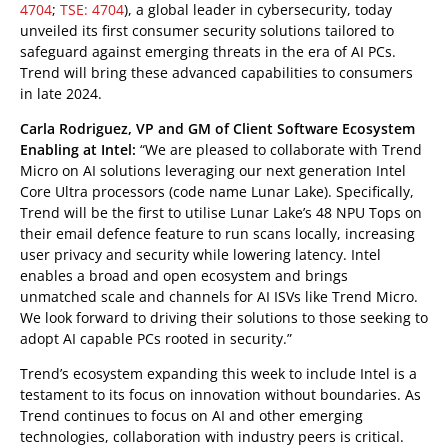
4704
;
TSE: 4704
), a global leader in cybersecurity, today
unveiled its first consumer security solutions tailored to
safeguard against emerging threats in the era of AI PCs.
Trend will bring these advanced capabilities to consumers
in late 2024.
Carla Rodriguez, VP and GM of Client Software Ecosystem
Enabling at Intel:
“We are pleased to collaborate with Trend
Micro on AI solutions leveraging our next generation Intel
Core Ultra processors (code name Lunar Lake). Specifically,
Trend will be the first to utilise Lunar Lake’s 48 NPU Tops on
their email defence feature to run scans locally, increasing
user privacy and security while lowering latency. Intel
enables a broad and open ecosystem and brings
unmatched scale and channels for AI ISVs like Trend Micro.
We look forward to driving their solutions to those seeking to
adopt AI capable PCs rooted in security.”
Trend’s ecosystem expanding this week to include Intel is a
testament to its focus on innovation without boundaries. As
Trend continues to focus on AI and other emerging
technologies, collaboration with industry peers is critical.