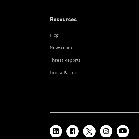
Resources
Blog
Newsroom
Threat Reports
Find a Partner