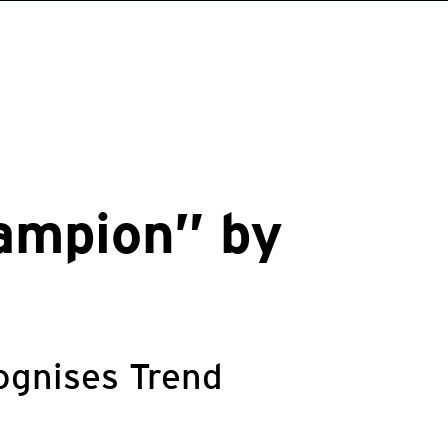
ampion” by
ognises Trend