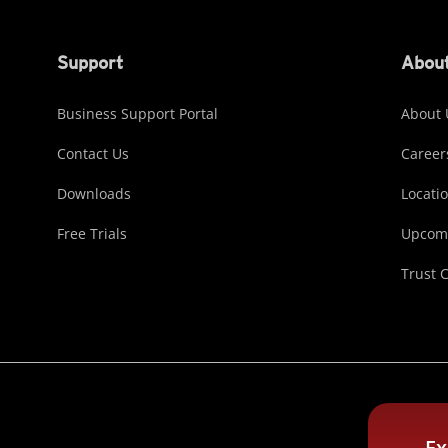
Support
About
Business Support Portal
About 
Contact Us
Career
Downloads
Locati
Free Trials
Upcomi
Trust 
Ex