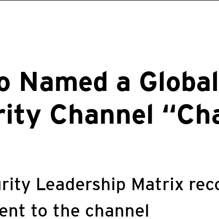
o Named a Global
rity Channel “Ch
rity Leadership Matrix rec
nt to the channel