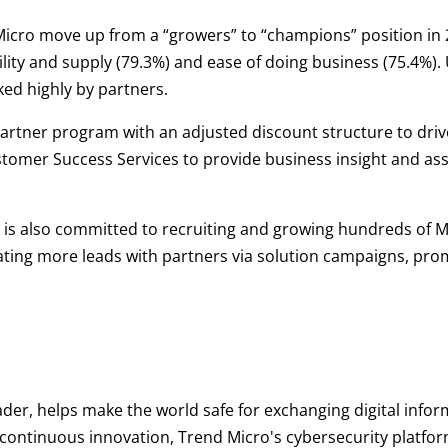
Micro move up from a “growers” to “champions” position in 2
ity and supply (79.3%) and ease of doing business (75.4%). 
ed highly by partners.
s partner program with an adjusted discount structure to dr
tomer Success Services to provide business insight and ass
is also committed to recruiting and growing hundreds of M
rating more leads with partners via solution campaigns, pro
ader, helps make the world safe for exchanging digital infor
d continuous innovation, Trend Micro's cybersecurity platf