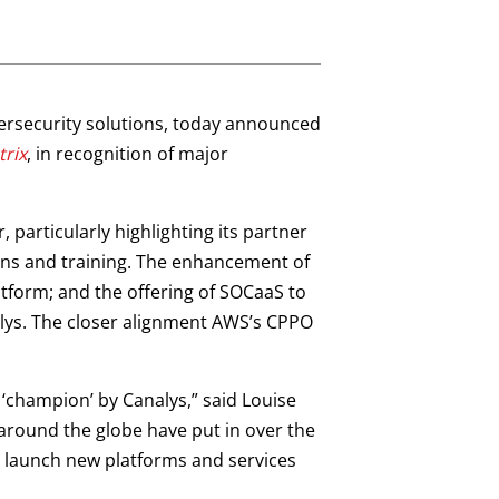
ybersecurity solutions, today announced
trix
, in recognition of major
 particularly highlighting its partner
ions and training. The enhancement of
form; and the offering of SOCaaS to
lys. The closer alignment AWS’s CPPO
champion’ by Canalys,” said Louise
 around the globe have put in over the
, launch new platforms and services