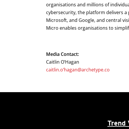
organisations and millions of individu
cybersecurity, the platform delivers 
Microsoft, and Google, and central vis
Micro enables organisations to simpli
Media Contact:
Caitlin O’Hagan
caitlin.o’hagan@archetype.co
Trend 