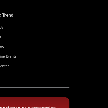
 Trend
Us
s
ons
ng Events
Center
perience our enterprise