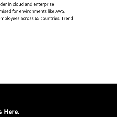
ader in cloud and enterprise
imised for environments like AWS,
0 employees across 65 countries, Trend
s Here.