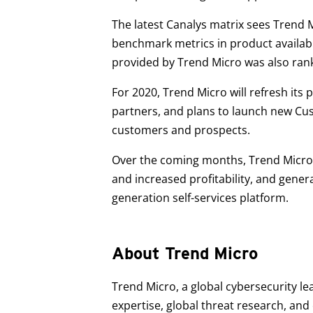
The latest Canalys matrix sees Trend 
benchmark metrics in product availabil
provided by Trend Micro was also rank
For 2020, Trend Micro will refresh it
partners, and plans to launch new Cus
customers and prospects.
Over the coming months, Trend Micro 
and increased profitability, and gene
generation self-services platform.
About Trend Micro
Trend Micro, a global cybersecurity le
expertise, global threat research, an