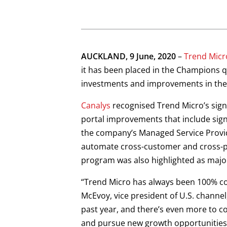
Open On A New Tab
Open On A New Tab
Open On A New Tab
Open On A New Tab
AUCKLAND, 9 June, 2020
–
Trend Micr
it has been placed in the Champions 
investments and improvements in the 
Canalys
recognised Trend Micro’s signif
portal improvements that include signi
the company’s Managed Service Provid
automate cross-customer and cross-pr
program was also highlighted as majo
“Trend Micro has always been 100% co
McEvoy, vice president of U.S. channel
past year, and there’s even more to c
and pursue new growth opportunities