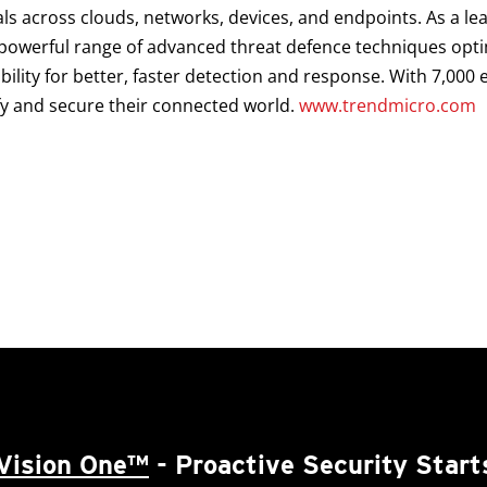
als across clouds, networks, devices, and endpoints. As a le
a powerful range of advanced threat defence techniques opt
ibility for better, faster detection and response. With 7,00
fy and secure their connected world.
www.trendmicro.com
Vision One™
- Proactive Security Start