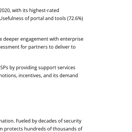
020, with its highest-rated
Usefulness of portal and tools (72.6%)
ive deeper engagement with enterprise
essment for partners to deliver to
SPs by providing support services
motions, incentives, and its demand
mation. Fueled by decades of security
orm protects hundreds of thousands of