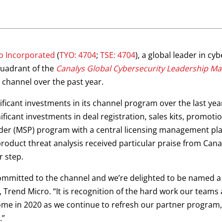
o Incorporated
(
TYO: 4704
;
TSE: 4704
), a global leader in c
quadrant of the
Canalys Global Cybersecurity Leadership Ma
channel over the past year.
icant investments in its channel program over the last year,
ficant investments in deal registration, sales kits, promot
er (MSP) program with a central licensing management plat
oduct threat analysis received particular praise from Cana
r step.
mmitted to the channel and we’re delighted to be named a ‘
, Trend Micro. “It is recognition of the hard work our teams
ome in 2020 as we continue to refresh our partner program
.”