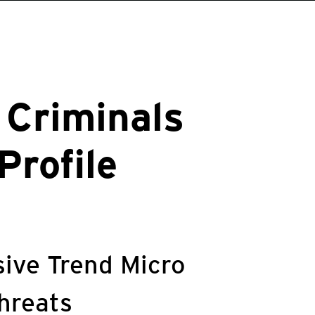
 Criminals
Profile
ive Trend Micro
threats