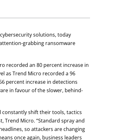
n cybersecurity solutions, today
m attention-grabbing ransomware
cro recorded an 80 percent increase in
vel as Trend Micro recorded a 96
56 percent increase in detections
re in favour of the slower, behind-
onstantly shift their tools, tactics
ist, Trend Micro. “Standard spray and
adlines, so attackers are changing
 means once again, business leaders