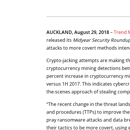
AUCKLAND, August 29, 2018
–
Trend 
released its
Midyear Security Roundu
attacks to more covert methods inten
Crypto-jacking attempts are making th
cryptocurrency mining detections betw
percent increase in cryptocurrency mi
versus 1H 2017. This indicates cyberc
the-scenes approach of stealing compu
“The recent change in the threat landsc
and procedures (TTPs) to improve their
pray ransomware attacks and data br
their tactics to be more covert, using