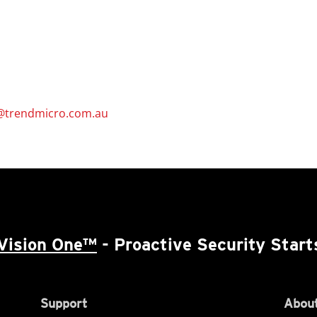
@trendmicro.com.au
Vision One™
- Proactive Security Start
Support
About