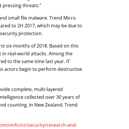
t pressing threats.”
 and small file malware. Trend Micro
mpared to 2H 2017, which may be due to
security protection.
irst six months of 2018. Based on this
ext in real-world attacks. Among the
ed to the same time last year. IT
as actors begin to perform destructive
ovide complete, multi-layered
telligence collected over 30 years of
 and counting. In New Zealand, Trend
om/vinfo/nz/security/research-and-