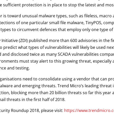
 sufficient protection is in place to stop the latest and mos
year is toward unusual malware types, such as fileless, macro
tections of one particular small file malware, TinyPOS, co
 types to circumvent defences that employ only one type of 
Initiative (ZDI) published more than 600 advisories in the f
to predict what types of vulnerabilities will likely be used n
ed and disclosed twice as many SCADA vulnerabilities compar
onments must stay alert to this growing threat, especially 
nce and testing.
rganisations need to consolidate using a vendor that can pr
ware and emerging threats. Trend Micro’s leading threat in
ion, blocking more than 20 billion threats so far this year
l threats in the first half of 2018.
curity Roundup 2018, please visit:
https://www.trendmicro.c