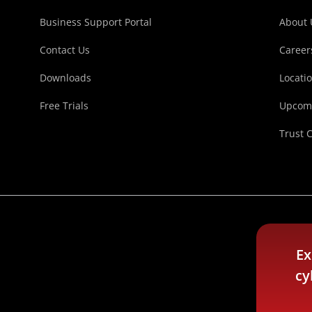
Business Support Portal
About 
Contact Us
Career
Downloads
Locati
Free Trials
Upcomi
Trust 
Ex
cy