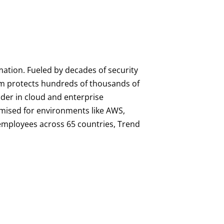
mation. Fueled by decades of security
orm protects hundreds of thousands of
ader in cloud and enterprise
imised for environments like AWS,
0 employees across 65 countries, Trend