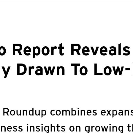
o Report Reveals
ly Drawn To Low-
y Roundup combines expans
iness insights on growing 