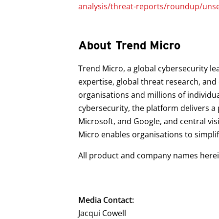
analysis/threat-reports/roundup/uns
About Trend Micro
Trend Micro, a global cybersecurity le
expertise, global threat research, an
organisations and millions of individu
cybersecurity, the platform delivers 
Microsoft, and Google, and central vis
Micro enables organisations to simpli
All product and company names herein
Media Contact:
Jacqui Cowell