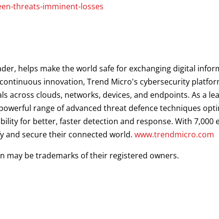
een-threats-imminent-losses
ader, helps make the world safe for exchanging digital infor
d continuous innovation, Trend Micro's cybersecurity platf
als across clouds, networks, devices, and endpoints. As a le
a powerful range of advanced threat defence techniques opt
ibility for better, faster detection and response. With 7,00
fy and secure their connected world.
www.trendmicro.com
 may be trademarks of their registered owners.