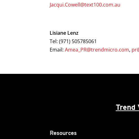
Jacqui.Cowell@text100.com.au
Lisiane Lenz
Tel: (971) 505785061
Email:
Amea_PR@trendmicro.com
,
pr
Trend 
Resources