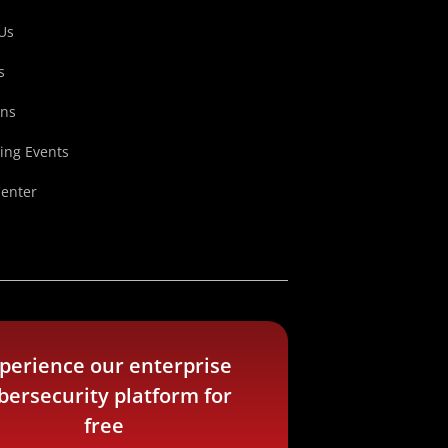
Us
s
ons
ng Events
Center
perience our enterprise
bersecurity platform for
free