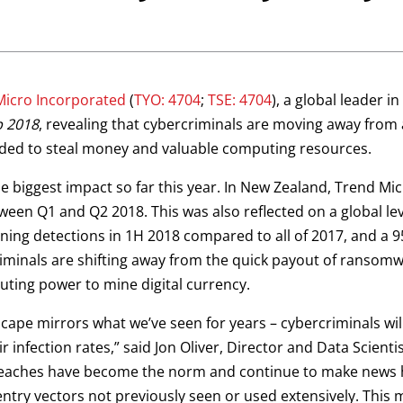
Micro Incorporated
(
TYO: 4704
;
TSE: 4704
), a global leader i
p 2018
, revealing that cybercriminals are moving away fro
ded to steal money and valuable computing resources.
e biggest impact so far this year. In New Zealand, Trend Mi
een Q1 and Q2 2018. This was also reflected on a global le
ning detections in 1H 2018 compared to all of 2017, and a 9
riminals are shifting away from the quick payout of ransomwa
ting power to mine digital currency.
ape mirrors what we’ve seen for years – cybercriminals will c
 infection rates,” said Jon Oliver, Director and Data Scient
eaches have become the norm and continue to make news he
 entry vectors not previously seen or used extensively. This