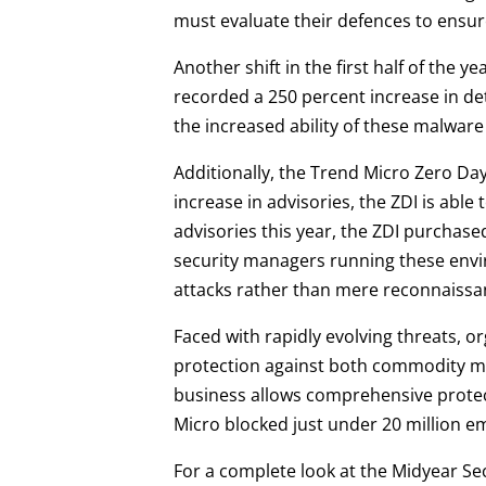
must evaluate their defences to ensure
Another shift in the first half of the 
recorded a 250 percent increase in de
the increased ability of these malware
Additionally, the Trend Micro Zero Day 
increase in advisories, the ZDI is able 
advisories this year, the ZDI purchas
security managers running these envir
attacks rather than mere reconnaissa
Faced with rapidly evolving threats, o
protection against both commodity mal
business allows comprehensive protect
Micro blocked just under 20 million emai
For a complete look at the Midyear Se