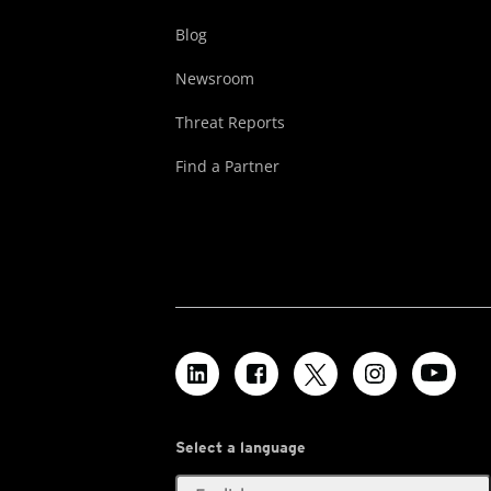
Blog
Newsroom
Threat Reports
Find a Partner
Select a language