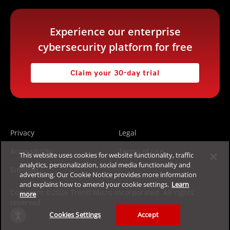
Experience our enterprise
cybersecurity platform for free
Claim your 30-day trial
Privacy
Legal
Accessibility
Terms of Use
This website uses cookies for website functionality, traffic
analytics, personalization, social media functionality and
Sitemap
advertising. Our Cookie Notice provides more information
and explains how to amend your cookie settings.
Learn
Copyright ©2026 Trend Micro Incorporated. All rights
more
reserved.
Cookies Settings
Accept