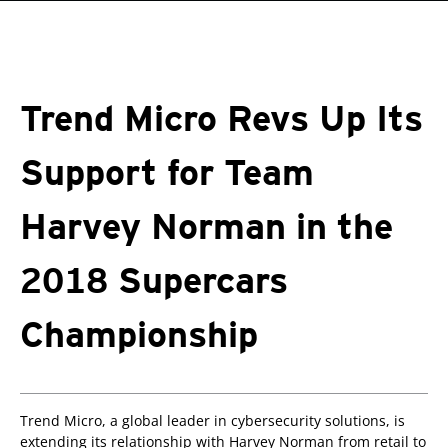
roducts
One-Platform
pen On A New Tab
pen On A New Tab
pen On A New Tab
pen On A New Tab
pen On A New Tab
Trend Micro Revs Up Its
Support for Team
Harvey Norman in the
2018 Supercars
Championship
Trend Micro, a global leader in cybersecurity solutions, is
extending its relationship with Harvey Norman from retail to