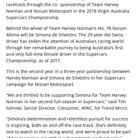
racetrack through the co- sponsorship of Team Harvey
Norman and Nissan Motorsport in the 2018 Virgin Australia
Supercars Championship.
Behind the wheel of Team Harvey Norman’s No. 78 Nissan
Altima will be Simona de Silvestro. The 29-year old Swiss
driver has stolen the attention of Australia’s racing world
through her remarkable journey to being Australia’s first
and only full-time female driver in the Supercars
Championship, as of 2017.
This is the second year in a three-year partnership between
Harvey Norman and Simona de Silvestro in her Supercars
campaign for Nissan Motorsport.
“We are thrilled to be supporting Simona for Team Harvey
Norman in her second full-season in Supercars,” said Tim
Falinski, Senior Director, Consumer, APAC, for Trend Micro.
“Simona’s determination and relentless pursuit for success
is inspiring, both on and off the race track. She’s definitely
one to watch in the racing world, and we’re proud to be part