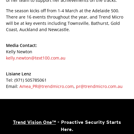
of her team to support her achievements on the tracks.”
The season kicks off from 1-4 March at the Adelaide 500.
There are 16 events throughout the year, and Trend Micro
will be at key events including Townsville, Bathurst, Gold
Coast, Auckland and Newcastle.
Media Contact:
Kelly Newton
kelly.newton@text100.com.au
Lisiane Lenz
Tel: (971) 505785061
Email:
Amea_PR@trendmicro.com
,
pr@trendmicro.com.au
Trend Vision One™
- Proactive Security Starts
Here.