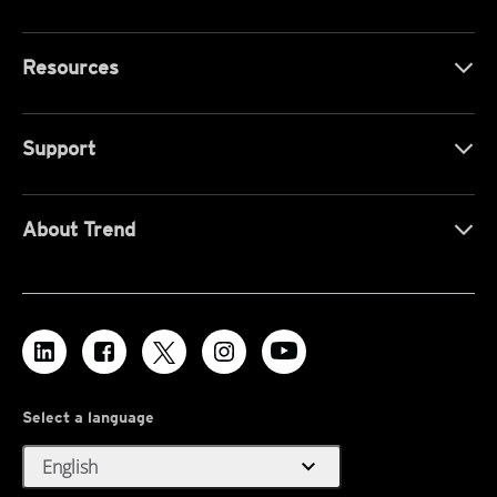
Resources
Support
About Trend
Select a language
expand_more
English