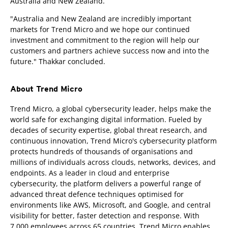
Australia and New Zealand.
"Australia and New Zealand are incredibly important
markets for Trend Micro and we hope our continued
investment and commitment to the region will help our
customers and partners achieve success now and into the
future." Thakkar concluded.
About Trend Micro
Trend Micro, a global cybersecurity leader, helps make the
world safe for exchanging digital information. Fueled by
decades of security expertise, global threat research, and
continuous innovation, Trend Micro's cybersecurity platform
protects hundreds of thousands of organisations and
millions of individuals across clouds, networks, devices, and
endpoints. As a leader in cloud and enterprise
cybersecurity, the platform delivers a powerful range of
advanced threat defence techniques optimised for
environments like AWS, Microsoft, and Google, and central
visibility for better, faster detection and response. With
7,000 employees across 65 countries, Trend Micro enables