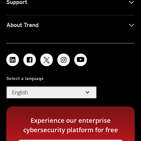
Support
About Trend
Select a language
expand_more
English
Experience our enterprise
cybersecurity platform for free