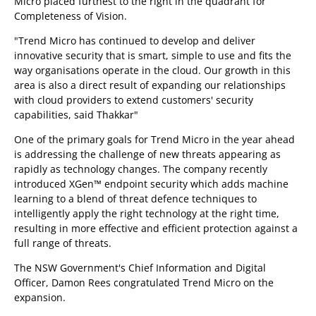
Micro placed furthest to the right in the quadrant for
Completeness of Vision.
"Trend Micro has continued to develop and deliver
innovative security that is smart, simple to use and fits the
way organisations operate in the cloud. Our growth in this
area is also a direct result of expanding our relationships
with cloud providers to extend customers' security
capabilities, said Thakkar"
One of the primary goals for Trend Micro in the year ahead
is addressing the challenge of new threats appearing as
rapidly as technology changes. The company recently
introduced XGen™ endpoint security which adds machine
learning to a blend of threat defence techniques to
intelligently apply the right technology at the right time,
resulting in more effective and efficient protection against a
full range of threats.
The NSW Government's Chief Information and Digital
Officer, Damon Rees congratulated Trend Micro on the
expansion.