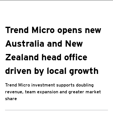
roducts
One-Platform
pen On A New Tab
pen On A New Tab
pen On A New Tab
pen On A New Tab
pen On A New Tab
Trend Micro opens new
Australia and New
Zealand head office
driven by local growth
Trend Micro investment supports doubling
revenue, team expansion and greater market
share