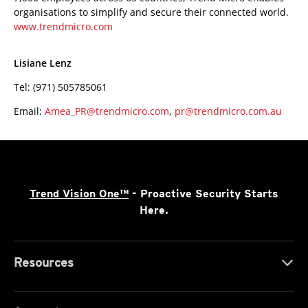
organisations to simplify and secure their connected world.
www.trendmicro.com
Lisiane Lenz
Tel: (971) 505785061
Email:
Amea_PR@trendmicro.com
,
pr@trendmicro.com.au
Trend Vision One™
- Proactive Security Starts
Here.
Resources