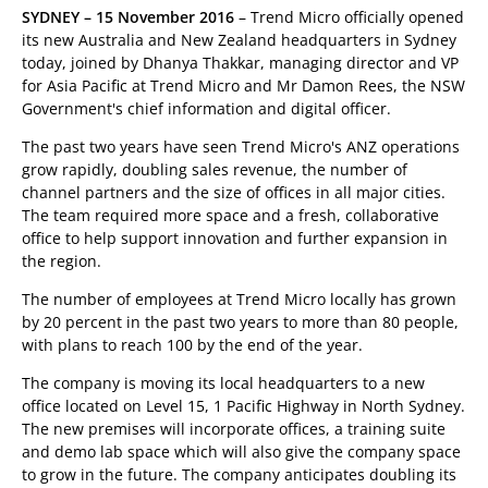
SYDNEY – 15 November 2016
– Trend Micro officially opened
its new Australia and New Zealand headquarters in Sydney
today, joined by Dhanya Thakkar, managing director and VP
for Asia Pacific at Trend Micro and Mr Damon Rees, the NSW
Government's chief information and digital officer.
The past two years have seen Trend Micro's ANZ operations
grow rapidly, doubling sales revenue, the number of
channel partners and the size of offices in all major cities.
The team required more space and a fresh, collaborative
office to help support innovation and further expansion in
the region.
The number of employees at Trend Micro locally has grown
by 20 percent in the past two years to more than 80 people,
with plans to reach 100 by the end of the year.
The company is moving its local headquarters to a new
office located on Level 15, 1 Pacific Highway in North Sydney.
The new premises will incorporate offices, a training suite
and demo lab space which will also give the company space
to grow in the future. The company anticipates doubling its