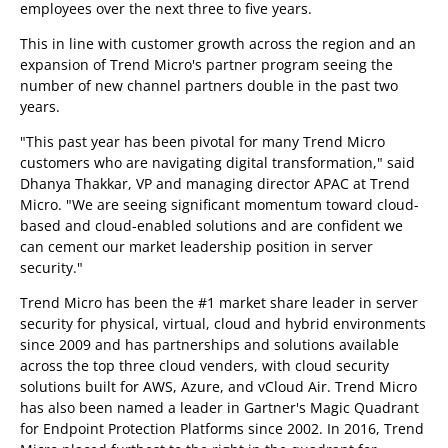
employees over the next three to five years.
This in line with customer growth across the region and an
expansion of Trend Micro's partner program seeing the
number of new channel partners double in the past two
years.
"This past year has been pivotal for many Trend Micro
customers who are navigating digital transformation," said
Dhanya Thakkar, VP and managing director APAC at Trend
Micro. "We are seeing significant momentum toward cloud-
based and cloud-enabled solutions and are confident we
can cement our market leadership position in server
security."
Trend Micro has been the #1 market share leader in server
security for physical, virtual, cloud and hybrid environments
since 2009 and has partnerships and solutions available
across the top three cloud venders, with cloud security
solutions built for AWS, Azure, and vCloud Air. Trend Micro
has also been named a leader in Gartner's Magic Quadrant
for Endpoint Protection Platforms since 2002. In 2016, Trend