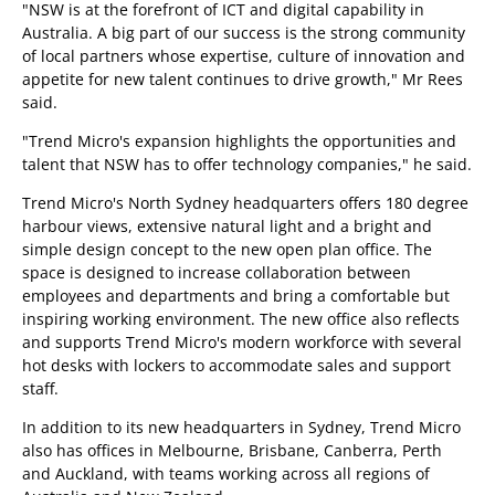
"NSW is at the forefront of ICT and digital capability in
Australia. A big part of our success is the strong community
of local partners whose expertise, culture of innovation and
appetite for new talent continues to drive growth," Mr Rees
said.
"Trend Micro's expansion highlights the opportunities and
talent that NSW has to offer technology companies," he said.
Trend Micro's North Sydney headquarters offers 180 degree
harbour views, extensive natural light and a bright and
simple design concept to the new open plan office. The
space is designed to increase collaboration between
employees and departments and bring a comfortable but
inspiring working environment. The new office also reflects
and supports Trend Micro's modern workforce with several
hot desks with lockers to accommodate sales and support
staff.
In addition to its new headquarters in Sydney, Trend Micro
also has offices in Melbourne, Brisbane, Canberra, Perth
and Auckland, with teams working across all regions of