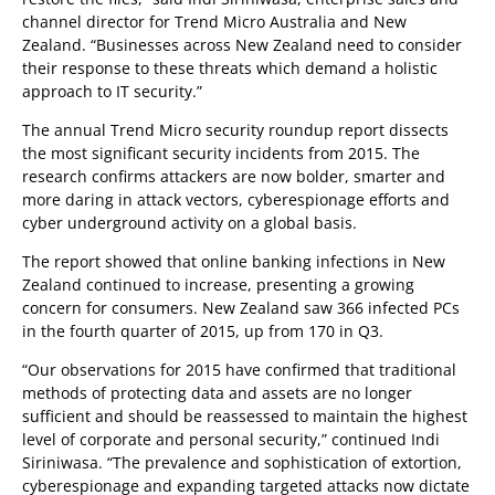
channel director for Trend Micro Australia and New
Zealand. “Businesses across New Zealand need to consider
their response to these threats which demand a holistic
approach to IT security.”
The annual Trend Micro security roundup report dissects
the most significant security incidents from 2015. The
research confirms attackers are now bolder, smarter and
more daring in attack vectors, cyberespionage efforts and
cyber underground activity on a global basis.
The report showed that online banking infections in New
Zealand continued to increase, presenting a growing
concern for consumers. New Zealand saw 366 infected PCs
in the fourth quarter of 2015, up from 170 in Q3.
“Our observations for 2015 have confirmed that traditional
methods of protecting data and assets are no longer
sufficient and should be reassessed to maintain the highest
level of corporate and personal security,” continued Indi
Siriniwasa. “The prevalence and sophistication of extortion,
cyberespionage and expanding targeted attacks now dictate