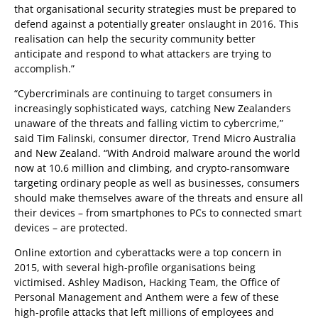
that organisational security strategies must be prepared to
defend against a potentially greater onslaught in 2016. This
realisation can help the security community better
anticipate and respond to what attackers are trying to
accomplish.”
“Cybercriminals are continuing to target consumers in
increasingly sophisticated ways, catching New Zealanders
unaware of the threats and falling victim to cybercrime,”
said Tim Falinski, consumer director, Trend Micro Australia
and New Zealand. “With Android malware around the world
now at 10.6 million and climbing, and crypto-ransomware
targeting ordinary people as well as businesses, consumers
should make themselves aware of the threats and ensure all
their devices – from smartphones to PCs to connected smart
devices – are protected.
Online extortion and cyberattacks were a top concern in
2015, with several high-profile organisations being
victimised. Ashley Madison, Hacking Team, the Office of
Personal Management and Anthem were a few of these
high-profile attacks that left millions of employees and