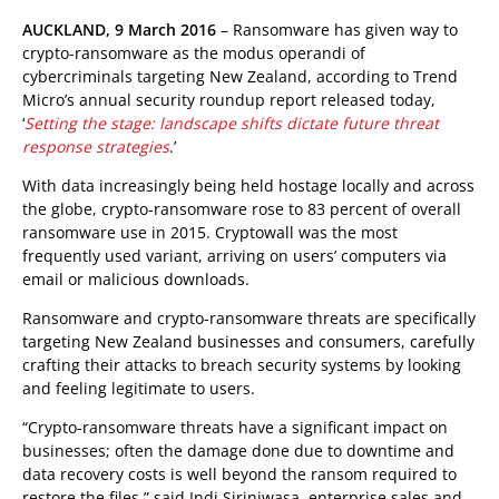
AUCKLAND, 9 March 2016
– Ransomware has given way to
crypto-ransomware as the modus operandi of
cybercriminals targeting New Zealand, according to Trend
Micro’s annual security roundup report released today,
‘
Setting the stage: landscape shifts dictate future threat
response strategies
.’
With data increasingly being held hostage locally and across
the globe, crypto-ransomware rose to 83 percent of overall
ransomware use in 2015. Cryptowall was the most
frequently used variant, arriving on users’ computers via
email or malicious downloads.
Ransomware and crypto-ransomware threats are specifically
targeting New Zealand businesses and consumers, carefully
crafting their attacks to breach security systems by looking
and feeling legitimate to users.
“Crypto-ransomware threats have a significant impact on
businesses; often the damage done due to downtime and
data recovery costs is well beyond the ransom required to
restore the files,” said Indi Siriniwasa, enterprise sales and