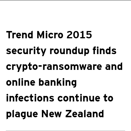
roducts
One-Platform
pen On A New Tab
pen On A New Tab
pen On A New Tab
pen On A New Tab
pen On A New Tab
Trend Micro 2015
security roundup finds
crypto-ransomware and
online banking
infections continue to
plague New Zealand