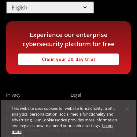
expand_more
English
Experience our enterprise
cybersecurity platform for free
Claim your 30-day trial
Privacy
Legal
Accessibility
Terms of Use
This website uses cookies for website functionality, traffic
analytics, personalization, social media functionality and
Sitemap
advertising. Our Cookie Notice provides more information
and explains how to amend your cookie settings.
Learn
Copyright ©2026 Trend Micro Incorporated. All rights
more
reserved.