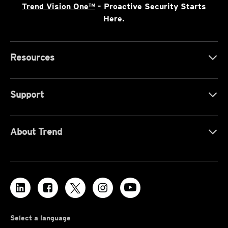
Trend Vision One™
- Proactive Security Starts
Here.
Resources
Support
About Trend
Select a language