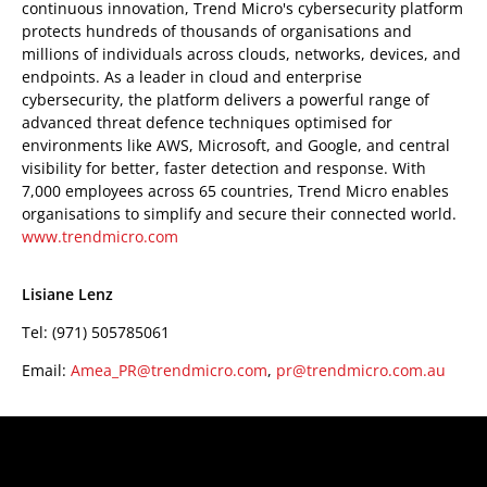
continuous innovation, Trend Micro's cybersecurity platform
protects hundreds of thousands of organisations and
millions of individuals across clouds, networks, devices, and
endpoints. As a leader in cloud and enterprise
cybersecurity, the platform delivers a powerful range of
advanced threat defence techniques optimised for
environments like AWS, Microsoft, and Google, and central
visibility for better, faster detection and response. With
7,000 employees across 65 countries, Trend Micro enables
organisations to simplify and secure their connected world.
www.trendmicro.com
Lisiane Lenz
Tel: (971) 505785061
Email:
Amea_PR@trendmicro.com
,
pr@trendmicro.com.au