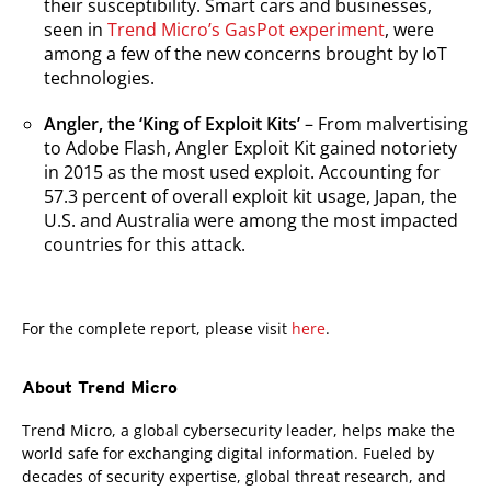
their susceptibility. Smart cars and businesses,
seen in
Trend Micro’s GasPot experiment
, were
among a few of the new concerns brought by IoT
technologies.
Angler, the ‘King of Exploit Kits’
– From malvertising
to Adobe Flash, Angler Exploit Kit gained notoriety
in 2015 as the most used exploit. Accounting for
57.3 percent of overall exploit kit usage, Japan, the
U.S. and Australia were among the most impacted
countries for this attack.
For the complete report, please visit
here
.
About Trend Micro
Trend Micro, a global cybersecurity leader, helps make the
world safe for exchanging digital information. Fueled by
decades of security expertise, global threat research, and