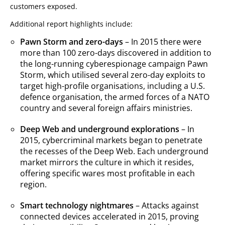
customers exposed.
Additional report highlights include:
Pawn Storm and zero-days
– In 2015 there were
more than 100 zero-days discovered in addition to
the long-running cyberespionage campaign Pawn
Storm, which utilised several zero-day exploits to
target high-profile organisations, including a U.S.
defence organisation, the armed forces of a NATO
country and several foreign affairs ministries.
Deep Web and underground explorations
– In
2015, cybercriminal markets began to penetrate
the recesses of the Deep Web. Each underground
market mirrors the culture in which it resides,
offering specific wares most profitable in each
region.
Smart technology nightmares
– Attacks against
connected devices accelerated in 2015, proving
News- Cybercrime-And-Digital-Threats