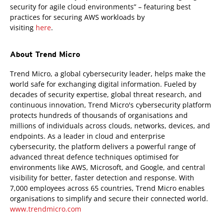
security for agile cloud environments” – featuring best
practices for securing AWS workloads by
visiting
here
.
About Trend Micro
Trend Micro, a global cybersecurity leader, helps make the
world safe for exchanging digital information. Fueled by
decades of security expertise, global threat research, and
continuous innovation, Trend Micro's cybersecurity platform
protects hundreds of thousands of organisations and
millions of individuals across clouds, networks, devices, and
endpoints. As a leader in cloud and enterprise
cybersecurity, the platform delivers a powerful range of
advanced threat defence techniques optimised for
environments like AWS, Microsoft, and Google, and central
visibility for better, faster detection and response. With
7,000 employees across 65 countries, Trend Micro enables
organisations to simplify and secure their connected world.
www.trendmicro.com