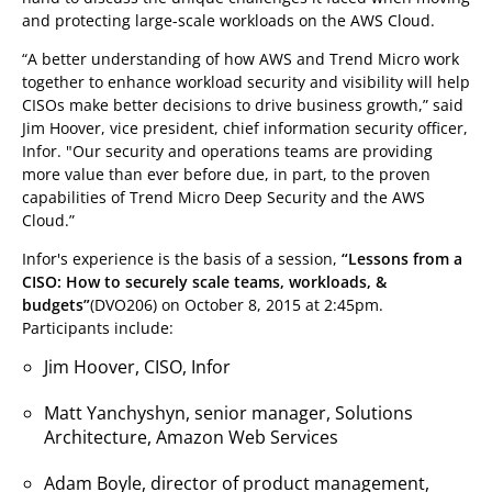
and protecting large-scale workloads on the AWS Cloud.
“A better understanding of how AWS and Trend Micro work
together to enhance workload security and visibility will help
CISOs make better decisions to drive business growth,” said
Jim Hoover, vice president, chief information security officer,
Infor. "Our security and operations teams are providing
more value than ever before due, in part, to the proven
capabilities of Trend Micro Deep Security and the AWS
Cloud.”
Infor's experience is the basis of a session,
“Lessons from a
CISO: How to securely scale teams, workloads, &
budgets”
(DVO206) on October 8, 2015 at 2:45pm.
Participants include:
Jim Hoover, CISO, Infor
Matt Yanchyshyn, senior manager, Solutions
Architecture, Amazon Web Services
Adam Boyle, director of product management,