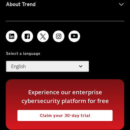
About Trend
Select a language
expand_more
English
Experience our enterprise
cybersecurity platform for free
Claim your 30-day trial