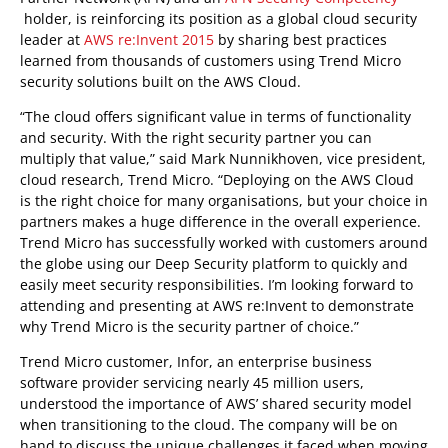
holder, is reinforcing its position as a global cloud security
leader at
AWS re:Invent 2015
by sharing best practices
learned from thousands of customers using Trend Micro
security solutions built on the AWS Cloud.
“The cloud offers significant value in terms of functionality
and security. With the right security partner you can
multiply that value,” said Mark Nunnikhoven, vice president,
cloud research, Trend Micro. “Deploying on the AWS Cloud
is the right choice for many organisations, but your choice in
partners makes a huge difference in the overall experience.
Trend Micro has successfully worked with customers around
the globe using our Deep Security platform to quickly and
easily meet security responsibilities. I’m looking forward to
attending and presenting at AWS re:Invent to demonstrate
why Trend Micro is the security partner of choice.”
Trend Micro customer, Infor, an enterprise business
software provider servicing nearly 45 million users,
understood the importance of AWS’ shared security model
when transitioning to the cloud. The company will be on
hand to discuss the unique challenges it faced when moving