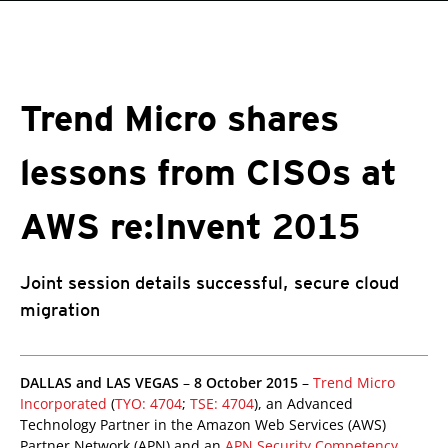
roducts
One-Platform
pen On A New Tab
pen On A New Tab
pen On A New Tab
pen On A New Tab
pen On A New Tab
Trend Micro shares
lessons from CISOs at
AWS re:Invent 2015
Joint session details successful, secure cloud
migration
roducts
pen On A New Tab
pen On A New Tab
pen On A New Tab
pen On A New Tab
pen On A New Tab
DALLAS and LAS VEGAS
–
8 October 2015
–
Trend Micro
Incorporated
(
TYO: 4704
;
TSE: 4704
), an Advanced
Technology Partner in the Amazon Web Services (AWS)
Partner Network (APN) and an
APN Security Competency