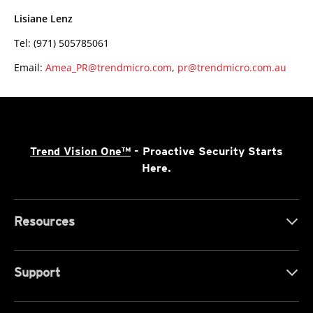
Lisiane Lenz
Tel: (971) 505785061
Email:
Amea_PR@trendmicro.com
,
pr@trendmicro.com.au
Trend Vision One™
- Proactive Security Starts
Here.
Resources
Support