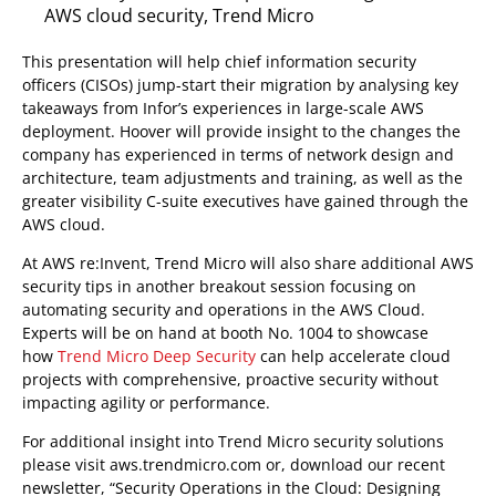
AWS cloud security, Trend Micro
This presentation will help chief information security
officers (CISOs) jump-start their migration by analysing key
takeaways from Infor’s experiences in large-scale AWS
deployment. Hoover will provide insight to the changes the
company has experienced in terms of network design and
architecture, team adjustments and training, as well as the
greater visibility C-suite executives have gained through the
AWS cloud.
At AWS re:Invent, Trend Micro will also share additional AWS
security tips in another breakout session focusing on
automating security and operations in the AWS Cloud.
Experts will be on hand at booth No. 1004 to showcase
how
Trend Micro Deep Security
can help accelerate cloud
projects with comprehensive, proactive security without
impacting agility or performance.
For additional insight into Trend Micro security solutions
please visit aws.trendmicro.com or, download our recent
newsletter, “Security Operations in the Cloud: Designing