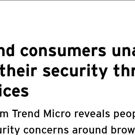
nd consumers un
their security th
ices
m Trend Micro reveals peop
urity concerns around brow