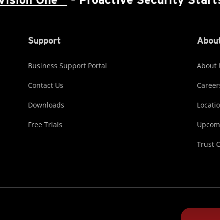
Support
About
Business Support Portal
About 
Contact Us
Career
Downloads
Locati
Free Trials
Upcomi
Trust 