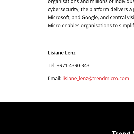
organisations and millions of individu
cybersecurity, the platform delivers 
Microsoft, and Google, and central vis
Micro enables organisations to simpli
Lisiane Lenz
Tel: +971-4390-343
Email:
lisiane_lenz@trendmicro.com
Trend 