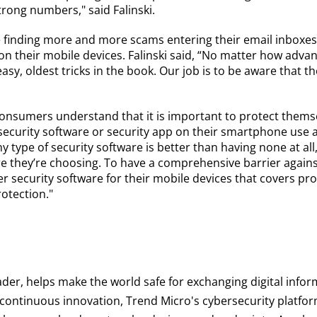
trong numbers," said Falinski.
 finding more and more scams entering their email inboxes
on their mobile devices. Falinski said, “No matter how adva
asy, oldest tricks in the book. Our job is to be aware that th
onsumers understand that it is important to protect thems
ecurity software or security app on their smartphone use a 
Any type of security software is better than having none at 
ware they’re choosing. To have a comprehensive barrier aga
 security software for their mobile devices that covers pro
rotection."
ader, helps make the world safe for exchanging digital infor
d continuous innovation, Trend Micro's cybersecurity platf