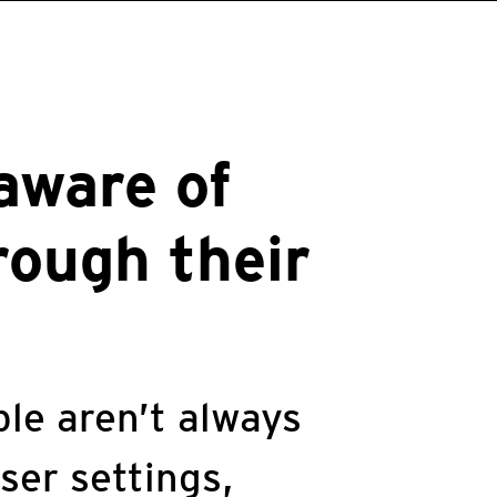
aware of
rough their
le aren’t always
ser settings,