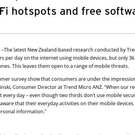
-Fi hotspots and free softw
5
–The latest New Zealand-based research conducted by Tre
s per day on the internet using mobile devices, but only 3
ones. This leaves them open to a range of mobile threats.
umer survey show that consumers are under the impression
Falinski, Consumer Director at Trend Micro ANZ. “When our
 every day – even though two thirds don’t use mobile securi
aware that their everyday activities on their mobile device
ersonal information."