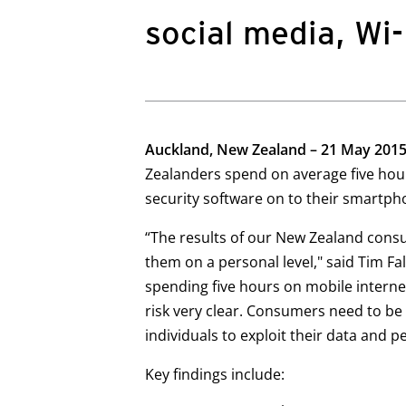
social media, Wi
Auckland, New Zealand – 21 May 201
Zealanders spend on average five hour
security software on to their smartph
“The results of our New Zealand cons
them on a personal level," said Tim 
spending five hours on mobile internet
risk very clear. Consumers need to be 
individuals to exploit their data and p
Key findings include: