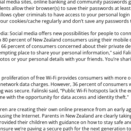
ial media sites, online banking and community passwords gi
ts allow their browser(s) to save their passwords at least 
ows cyber criminals to have access to your personal login de
 your cookies/cache regularly and don’t save any passwords 
dia: Social media offers new possibilities for people to con
 80 percent of New Zealand consumers using their mobile de
th 66 percent of consumers concerned about their private deta
y tempting place to share your personal information," said F
otos or your personal details with your friends. You’re shar
 proliferation of free Wi-Fi provides consumers with more 
 network data charges. However, 36 percent of consumers w
 was secure. Falinski said, “Public Wi-Fi hotspots lack the 
e with the opportunity for data access and identity theft."
dren are creating their own online presence from an early a
 using the Internet. Parents in New Zealand are clearly taking
ovided their children with guidance on how to stay safe and
o ensure we’re paving a secure path for the next generation to