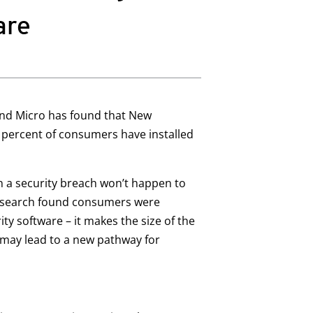
are
nd Micro has found that New
6 percent of consumers have installed
 a security breach won’t happen to
 research found consumers were
ty software – it makes the size of the
s may lead to a new pathway for