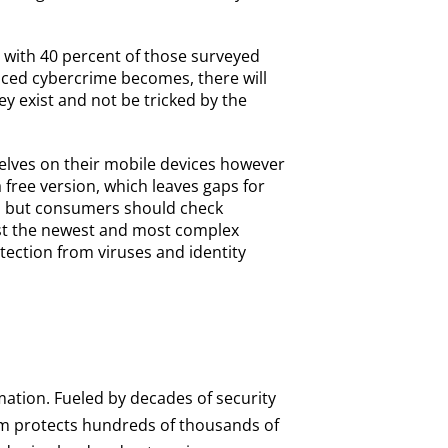
 with 40 percent of those surveyed
nced cybercrime becomes, there will
ey exist and not be tricked by the
elves on their mobile devices however
free version, which leaves gaps for
all, but consumers should check
inst the newest and most complex
tection from viruses and identity
mation. Fueled by decades of security
orm protects hundreds of thousands of