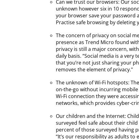
Can we trust our browsers: Our soc
unknown however six in 10 responden
your browser save your password all
Practise safe browsing by deleting
The concern of privacy on social me
presence as Trend Micro found with
privacy is still a major concern, wi
daily basis. “Social media is a ver
that you’re not just sharing your ph
removes the element of privacy."
The unknown of Wi-Fi hotspots: The
on-the-go without incurring mobile
Wi-Fi connection they were accessing
networks, which provides cyber-crim
Our children and the Internet: Chil
surveyed feel safe about their child
percent of those surveyed having pr
“It’s our responsibility as adults t