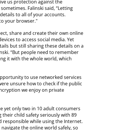
ve us protection against the
sometimes. Falinski said, “Letting
tails to all of your accounts.
to your browser."
nect, share and create their own online
vices to access social media. Yet
ils but still sharing these details on a
alinski. “But people need to remember
ing it with the whole world, which
opportunity to use networked services
ere unsure how to check if the public
encryption we enjoy on private
ge yet only two in 10 adult consumers
 their child safety seriously with 89
 responsible while using the Internet.
 navigate the online world safely, so