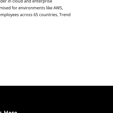
ader in cloud and enterprise
imised for environments like AWS,
0 employees across 65 countries, Trend
s Here.