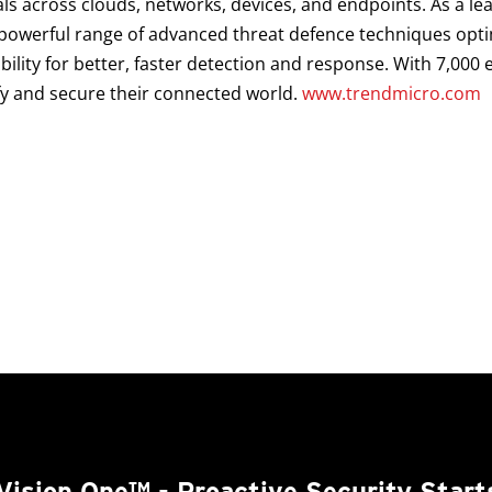
als across clouds, networks, devices, and endpoints. As a le
a powerful range of advanced threat defence techniques opt
ibility for better, faster detection and response. With 7,00
fy and secure their connected world.
www.trendmicro.com
Vision One™
- Proactive Security Start