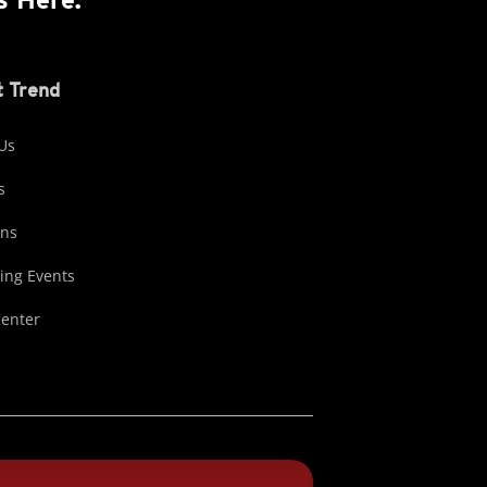
 Trend
Us
s
ons
ng Events
Center