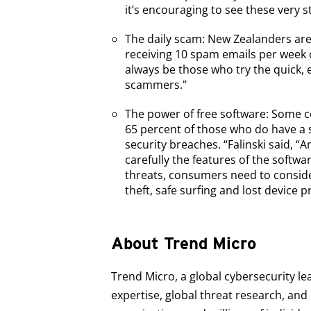
it’s encouraging to see these very s
The daily scam: New Zealanders are
receiving 10 spam emails per week 
always be those who try the quick, e
scammers."
The power of free software: Some c
65 percent of those who do have a s
security breaches. “Falinski said, “
carefully the features of the soft
threats, consumers need to consider
theft, safe surfing and lost device p
About Trend Micro
Trend Micro, a global cybersecurity le
expertise, global threat research, an