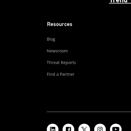
Resources
Blog
Newsroom
Threat Reports
Find a Partner