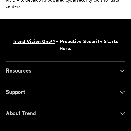
NVIDIA to develop AI-powered cybersecurity tools for data
centers.
Trend Vision One™
- Proactive Security Starts
Here.
Resources
Support
About Trend