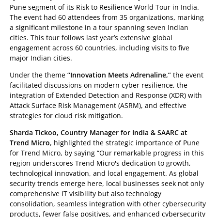
Pune segment of its Risk to Resilience World Tour in India.
The event had 60 attendees from 35 organizations
,
marking
a significant milestone in a tour spanning seven Indian
cities. This tour follows last year’s extensive global
engagement across 60 countries, including visits to five
major Indian cities.
Under the theme
“Innovation Meets Adrenaline,”
the event
facilitated discussions on modern cyber resilience, the
integration of Extended Detection and Response (XDR) with
Attack Surface Risk Management (ASRM), and effective
strategies for cloud risk mitigation.
Sharda Tickoo, Country Manager for India & SAARC at
Trend Micro
, highlighted the strategic importance of Pune
for Trend Micro, by saying “Our remarkable progress in this
region underscores Trend Micro's dedication to growth,
technological innovation, and local engagement. As global
security trends emerge here, local businesses seek not only
comprehensive IT visibility but also technology
consolidation, seamless integration with other cybersecurity
products, fewer false positives, and enhanced cybersecurity