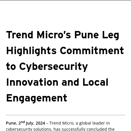
roducts
One-Platform
pen On A New Tab
pen On A New Tab
pen On A New Tab
pen On A New Tab
pen On A New Tab
Trend Micro’s Pune Leg
Highlights Commitment
to Cybersecurity
Innovation and Local
Engagement
nd
Pune, 2
July, 2024
– Trend Micro, a global leader in
cybersecurity solutions, has successfully concluded the