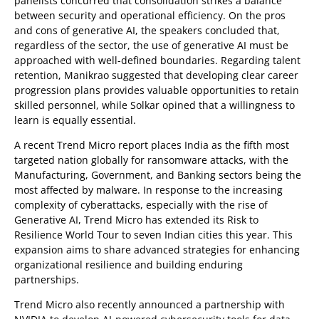
panelists concurred that consolidation strikes a balance
between security and operational efficiency. On the pros
and cons of generative AI, the speakers concluded that,
regardless of the sector, the use of generative AI must be
approached with well-defined boundaries. Regarding talent
retention, Manikrao suggested that developing clear career
progression plans provides valuable opportunities to retain
skilled personnel, while Solkar opined that a willingness to
learn is equally essential.
A recent Trend Micro report places India as the fifth most
targeted nation globally for ransomware attacks, with the
Manufacturing, Government, and Banking sectors being the
most affected by malware. In response to the increasing
complexity of cyberattacks, especially with the rise of
Generative AI, Trend Micro has extended its Risk to
Resilience World Tour to seven Indian cities this year. This
expansion aims to share advanced strategies for enhancing
organizational resilience and building enduring
partnerships.
Trend Micro also recently announced a partnership with