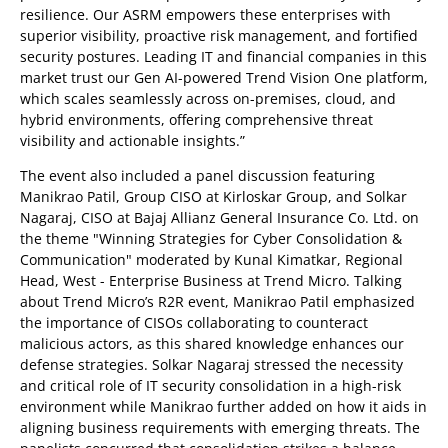
resilience. Our ASRM empowers these enterprises with
superior visibility, proactive risk management, and fortified
security postures. Leading IT and financial companies in this
market trust our Gen AI-powered Trend Vision One platform,
which scales seamlessly across on-premises, cloud, and
hybrid environments, offering comprehensive threat
visibility and actionable insights.”
The event also included a panel discussion featuring
Manikrao Patil, Group CISO at Kirloskar Group, and Solkar
Nagaraj, CISO at Bajaj Allianz General Insurance Co. Ltd. on
the theme "Winning Strategies for Cyber Consolidation &
Communication" moderated by Kunal Kimatkar, Regional
Head, West - Enterprise Business at Trend Micro. Talking
about Trend Micro’s R2R event, Manikrao Patil emphasized
the importance of CISOs collaborating to counteract
malicious actors, as this shared knowledge enhances our
defense strategies. Solkar Nagaraj stressed the necessity
and critical role of IT security consolidation in a high-risk
environment while Manikrao further added on how it aids in
aligning business requirements with emerging threats. The