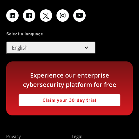
Select a language
expand_more
English
Experience our enterprise
cybersecurity platform for free
Claim your 30-day trial
Privacy
Legal